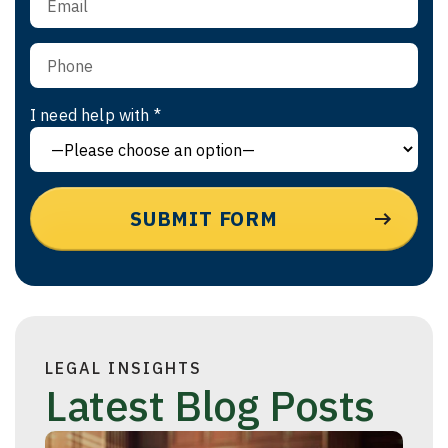
I need help with *
LEGAL INSIGHTS
Latest Blog Posts