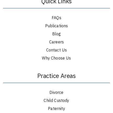
Quick Links
FAQs
Publications
Blog
Careers
Contact Us
Why Choose Us
Practice Areas
Divorce
Child Custody
Paternity