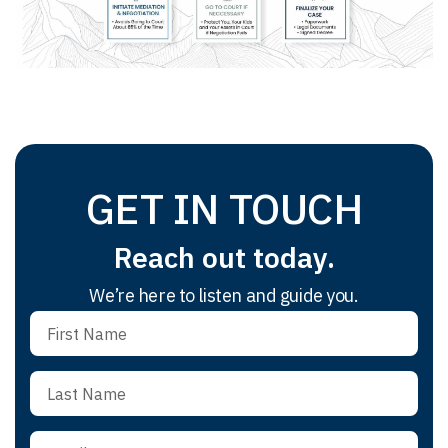
GET IN TOUCH
Reach out today.
We’re here to listen and guide you.