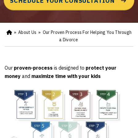
SCHEDULE YOUR CONSULTATION
»
About Us
»
Our Proven Process For Helping You Through
Ho
m
a Divorce
e
Our
proven-process
is designed to
protect your
money
and
maximize time with your kids