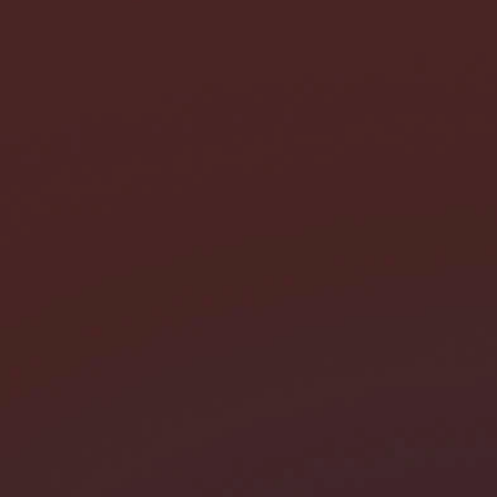
I need help with *