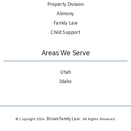
Property Division
Alimony
Family Law
Child Support
Areas We Serve
Utah
Idaho
Brown Family Law
© Copyright 2026
. All Rights Reserved.