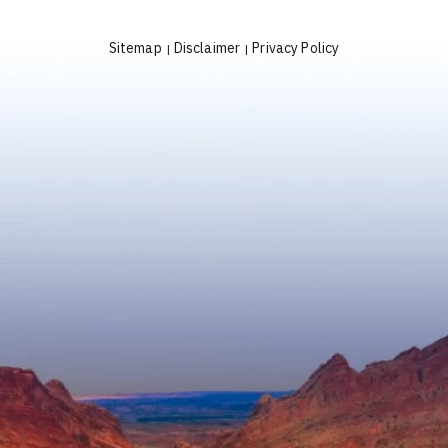
Sitemap
Disclaimer
Privacy Policy
|
|