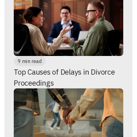
9 min read
Top Causes of Delays in Divorce
Proceedings