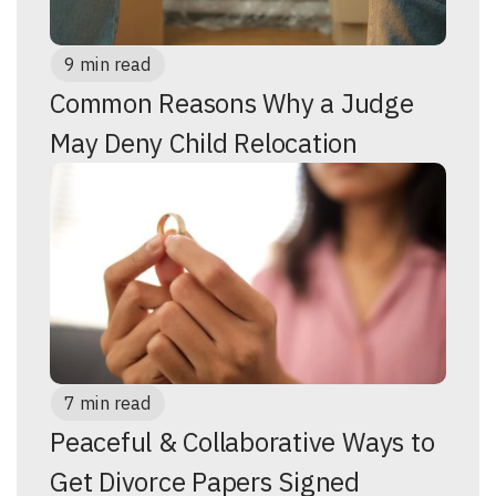
9 min read
Common Reasons Why a Judge
May Deny Child Relocation
7 min read
Peaceful & Collaborative Ways to
Get Divorce Papers Signed