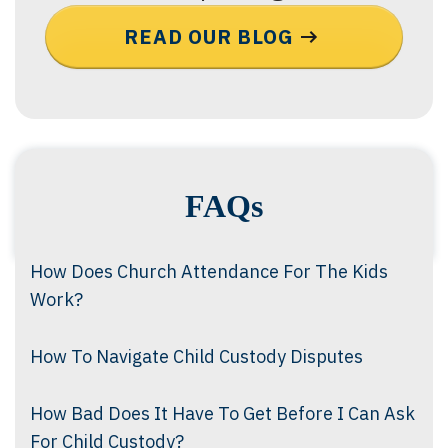
READ OUR BLOG
FAQs
How Does Church Attendance For The Kids
Work?
How To Navigate Child Custody Disputes
How Bad Does It Have To Get Before I Can Ask
For Child Custody?