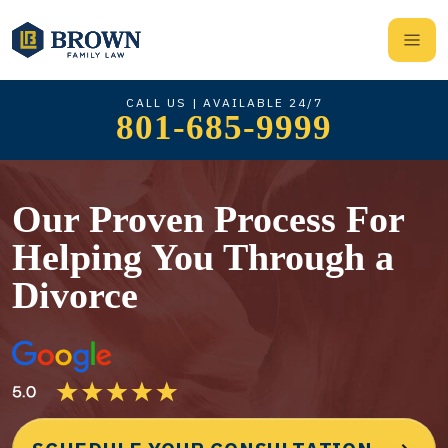
CALL US | AVAILABLE 24/7
801-685-9999
Our Proven Process For
Helping You Through a
Divorce