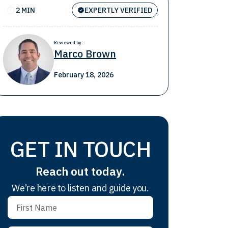
2 MIN
EXPERTLY VERIFIED
Reviewed by:
Marco Brown
February 18, 2026
GET IN TOUCH
Reach out today.
We’re here to listen and guide you.