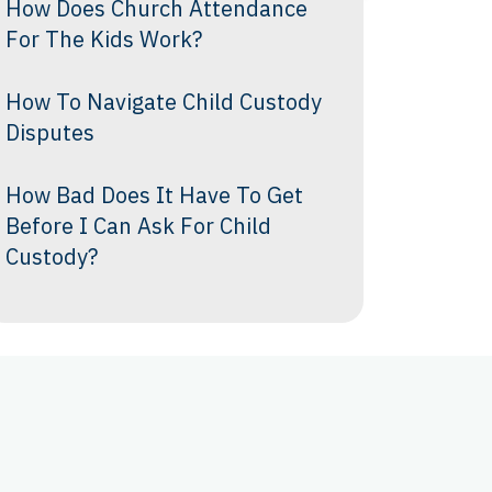
How Does Church Attendance
For The Kids Work?
How To Navigate Child Custody
Disputes
How Bad Does It Have To Get
Before I Can Ask For Child
Custody?