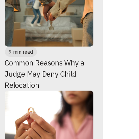
9 min read
Common Reasons Why a
Judge May Deny Child
Relocation