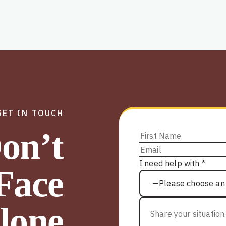
GET IN TOUCH
on’t
I need help with *
Face
lone