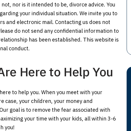
 not, nor is it intended to be, divorce advice. You
arding your individual situation. We invite you to
rs and electronic mail. Contacting us does not
Please do not send any confidential information to
 relationship has been established. This website is
onal conduct.
Are Here to Help You
here to help you. When you meet with your
ire case, your children, your money and
 Our goal is to remove the fear associated with
imizing your time with your kids, all within 3-6
h you!