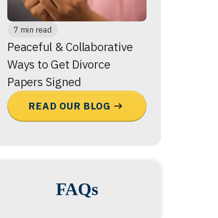
7 min read
Peaceful & Collaborative
Ways to Get Divorce
Papers Signed
READ OUR BLOG
FAQs