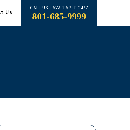
CALL US | AVAILABLE 24/7
ct Us
801-685-9999