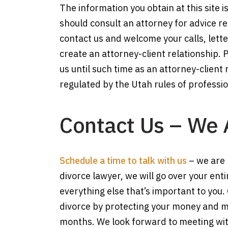
The information you obtain at this site is
should consult an attorney for advice reg
contact us and welcome your calls, lette
create an attorney-client relationship. 
us until such time as an attorney-client
regulated by the Utah rules of professi
Contact Us – We 
Schedule a time to talk with us
– we are 
divorce lawyer, we will go over your ent
everything else that’s important to you.
divorce by protecting your money and max
months. We look forward to meeting wit