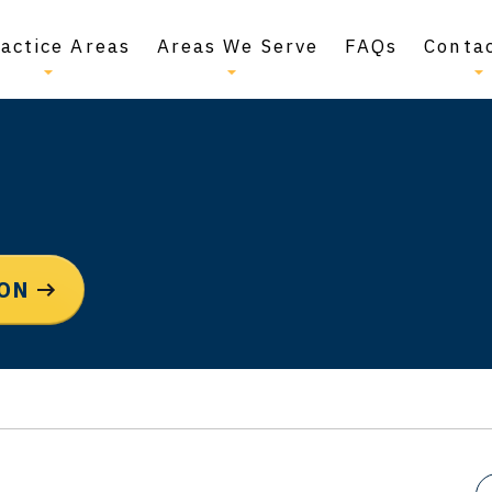
actice Areas
Areas We Serve
FAQs
Conta
ION