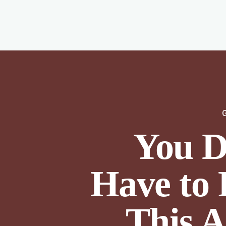
You D
Have to 
This A