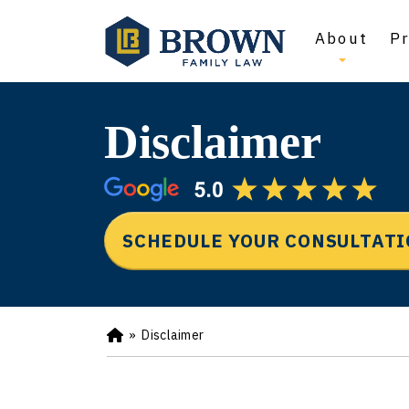
About
Pr
Disclaimer
SCHEDULE YOUR CONSULTAT
»
Disclaimer
Ho
m
e