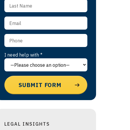
I need help with *
LEGAL INSIGHTS