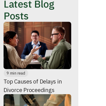
Latest Blog
Posts
9 min read
Top Causes of Delays in
Divorce Proceedings