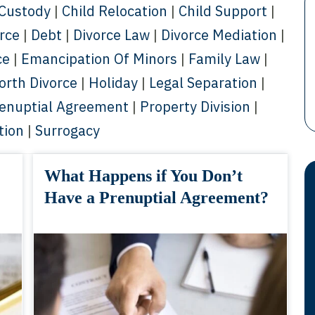
 Custody
|
Child Relocation
|
Child Support
|
orce
|
Debt
|
Divorce Law
|
Divorce Mediation
|
ce
|
Emancipation Of Minors
|
Family Law
|
orth Divorce
|
Holiday
|
Legal Separation
|
enuptial Agreement
|
Property Division
|
tion
|
Surrogacy
What Happens if You Don’t
Have a Prenuptial Agreement?