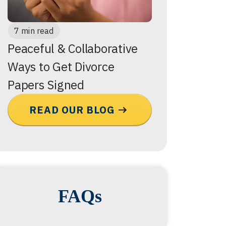
7 min read
Peaceful & Collaborative
Ways to Get Divorce
Papers Signed
READ OUR BLOG
FAQs