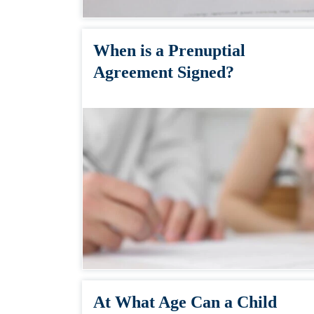
When is a Prenuptial
Agreement Signed?
At What Age Can a Child