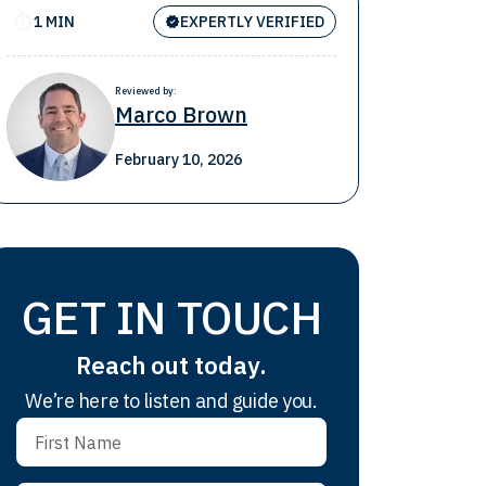
1 MIN
EXPERTLY VERIFIED
Reviewed by:
Marco Brown
February 10, 2026
GET IN TOUCH
Reach out today.
We’re here to listen and guide you.