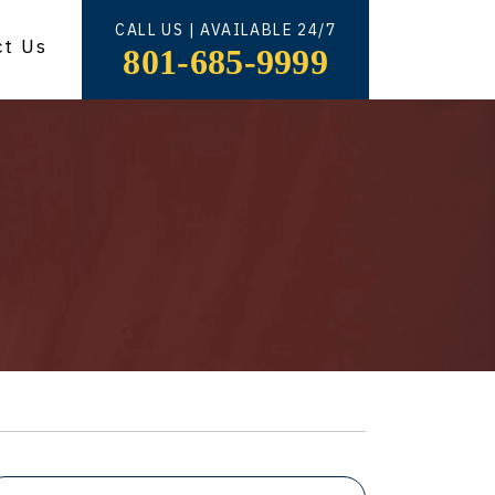
CALL US | AVAILABLE 24/7
ct Us
801-685-9999