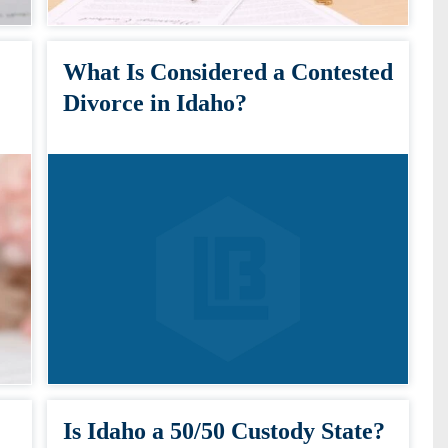
What Is Considered a Contested
Divorce in Idaho?
Is Idaho a 50/50 Custody State?