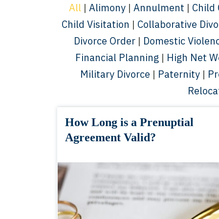
All
|
Alimony
|
Annulment
|
Child
Child Visitation
|
Collaborative Div
Divorce Order
|
Domestic Violen
Financial Planning
|
High Net W
Military Divorce
|
Paternity
|
Pr
Reloca
How Long is a Prenuptial
Agreement Valid?