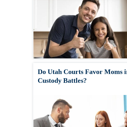
Do Utah Courts Favor Moms i
Custody Battles?