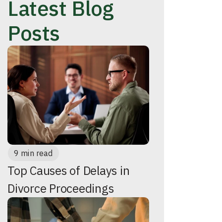
Latest Blog
Posts
9 min read
Top Causes of Delays in
Divorce Proceedings