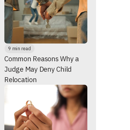
9 min read
Common Reasons Why a
Judge May Deny Child
Relocation