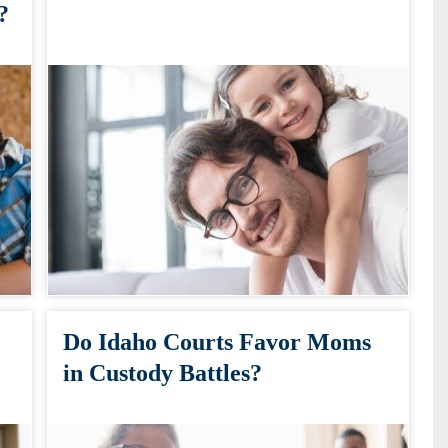
?
Do Idaho Courts Favor Moms
in Custody Battles?