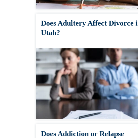
Does Adultery Affect Divorce 
Utah?
Does Addiction or Relapse