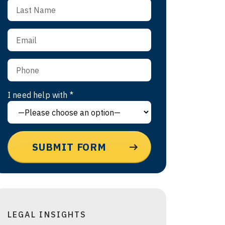
I need help with *
LEGAL INSIGHTS