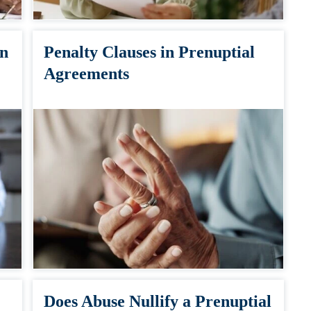
in
Penalty Clauses in Prenuptial
Agreements
Does Abuse Nullify a Prenuptial