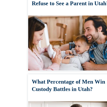
Refuse to See a Parent in Utah
What Percentage of Men Win
Custody Battles in Utah?