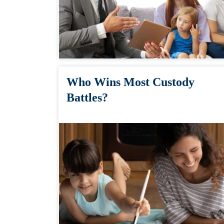
Who Wins Most Custody
Battles?