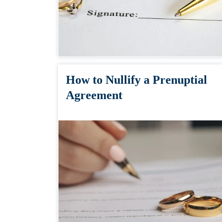
How to Nullify a Prenuptial
Agreement