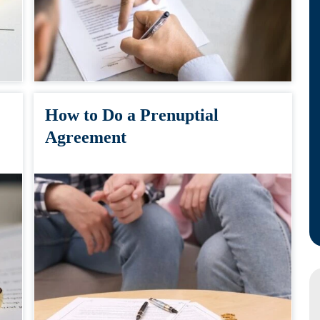
How to Do a Prenuptial
Agreement