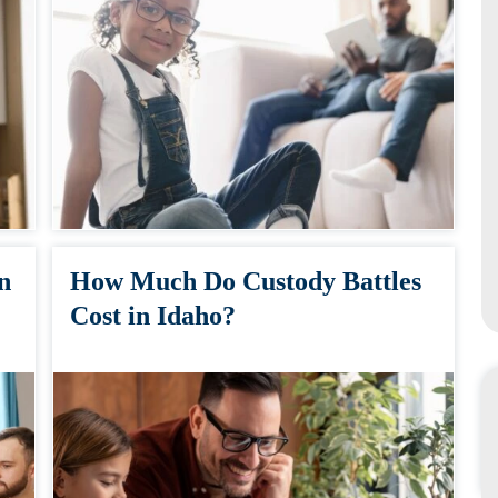
n
How Much Do Custody Battles
Cost in Idaho?