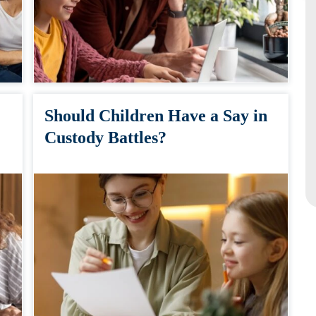
Should Children Have a Say in
Custody Battles?