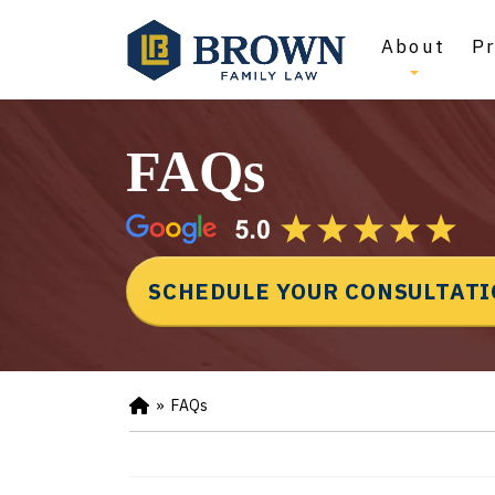
About
Pr
FAQs
SCHEDULE YOUR CONSULTAT
»
FAQs
Ho
m
e