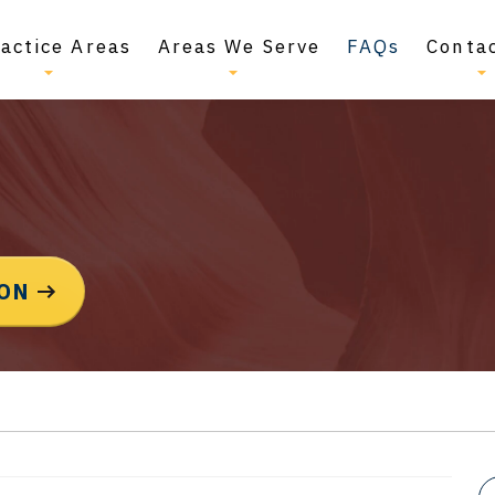
actice Areas
Areas We Serve
FAQs
Conta
ION