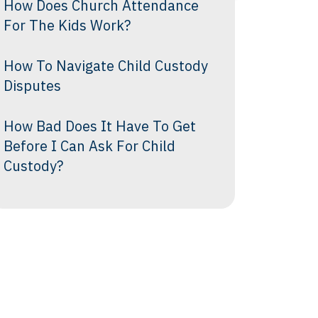
How Does Church Attendance
For The Kids Work?
How To Navigate Child Custody
Disputes
How Bad Does It Have To Get
Before I Can Ask For Child
Custody?