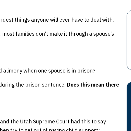
ardest things anyone will ever have to deal with.
ct, most families don’t make it through a spouse’s
d alimony when one spouse is in prison?
 during the prison sentence.
Does this mean there
 and the Utah Supreme Court had this to say
n try to get out of paying child support: