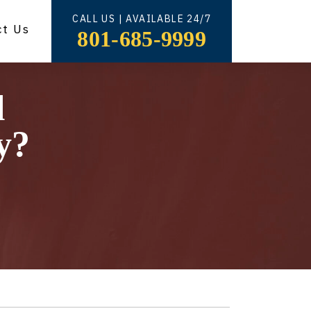
CALL US | AVAILABLE 24/7
ct Us
801-685-9999
l
y?