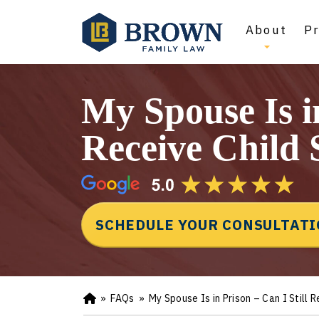
About
Pr
My Spouse Is in
Receive Child
SCHEDULE YOUR CONSULTAT
»
FAQs
»
My Spouse Is in Prison – Can I Still 
Ho
m