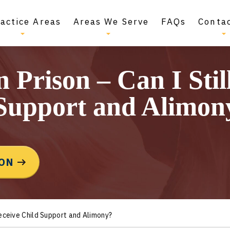
actice Areas
Areas We Serve
FAQs
Conta
 Prison – Can I Stil
 Support and Alimon
ION
Receive Child Support and Alimony?