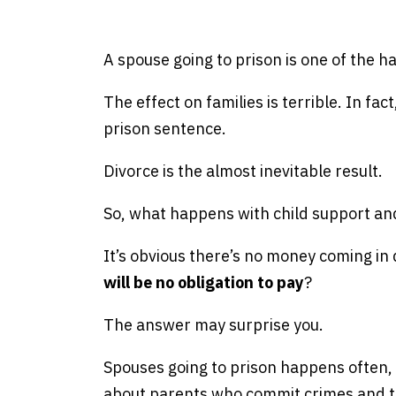
e
A spouse going to prison is one of the h
The effect on families is terrible. In fa
prison sentence.
Divorce is the almost inevitable result.
So, what happens with child support an
It’s obvious there’s no money coming in
will be no obligation to pay
?
The answer may surprise you.
Spouses going to prison happens often,
about parents who commit crimes and the