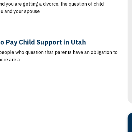
d you are getting a divorce, the question of child
ou and your spouse
 to Pay Child Support in Utah
people who question that parents have an obligation to
here are a