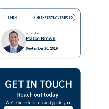
3 MIN
EXPERTLY VERIFIED
Reviewed by:
Marco Brown
September 26, 2019
GET IN TOUCH
Reach out today.
We’re here to listen and guide you.