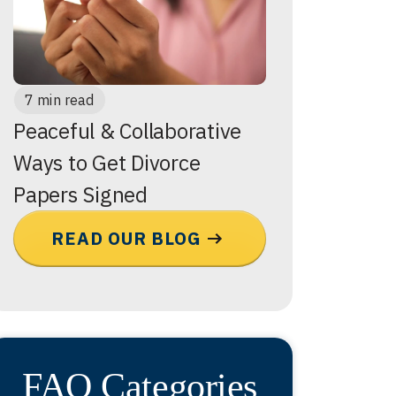
7 min read
Peaceful & Collaborative
Ways to Get Divorce
Papers Signed
READ OUR BLOG
FAQ Categories