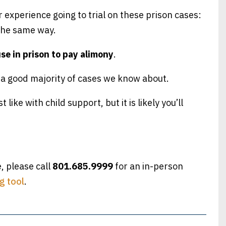
r experience going to trial on these prison cases:
 the same way.
use in prison to pay alimony
.
n a good majority of cases we know about.
t like with child support, but it is likely you’ll
e, please call
801.685.9999
for an in-person
g tool
.