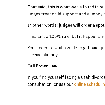
That said, this is what we’ve found in ou
judges treat child support and alimony
In other words:
judges will order a spo
This isn’t a 100% rule, but it happens i
You’ll need to wait a while to get paid, jus
receive alimony.
Call Brown Law
If you find yourself facing a Utah divorc
consultation, or use our
online schedulin