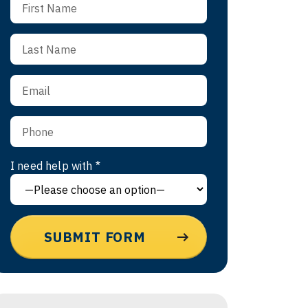
I need help with *