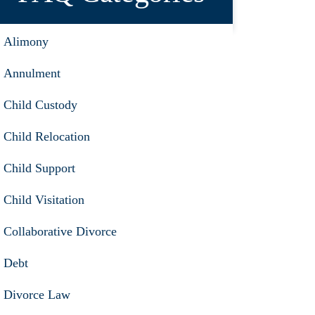
Alimony
Annulment
Child Custody
Child Relocation
Child Support
Child Visitation
Collaborative Divorce
Debt
Divorce Law