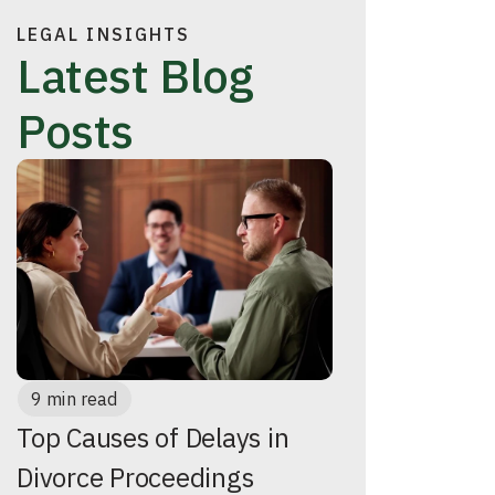
LEGAL INSIGHTS
Latest Blog
Posts
9 min read
Top Causes of Delays in
Divorce Proceedings