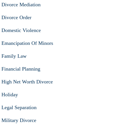
Divorce Mediation
Divorce Order
Domestic Violence
Emancipation Of Minors
Family Law
Financial Planning
High Net Worth Divorce
Holiday
Legal Separation
Military Divorce