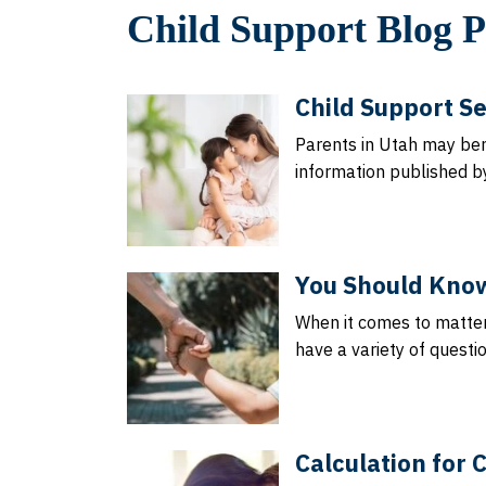
Child Support Blog P
Child Support Se
Parents in Utah may be
information published b
You Should Know
When it comes to matter
have a variety of questi
Calculation for 