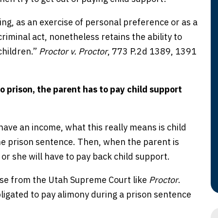
g, as an exercise of personal preference or as a
riminal act, nonetheless retains the ability to
children.”
Proctor v. Proctor
, 773 P.2d 1389, 1391
o prison, the parent has to pay child support
have an income, what this really means is child
the prison sentence. Then, when the parent is
 or she will have to pay back child support.
case from the Utah Supreme Court like
Proctor
.
igated to pay alimony during a prison sentence