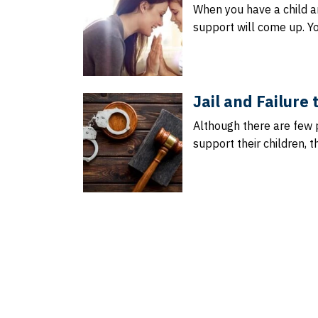
When you have a child an
support will come up. Y
Jail and Failure
Although there are few 
support their children, t