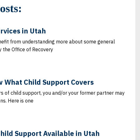
osts:
rvices in Utah
nefit from understanding more about some general
y the Office of Recovery
 What Child Support Covers
s of child support, you and/or your former partner may
ons. Here is one
Child Support Available in Utah