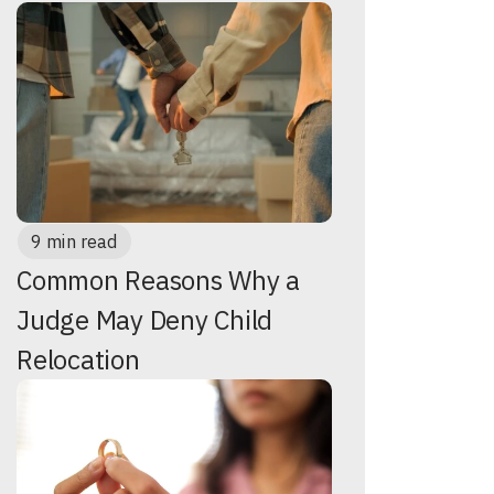
9 min read
Common Reasons Why a
Judge May Deny Child
Relocation