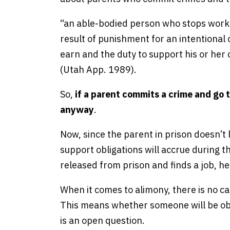
“an able-bodied person who stops workin
result of punishment for an intentional c
earn and the duty to support his or her 
(Utah App. 1989).
So,
if a parent commits a crime and go t
anyway
.
Now, since the parent in prison doesn’t 
support obligations will accrue during 
released from prison and finds a job, he
When it comes to alimony, there is no 
This means whether someone will be obl
is an open question.