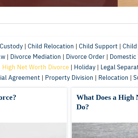
 Custody
|
Child Relocation
|
Child Support
|
Child
aw
|
Divorce Mediation
|
Divorce Order
|
Domestic 
|
High Net Worth Divorce
|
Holiday
|
Legal Separa
ial Agreement
|
Property Division
|
Relocation
|
S
orce?
What Does a High 
Do?