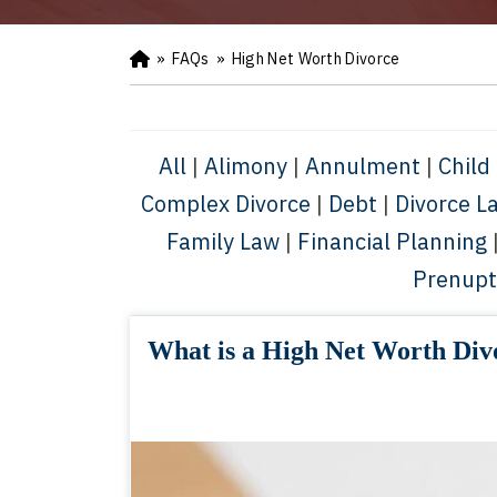
»
FAQs
»
High Net Worth Divorce
Ho
m
e
All
|
Alimony
|
Annulment
|
Child
Complex Divorce
|
Debt
|
Divorce L
Family Law
|
Financial Planning
Prenupt
What is a High Net Worth Div