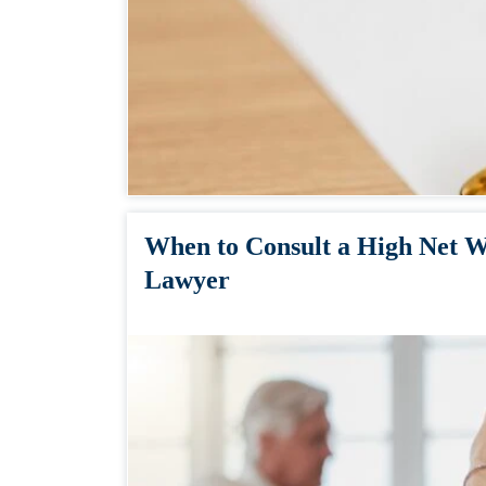
When to Consult a High Net W
Lawyer