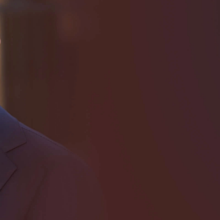
I need help with *