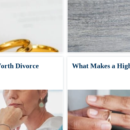
orth Divorce
What Makes a High