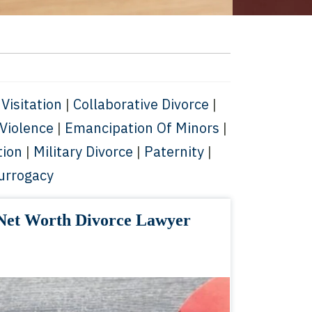
 Visitation
|
Collaborative Divorce
|
Violence
|
Emancipation Of Minors
|
tion
|
Military Divorce
|
Paternity
|
urrogacy
Net Worth Divorce Lawyer