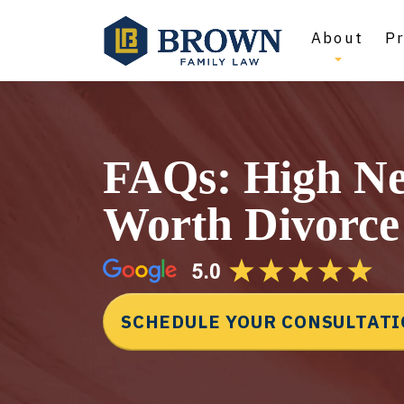
About
Pr
FAQs: High Ne
Worth Divorce
SCHEDULE YOUR CONSULTAT