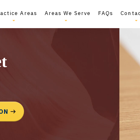
actice Areas
Areas We Serve
FAQs
Conta
t
ION