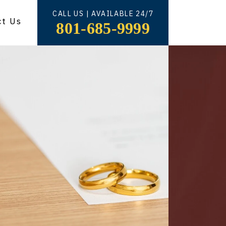
CALL US | AVAILABLE 24/7
ct Us
801-685-9999