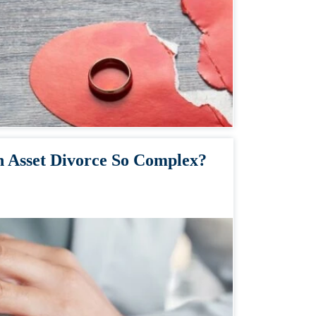
 Asset Divorce So Complex?