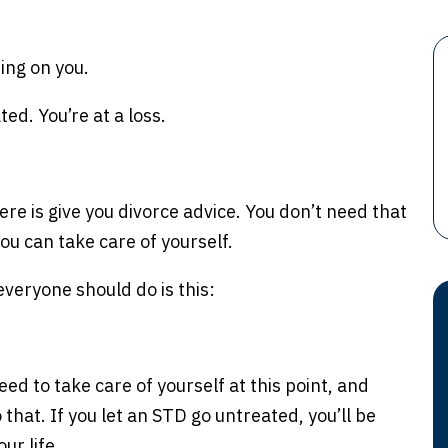
ing on you.
ted. You’re at a loss.
ere is give you divorce advice. You don’t need that
ou can take care of yourself.
 everyone should do is this:
eed to take care of yourself at this point, and
 that. If you let an STD go untreated, you’ll be
ur life.