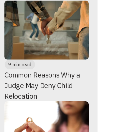
9 min read
Common Reasons Why a
Judge May Deny Child
Relocation