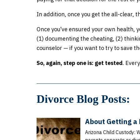
In addition, once you get the all-clear, t
Once you’ve ensured your own health, you
(1) documenting the cheating, (2) thinki
counselor — if you want to try to save t
So, again, step one is: get tested
. Ever
Divorce Blog Posts:
About Getting a 
Arizona Child Custody: 