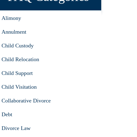
Alimony
Annulment
Child Custody
Child Relocation
Child Support
Child Visitation
Collaborative Divorce
Debt
Divorce Law