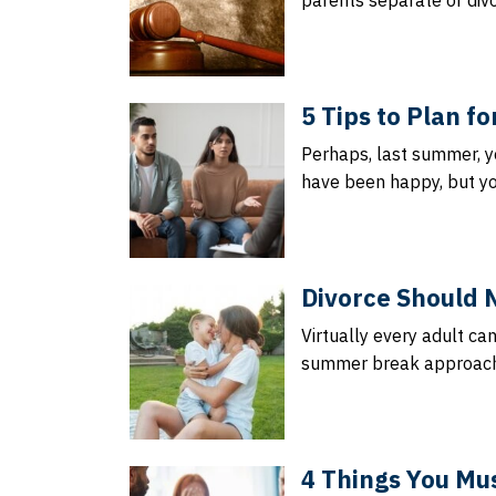
parents separate or divo
5 Tips to Plan f
Perhaps, last summer, y
have been happy, but yo
Divorce Should 
Virtually every adult ca
summer break approache
4 Things You Mus