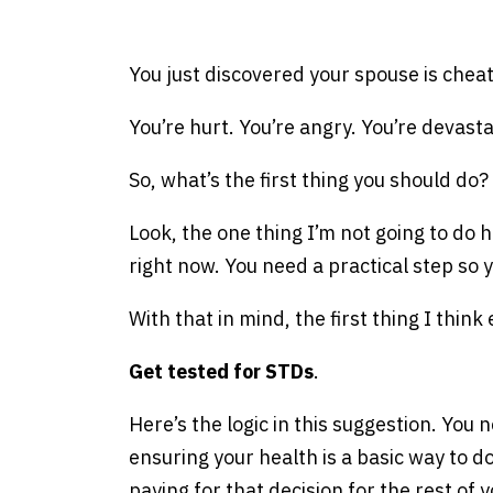
e
You just discovered your spouse is cheat
You’re hurt. You’re angry. You’re devasta
So, what’s the first thing you should do?
Look, the one thing I’m not going to do h
right now. You need a practical step so y
With that in mind, the first thing I think
Get tested for STDs
.
Here’s the logic in this suggestion. You n
ensuring your health is a basic way to do
paying for that decision for the rest of yo