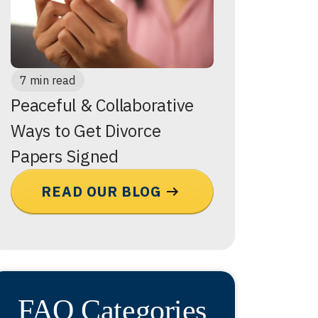
7 min read
Peaceful & Collaborative
Ways to Get Divorce
Papers Signed
READ OUR BLOG
FAQ Categories