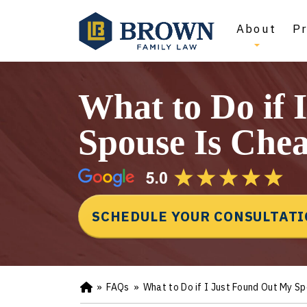
About
Pr
What to Do if 
Spouse Is Chea
SCHEDULE YOUR CONSULTAT
»
FAQs
»
What to Do if I Just Found Out My S
Ho
m