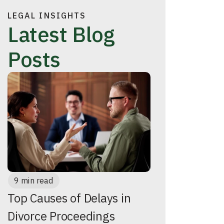
LEGAL INSIGHTS
Latest Blog
Posts
9 min read
Top Causes of Delays in
Divorce Proceedings