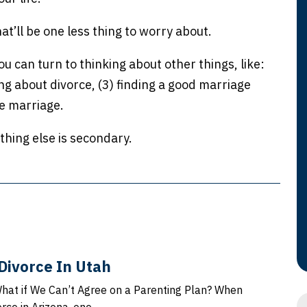
hat’ll be one less thing to worry about.
 can turn to thinking about other things, like:
ng about divorce, (3) finding a good marriage
he marriage.
ything else is secondary.
Divorce In Utah
What if We Can’t Agree on a Parenting Plan? When