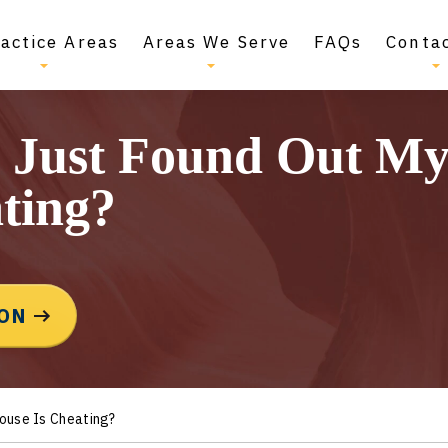
actice Areas
Areas We Serve
FAQs
Conta
I Just Found Out M
ting?
ION
pouse Is Cheating?