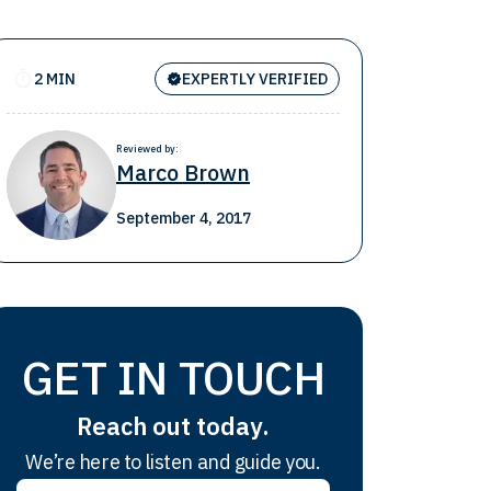
2 MIN
EXPERTLY VERIFIED
Reviewed by:
Marco Brown
September 4, 2017
GET IN TOUCH
Reach out today.
We’re here to listen and guide you.