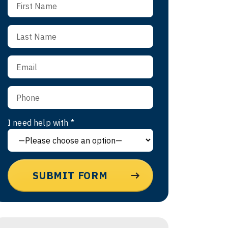
I need help with *