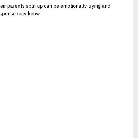
heir parents split up can be emotionally trying and
r spouse may know