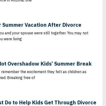
rce in Arizona, one
or Summer Vacation After Divorce
ou and your spouse were still together. You may not
u were living
Not Overshadow Kids’ Summer Break
n remember the excitement they felt as children as
d. Breaking free of
t Do to Help Kids Get Through Divorce