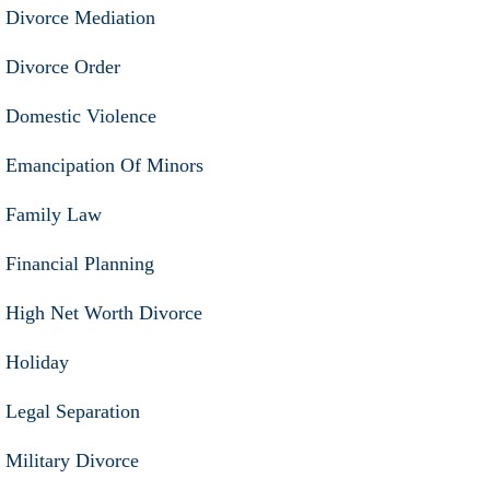
Divorce Mediation
Divorce Order
Domestic Violence
Emancipation Of Minors
Family Law
Financial Planning
High Net Worth Divorce
Holiday
Legal Separation
Military Divorce