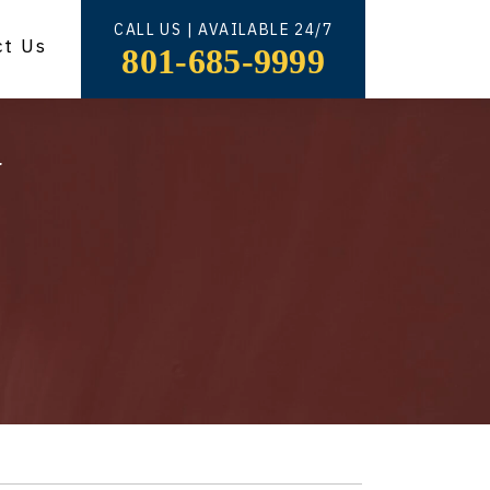
CALL US | AVAILABLE 24/7
ct Us
801-685-9999
y