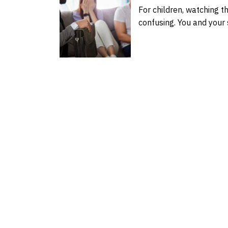
For children, watching t
confusing. You and you