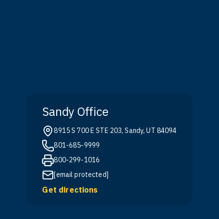
Sandy Office
8915 S 700 E STE 203, Sandy, UT 84094
801-685-9999
800-299-1016
[email protected]
Get directions