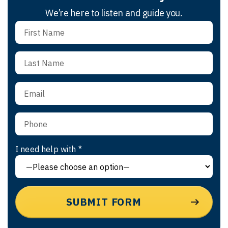
We’re here to listen and guide you.
I need help with *