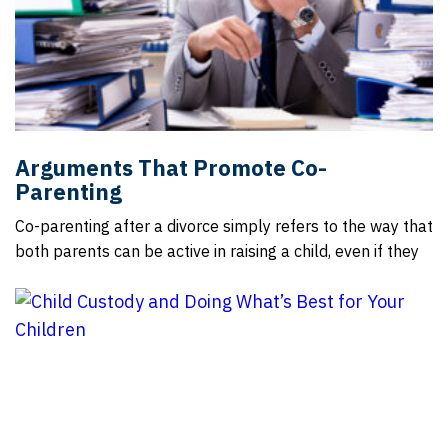
Arguments That Promote Co-
Parenting
Co-parenting after a divorce simply refers to the way that
both parents can be active in raising a child, even if they