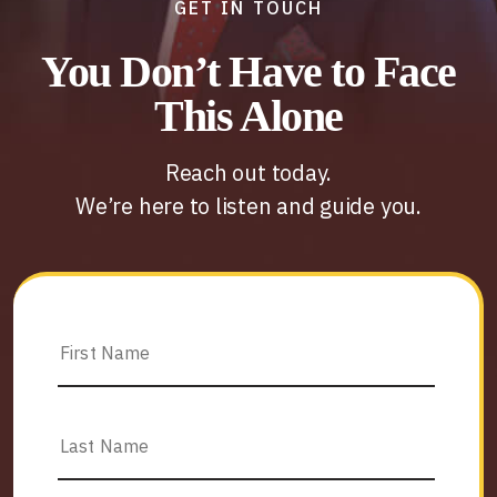
GET IN TOUCH
You Don’t Have to Face
This Alone
Reach out today.
We’re here to listen and guide you.