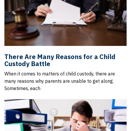
There Are Many Reasons for a Child
Custody Battle
When it comes to matters of child custody, there are
many reasons why parents are unable to get along.
Sometimes, each