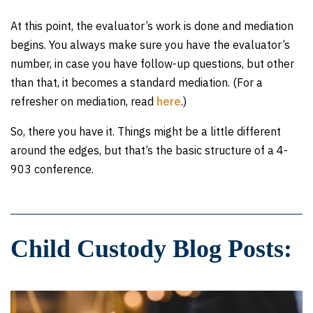
At this point, the evaluator’s work is done and mediation
begins. You always make sure you have the evaluator’s
number, in case you have follow-up questions, but other
than that, it becomes a standard mediation. (For a
refresher on mediation, read
here
.)
So, there you have it. Things might be a little different
around the edges, but that’s the basic structure of a 4-
903 conference.
Child Custody Blog Posts: