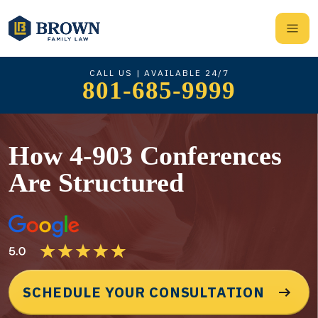
CALL US | AVAILABLE 24/7
801-685-9999
How 4-903 Conferences
Are Structured
SCHEDULE YOUR CONSULTATION