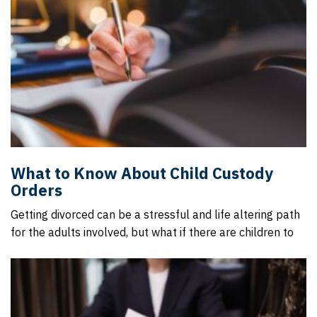
What to Know About Child Custody
Orders
Getting divorced can be a stressful and life altering path
for the adults involved, but what if there are children to