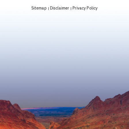
Sitemap
Disclaimer
Privacy Policy
|
|