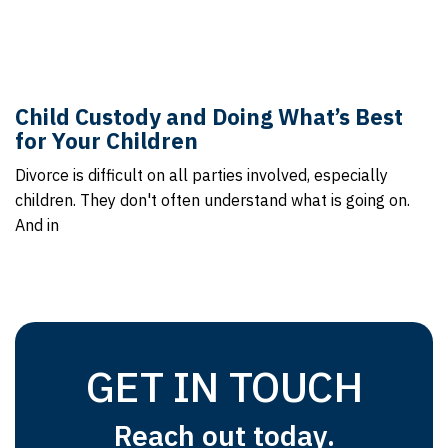
Child Custody and Doing What’s Best
for Your Children
Divorce is difficult on all parties involved, especially
children. They don't often understand what is going on.
And in
GET IN TOUCH
Reach out today.