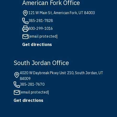
American Fork Office
121 W Main St, American Fork, UT 84003
385-281-7828
800-299-1016
[email protected]
Get directions
South Jordan Office
4020 W Daybreak Pkwy Unit 210, South Jordan, UT
84009
385-281-7670
[email protected]
Get directions