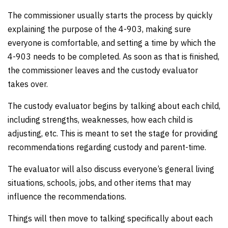
The commissioner usually starts the process by quickly
explaining the purpose of the 4-903, making sure
everyone is comfortable, and setting a time by which the
4-903 needs to be completed. As soon as that is finished,
the commissioner leaves and the custody evaluator
takes over.
The custody evaluator begins by talking about each child,
including strengths, weaknesses, how each child is
adjusting, etc. This is meant to set the stage for providing
recommendations regarding custody and parent-time.
The evaluator will also discuss everyone’s general living
situations, schools, jobs, and other items that may
influence the recommendations.
Things will then move to talking specifically about each