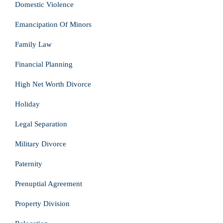
Domestic Violence
Emancipation Of Minors
Family Law
Financial Planning
High Net Worth Divorce
Holiday
Legal Separation
Military Divorce
Paternity
Prenuptial Agreement
Property Division