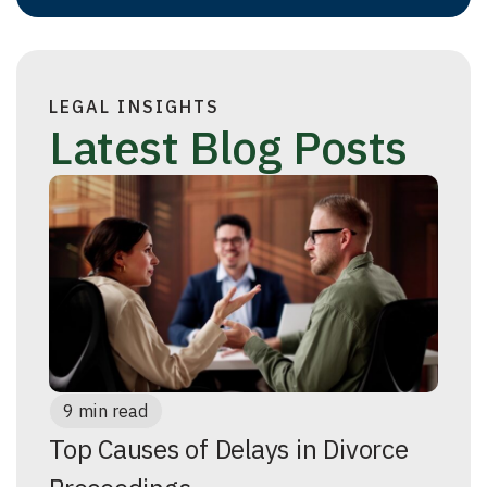
LEGAL INSIGHTS
Latest Blog Posts
9 min read
Top Causes of Delays in Divorce