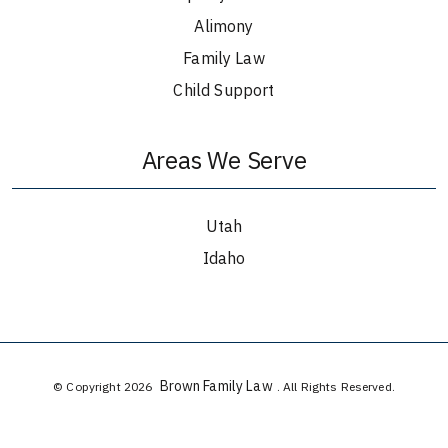
Alimony
Family Law
Child Support
Areas We Serve
Utah
Idaho
Brown Family Law
© Copyright 2026
. All Rights Reserved.