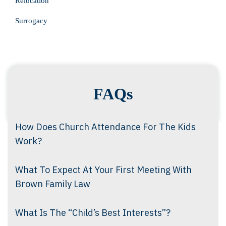
Relocation
Surrogacy
FAQs
How Does Church Attendance For The Kids
Work?
What To Expect At Your First Meeting With
Brown Family Law
What Is The “Child’s Best Interests”?