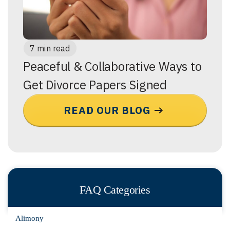
7 min read
Peaceful & Collaborative Ways to
Get Divorce Papers Signed
READ OUR BLOG
FAQ Categories
Alimony