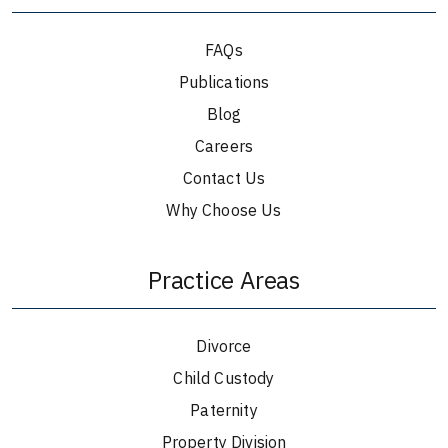
FAQs
Publications
Blog
Careers
Contact Us
Why Choose Us
Practice Areas
Divorce
Child Custody
Paternity
Property Division