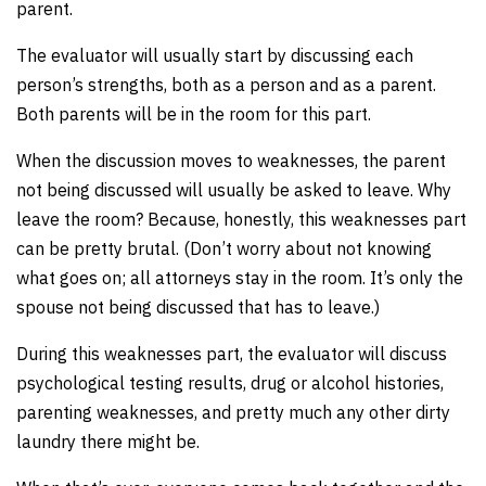
parent.
The evaluator will usually start by discussing each
person’s strengths, both as a person and as a parent.
Both parents will be in the room for this part.
When the discussion moves to weaknesses, the parent
not being discussed will usually be asked to leave. Why
leave the room? Because, honestly, this weaknesses part
can be pretty brutal. (Don’t worry about not knowing
what goes on; all attorneys stay in the room. It’s only the
spouse not being discussed that has to leave.)
During this weaknesses part, the evaluator will discuss
psychological testing results, drug or alcohol histories,
parenting weaknesses, and pretty much any other dirty
laundry there might be.