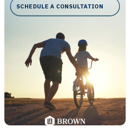
SCHEDULE A CONSULTATION