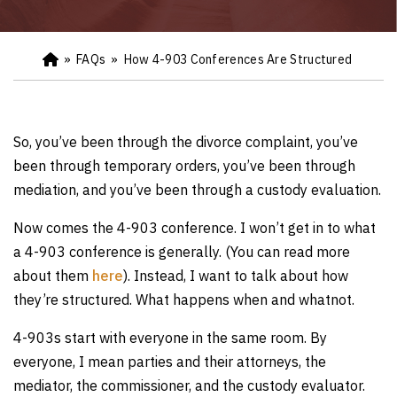
»
FAQs
»
How 4-903 Conferences Are Structured
Ho
m
e
So, you’ve been through the divorce complaint, you’ve
been through temporary orders, you’ve been through
mediation, and you’ve been through a custody evaluation.
Now comes the 4-903 conference. I won’t get in to what
a 4-903 conference is generally. (You can read more
about them
here
). Instead, I want to talk about how
they’re structured. What happens when and whatnot.
4-903s start with everyone in the same room. By
everyone, I mean parties and their attorneys, the
mediator, the commissioner, and the custody evaluator.