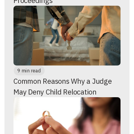
Proceedings
9 min read
Common Reasons Why a Judge
May Deny Child Relocation