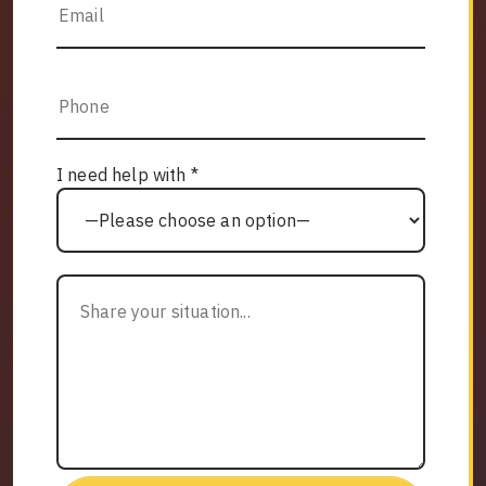
I need help with *