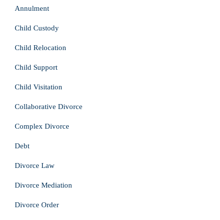
Annulment
Child Custody
Child Relocation
Child Support
Child Visitation
Collaborative Divorce
Complex Divorce
Debt
Divorce Law
Divorce Mediation
Divorce Order