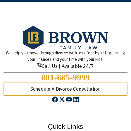
We help you move through divorce with less fear by safeguarding
your finances and your time with your kids.
Call Us | Available 24/7
801-685-9999
Schedule A Divorce Consultation
Quick Links