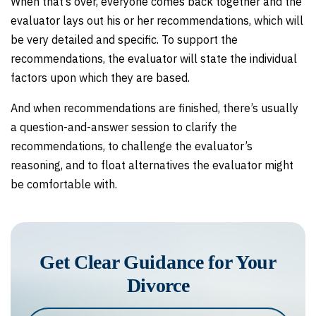
When that’s over, everyone comes back together and the
evaluator lays out his or her recommendations, which will
be very detailed and specific. To support the
recommendations, the evaluator will state the individual
factors upon which they are based.
And when recommendations are finished, there’s usually
a question-and-answer session to clarify the
recommendations, to challenge the evaluator’s
reasoning, and to float alternatives the evaluator might
be comfortable with.
Get Clear Guidance for Your
Divorce