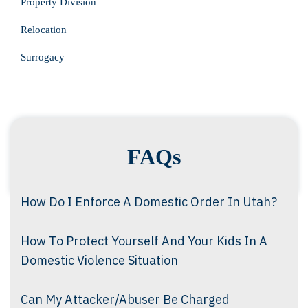
Property Division
Relocation
Surrogacy
FAQs
How Do I Enforce A Domestic Order In Utah?
How To Protect Yourself And Your Kids In A
Domestic Violence Situation
Can My Attacker/Abuser Be Charged