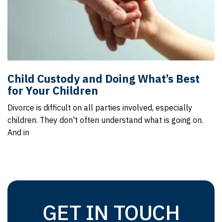
Child Custody and Doing What’s Best
for Your Children
Divorce is difficult on all parties involved, especially
children. They don't often understand what is going on.
And in
GET IN TOUCH