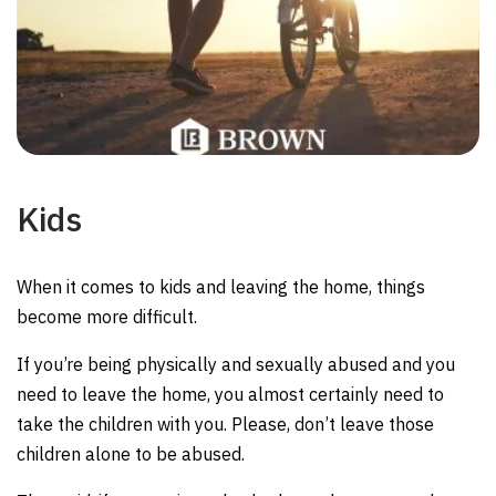
Kids
When it comes to kids and leaving the home, things
become more difficult.
If you’re being physically and sexually abused and you
need to leave the home, you almost certainly need to
take the children with you. Please, don’t leave those
children alone to be abused.