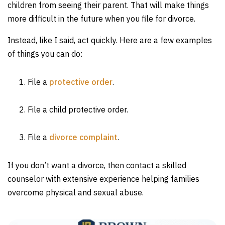
children from seeing their parent. That will make things
more difficult in the future when you file for divorce.
Instead, like I said, act quickly. Here are a few examples
of things you can do:
File a
protective order
.
File a child protective order.
File a
divorce complaint
.
If you don’t want a divorce, then contact a skilled
counselor with extensive experience helping families
overcome physical and sexual abuse.