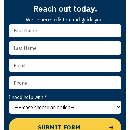
Reach out today.
We’re here to listen and guide you.
I need help with *