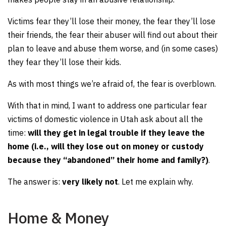
Victims fear they’ll lose their money, the fear they’ll lose
their friends, the fear their abuser will find out about their
plan to leave and abuse them worse, and (in some cases)
they fear they’ll lose their kids.
As with most things we’re afraid of, the fear is overblown.
With that in mind, I want to address one particular fear
victims of domestic violence in Utah ask about all the
time:
will they get in legal trouble if they leave the
home (i.e., will they lose out on money or custody
because they “abandoned” their home and family?)
.
The answer is:
very likely not
. Let me explain why.
Home & Money