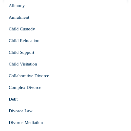
Alimony
Annulment
Child Custody
Child Relocation
Child Support
Child Visitation
Collaborative Divorce
Complex Divorce
Debt
Divorce Law
Divorce Mediation