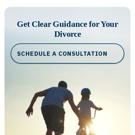
Get Clear Guidance for Your
Divorce
SCHEDULE A CONSULTATION