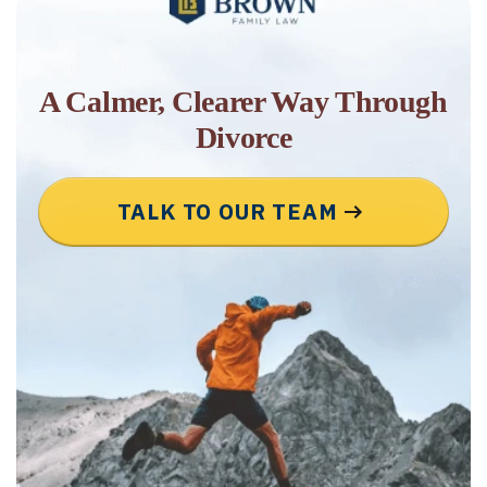
A Calmer, Clearer Way Through
Divorce
TALK TO OUR TEAM