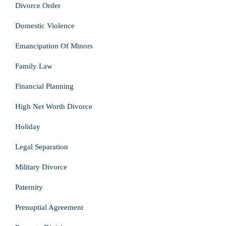
Divorce Order
Domestic Violence
Emancipation Of Minors
Family Law
Financial Planning
High Net Worth Divorce
Holiday
Legal Separation
Military Divorce
Paternity
Prenuptial Agreement