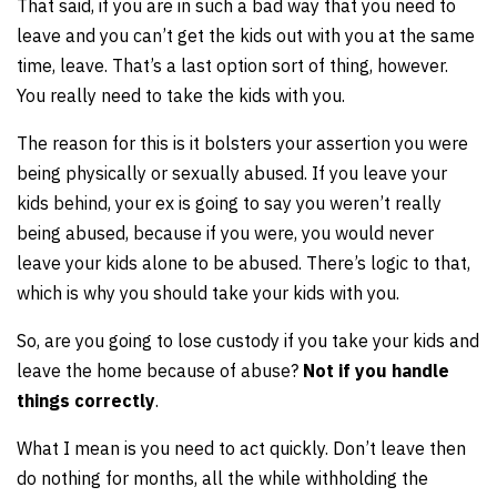
That said, if you are in such a bad way that you need to
leave and you can’t get the kids out with you at the same
time, leave. That’s a last option sort of thing, however.
You really need to take the kids with you.
The reason for this is it bolsters your assertion you were
being physically or sexually abused. If you leave your
kids behind, your ex is going to say you weren’t really
being abused, because if you were, you would never
leave your kids alone to be abused. There’s logic to that,
which is why you should take your kids with you.
So, are you going to lose custody if you take your kids and
leave the home because of abuse?
Not if you handle
things correctly
.
What I mean is you need to act quickly. Don’t leave then
do nothing for months, all the while withholding the