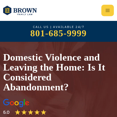
CALL US | AVAILABLE 24/7
801-685-9999
Domestic Violence and
Leaving the Home: Is It
Considered
Abandonment?