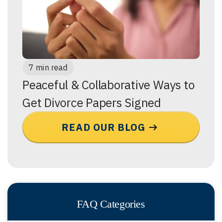
7 min read
Peaceful & Collaborative Ways to
Get Divorce Papers Signed
READ OUR BLOG
FAQ Categories