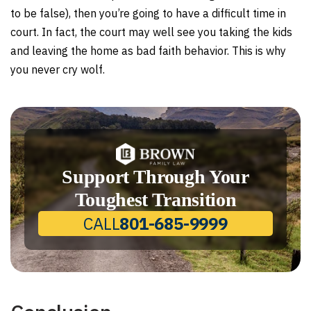
to be false), then you’re going to have a difficult time in
court. In fact, the court may well see you taking the kids
and leaving the home as bad faith behavior. This is why
you never cry wolf.
Support Through Your
Toughest Transition
CALL
801-685-9999