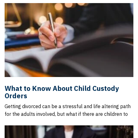
What to Know About Child Custody
Orders
Getting divorced can be a stressful and life altering path
for the adults involved, but what if there are children to