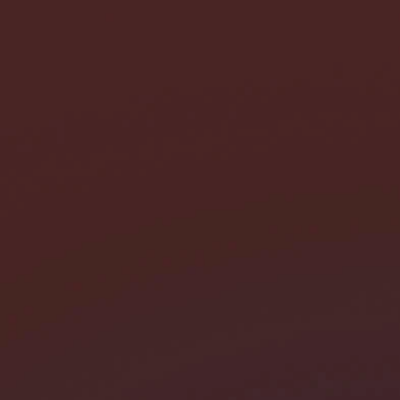
I need help with *