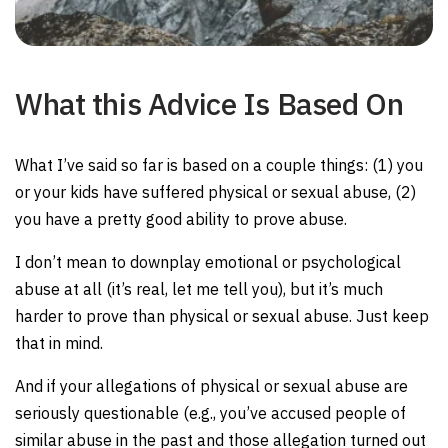
What this Advice Is Based On
What I’ve said so far is based on a couple things: (1) you
or your kids have suffered physical or sexual abuse, (2)
you have a pretty good ability to prove abuse.
I don’t mean to downplay emotional or psychological
abuse at all (it’s real, let me tell you), but it’s much
harder to prove than physical or sexual abuse. Just keep
that in mind.
And if your allegations of physical or sexual abuse are
seriously questionable (e.g., you’ve accused people of
similar abuse in the past and those allegation turned out