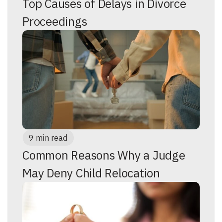
Top Causes of Delays in Divorce
Proceedings
9 min read
Common Reasons Why a Judge
May Deny Child Relocation