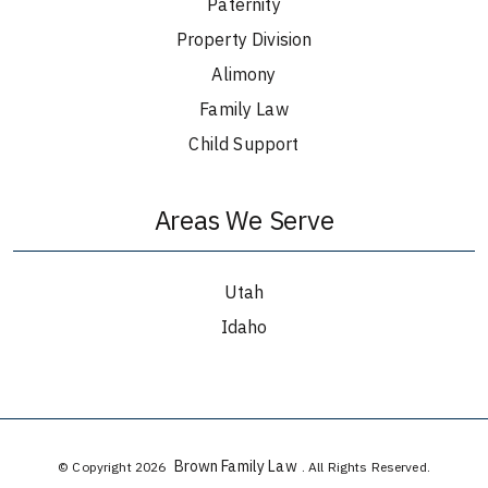
Paternity
Property Division
Alimony
Family Law
Child Support
Areas We Serve
Utah
Idaho
Brown Family Law
© Copyright 2026
. All Rights Reserved.