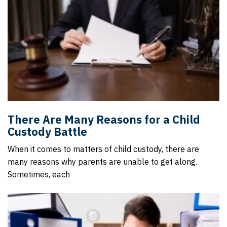
There Are Many Reasons for a Child
Custody Battle
When it comes to matters of child custody, there are
many reasons why parents are unable to get along.
Sometimes, each