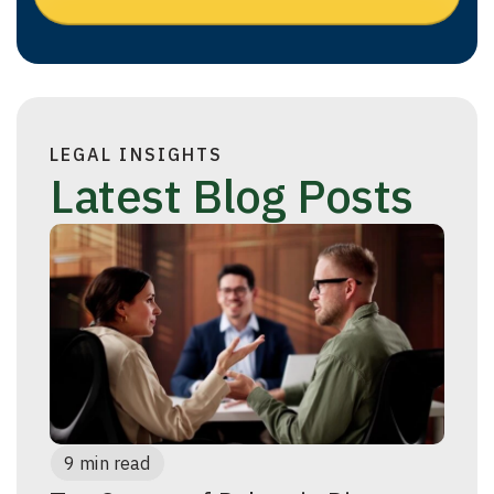
LEGAL INSIGHTS
Latest Blog Posts
9 min read