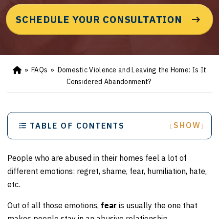
SCHEDULE YOUR CONSULTATION
»
FAQs
»
Domestic Violence and Leaving the Home: Is It
Ho
m
Considered Abandonment?
e
SHOW
TABLE OF CONTENTS
[
]
People who are abused in their homes feel a lot of
different emotions: regret, shame, fear, humiliation, hate,
etc.
Out of all those emotions,
fear
is usually the one that
makes people stay in an abusive relationship.