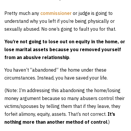
Pretty much any
commissioner
or judge is going to
understand why you left if you’re being physically or
sexually abused. No one’s going to fault you for that.
You’re not going to lose out on equity in the home, or
lose marital assets because you removed yourself
from an abusive relationship
.
You haven’t “abandoned” the home under these
circumstances. Instead, you have saved your life.
(Note: I’m addressing this abandoning the home/losing
money argument because so many abusers control their
victims/spouses by telling them that if they leave, they
forfeit alimony, equity, assets. That’s not correct.
It’s
nothing more than another method of control
.)