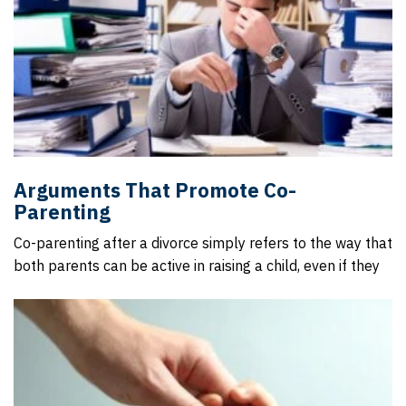
Arguments That Promote Co-
Parenting
Co-parenting after a divorce simply refers to the way that
both parents can be active in raising a child, even if they