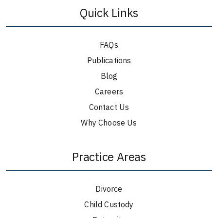
Quick Links
FAQs
Publications
Blog
Careers
Contact Us
Why Choose Us
Practice Areas
Divorce
Child Custody