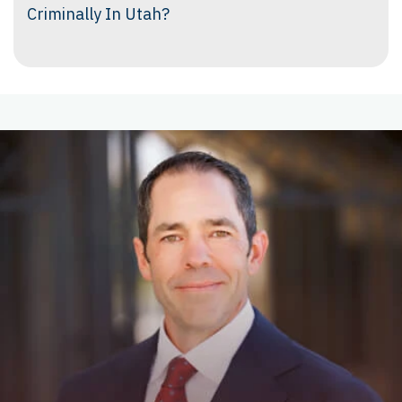
Criminally In Utah?