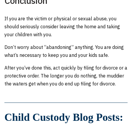
Conclusion
If you are the victim or physical or sexual abuse, you
should seriously consider leaving the home and taking
your children with you.
Don’t worry about “abandoning” anything. You are doing
what’s necessary to keep you and your kids safe.
After you’ve done this, act quickly by filing for divorce or a
protective order. The longer you do nothing, the muddier
the waters get when you do end up filing for divorce.
Child Custody Blog Posts: