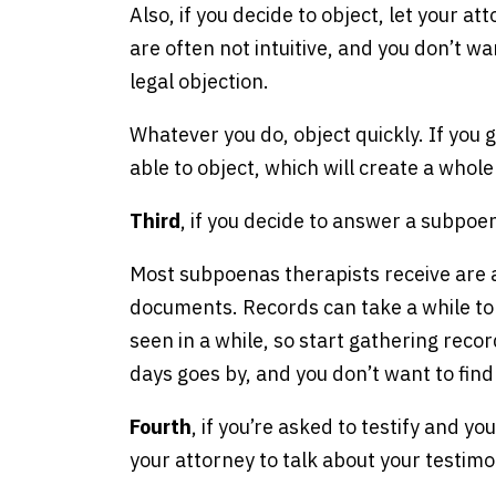
Also, if you decide to object, let your 
are often not intuitive, and you don’t w
legal objection.
Whatever you do, object quickly. If you
able to object, which will create a whol
Third
, if you decide to answer a subpo
Most subpoenas therapists receive are a
documents. Records can take a while to 
seen in a while, so start gathering reco
days goes by, and you don’t want to find
Fourth
, if you’re asked to testify and y
your attorney to talk about your testimo