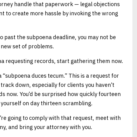
attorney handle that paperwork — legal objections
ant to create more hassle by invoking the wrong
 go past the subpoena deadline, you may not be
e new set of problems.
ena requesting records, start gathering them now.
 “subpoena duces tecum.” This is a request for
track down, especially for clients you haven’t
rds now. You’d be surprised how quickly fourteen
 yourself on day thirteen scrambling.
ou’re going to comply with that request, meet with
ny, and bring your attorney with you.