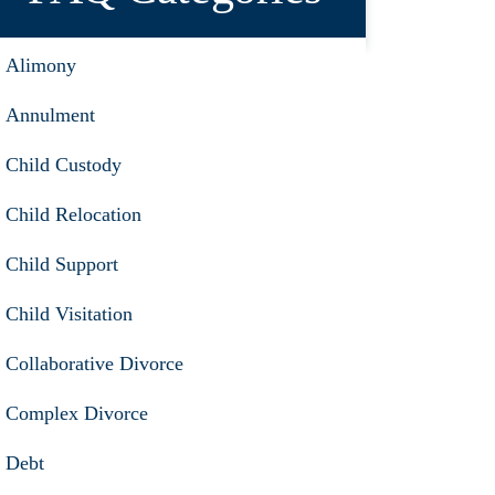
Alimony
Annulment
Child Custody
Child Relocation
Child Support
Child Visitation
Collaborative Divorce
Complex Divorce
Debt