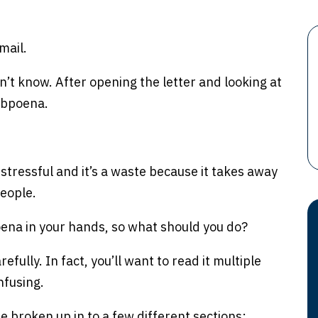
mail.
’t know. After opening the letter and looking at
subpoena.
’s stressful and it’s a waste because it takes away
people.
bpoena in your hands, so what should you do?
fully. In fact, you’ll want to read it multiple
nfusing.
broken up in to a few different sections: