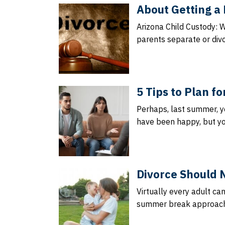
About Getting a 
Arizona Child Custody: 
parents separate or divo
5 Tips to Plan f
Perhaps, last summer, y
have been happy, but yo
Divorce Should 
Virtually every adult ca
summer break approache