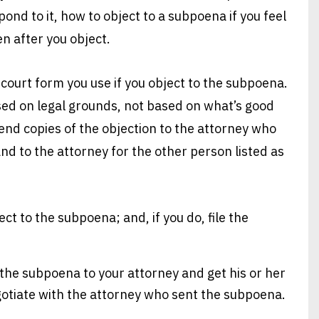
ond to it, how to object to a subpoena if you feel
n after you object.
e court form you use if you object to the subpoena.
ed on legal grounds, not based on what’s good
, send copies of the objection to the attorney who
nd to the attorney for the other person listed as
ct to the subpoena; and, if you do, file the
 the subpoena to your attorney and get his or her
egotiate with the attorney who sent the subpoena.