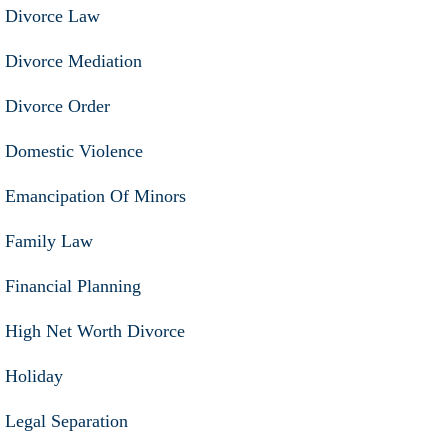
Divorce Law
Divorce Mediation
Divorce Order
Domestic Violence
Emancipation Of Minors
Family Law
Financial Planning
High Net Worth Divorce
Holiday
Legal Separation