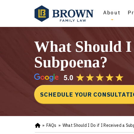
About
Pr
What Should I 
Subpoena?
SCHEDULE YOUR CONSULTAT
»
FAQs
»
What Should I Do if I Received a Su
Ho
m