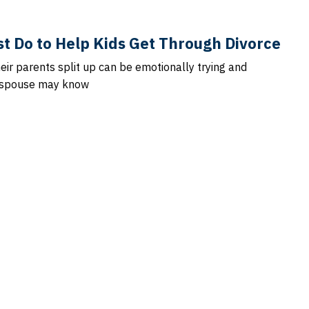
t Do to Help Kids Get Through Divorce
heir parents split up can be emotionally trying and
r spouse may know