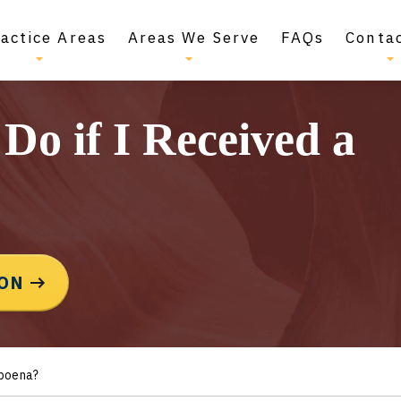
actice Areas
Areas We Serve
FAQs
Conta
Do if I Received a
ION
bpoena?