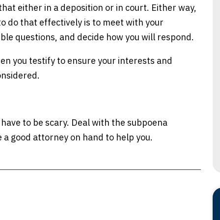
that either in a deposition or in court. Either way,
 do that effectively is to meet with your
ible questions, and decide how you will respond.
n you testify to ensure your interests and
onsidered.
 have to be scary. Deal with the subpoena
a good attorney on hand to help you.