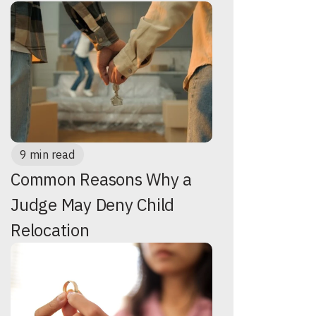
9 min read
Common Reasons Why a
Judge May Deny Child
Relocation