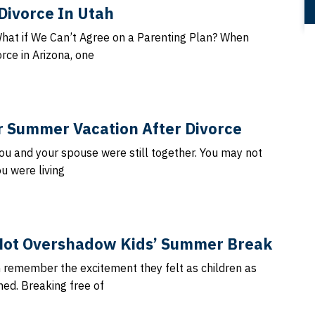
Divorce In Utah
What if We Can’t Agree on a Parenting Plan? When
rce in Arizona, one
or Summer Vacation After Divorce
ou and your spouse were still together. You may not
u were living
Not Overshadow Kids’ Summer Break
n remember the excitement they felt as children as
d. Breaking free of