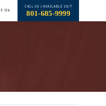
CALL US | AVAILABLE 24/7
ct Us
801-685-9999