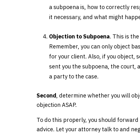
a subpoena is, how to correctly resp
it necessary, and what might happe
Objection to Subpoena
. This is th
Remember, you can only object bas
for your client. Also, if you object
sent you the subpoena, the court, a
a party to the case.
Second
, determine whether you will obje
objection ASAP.
To do this properly, you should forward
advice. Let your attorney talk to and n