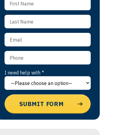
I need help with *