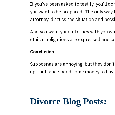
If you’ve been asked to testify, you’ll do 
you want to be prepared. The only way to
attorney, discuss the situation and poss
And you want your attorney with you whe
ethical obligations are expressed and c
Conclusion
Subpoenas are annoying, but they don’t
upfront, and spend some money to have 
Divorce Blog Posts: