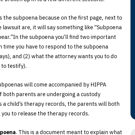
t’s the subpoena because on the first page, next to
 lawsuit are, it will say something like “Subpoena
ar.”In the subpoena you’ll find two important
h time you have to respond to the subpoena
ays), and (2) what the attorney wants you to do
to testify).
ubpoenas will come accompanied by HIPPA
if both parents are undergoing a custody
 a child’s therapy records, the parents will both
 you to release the therapy records.
bpoena
. This is a document meant to explain what