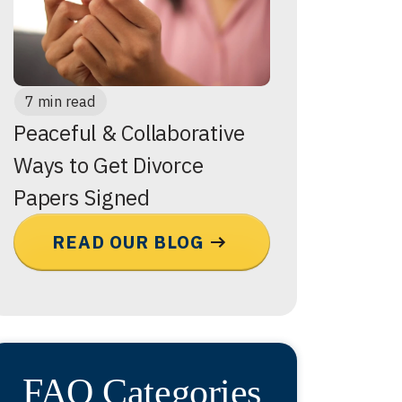
7 min read
Peaceful & Collaborative
Ways to Get Divorce
Papers Signed
READ OUR BLOG
FAQ Categories