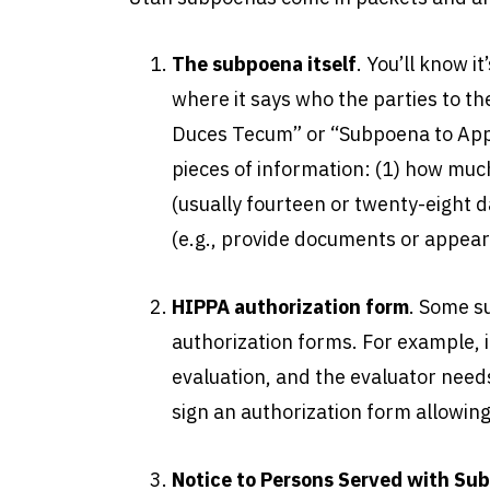
The subpoena itself
. You’ll know i
where it says who the parties to the
Duces Tecum” or “Subpoena to Appe
pieces of information: (1) how muc
(usually fourteen or twenty-eight d
(e.g., provide documents or appear 
HIPPA authorization form
. Some s
authorization forms. For example, 
evaluation, and the evaluator needs
sign an authorization form allowing
Notice to Persons Served with Su