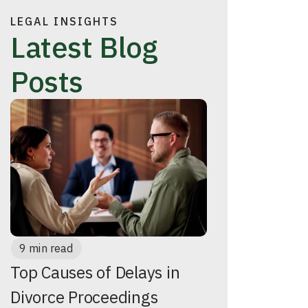
LEGAL INSIGHTS
Latest Blog
Posts
9 min read
Top Causes of Delays in
Divorce Proceedings