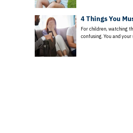
4 Things You Mus
For children, watching t
confusing. You and you