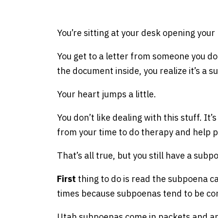
e
You’re sitting at your desk opening your 
You get to a letter from someone you don
the document inside, you realize it’s a 
Your heart jumps a little.
You don’t like dealing with this stuff. It
from your time to do therapy and help 
That’s all true, but you still have a su
First
thing to do is read the subpoena care
times because subpoenas tend to be co
Utah subpoenas come in packets and are 