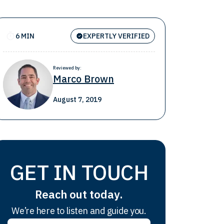
6 MIN
EXPERTLY VERIFIED
Reviewed by:
Marco Brown
August 7, 2019
GET IN TOUCH
Reach out today.
We’re here to listen and guide you.