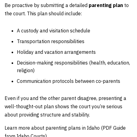
Be proactive by submitting a detailed
parenting plan
to
the court. This plan should include:
A custody and visitation schedule
Transportation responsibilities
Holiday and vacation arrangements
Decision-making responsibilities (health, education,
religion)
Communication protocols between co-parents
Even if you and the other parent disagree, presenting a
well-thought-out plan shows the court you’re serious
about providing structure and stability.
Learn more about parenting plans in Idaho (PDF Guide
from Idaho Courts).