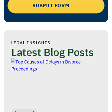
LEGAL INSIGHTS
Latest Blog Posts