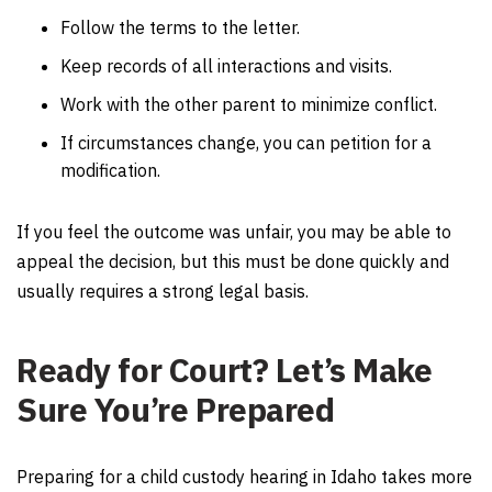
Follow the terms to the letter.
Keep records of all interactions and visits.
Work with the other parent to minimize conflict.
If circumstances change, you can petition for a
modification.
If you feel the outcome was unfair, you may be able to
appeal the decision, but this must be done quickly and
usually requires a strong legal basis.
Ready for Court? Let’s Make
Sure You’re Prepared
Preparing for a child custody hearing in Idaho takes more