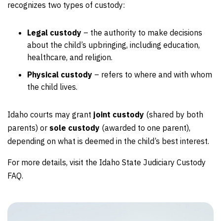
recognizes two types of custody:
Legal custody
– the authority to make decisions
about the child’s upbringing, including education,
healthcare, and religion.
Physical custody
– refers to where and with whom
the child lives.
Idaho courts may grant
joint custody
(shared by both
parents) or
sole custody
(awarded to one parent),
depending on what is deemed in the child’s best interest.
For more details, visit the Idaho State Judiciary Custody
FAQ.