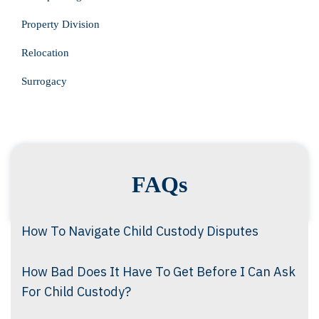
Property Division
Relocation
Surrogacy
FAQs
How To Navigate Child Custody Disputes
How Bad Does It Have To Get Before I Can Ask
For Child Custody?