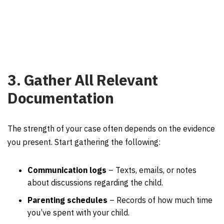
3. Gather All Relevant
Documentation
The strength of your case often depends on the evidence
you present. Start gathering the following:
Communication logs
– Texts, emails, or notes
about discussions regarding the child.
Parenting schedules
– Records of how much time
you’ve spent with your child.