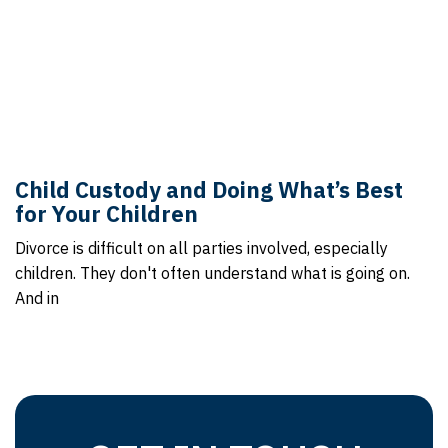
Child Custody and Doing What’s Best
for Your Children
Divorce is difficult on all parties involved, especially
children. They don't often understand what is going on.
And in