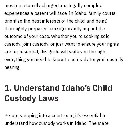
most emotionally charged and legally complex
experiences a parent will face. In Idaho, family courts
prioritize the best interests of the child, and being
thoroughly prepared can significantly impact the
outcome of your case. Whether you’re seeking sole
custody, joint custody, or just want to ensure your rights
are represented, this guide will walk you through
everything you need to know to be ready for your custody
hearing.
1. Understand Idaho’s Child
Custody Laws
Before stepping into a courtroom, it’s essential to
understand how custody works in Idaho. The state