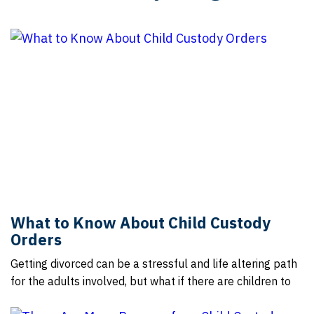
What to Know About Child Custody
Orders
Getting divorced can be a stressful and life altering path
for the adults involved, but what if there are children to