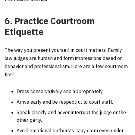
6. Practice Courtroom
Etiquette
The way you present yourself in court matters. Family
law judges are human and form impressions based on
behavior and professionalism. Here are a few courtroom
tips:
Dress conservatively and appropriately.
Arrive early and be respectful to court staff.
Speak clearly and never interrupt the judge or the
other party.
Avoid emotional outbursts; stay calm even under