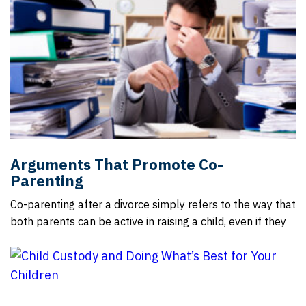
Arguments That Promote Co-
Parenting
Co-parenting after a divorce simply refers to the way that
both parents can be active in raising a child, even if they