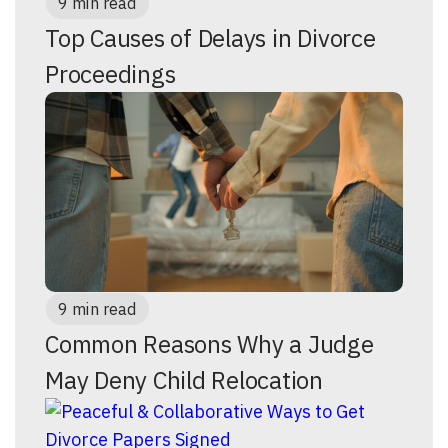
9 min read
Top Causes of Delays in Divorce
Proceedings
9 min read
Common Reasons Why a Judge
May Deny Child Relocation