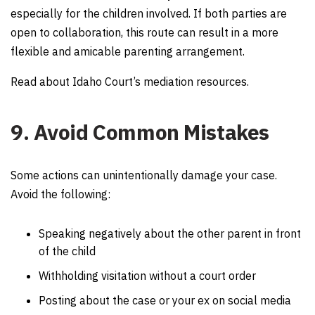
especially for the children involved. If both parties are
open to collaboration, this route can result in a more
flexible and amicable parenting arrangement.
Read about Idaho Court’s mediation resources.
9. Avoid Common Mistakes
Some actions can unintentionally damage your case.
Avoid the following:
Speaking negatively about the other parent in front
of the child
Withholding visitation without a court order
Posting about the case or your ex on social media