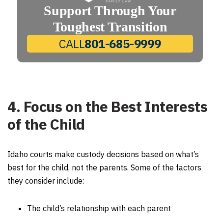
Support Through Your
Toughest Transition
CALL
801-685-9999
4. Focus on the Best Interests
of the Child
Idaho courts make custody decisions based on what’s
best for the child, not the parents. Some of the factors
they consider include:
The child’s relationship with each parent