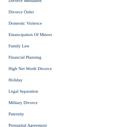
Divorce Mediation
Divorce Order
Domestic Violence
Emancipation Of Minors
Family Law
Financial Planning
High Net Worth Divorce
Holiday
Legal Separation
Military Divorce
Paternity
Prenuptial Agreement