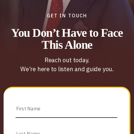
GET IN TOUCH
You Don’t Have to Face
This Alone
Reach out today.
We’re here to listen and guide you.