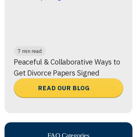
7 min read
Peaceful & Collaborative Ways to
Get Divorce Papers Signed
READ OUR BLOG
FAQ Categories