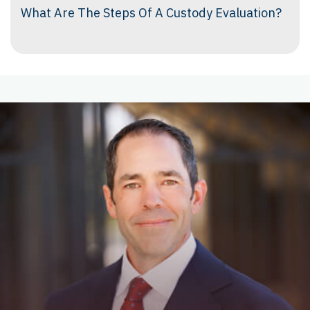
What Are The Steps Of A Custody Evaluation?