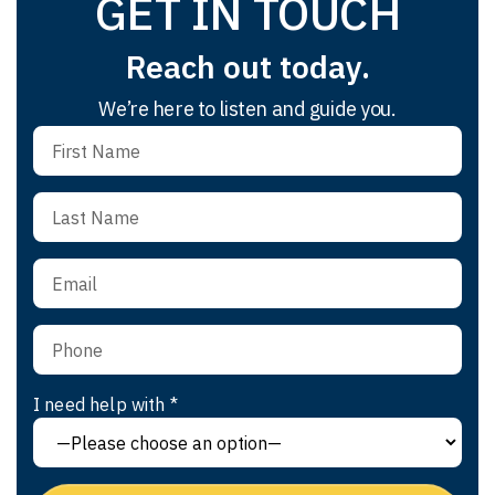
GET IN TOUCH
Reach out today.
We’re here to listen and guide you.
I need help with *