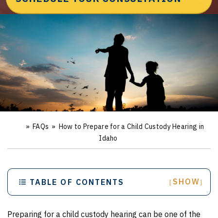
»
FAQs
»
How to Prepare for a Child Custody Hearing in
Ho
m
Idaho
e
SHOW
TABLE OF CONTENTS
[
]
Preparing for a child custody hearing can be one of the