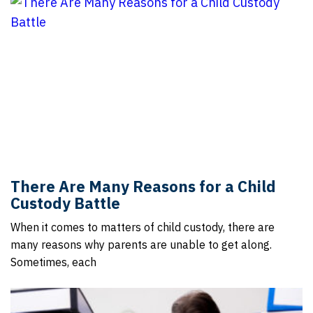
There Are Many Reasons for a Child
Custody Battle
When it comes to matters of child custody, there are
many reasons why parents are unable to get along.
Sometimes, each