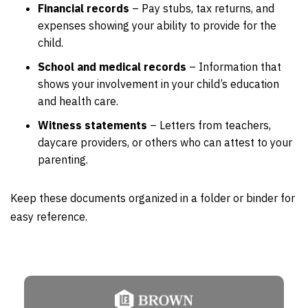
Financial records
– Pay stubs, tax returns, and
expenses showing your ability to provide for the
child.
School and medical records
– Information that
shows your involvement in your child’s education
and health care.
Witness statements
– Letters from teachers,
daycare providers, or others who can attest to your
parenting.
Keep these documents organized in a folder or binder for
easy reference.