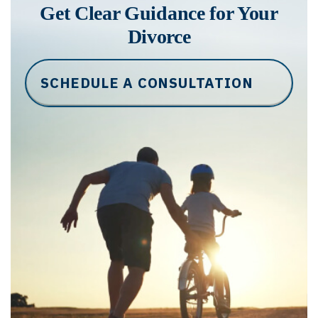
Get Clear Guidance for Your
Divorce
SCHEDULE A CONSULTATION