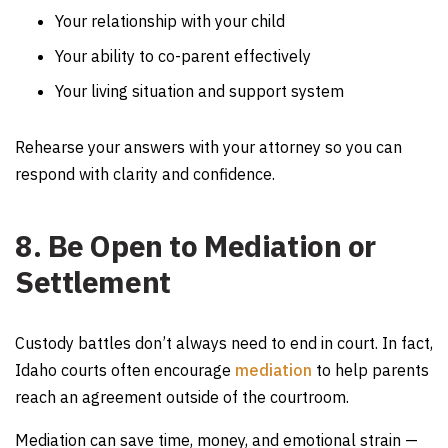
Your relationship with your child
Your ability to co-parent effectively
Your living situation and support system
Rehearse your answers with your attorney so you can
respond with clarity and confidence.
8. Be Open to Mediation or
Settlement
Custody battles don’t always need to end in court. In fact,
Idaho courts often encourage
mediation
to help parents
reach an agreement outside of the courtroom.
Mediation can save time, money, and emotional strain —