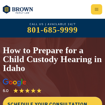
CALL US | AVAILABLE 24/7
801-685-9999
How to Prepare for a
Child Custody Hearing in
Idaho
SCHEDULE YOUR CONSULTATION