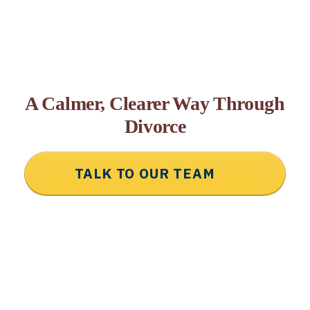
A Calmer, Clearer Way Through
Divorce
TALK TO OUR TEAM