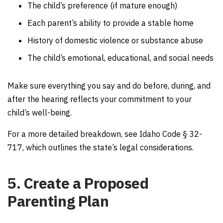
The child’s preference (if mature enough)
Each parent’s ability to provide a stable home
History of domestic violence or substance abuse
The child’s emotional, educational, and social needs
Make sure everything you say and do before, during, and
after the hearing reflects your commitment to your
child’s well-being.
For a more detailed breakdown, see Idaho Code § 32-
717, which outlines the state’s legal considerations.
5. Create a Proposed
Parenting Plan