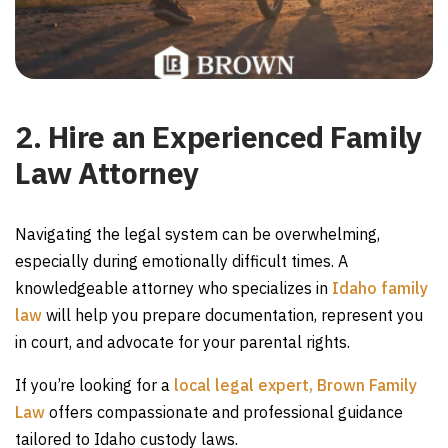
2. Hire an Experienced Family
Law Attorney
Navigating the legal system can be overwhelming,
especially during emotionally difficult times. A
knowledgeable attorney who specializes in
Idaho family
law
will help you prepare documentation, represent you
in court, and advocate for your parental rights.
If you’re looking for a
local legal expert, Brown Family
Law
offers compassionate and professional guidance
tailored to Idaho custody laws.