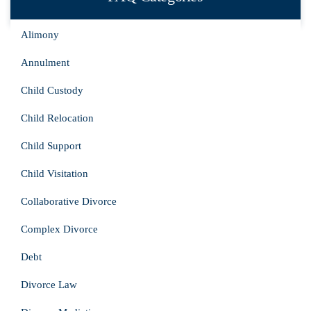
Alimony
Annulment
Child Custody
Child Relocation
Child Support
Child Visitation
Collaborative Divorce
Complex Divorce
Debt
Divorce Law