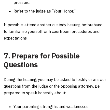
pressure.
Refer to the judge as “Your Honor.”
If possible, attend another custody hearing beforehand
to familiarize yourself with courtroom procedures and
expectations.
7. Prepare for Possible
Questions
During the hearing, you may be asked to testify or answer
questions from the judge or the opposing attorney. Be
prepared to speak honestly about:
Your parenting strengths and weaknesses