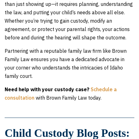
than just showing up—it requires planning, understanding
the law, and putting your child’s needs above all else.
Whether you’re trying to gain custody, modify an
agreement, or protect your parental rights, your actions
before and during the hearing will shape the outcome.
Partnering with a reputable family law firm like Brown
Family Law ensures you have a dedicated advocate in
your corner who understands the intricacies of Idaho
family court.
Need help with your custody case?
Schedule a
consultation
with Brown Family Law today.
Child Custody Blog Posts: