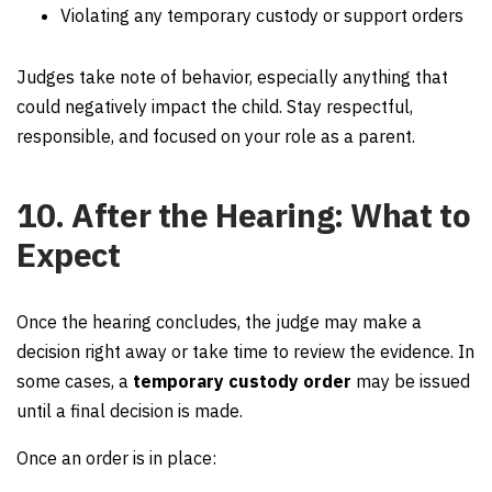
Violating any temporary custody or support orders
Judges take note of behavior, especially anything that
could negatively impact the child. Stay respectful,
responsible, and focused on your role as a parent.
10. After the Hearing: What to
Expect
Once the hearing concludes, the judge may make a
decision right away or take time to review the evidence. In
some cases, a
temporary custody order
may be issued
until a final decision is made.
Once an order is in place: