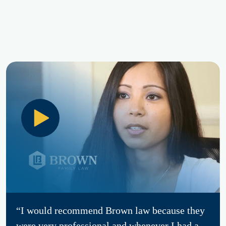
“I would recommend Brown law because they
were very professional and whenever I had a