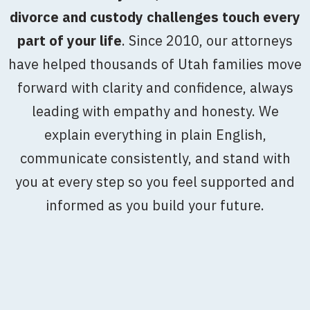
divorce and custody challenges touch every
part of your life
. Since 2010, our attorneys
have helped thousands of Utah families move
forward with clarity and confidence, always
leading with empathy and honesty. We
explain everything in plain English,
communicate consistently, and stand with
you at every step so you feel supported and
informed as you build your future.