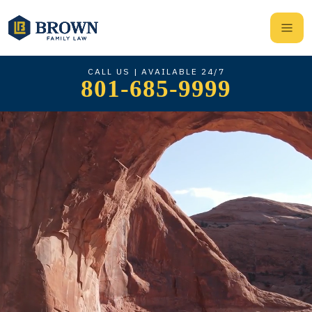
CALL US | AVAILABLE 24/7
801-685-9999