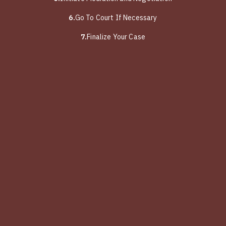
6.
Go To Court If Necessary
7.
Finalize Your Case