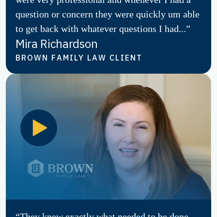
question or concern they were quickly um able
to get back with whatever questions I had...”
Mira Richardson
BROWN FAMILY LAW CLIENT
“They knew exactly what needed to be done