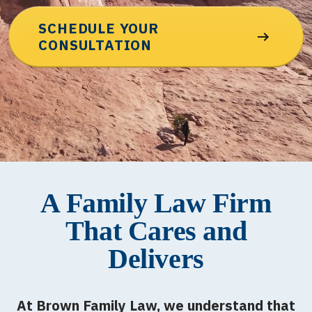
SCHEDULE YOUR
CONSULTATION
A Family Law Firm
That Cares and
Delivers
At Brown Family Law, we understand that