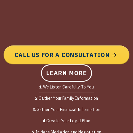
CALL US FOR A CONSULTATION
LEARN MORE
1.
We Listen Carefully To You
2.
Gather Your Family Information
3.
Gather Your Financial Information
4.
Create Your Legal Plan
5.
Initiate Mediation and Negotiation