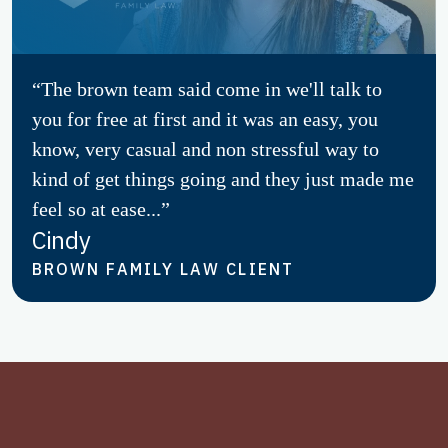
“The brown team said come in we'll talk to
you for free at first and it was an easy, you
know, very casual and non stressful way to
kind of get things going and they just made me
feel so at ease...”
Cindy
BROWN FAMILY LAW CLIENT