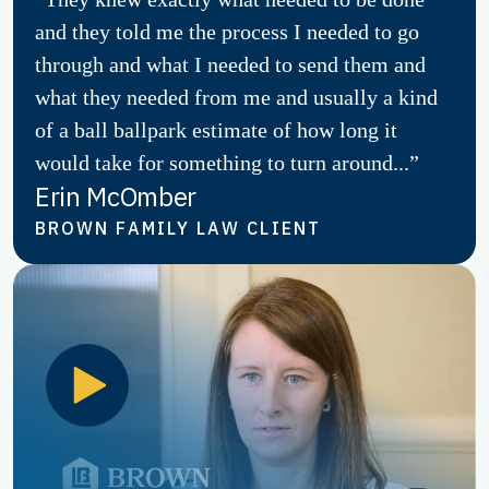
and they told me the process I needed to go
through and what I needed to send them and
what they needed from me and usually a kind
of a ball ballpark estimate of how long it
would take for something to turn around...”
Erin McOmber
BROWN FAMILY LAW CLIENT