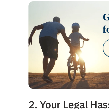
G
f
2. Your Legal Has