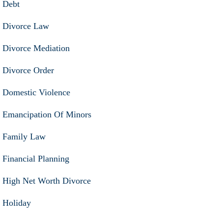
Debt
Divorce Law
Divorce Mediation
Divorce Order
Domestic Violence
Emancipation Of Minors
Family Law
Financial Planning
High Net Worth Divorce
Holiday