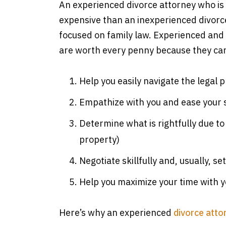
An experienced divorce attorney who is 
expensive than an inexperienced divorce 
focused on family law. Experienced and 
are worth every penny because they ca
Help you easily navigate the legal 
Empathize with you and ease your 
Determine what is rightfully due to
property)
Negotiate skillfully and, usually, set
Help you maximize your time with 
Here’s why an experienced
divorce atto