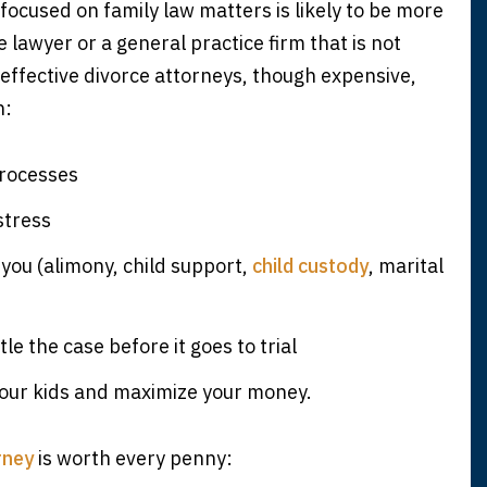
focused on family law matters is likely to be more
lawyer or a general practice firm that is not
effective divorce attorneys, though expensive,
n:
processes
stress
 you (alimony, child support,
child custody
, marital
tle the case before it goes to trial
your kids and maximize your money.
rney
is worth every penny: