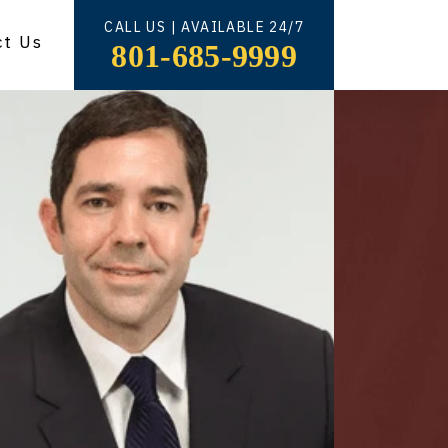
CALL US | AVAILABLE 24/7
ct Us
801-685-9999