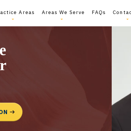
actice Areas
Areas We Serve
FAQs
Conta
e
r
ION