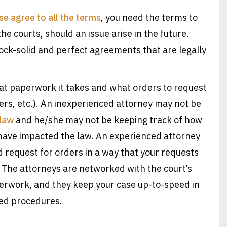
e agree to all the terms
, you need the terms to
the courts, should an issue arise in the future.
ck-solid and perfect agreements that are legally
 paperwork it takes and what orders to request
ers, etc.). An inexperienced attorney may not be
 law
and he/she may not be keeping track of how
have impacted the law. An experienced attorney
d request for orders in a way that your requests
 The attorneys are networked with the court’s
perwork, and they keep your case up-to-speed in
ed procedures.