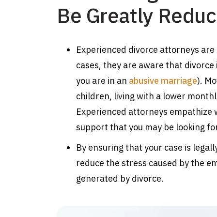
Be Greatly Redu
Experienced divorce attorneys are
cases, they are aware that divorce 
you are in an
abusive marriage
). Mo
children, living with a lower monthl
Experienced attorneys empathize w
support that you may be looking fo
By ensuring that your case is lega
reduce the stress caused by the em
generated by divorce.