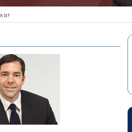
h It?