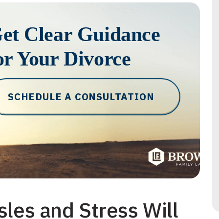
et Clear Guidance
or Your Divorce
SCHEDULE A CONSULTATION
sles and Stress Will