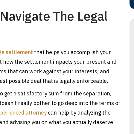
y Navigate The Legal
ge settlement
that helps you accomplish your
unt how the settlement impacts your present and
rms that can work against your interests, and
st possible deal that is legally enforceable.
 get a satisfactory sum from the separation,
oesn’t really bother to go deep into the terms of
perienced attorney
can help by analyzing the
and advising you on what you actually deserve