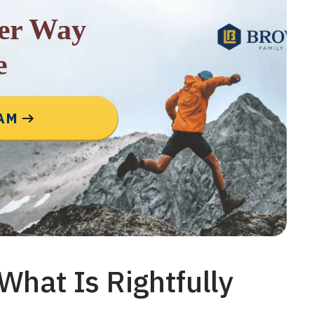
rer Way
e
EAM
What Is Rightfully