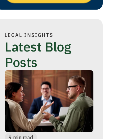
LEGAL INSIGHTS
Latest Blog
Posts
9 min read