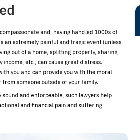
ced
 compassionate and, having handled 1000s of
is an extremely painful and tragic event (unless
ving out of a home, splitting property, sharing
y income, etc., can cause great distress.
ith you and can provide you with the moral
r from someone outside of your family.
lly sound and enforceable, such lawyers help
otional and financial pain and suffering