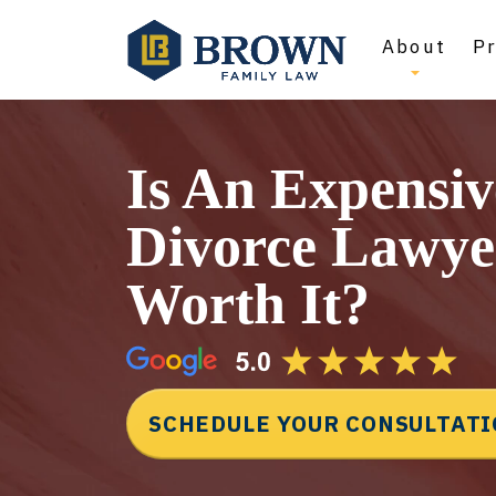
About
Pr
Is An Expensiv
Divorce Lawye
Worth It?
SCHEDULE YOUR CONSULTAT