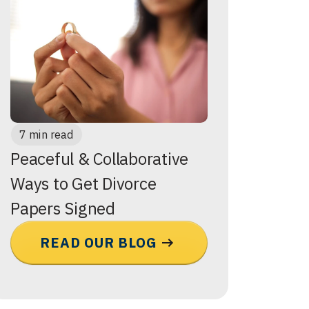
7 min read
Peaceful & Collaborative
Ways to Get Divorce
Papers Signed
READ OUR BLOG