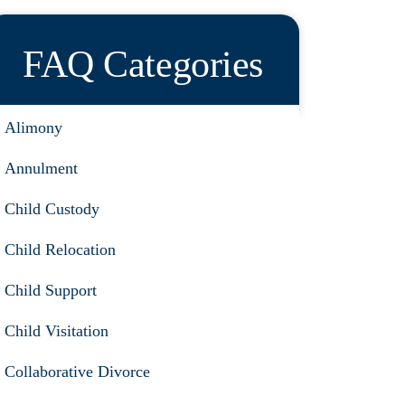
FAQ Categories
Alimony
Annulment
Child Custody
Child Relocation
Child Support
Child Visitation
Collaborative Divorce