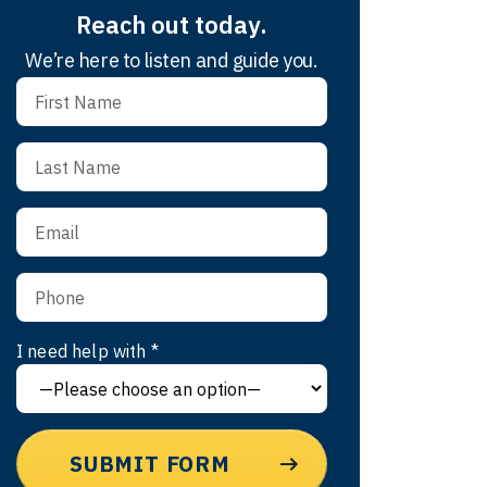
Reach out today.
We’re here to listen and guide you.
I need help with *