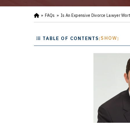
»
FAQs
»
Is An Expensive Divorce Lawyer Wort
Ho
m
e
SHOW
TABLE OF CONTENTS
[
]