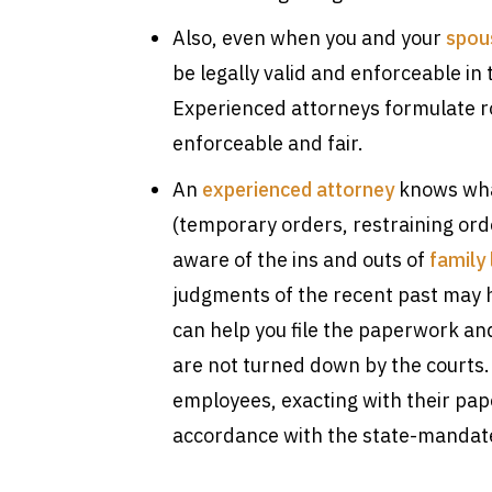
Also, even when you and your
spous
be legally valid and enforceable in 
Experienced attorneys formulate ro
enforceable and fair.
An
experienced attorney
knows what
(temporary orders, restraining ord
aware of the ins and outs of
family
judgments of the recent past may 
can help you file the paperwork an
are not turned down by the courts.
employees, exacting with their pa
accordance with the state-mandat