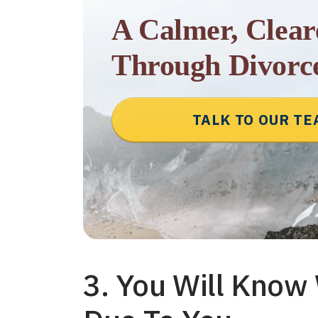
A Calmer, Clea
Through Divorc
TALK TO OUR T
3. You Will Know 