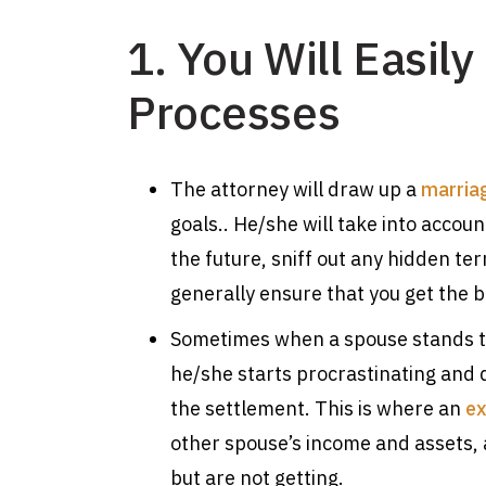
1. You Will Easil
Processes
The attorney will draw up a
marria
goals.. He/she will take into acco
the future, sniff out any hidden te
generally ensure that you get the be
Sometimes when a spouse stands to
he/she starts procrastinating and d
the settlement. This is where an
ex
other spouse’s income and assets, 
but are not getting.