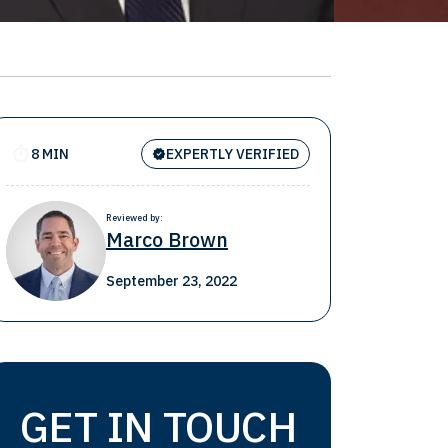
8 MIN
EXPERTLY VERIFIED
Reviewed by:
Marco Brown
September 23, 2022
GET IN TOUCH