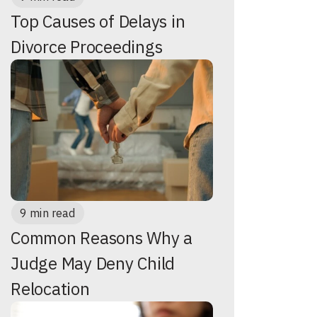
Top Causes of Delays in
Divorce Proceedings
9 min read
Common Reasons Why a
Judge May Deny Child
Relocation