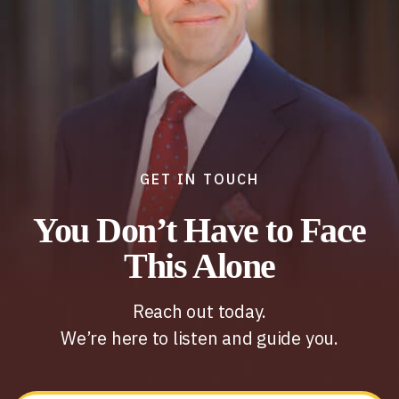
GET IN TOUCH
You Don’t Have to Face
This Alone
Reach out today.
We’re here to listen and guide you.