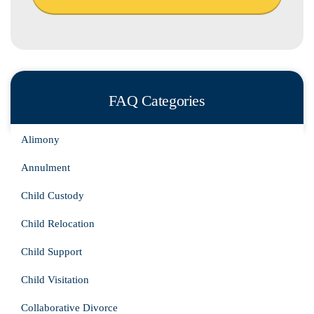
FAQ Categories
Alimony
Annulment
Child Custody
Child Relocation
Child Support
Child Visitation
Collaborative Divorce