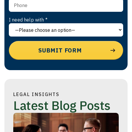
I need help with *
LEGAL INSIGHTS
Latest Blog Posts