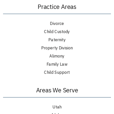
Practice Areas
Divorce
Child Custody
Paternity
Property Division
Alimony
Family Law
Child Support
Areas We Serve
Utah