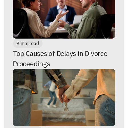
9 min read
Top Causes of Delays in Divorce
Proceedings