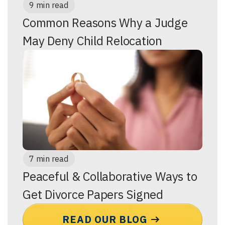
9 min read
Common Reasons Why a Judge
May Deny Child Relocation
7 min read
Peaceful & Collaborative Ways to
Get Divorce Papers Signed
READ OUR BLOG