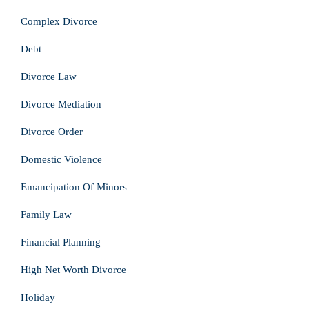
Complex Divorce
Debt
Divorce Law
Divorce Mediation
Divorce Order
Domestic Violence
Emancipation Of Minors
Family Law
Financial Planning
High Net Worth Divorce
Holiday