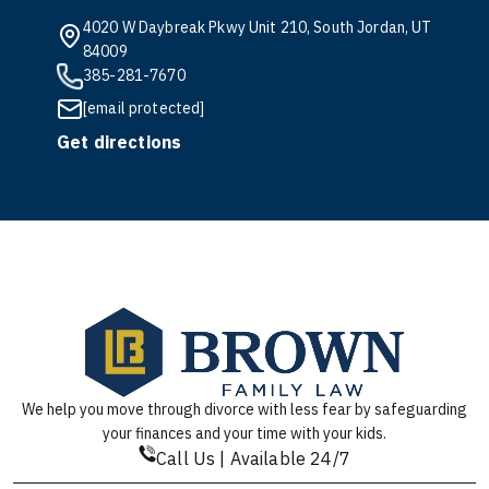
4020 W Daybreak Pkwy Unit 210, South Jordan, UT
84009
385-281-7670
[email protected]
Get directions
We help you move through divorce with less fear by safeguarding
your finances and your time with your kids.
Call Us | Available 24/7