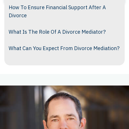
How To Ensure Financial Support After A
Divorce
What Is The Role Of A Divorce Mediator?
What Can You Expect From Divorce Mediation?