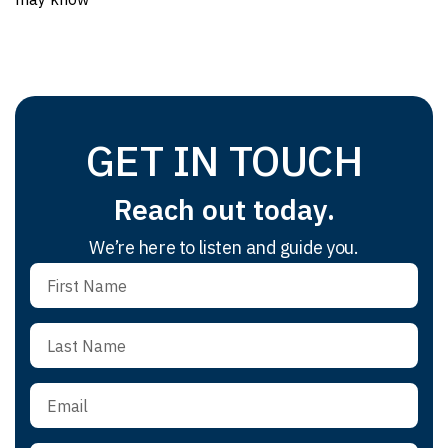
GET IN TOUCH
Reach out today.
We’re here to listen and guide you.