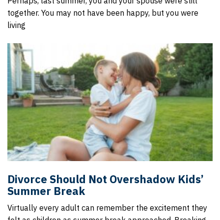
Perhaps, last summer, you and your spouse were still
together. You may not have been happy, but you were
living
Divorce Should Not Overshadow Kids’
Summer Break
Virtually every adult can remember the excitement they