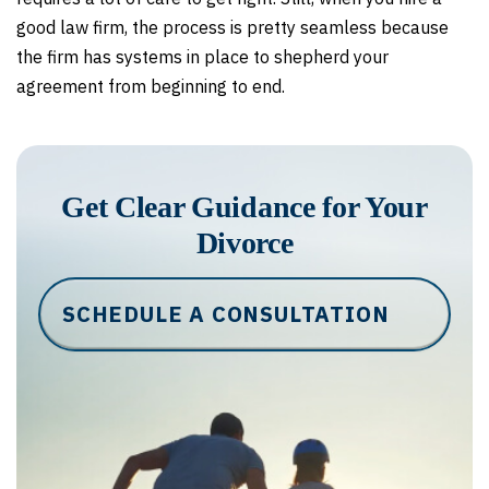
good law firm, the process is pretty seamless because
the firm has systems in place to shepherd your
agreement from beginning to end.
Get Clear Guidance for Your
Divorce
SCHEDULE A CONSULTATION