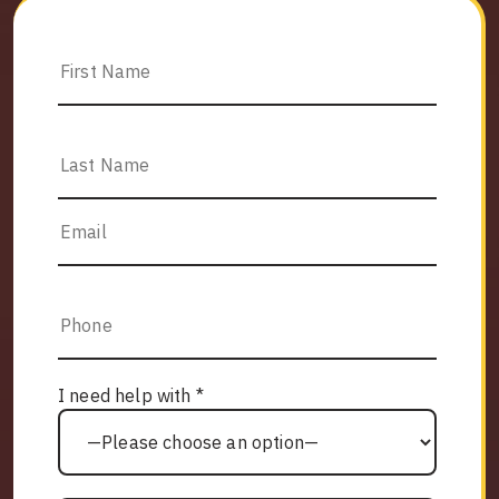
I need help with *