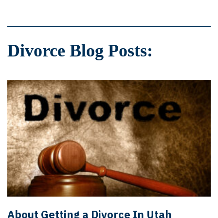
Divorce Blog Posts:
About Getting a Divorce In Utah