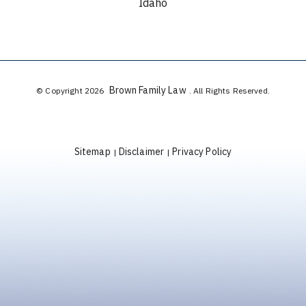
Idaho
Brown Family Law
© Copyright 2026
. All Rights Reserved.
Sitemap
Disclaimer
Privacy Policy
|
|