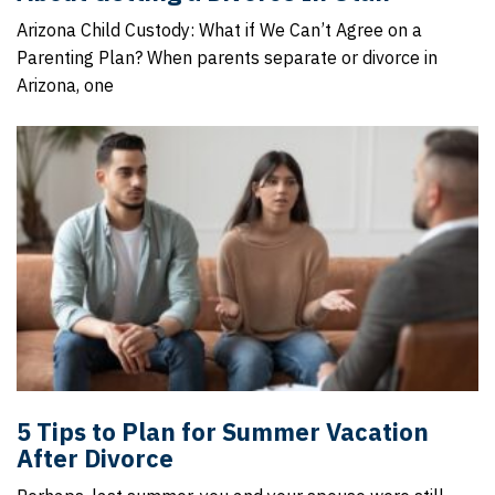
Arizona Child Custody: What if We Can’t Agree on a
Parenting Plan? When parents separate or divorce in
Arizona, one
5 Tips to Plan for Summer Vacation
After Divorce