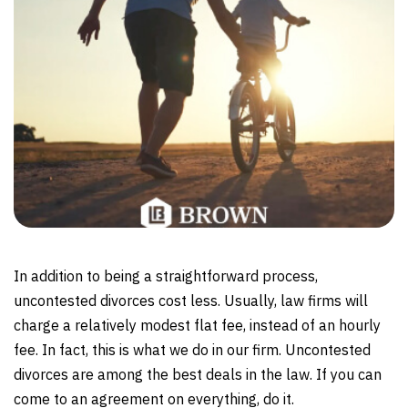
In addition to being a straightforward process,
uncontested divorces cost less. Usually, law firms will
charge a relatively modest flat fee, instead of an hourly
fee. In fact, this is what we do in our firm. Uncontested
divorces are among the best deals in the law. If you can
come to an agreement on everything, do it.