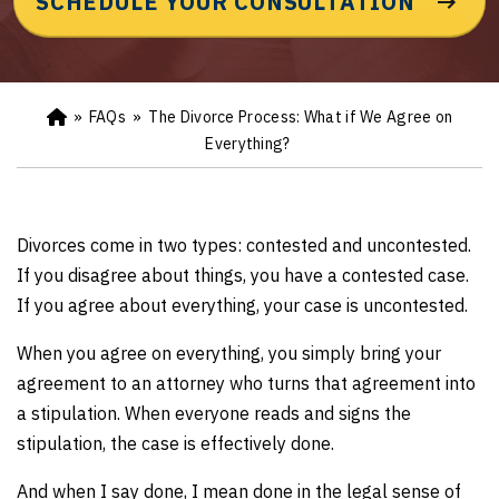
SCHEDULE YOUR CONSULTATION
»
FAQs
»
The Divorce Process: What if We Agree on
Ho
m
Everything?
e
Divorces come in two types: contested and uncontested.
If you disagree about things, you have a contested case.
If you agree about everything, your case is uncontested.
When you agree on everything, you simply bring your
agreement to an attorney who turns that agreement into
a stipulation. When everyone reads and signs the
stipulation, the case is effectively done.
And when I say done, I mean done in the legal sense of