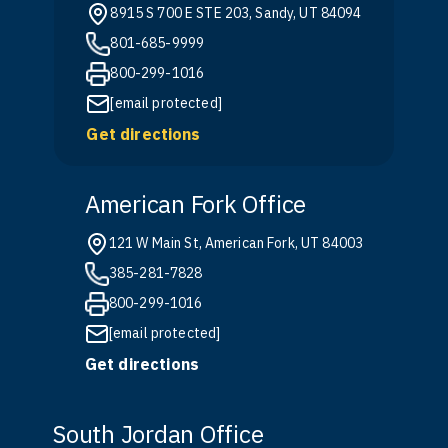
8915 S 700 E STE 203, Sandy, UT 84094
801-685-9999
800-299-1016
[email protected]
Get directions
American Fork Office
121 W Main St, American Fork, UT 84003
385-281-7828
800-299-1016
[email protected]
Get directions
South Jordan Office