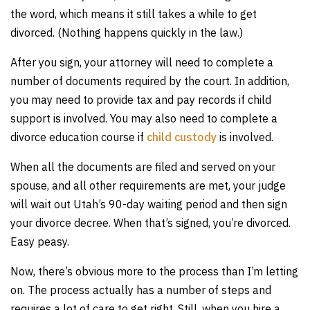
the word, which means it still takes a while to get
divorced. (Nothing happens quickly in the law.)
After you sign, your attorney will need to complete a
number of documents required by the court. In addition,
you may need to provide tax and pay records if child
support is involved. You may also need to complete a
divorce education course if
child custody
is involved.
When all the documents are filed and served on your
spouse, and all other requirements are met, your judge
will wait out Utah’s 90-day waiting period and then sign
your divorce decree. When that’s signed, you’re divorced.
Easy peasy.
Now, there’s obvious more to the process than I’m letting
on. The process actually has a number of steps and
requires a lot of care to get right. Still, when you hire a