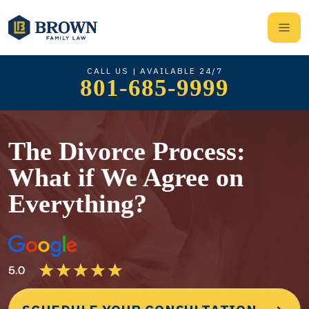
CALL US | AVAILABLE 24/7
801-685-9999
The Divorce Process:
What if We Agree on
Everything?