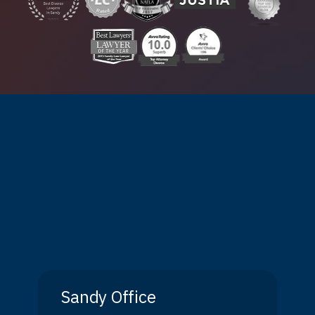
Sandy Office