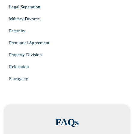
Legal Separation
Military Divorce
Paternity
Prenuptial Agreement
Property Division
Relocation
Surrogacy
FAQs