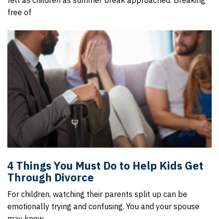
felt as children as summer break approached. Breaking
free of
4 Things You Must Do to Help Kids Get
Through Divorce
For children, watching their parents split up can be
emotionally trying and confusing. You and your spouse
may know