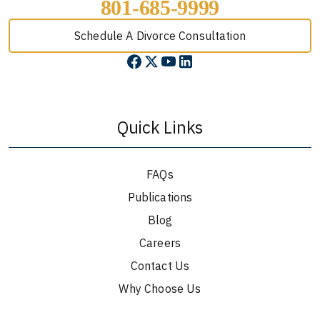
801-685-9999
Schedule A Divorce Consultation
Quick Links
FAQs
Publications
Blog
Careers
Contact Us
Why Choose Us