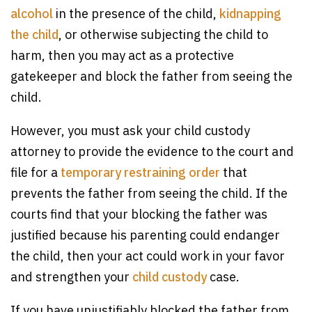
alcohol
in the presence of the child,
kidnapping
the child
, or otherwise subjecting the child to
harm, then you may act as a protective
gatekeeper and block the father from seeing the
child.
However, you must ask your child custody
attorney to provide the evidence to the court and
file for a
temporary restraining order
that
prevents the father from seeing the child. If the
courts find that your blocking the father was
justified because his parenting could endanger
the child, then your act could work in your favor
and strengthen your
child custody
case.
If you have unjustifiably blocked the father from