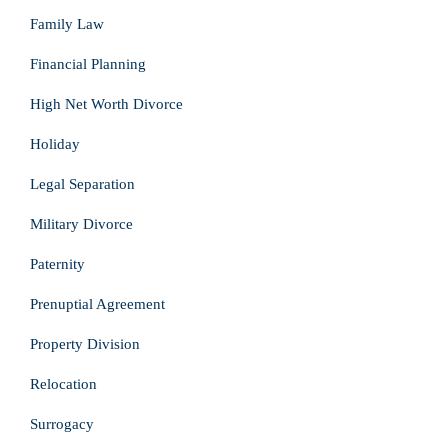
Family Law
Financial Planning
High Net Worth Divorce
Holiday
Legal Separation
Military Divorce
Paternity
Prenuptial Agreement
Property Division
Relocation
Surrogacy