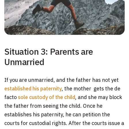
Situation 3: Parents are
Unmarried
If you are unmarried, and the father has not yet
established his paternity
, the mother gets the de
facto
sole custody of the child
, and she may block
the father from seeing the child. Once he
establishes his paternity, he can petition the
courts for custodial rights. After the courts issue a