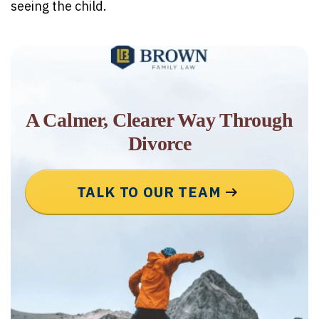
seeing the child.
A Calmer, Clearer Way Through
Divorce
TALK TO OUR TEAM