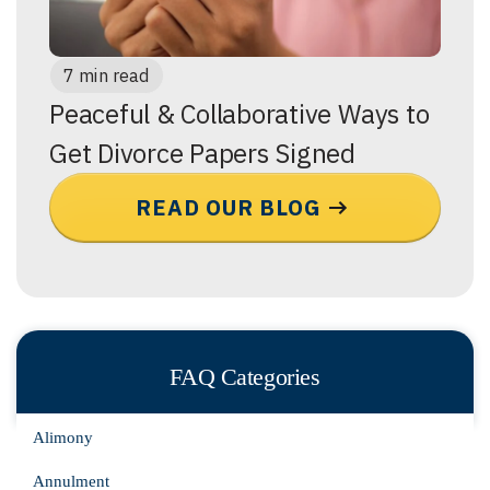
7 min read
Peaceful & Collaborative Ways to
Get Divorce Papers Signed
READ OUR BLOG
FAQ Categories
Alimony
Annulment