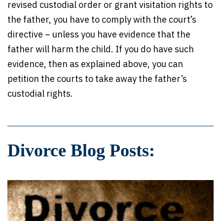
revised custodial order or grant visitation rights to
the father, you have to comply with the court’s
directive – unless you have evidence that the
father will harm the child. If you do have such
evidence, then as explained above, you can
petition the courts to take away the father’s
custodial rights.
Divorce Blog Posts: