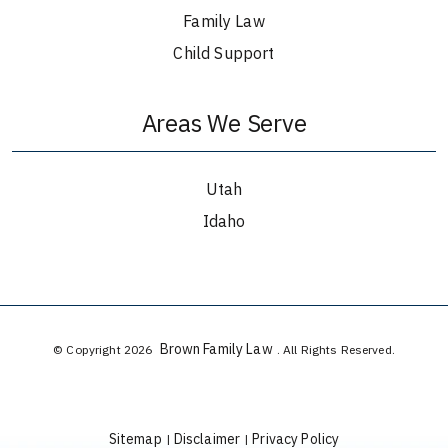
Family Law
Child Support
Areas We Serve
Utah
Idaho
Brown Family Law
© Copyright 2026
. All Rights Reserved.
Sitemap
Disclaimer
Privacy Policy
|
|