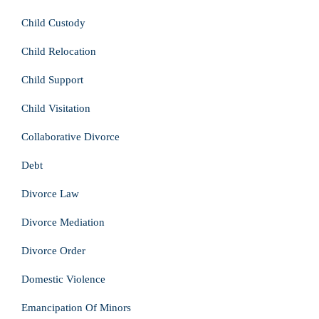
Child Custody
Child Relocation
Child Support
Child Visitation
Collaborative Divorce
Debt
Divorce Law
Divorce Mediation
Divorce Order
Domestic Violence
Emancipation Of Minors