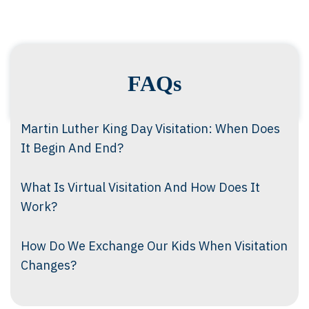
FAQs
Martin Luther King Day Visitation: When Does
It Begin And End?
What Is Virtual Visitation And How Does It
Work?
How Do We Exchange Our Kids When Visitation
Changes?