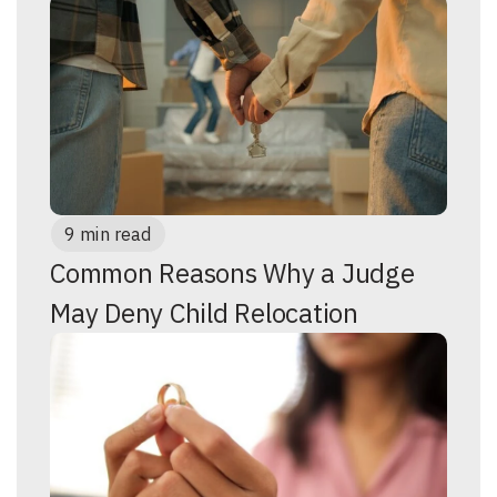
9 min read
Common Reasons Why a Judge
May Deny Child Relocation