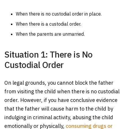
When there is no custodial order in place.
When there is a custodial order.
When the parents are unmarried.
Situation 1: There is No
Custodial Order
On legal grounds, you cannot block the father
from visiting the child when there is no custodial
order. However, if you have conclusive evidence
that the father will cause harm to the child by
indulging in criminal activity, abusing the child
emotionally or physically,
consuming drugs or