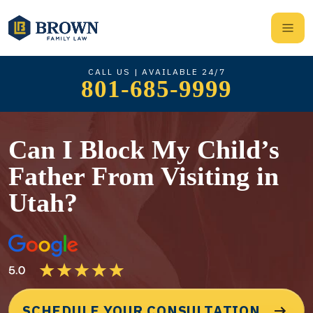
CALL US | AVAILABLE 24/7
801-685-9999
Can I Block My Child’s
Father From Visiting in
Utah?
SCHEDULE YOUR CONSULTATION