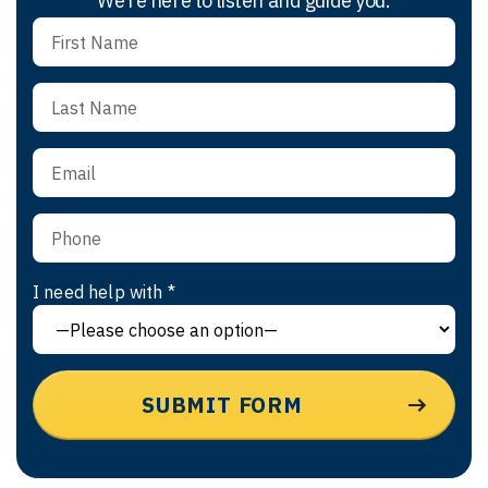
We’re here to listen and guide you.
I need help with *