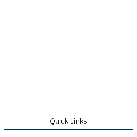
Quick Links