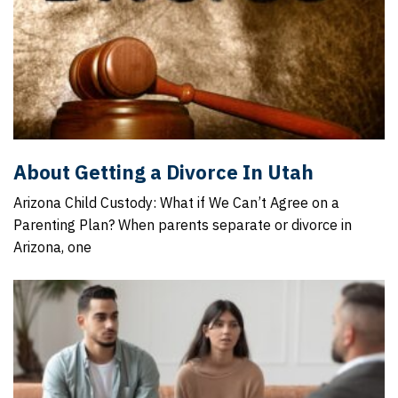
About Getting a Divorce In Utah
Arizona Child Custody: What if We Can’t Agree on a
Parenting Plan? When parents separate or divorce in
Arizona, one