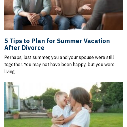
5 Tips to Plan for Summer Vacation
After Divorce
Perhaps, last summer, you and your spouse were still
together. You may not have been happy, but you were
living