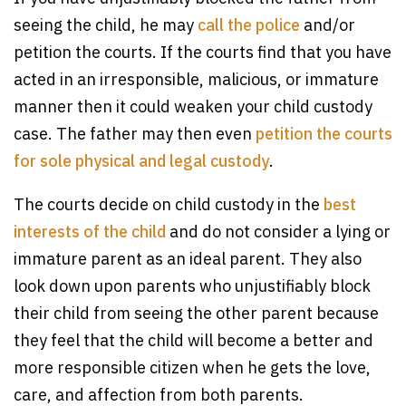
seeing the child, he may
call the police
and/or
petition the courts. If the courts find that you have
acted in an irresponsible, malicious, or immature
manner then it could weaken your child custody
case. The father may then even
petition the courts
for sole physical and legal custody
.
The courts decide on child custody in the
best
interests of the child
and do not consider a lying or
immature parent as an ideal parent. They also
look down upon parents who unjustifiably block
their child from seeing the other parent because
they feel that the child will become a better and
more responsible citizen when he gets the love,
care, and affection from both parents.