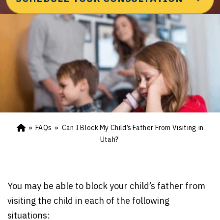
»
FAQs
»
Can I Block My Child’s Father From Visiting in
Ho
m
Utah?
e
You may be able to block your child’s father from
visiting the child in each of the following
situations: