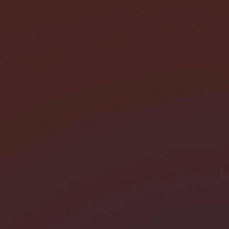
I need help with *