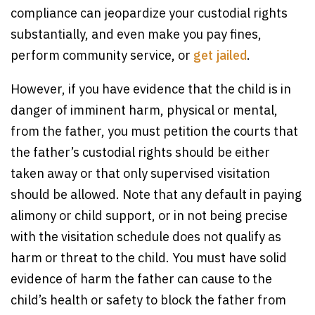
compliance can jeopardize your custodial rights
substantially, and even make you pay fines,
perform community service, or
get jailed
.
However, if you have evidence that the child is in
danger of imminent harm, physical or mental,
from the father, you must petition the courts that
the father’s custodial rights should be either
taken away or that only supervised visitation
should be allowed. Note that any default in paying
alimony or child support, or in not being precise
with the visitation schedule does not qualify as
harm or threat to the child. You must have solid
evidence of harm the father can cause to the
child’s health or safety to block the father from