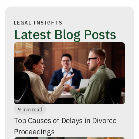
LEGAL INSIGHTS
Latest Blog Posts
9 min read
Top Causes of Delays in Divorce
Proceedings