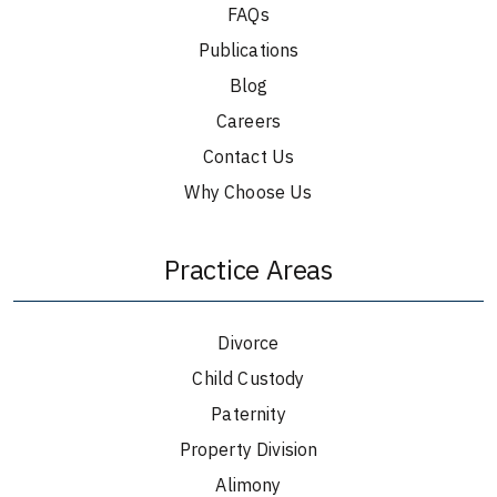
FAQs
Publications
Blog
Careers
Contact Us
Why Choose Us
Practice Areas
Divorce
Child Custody
Paternity
Property Division
Alimony