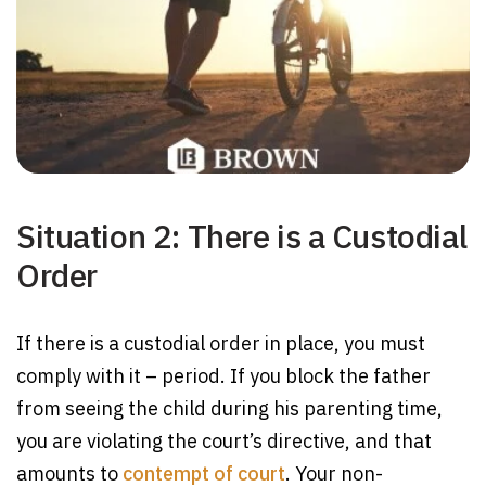
Situation 2: There is a Custodial
Order
If there is a custodial order in place, you must
comply with it – period. If you block the father
from seeing the child during his parenting time,
you are violating the court’s directive, and that
amounts to
contempt of court
. Your non-