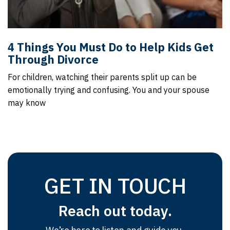
4 Things You Must Do to Help Kids Get
Through Divorce
For children, watching their parents split up can be
emotionally trying and confusing. You and your spouse
may know
GET IN TOUCH
Reach out today.