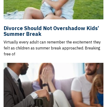
Divorce Should Not Overshadow Kids’
Summer Break
Virtually every adult can remember the excitement they
felt as children as summer break approached. Breaking
free of