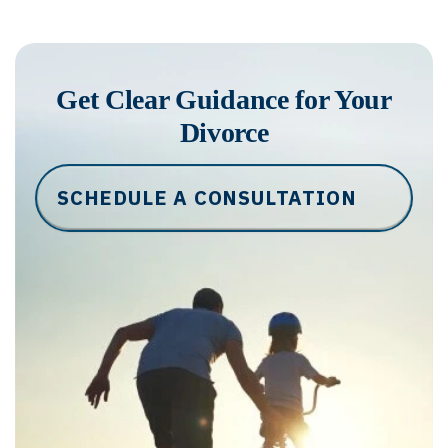
Get Clear Guidance for Your
Divorce
SCHEDULE A CONSULTATION