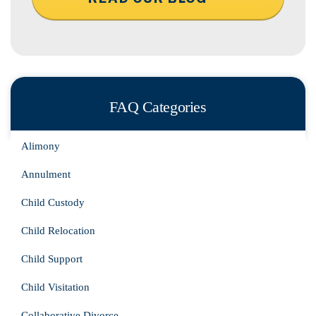
FAQ Categories
Alimony
Annulment
Child Custody
Child Relocation
Child Support
Child Visitation
Collaborative Divorce