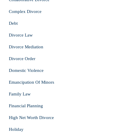
Complex Divorce
Debt
Divorce Law
Divorce Mediation
Divorce Order
Domestic Violence
Emancipation Of Minors
Family Law
Financial Planning
High Net Worth Divorce
Holiday