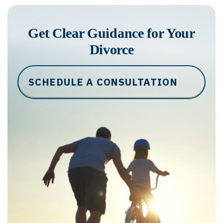
Get Clear Guidance for Your
Divorce
SCHEDULE A CONSULTATION