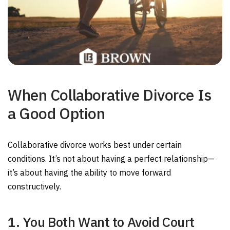
When Collaborative Divorce Is
a Good Option
Collaborative divorce works best under certain
conditions. It’s not about having a perfect relationship—
it’s about having the ability to move forward
constructively.
1. You Both Want to Avoid Court