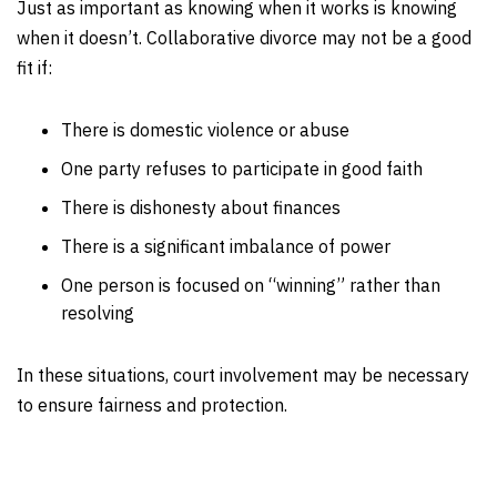
Just as important as knowing when it works is knowing
when it doesn’t. Collaborative divorce may not be a good
fit if:
There is domestic violence or abuse
One party refuses to participate in good faith
There is dishonesty about finances
There is a significant imbalance of power
One person is focused on “winning” rather than
resolving
In these situations, court involvement may be necessary
to ensure fairness and protection.