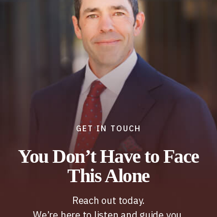
GET IN TOUCH
You Don’t Have to Face
This Alone
Reach out today.
We’re here to listen and guide you.