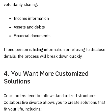
voluntarily sharing:
Income information
Assets and debts
Financial documents
If one person is hiding information or refusing to disclose
details, the process will break down quickly.
4. You Want More Customized
Solutions
Court orders tend to follow standardized structures.
Collaborative divorce allows you to create solutions that
fit your life, including: