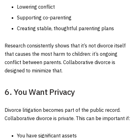
Lowering conflict
Supporting co-parenting
Creating stable, thoughtful parenting plans
Research consistently shows that it’s not divorce itself
that causes the most harm to children: it’s ongoing
conflict between parents. Collaborative divorce is
designed to minimize that.
6. You Want Privacy
Divorce litigation becomes part of the public record.
Collaborative divorce is private. This can be important if:
You have significant assets