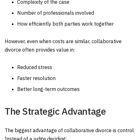
Complexity of the case
Number of professionals involved
How efficiently both parties work together
However, even when costs are similar, collaborative
divorce often provides value in:
Reduced stress
Faster resolution
Better long-term outcomes
The Strategic Advantage
The biggest advantage of collaborative divorce is control.
Instead of a judge deciding: