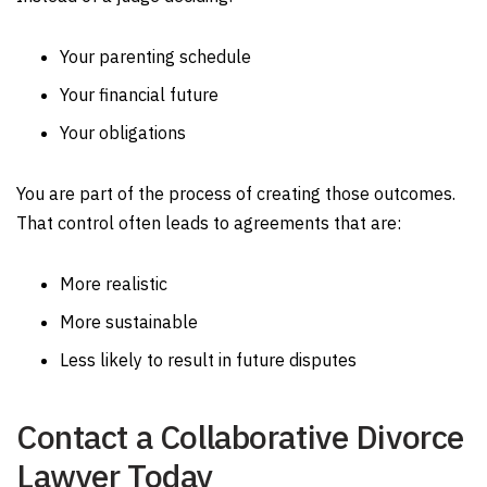
Your parenting schedule
Your financial future
Your obligations
You are part of the process of creating those outcomes.
That control often leads to agreements that are:
More realistic
More sustainable
Less likely to result in future disputes
Contact a Collaborative Divorce
Lawyer Today