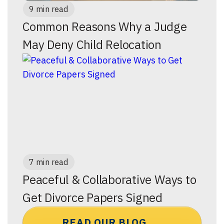
9 min read
Common Reasons Why a Judge
May Deny Child Relocation
7 min read
Peaceful & Collaborative Ways to
Get Divorce Papers Signed
READ OUR BLOG