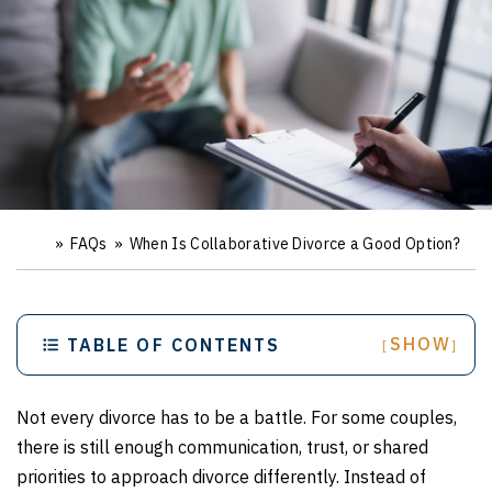
»
FAQs
»
When Is Collaborative Divorce a Good Option?
Ho
m
e
SHOW
TABLE OF CONTENTS
[
]
Not every divorce has to be a battle. For some couples,
there is still enough communication, trust, or shared
priorities to approach divorce differently. Instead of