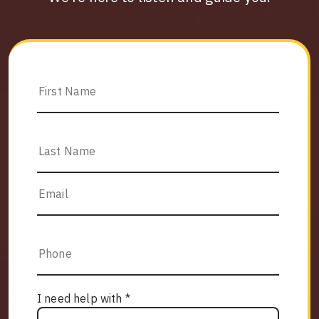
I need help with *