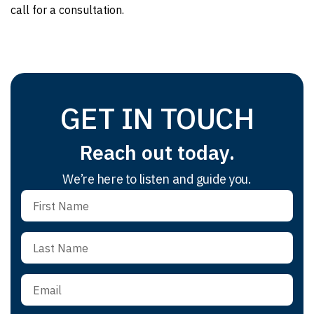
call for a consultation.
GET IN TOUCH
Reach out today.
We’re here to listen and guide you.