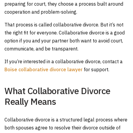
preparing for court, they choose a process built around
cooperation and problem-solving.
That process is called collaborative divorce. But it’s not
the right fit for everyone. Collaborative divorce is a good
option if you and your partner both want to avoid court,
communicate, and be transparent.
If you’re interested in a collaborative divorce, contact a
Boise collaborative divorce lawyer
for support.
What Collaborative Divorce
Really Means
Collaborative divorce is a structured legal process where
both spouses agree to resolve their divorce outside of