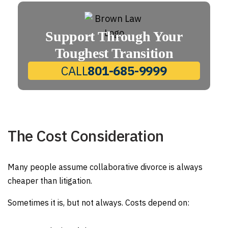
Support Through Your
Toughest Transition
CALL
801-685-9999
The Cost Consideration
Many people assume collaborative divorce is always
cheaper than litigation.
Sometimes it is, but not always. Costs depend on: