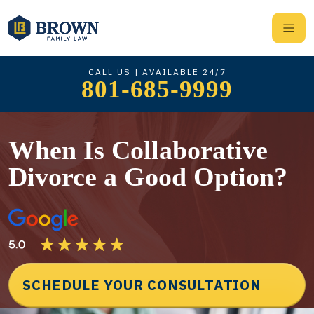
CALL US | AVAILABLE 24/7
801-685-9999
When Is Collaborative
Divorce a Good Option?
SCHEDULE YOUR CONSULTATION