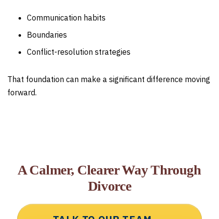
Communication habits
Boundaries
Conflict-resolution strategies
That foundation can make a significant difference moving
forward.
A Calmer, Clearer Way Through
Divorce