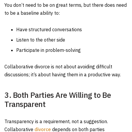
You don’t need to be on great terms, but there does need
to be a baseline ability to:
Have structured conversations
Listen to the other side
Participate in problem-solving
Collaborative divorce is not about avoiding difficult
discussions; it’s about having them in a productive way.
3. Both Parties Are Willing to Be
Transparent
Transparency is a requirement, not a suggestion.
Collaborative
divorce
depends on both parties