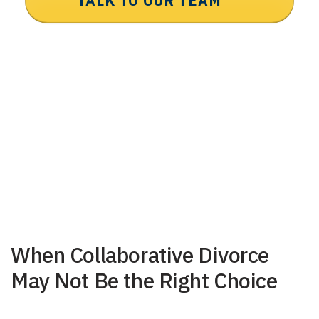
TALK TO OUR TEAM
When Collaborative Divorce
May Not Be the Right Choice