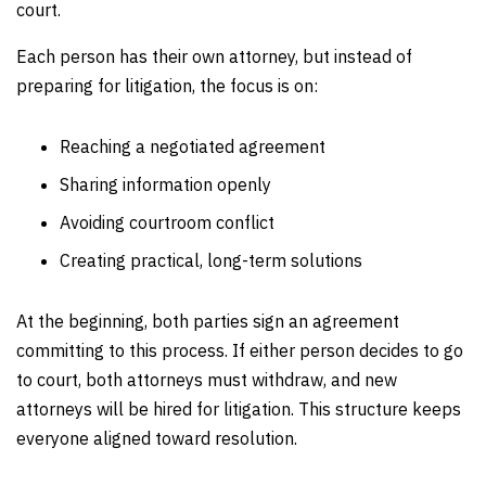
court.
Each person has their own attorney, but instead of
preparing for litigation, the focus is on:
Reaching a negotiated agreement
Sharing information openly
Avoiding courtroom conflict
Creating practical, long-term solutions
At the beginning, both parties sign an agreement
committing to this process. If either person decides to go
to court, both attorneys must withdraw, and new
attorneys will be hired for litigation. This structure keeps
everyone aligned toward resolution.