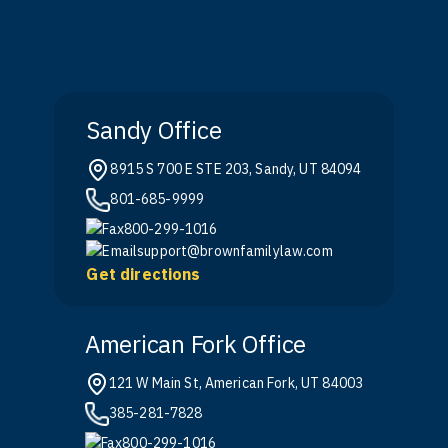
Sandy Office
8915 S 700 E STE 203, Sandy, UT 84094
801-685-9999
800-299-1016
support@brownfamilylaw.com
Get directions
American Fork Office
121 W Main St, American Fork, UT 84003
385-281-7828
800-299-1016