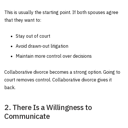
This is usually the starting point. If both spouses agree
that they want to:
Stay out of court
Avoid drawn-out litigation
Maintain more control over decisions
Collaborative divorce becomes a strong option. Going to
court removes control. Collaborative divorce gives it
back.
2. There Is a Willingness to
Communicate