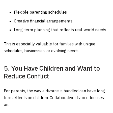
Flexible parenting schedules
Creative financial arrangements
Long-term planning that reflects real-world needs
This is especially valuable for families with unique
schedules, businesses, or evolving needs.
5. You Have Children and Want to
Reduce Conflict
For parents, the way a divorce is handled can have long-
term effects on children. Collaborative divorce focuses
on: