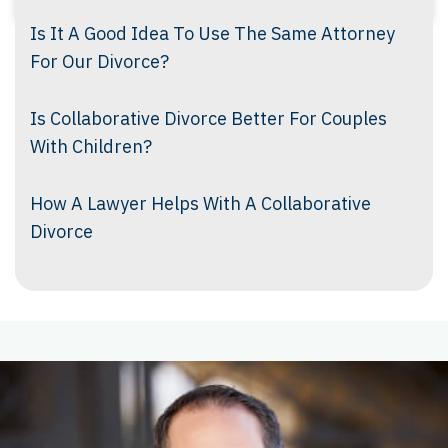
Is It A Good Idea To Use The Same Attorney
For Our Divorce?
Is Collaborative Divorce Better For Couples
With Children?
How A Lawyer Helps With A Collaborative
Divorce