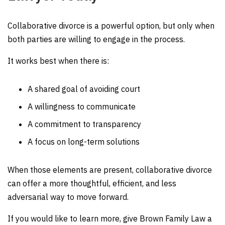
Collaborative divorce is a powerful option, but only when
both parties are willing to engage in the process.
It works best when there is:
A shared goal of avoiding court
A willingness to communicate
A commitment to transparency
A focus on long-term solutions
When those elements are present, collaborative divorce
can offer a more thoughtful, efficient, and less
adversarial way to move forward.
If you would like to learn more, give Brown Family Law a