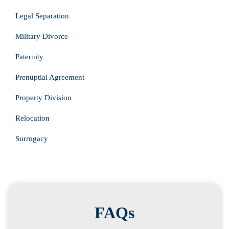
Legal Separation
Military Divorce
Paternity
Prenuptial Agreement
Property Division
Relocation
Surrogacy
FAQs