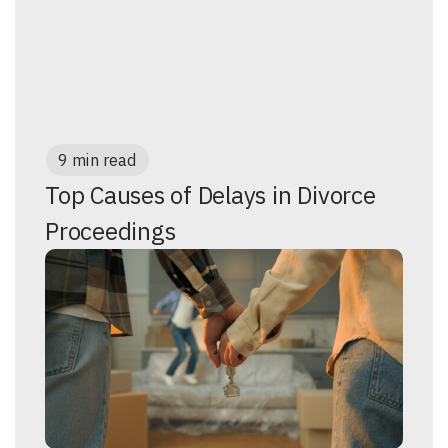
9 min read
Top Causes of Delays in Divorce
Proceedings