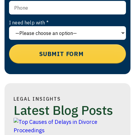
I need help with *
LEGAL INSIGHTS
Latest Blog Posts