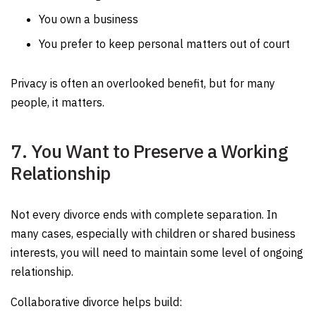
You own a business
You prefer to keep personal matters out of court
Privacy is often an overlooked benefit, but for many
people, it matters.
7. You Want to Preserve a Working
Relationship
Not every divorce ends with complete separation. In
many cases, especially with children or shared business
interests, you will need to maintain some level of ongoing
relationship.
Collaborative divorce helps build: