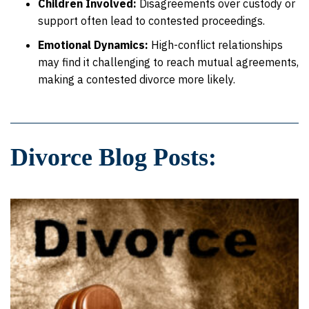
Children Involved:
Disagreements over custody or
support often lead to contested proceedings.
Emotional Dynamics:
High-conflict relationships
may find it challenging to reach mutual agreements,
making a contested divorce more likely.
Divorce Blog Posts: