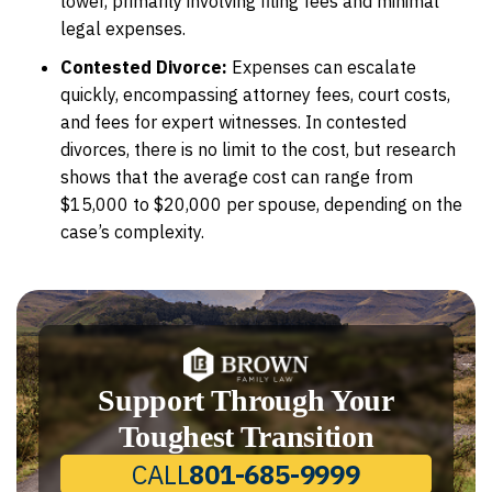
lower, primarily involving filing fees and minimal
legal expenses.
Contested Divorce:
Expenses can escalate
quickly, encompassing attorney fees, court costs,
and fees for expert witnesses. In contested
divorces, there is no limit to the cost, but research
shows that the average cost can range from
$15,000 to $20,000 per spouse, depending on the
case’s complexity.
Support Through Your
Toughest Transition
CALL
801-685-9999