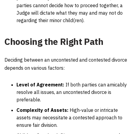
parties cannot decide how to proceed together, a
Judge will dictate what they may and may not do
regarding their minor child(ren).
Choosing the Right Path
Deciding between an uncontested and contested divorce
depends on various factors:
Level of Agreement:
If both parties can amicably
resolve all issues, an uncontested divorce is
preferable.
Complexity of Assets:
High-value or intricate
assets may necessitate a contested approach to
ensure fair division.