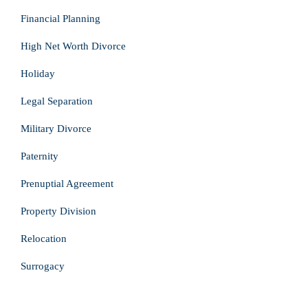
Financial Planning
High Net Worth Divorce
Holiday
Legal Separation
Military Divorce
Paternity
Prenuptial Agreement
Property Division
Relocation
Surrogacy