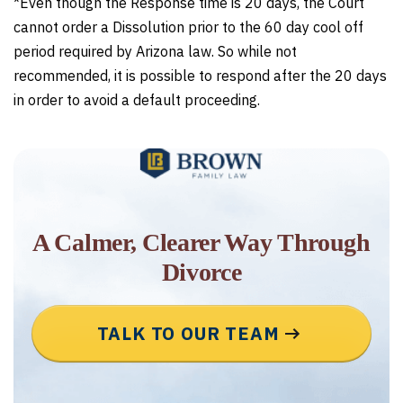
*Even though the Response time is 20 days, the Court
cannot order a Dissolution prior to the 60 day cool off
period required by Arizona law. So while not
recommended, it is possible to respond after the 20 days
in order to avoid a default proceeding.
A Calmer, Clearer Way Through
Divorce
TALK TO OUR TEAM