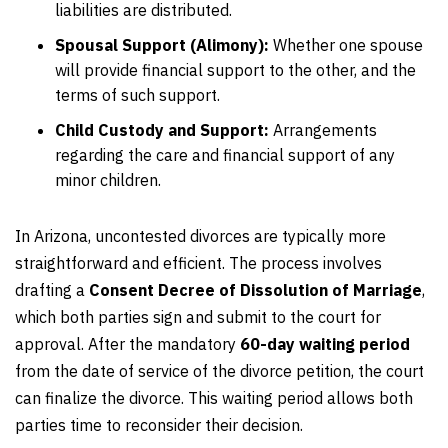
liabilities are distributed.
Spousal Support (Alimony):
Whether one spouse
will provide financial support to the other, and the
terms of such support.
Child Custody and Support:
Arrangements
regarding the care and financial support of any
minor children.
In Arizona, uncontested divorces are typically more
straightforward and efficient. The process involves
drafting a
Consent Decree of Dissolution of Marriage
,
which both parties sign and submit to the court for
approval. After the mandatory
60-day waiting period
from the date of service of the divorce petition, the court
can finalize the divorce. This waiting period allows both
parties time to reconsider their decision.