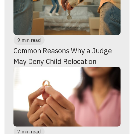
9 min read
Common Reasons Why a Judge
May Deny Child Relocation
7 min read