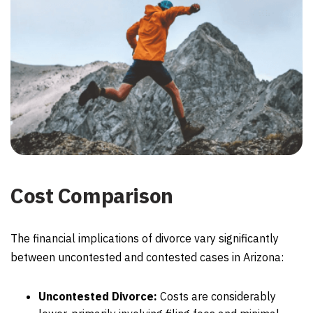
Cost Comparison
The financial implications of divorce vary significantly
between uncontested and contested cases in Arizona:
Uncontested Divorce:
Costs are considerably