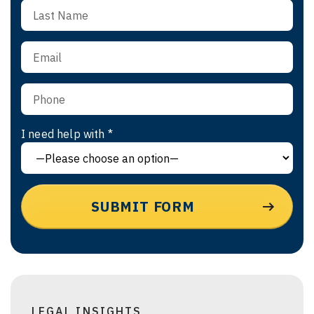
I need help with *
LEGAL INSIGHTS