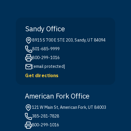
Sandy Office
8915 S 700 E STE 203, Sandy, UT 84094
801-685-9999
800-299-1016
[email protected]
Get directions
American Fork Office
121 W Main St, American Fork, UT 84003
385-281-7828
800-299-1016