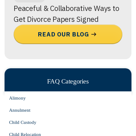
Peaceful & Collaborative Ways to
Get Divorce Papers Signed
READ OUR BLOG
FAQ Categories
Alimony
Annulment
Child Custody
Child Relocation