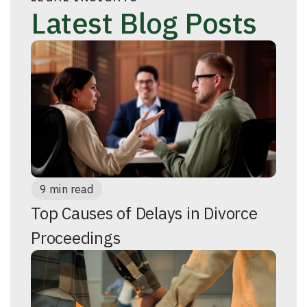
Latest Blog Posts
9 min read
Top Causes of Delays in Divorce
Proceedings