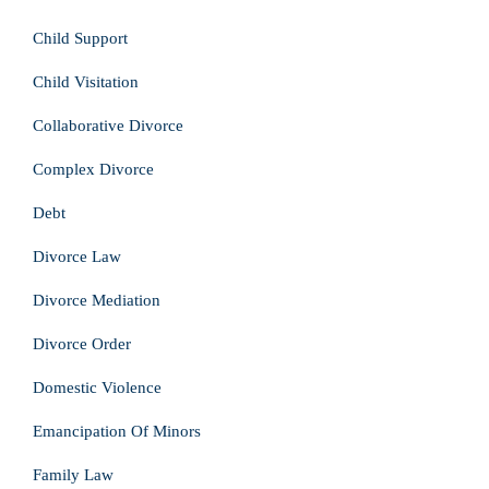
Child Support
Child Visitation
Collaborative Divorce
Complex Divorce
Debt
Divorce Law
Divorce Mediation
Divorce Order
Domestic Violence
Emancipation Of Minors
Family Law