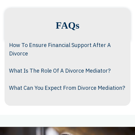
FAQs
How To Ensure Financial Support After A
Divorce
What Is The Role Of A Divorce Mediator?
What Can You Expect From Divorce Mediation?