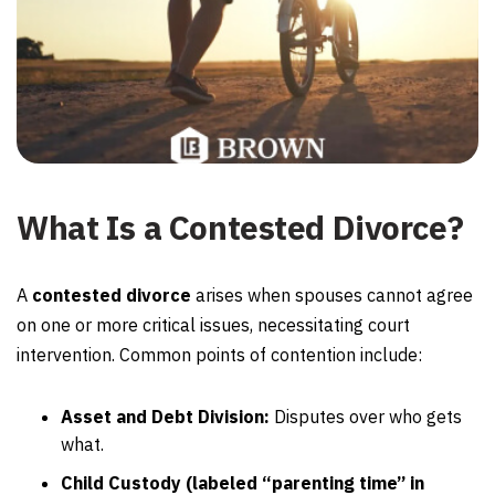
What Is a Contested Divorce?
A
contested divorce
arises when spouses cannot agree
on one or more critical issues, necessitating court
intervention. Common points of contention include:
Asset and Debt Division:
Disputes over who gets
what.
Child Custody (labeled “parenting time” in