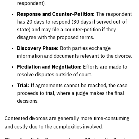
respondent).
Response and Counter-Petition:
The respondent
has 20 days to respond (30 days if served out-of-
state) and may file a counter-petition if they
disagree with the proposed terms.
Discovery Phase:
Both parties exchange
information and documents relevant to the divorce.
Mediation and Negotiation:
Efforts are made to
resolve disputes outside of court.
Trial:
If agreements cannot be reached, the case
proceeds to trial, where a judge makes the final
decisions.
Contested divorces are generally more time-consuming
and costly due to the complexities involved.