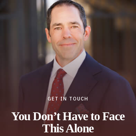
GET IN TOUCH
You Don’t Have to Face
This Alone