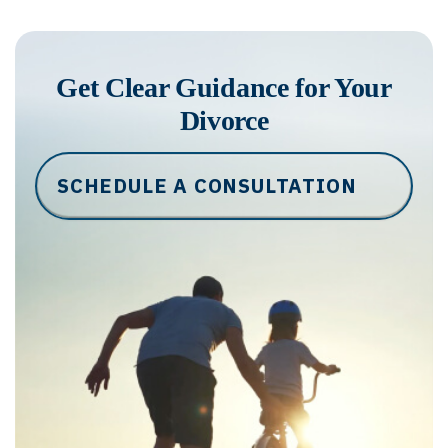
Get Clear Guidance for Your
Divorce
SCHEDULE A CONSULTATION