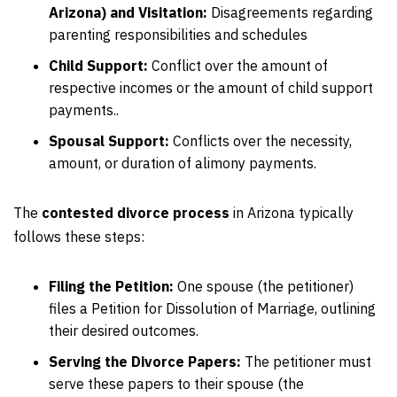
Arizona) and Visitation:
Disagreements regarding
parenting responsibilities and schedules
Child Support:
Conflict over the amount of
respective incomes or the amount of child support
payments..
Spousal Support:
Conflicts over the necessity,
amount, or duration of alimony payments.
The
contested divorce process
in Arizona typically
follows these steps:
Filing the Petition:
One spouse (the petitioner)
files a Petition for Dissolution of Marriage, outlining
their desired outcomes.
Serving the Divorce Papers:
The petitioner must
serve these papers to their spouse (the