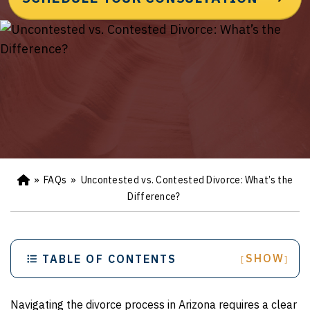
»
FAQs
»
Uncontested vs. Contested Divorce: What’s the
Ho
m
Difference?
e
SHOW
TABLE OF CONTENTS
[
]
Navigating the divorce process in Arizona requires a clear