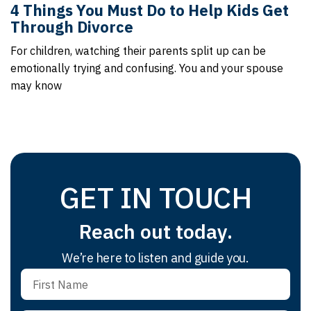
4 Things You Must Do to Help Kids Get
Through Divorce
For children, watching their parents split up can be
emotionally trying and confusing. You and your spouse
may know
GET IN TOUCH
Reach out today.
We’re here to listen and guide you.