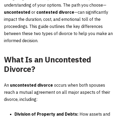
understanding of your options. The path you choose—
uncontested
or
contested divorce
—can significantly
impact the duration, cost, and emotional toll of the
proceedings. This guide outlines the key differences
between these two types of divorce to help you make an
informed decision.
What Is an Uncontested
Divorce?
An
uncontested divorce
occurs when both spouses
reach a mutual agreement on all major aspects of their
divorce, including:
Division of Property and Debts:
How assets and