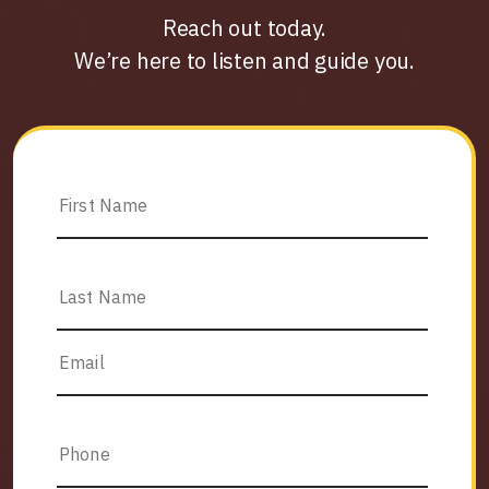
Reach out today.
We’re here to listen and guide you.