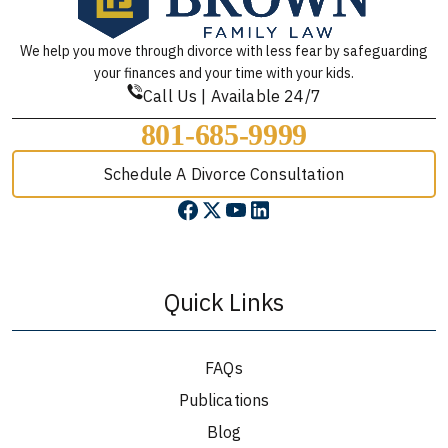
We help you move through divorce with less fear by safeguarding
your finances and your time with your kids.
Call Us | Available 24/7
801-685-9999
Schedule A Divorce Consultation
Quick Links
FAQs
Publications
Blog