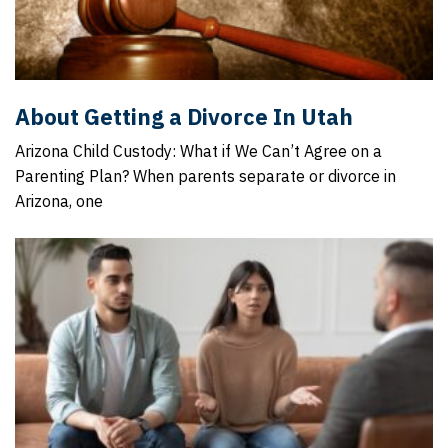
About Getting a Divorce In Utah
Arizona Child Custody: What if We Can’t Agree on a
Parenting Plan? When parents separate or divorce in
Arizona, one