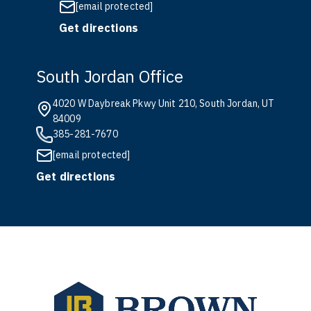
[email protected]
Get directions
South Jordan Office
4020 W Daybreak Pkwy Unit 210, South Jordan, UT
84009
385-281-7670
[email protected]
Get directions