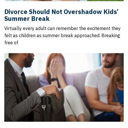
Divorce Should Not Overshadow Kids’
Summer Break
Virtually every adult can remember the excitement they
felt as children as summer break approached. Breaking
free of