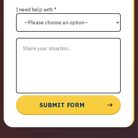
I need help with *