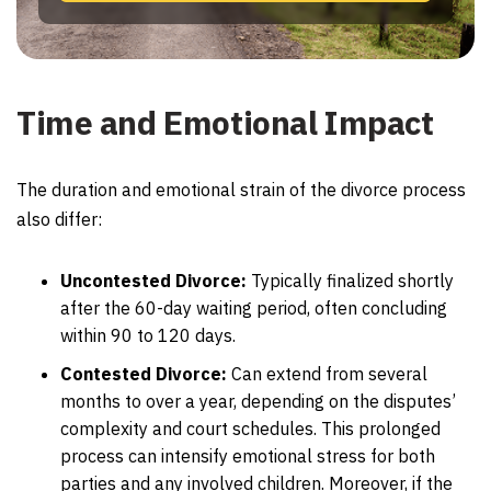
Time and Emotional Impact
The duration and emotional strain of the divorce process
also differ:
Uncontested Divorce:
Typically finalized shortly
after the 60-day waiting period, often concluding
within 90 to 120 days.
Contested Divorce:
Can extend from several
months to over a year, depending on the disputes’
complexity and court schedules. This prolonged
process can intensify emotional stress for both
parties and any involved children. Moreover, if the