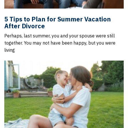
5 Tips to Plan for Summer Vacation
After Divorce
Perhaps, last summer, you and your spouse were still
together. You may not have been happy, but you were
living