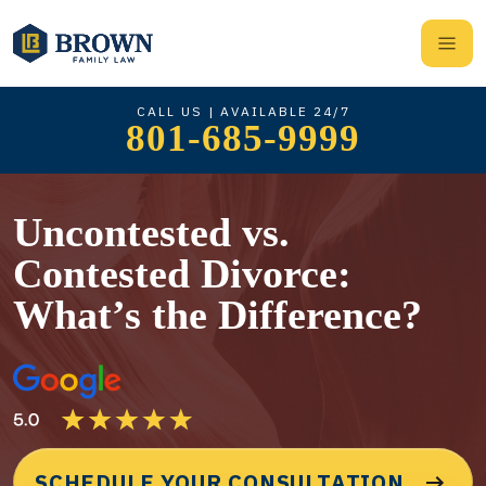
CALL US | AVAILABLE 24/7
801-685-9999
Uncontested vs.
Contested Divorce:
What’s the Difference?
SCHEDULE YOUR CONSULTATION