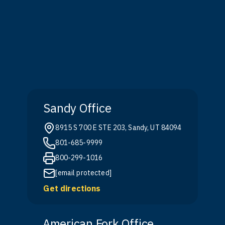
Sandy Office
8915 S 700 E STE 203, Sandy, UT 84094
801-685-9999
800-299-1016
[email protected]
Get directions
American Fork Office