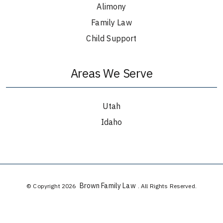
Alimony
Family Law
Child Support
Areas We Serve
Utah
Idaho
Brown Family Law
© Copyright 2026
. All Rights Reserved.