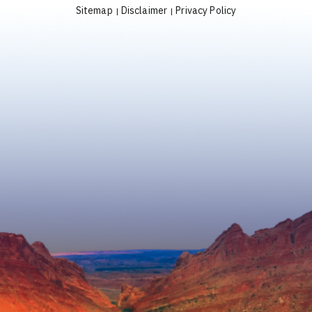
Sitemap
Disclaimer
Privacy Policy
|
|