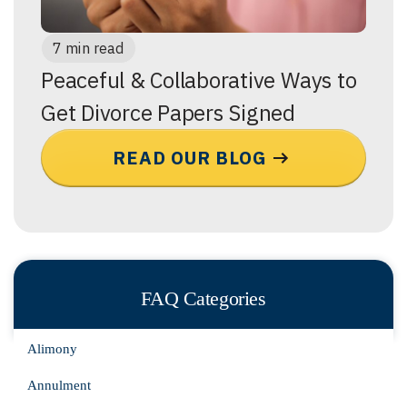
7 min read
Peaceful & Collaborative Ways to
Get Divorce Papers Signed
READ OUR BLOG
FAQ Categories
Alimony
Annulment