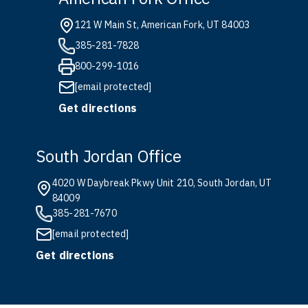
121 W Main St, American Fork, UT 84003
385-281-7828
800-299-1016
[email protected]
Get directions
South Jordan Office
4020 W Daybreak Pkwy Unit 210, South Jordan, UT
84009
385-281-7670
[email protected]
Get directions