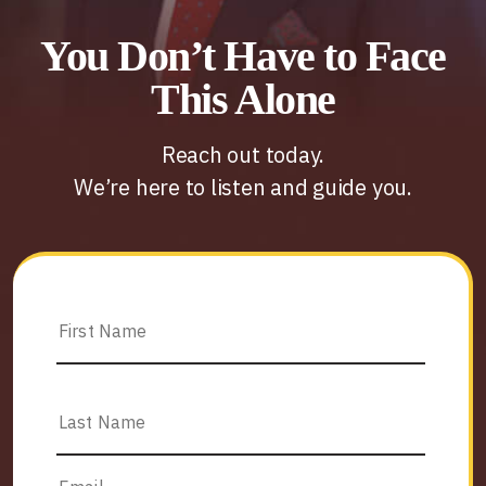
You Don’t Have to Face
This Alone
Reach out today.
We’re here to listen and guide you.