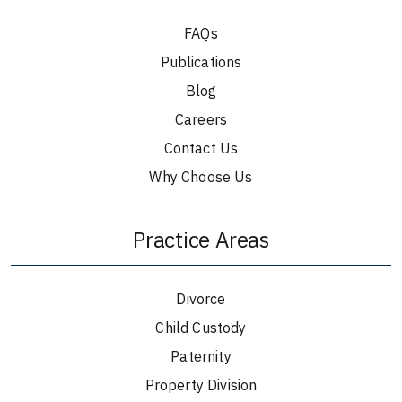
FAQs
Publications
Blog
Careers
Contact Us
Why Choose Us
Practice Areas
Divorce
Child Custody
Paternity
Property Division