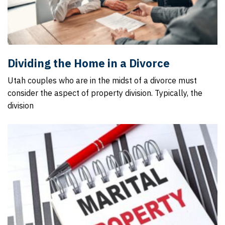
Dividing the Home in a Divorce
Utah couples who are in the midst of a divorce must
consider the aspect of property division. Typically, the
division