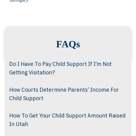
Surrogacy
FAQs
Do I Have To Pay Child Support If I’m Not
Getting Visitation?
How Courts Determine Parents’ Income For
Child Support
How To Get Your Child Support Amount Raised
In Utah