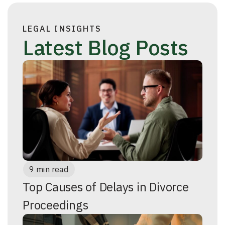
LEGAL INSIGHTS
Latest Blog Posts
9 min read
Top Causes of Delays in Divorce
Proceedings