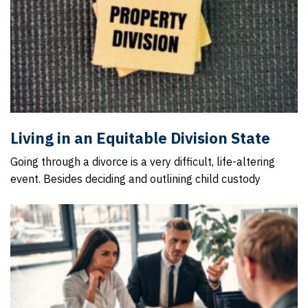
Living in an Equitable Division State
Going through a divorce is a very difficult, life-altering
event. Besides deciding and outlining child custody