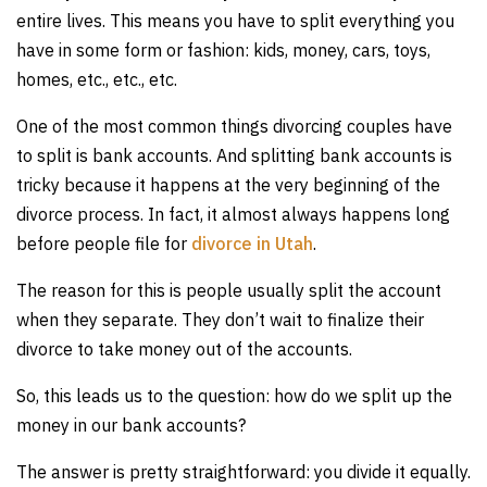
entire lives. This means you have to split everything you
have in some form or fashion: kids, money, cars, toys,
homes, etc., etc., etc.
One of the most common things divorcing couples have
to split is bank accounts. And splitting bank accounts is
tricky because it happens at the very beginning of the
divorce process. In fact, it almost always happens long
before people file for
divorce in Utah
.
The reason for this is people usually split the account
when they separate. They don’t wait to finalize their
divorce to take money out of the accounts.
So, this leads us to the question: how do we split up the
money in our bank accounts?
The answer is pretty straightforward: you divide it equally.