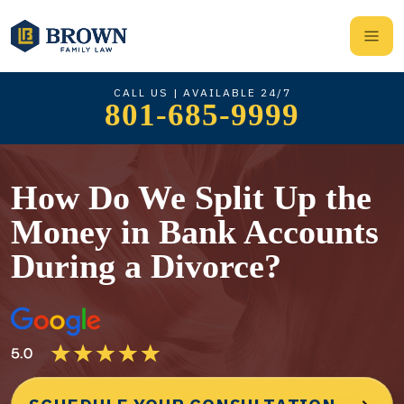
CALL US | AVAILABLE 24/7
801-685-9999
How Do We Split Up the
Money in Bank Accounts
During a Divorce?