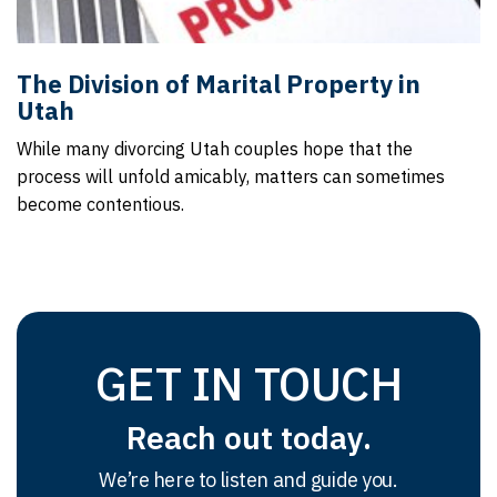
The Division of Marital Property in
Utah
While many divorcing Utah couples hope that the
process will unfold amicably, matters can sometimes
become contentious.
GET IN TOUCH
Reach out today.
We’re here to listen and guide you.