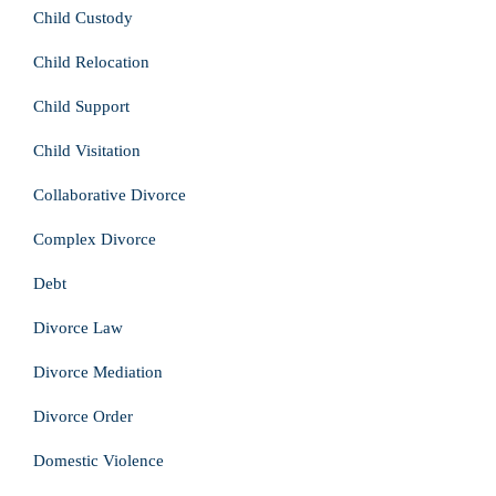
Child Custody
Child Relocation
Child Support
Child Visitation
Collaborative Divorce
Complex Divorce
Debt
Divorce Law
Divorce Mediation
Divorce Order
Domestic Violence