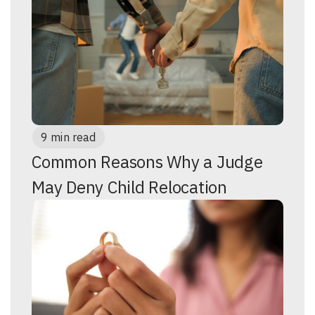
9 min read
Common Reasons Why a Judge
May Deny Child Relocation