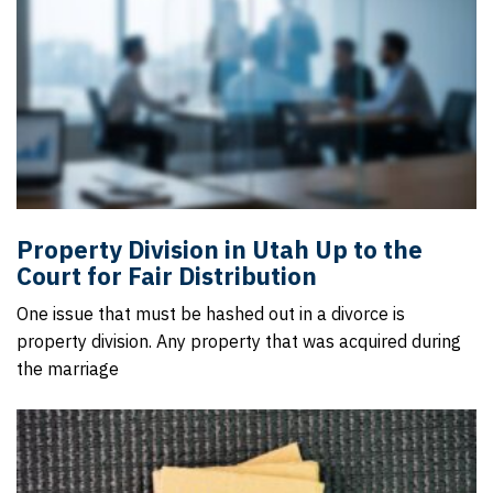
Property Division in Utah Up to the
Court for Fair Distribution
One issue that must be hashed out in a divorce is
property division. Any property that was acquired during
the marriage