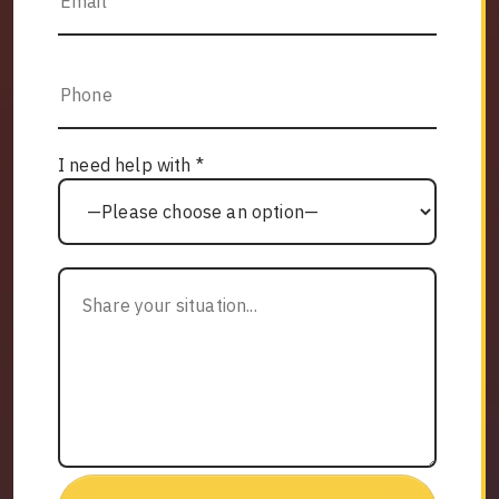
I need help with *