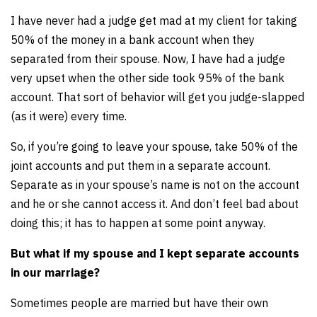
I have never had a judge get mad at my client for taking
50% of the money in a bank account when they
separated from their spouse. Now, I have had a judge
very upset when the other side took 95% of the bank
account. That sort of behavior will get you judge-slapped
(as it were) every time.
So, if you’re going to leave your spouse, take 50% of the
joint accounts and put them in a separate account.
Separate as in your spouse’s name is not on the account
and he or she cannot access it. And don’t feel bad about
doing this; it has to happen at some point anyway.
But what if my spouse and I kept separate accounts
in our marriage?
Sometimes people are married but have their own