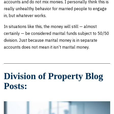
accounts and do not mix monies. I personally think this is
really unhealthy behavior for married people to engage
in, but whatever works.
In situations like this, the money will still — almost
certainly — be considered marital funds subject to 50/50
division. Just because marital money is in separate
accounts does not mean it isn’t marital money.
Division of Property Blog
Posts: