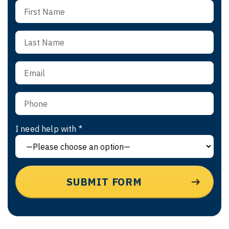
I need help with *