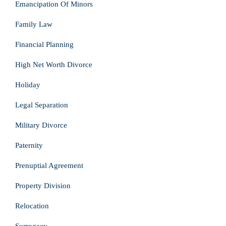
Emancipation Of Minors
Family Law
Financial Planning
High Net Worth Divorce
Holiday
Legal Separation
Military Divorce
Paternity
Prenuptial Agreement
Property Division
Relocation