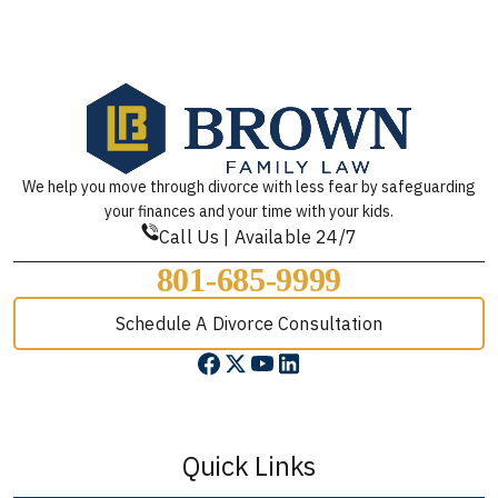
We help you move through divorce with less fear by safeguarding
your finances and your time with your kids.
Call Us | Available 24/7
801-685-9999
Schedule A Divorce Consultation
Quick Links