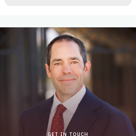
GET IN TOUCH