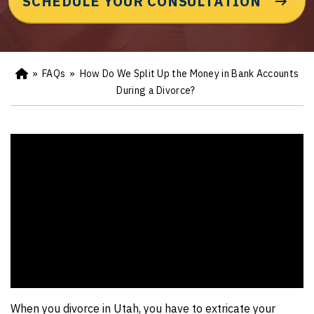
SCHEDULE YOUR CONSULTATION
»
FAQs
»
How Do We Split Up the Money in Bank Accounts
Ho
m
During a Divorce?
e
When you divorce in Utah, you have to extricate your