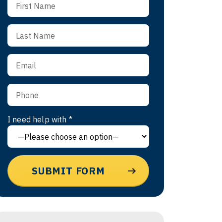
I need help with *