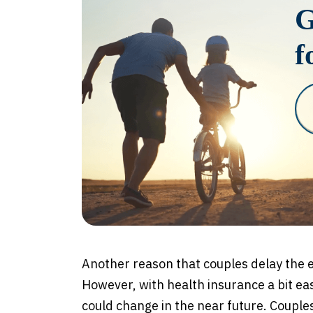
G
f
Another reason that couples delay the e
However, with health insurance a bit eas
could change in the near future. Couple