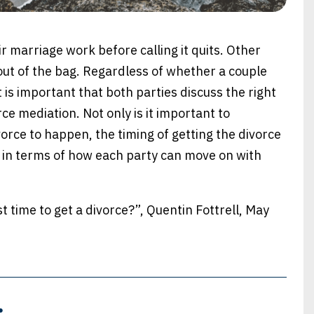
 marriage work before calling it quits. Other
out of the bag. Regardless of whether a couple
 it is important that both parties discuss the right
rce mediation. Not only is it important to
vorce to happen, the timing of getting the divorce
d in terms of how each party can move on with
time to get a divorce?”, Quentin Fottrell, May
: