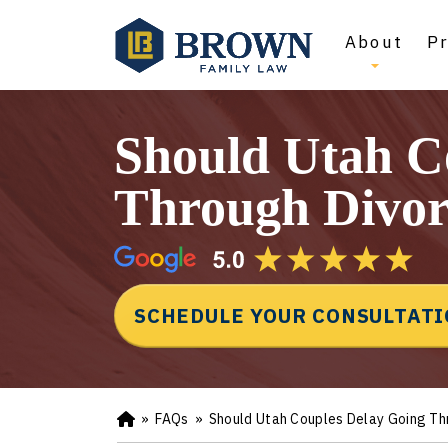
About
Pr
Should Utah C
Through Divor
SCHEDULE YOUR CONSULTAT
»
FAQs
»
Should Utah Couples Delay Going Th
Ho
m