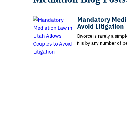
Mandatory Media
Avoid Litigation
Divorce is rarely a simp
it is by any number of p