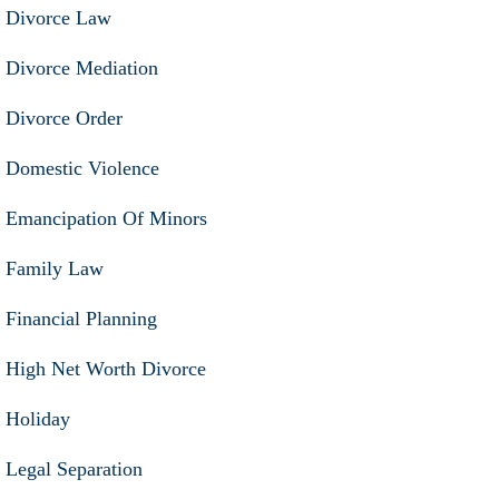
Divorce Law
Divorce Mediation
Divorce Order
Domestic Violence
Emancipation Of Minors
Family Law
Financial Planning
High Net Worth Divorce
Holiday
Legal Separation