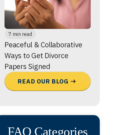
7 min read
Peaceful & Collaborative
Ways to Get Divorce
Papers Signed
READ OUR BLOG
FAQ Categories