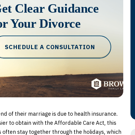
et Clear Guidance
or Your Divorce
SCHEDULE A CONSULTATION
nd of their marriage is due to health insurance.
ier to obtain with the Affordable Care Act, this
s often stay together through the holidays, which