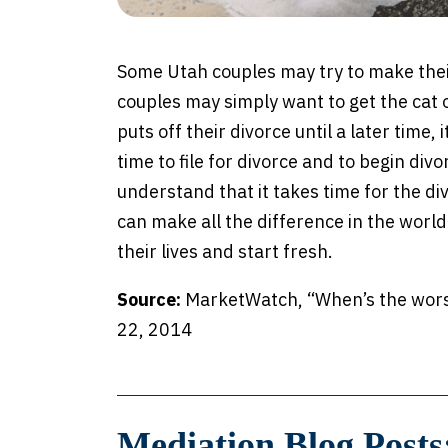
Some Utah couples may try to make their
couples may simply want to get the cat 
puts off their divorce until a later time,
time to file for divorce and to begin divo
understand that it takes time for the di
can make all the difference in the worl
their lives and start fresh.
Source:
MarketWatch, “When’s the worst 
22, 2014
Mediation Blog Posts