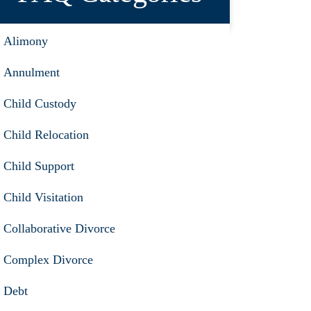
Alimony
Annulment
Child Custody
Child Relocation
Child Support
Child Visitation
Collaborative Divorce
Complex Divorce
Debt