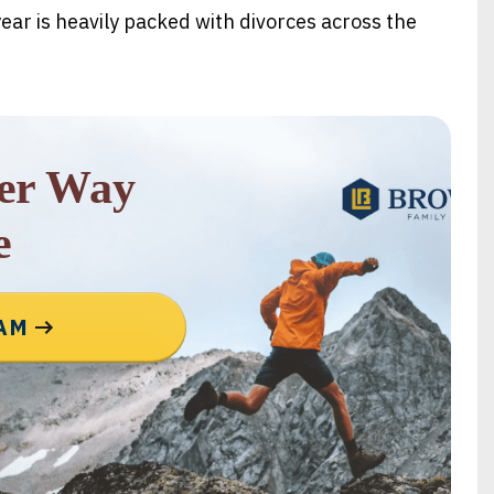
ear is heavily packed with divorces across the
rer Way
e
EAM