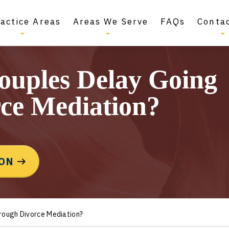
actice Areas
Areas We Serve
FAQs
Conta
ouples Delay Going
ce Mediation?
ION
rough Divorce Mediation?