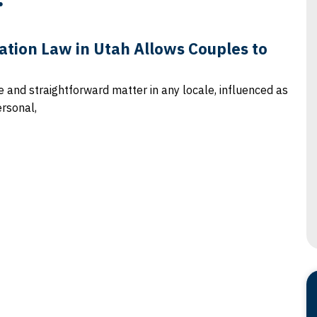
tion Law in Utah Allows Couples to
le and straightforward matter in any locale, influenced as
ersonal,