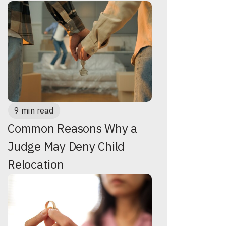
9 min read
Common Reasons Why a
Judge May Deny Child
Relocation