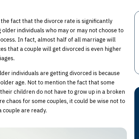
he fact that the divorce rate is significantly
ng older individuals who may or may not choose to
cess. In fact, almost half of all marriage will
es that a couple will get divorced is even higher
iages.
der individuals are getting divorced is because
r older age. Not to mention the fact that some
their children do not have to grow up in a broken
e chaos for some couples, it could be wise not to
 couple are ready.