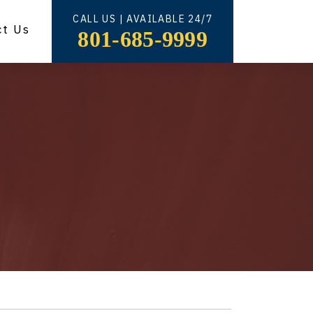
CALL US | AVAILABLE 24/7
ct Us
801-685-9999