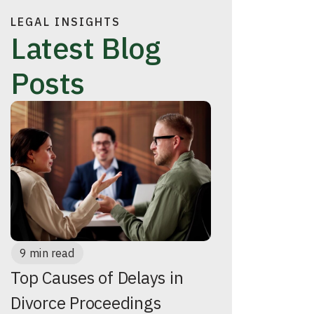
LEGAL INSIGHTS
Latest Blog
Posts
9 min read
Top Causes of Delays in
Divorce Proceedings