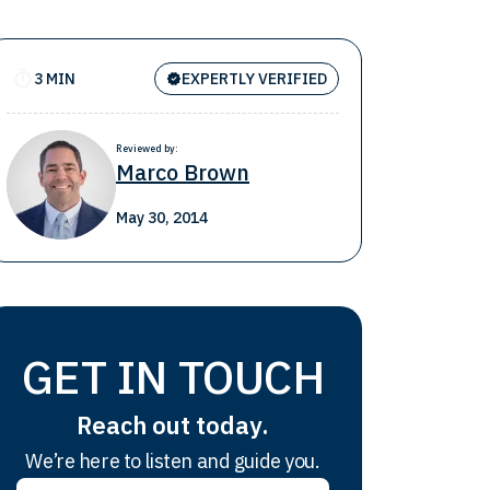
3 MIN
EXPERTLY VERIFIED
Reviewed by:
Marco Brown
May 30, 2014
GET IN TOUCH
Reach out today.
We’re here to listen and guide you.