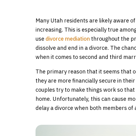
e
Many Utah residents are likely aware of t
increasing. This is especially true amo
use
divorce mediation
throughout the pro
dissolve and end in a divorce. The chanc
when it comes to second and third marr
The primary reason that it seems that ol
they are more financially secure in thei
couples try to make things work so that 
home. Unfortunately, this can cause mor
delay a divorce when both members of a