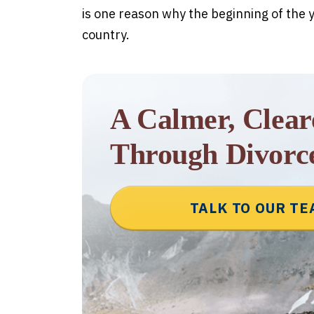
is one reason why the beginning of the y
country.
A Calmer, Clea
Through Divorc
TALK TO OUR T