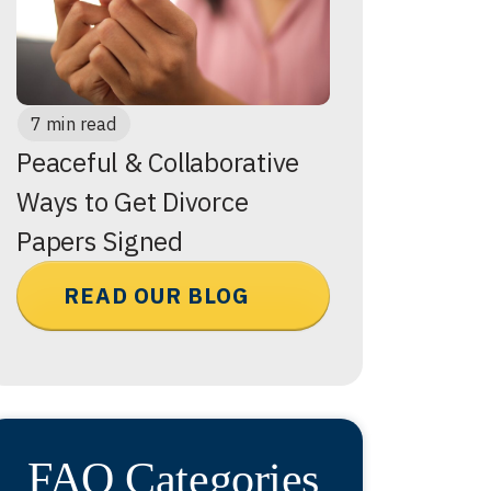
7 min read
Peaceful & Collaborative
Ways to Get Divorce
Papers Signed
READ OUR BLOG
FAQ Categories