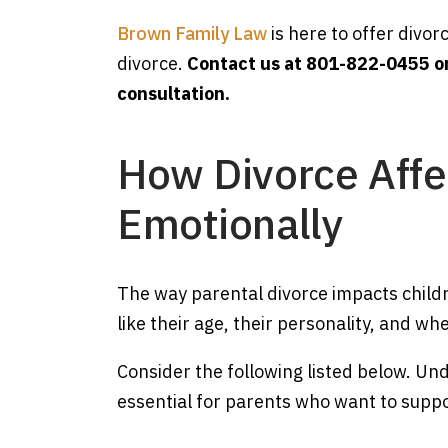
Brown Family Law
is here to offer divor
divorce.
Contact us at 801-822-0455 o
consultation.
How Divorce Affe
Emotionally
The way parental divorce impacts child
like their age, their personality, and whet
Consider the following listed below. Un
essential for parents who want to support