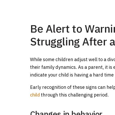
Be Alert to Warni
Struggling After 
While some children adjust well to a div
their family dynamics. As a parent, it is
indicate your child is having a hard time
Early recognition of these signs can he
child
through this challenging period.
Changes in behavior