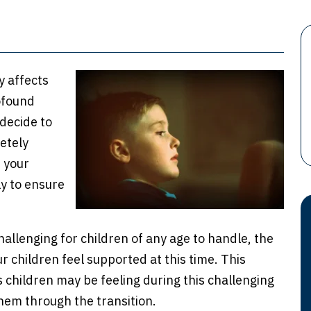
y affects
ofound
decide to
etely
 your
ely to ensure
challenging for children of any age to handle, the
 children feel supported at this time. This
s children may be feeling during this challenging
em through the transition.