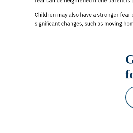
fear can be heightened if one parent is le
Children may also have a stronger fear 
significant changes, such as moving ho
G
f