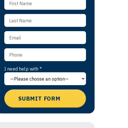
I need help with *