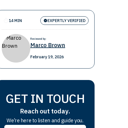
14 MIN
EXPERTLY VERIFIED
Reviewed by:
Marco Brown
February 19, 2026
GET IN TOUCH
Reach out today.
We’re here to listen and guide you.