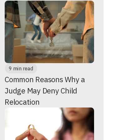
9 min read
Common Reasons Why a
Judge May Deny Child
Relocation