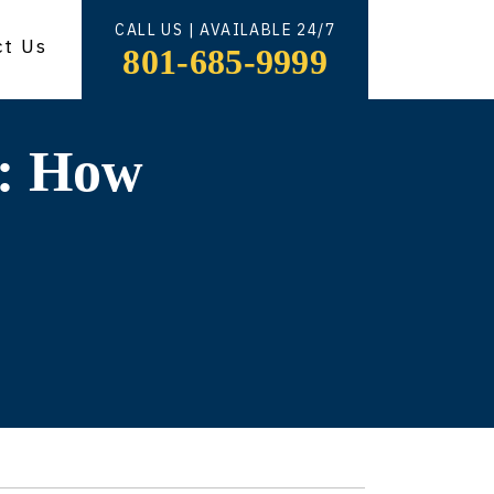
CALL US | AVAILABLE 24/7
ct Us
801-685-9999
n: How