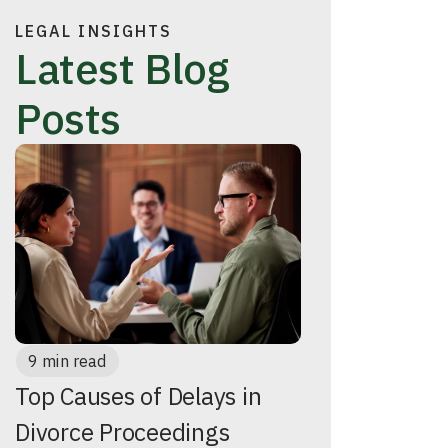
LEGAL INSIGHTS
Latest Blog
Posts
9 min read
Top Causes of Delays in
Divorce Proceedings