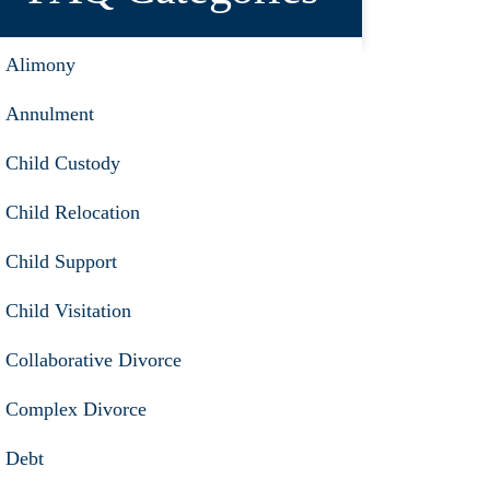
Alimony
Annulment
Child Custody
Child Relocation
Child Support
Child Visitation
Collaborative Divorce
Complex Divorce
Debt