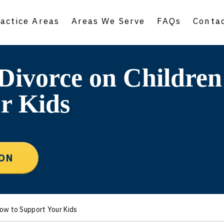
actice Areas
Areas We Serve
FAQs
Conta
 Divorce on Childre
r Kids
ION
How to Support Your Kids