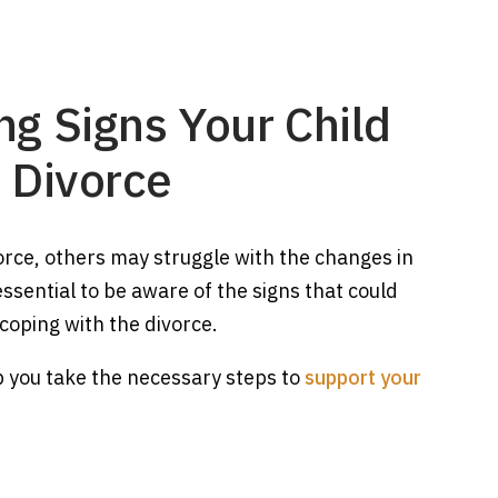
ng Signs Your Child
a Divorce
orce, others may struggle with the changes in
 essential to be aware of the signs that could
 coping with the divorce.
lp you take the necessary steps to
support your