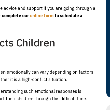
ce advice and support if you are going through a
r complete our
online form
to schedule a
cts Children
ren emotionally can vary depending on factors
her it is a high-conflict situation.
derstanding such emotional responses is
 their children through this difficult time.