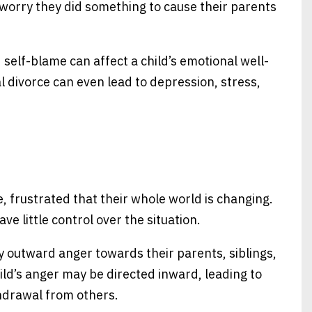
o worry they did something to cause their parents
d self-blame can affect a child’s emotional well-
l divorce can even lead to depression, stress,
, frustrated that their whole world is changing.
 little control over the situation.
y outward anger towards their parents, siblings,
ild’s anger may be directed inward, leading to
thdrawal from others.