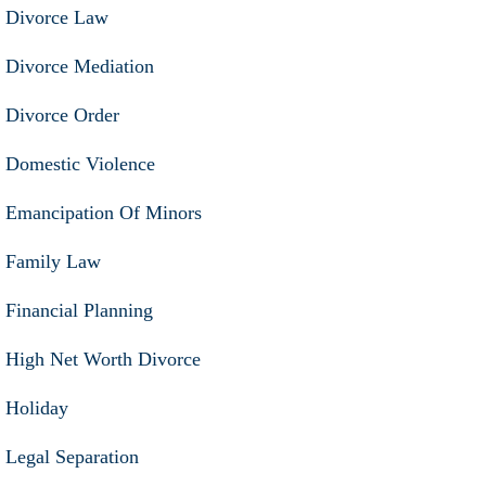
Divorce Law
Divorce Mediation
Divorce Order
Domestic Violence
Emancipation Of Minors
Family Law
Financial Planning
High Net Worth Divorce
Holiday
Legal Separation