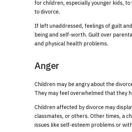
for children, especially younger kids, t
to divorce.
If left unaddressed, feelings of guilt an
being and self-worth. Guilt over parenta
and physical health problems.
Anger
Children may be angry about the divorce
They may feel overwhelmed that they have
Children affected by divorce may displa
classmates, or others. Other times, a ch
issues like self-esteem problems or wi