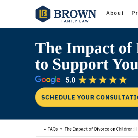
About
Pr
The Impact of
to Support You
SCHEDULE YOUR CONSULTAT
»
FAQs
»
The Impact of Divorce on Children: 
Ho
m