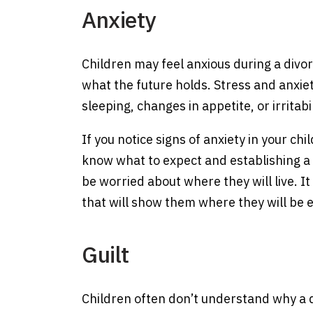
Anxiety
Children may feel anxious during a divorc
what the future holds. Stress and anxiet
sleeping, changes in appetite, or irritabil
If you notice signs of anxiety in your ch
know what to expect and establishing a 
be worried about where they will live. I
that will show them where they will be 
Guilt
Children often don’t understand why a d