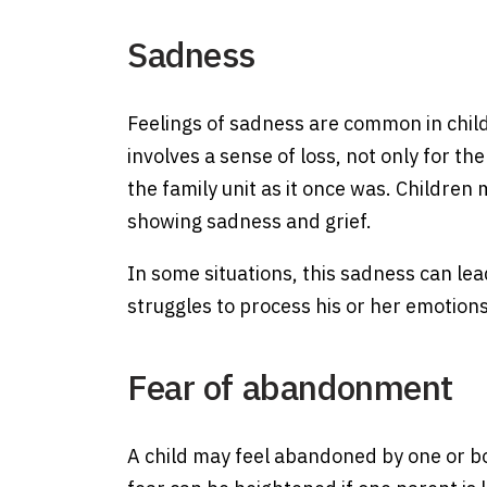
Sadness
Feelings of sadness are common in chil
involves a sense of loss, not only for t
the family unit as it once was. Children 
showing sadness and grief.
In some situations, this sadness can lead
struggles to process his or her emotion
Fear of abandonment
A child may feel abandoned by one or bo