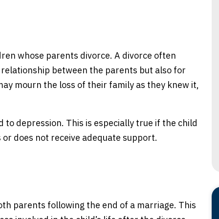
dren whose parents divorce. A divorce often
he relationship between the parents but also for
may mourn the loss of their family as they knew it,
 to depression. This is especially true if the child
s or does not receive adequate support.
th parents following the end of a marriage. This