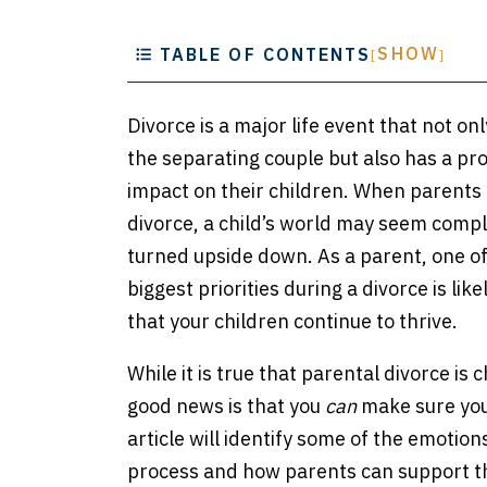
e
SHOW
TABLE OF CONTENTS
[
]
Divorce is a major life event that not onl
the separating couple but also has a pr
impact on their children. When parents 
divorce, a child’s world may seem compl
turned upside down. As a parent, one of
biggest priorities during a divorce is lik
that your children continue to thrive.
While it is true that parental divorce is 
good news is that you
can
make sure your
article will identify some of the emotion
process and how parents can support th