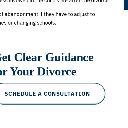
ss involved in the child’s life after the divorce.
of abandonment if they have to adjust to
mes or changing schools.
et Clear Guidance
or Your Divorce
SCHEDULE A CONSULTATION