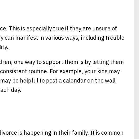
e. This is especially true if they are unsure of
y can manifest in various ways, including trouble
ity.
ildren, one way to support them is by letting them
consistent routine. For example, your kids may
t may be helpful to post a calendar on the wall
each day.
ivorce is happening in their family. It is common