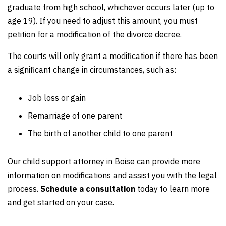
graduate from high school, whichever occurs later (up to
age 19). If you need to adjust this amount, you must
petition for a modification of the divorce decree.
The courts will only grant a modification if there has been
a significant change in circumstances, such as:
Job loss or gain
Remarriage of one parent
The birth of another child to one parent
Our child support attorney in Boise can provide more
information on modifications and assist you with the legal
process.
Schedule a consultation
today to learn more
and get started on your case.