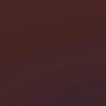
I need help with *