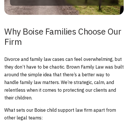
Why Boise Families Choose Our
Firm
Divorce and family law cases can feel overwhelming, but
they don’t have to be chaotic. Brown Family Law was built
around the simple idea that there’s a better way to
handle family law matters. We’re strategic, calm, and
relentless when it comes to protecting our clients and
their children.
What sets our Boise child support law firm apart from
other legal teams: