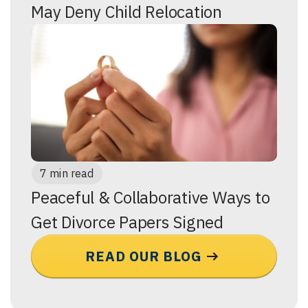
May Deny Child Relocation
7 min read
Peaceful & Collaborative Ways to
Get Divorce Papers Signed
READ OUR BLOG