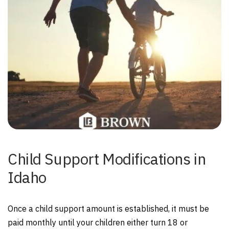
Child Support Modifications in
Idaho
Once a child support amount is established, it must be
paid monthly until your children either turn 18 or