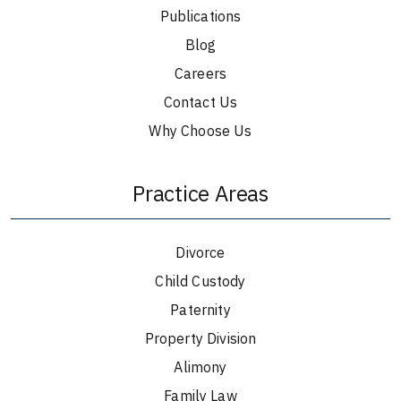
Publications
Blog
Careers
Contact Us
Why Choose Us
Practice Areas
Divorce
Child Custody
Paternity
Property Division
Alimony
Family Law