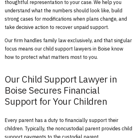
thoughtful representation to your case. We help you
understand what the numbers should look like, build
strong cases for modifications when plans change, and
take decisive action to recover unpaid support.
Our firm handles family law exclusively, and that singular
focus means our child support lawyers in Boise know
how to protect what matters most to you.
Our Child Support Lawyer in
Boise Secures Financial
Support for Your Children
Every parent has a duty to financially support their
children. Typically, the noncustodial parent provides child
support payments to the custodial parent.