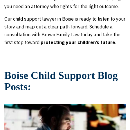
you need an attorney who fights for the right outcome.
Our child support lawyer in Boise is ready to listen to your
story and map out a clear path forward. Schedule a
consultation with Brown Family Law today and take the
first step toward
protecting your children’s future
.
Boise Child Support Blog
Posts: