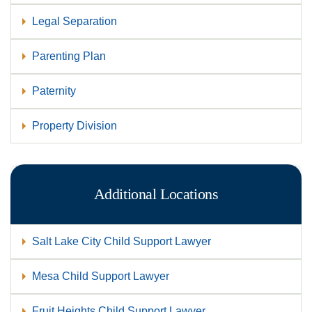
Legal Separation
Parenting Plan
Paternity
Property Division
Additional Locations
Salt Lake City Child Support Lawyer
Mesa Child Support Lawyer
Fruit Heights Child Support Lawyer