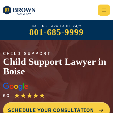
CALL US | AVAILABLE 24/7
801-685-9999
CHILD SUPPORT
Child Support Lawyer in
Boise
SCHEDULE YOUR CONSULTATION