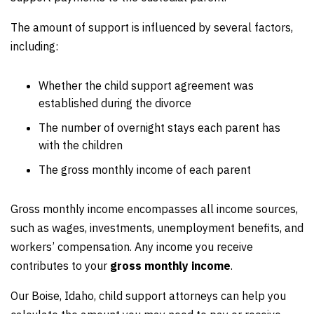
The amount of support is influenced by several factors,
including:
Whether the child support agreement was
established during the divorce
The number of overnight stays each parent has
with the children
The gross monthly income of each parent
Gross monthly income encompasses all income sources,
such as wages, investments, unemployment benefits, and
workers’ compensation. Any income you receive
contributes to your
gross monthly income
.
Our Boise, Idaho, child support attorneys can help you