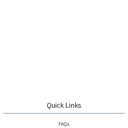
Quick Links
FAQs