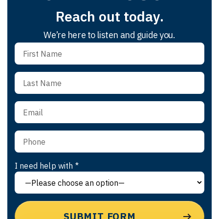
Reach out today.
We’re here to listen and guide you.
I need help with *