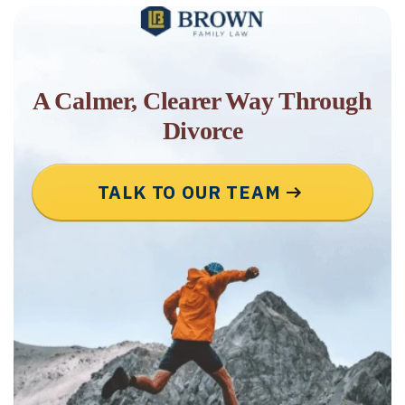
A Calmer, Clearer Way Through
Divorce
TALK TO OUR TEAM