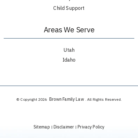
Child Support
Areas We Serve
Utah
Idaho
Brown Family Law
© Copyright 2026
. All Rights Reserved.
Sitemap
Disclaimer
Privacy Policy
|
|