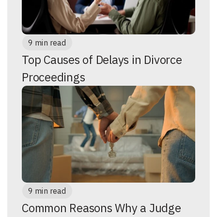
9 min read
Top Causes of Delays in Divorce
Proceedings
9 min read
Common Reasons Why a Judge