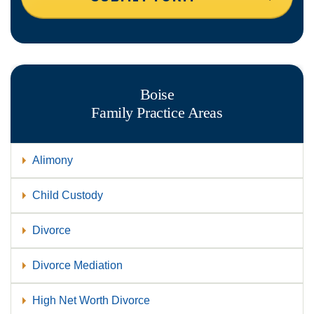
Boise
Family
Practice Areas
Alimony
Child Custody
Divorce
Divorce Mediation
High Net Worth Divorce