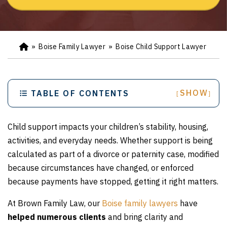
»
Boise Family Lawyer
»
Boise Child Support Lawyer
Ho
m
e
SHOW
TABLE OF CONTENTS
[
]
Child support impacts your children’s stability, housing,
activities, and everyday needs. Whether support is being
calculated as part of a divorce or paternity case, modified
because circumstances have changed, or enforced
because payments have stopped, getting it right matters.
At Brown Family Law, our
Boise family lawyers
have
helped numerous clients
and bring clarity and