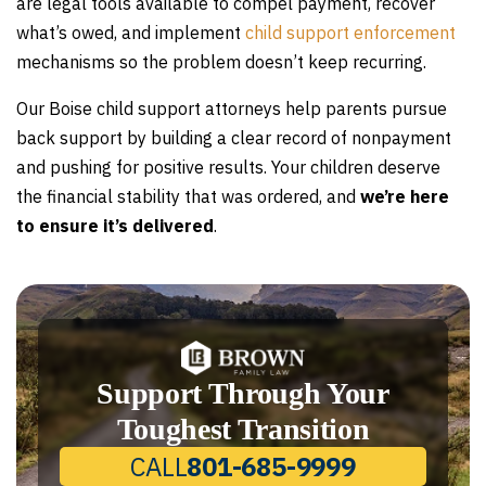
are legal tools available to compel payment, recover
what’s owed, and implement
child support enforcement
mechanisms so the problem doesn’t keep recurring.
Our Boise child support attorneys help parents pursue
back support by building a clear record of nonpayment
and pushing for positive results. Your children deserve
the financial stability that was ordered, and
we’re here
to ensure it’s delivered
.
Support Through Your
Toughest Transition
CALL
801-685-9999