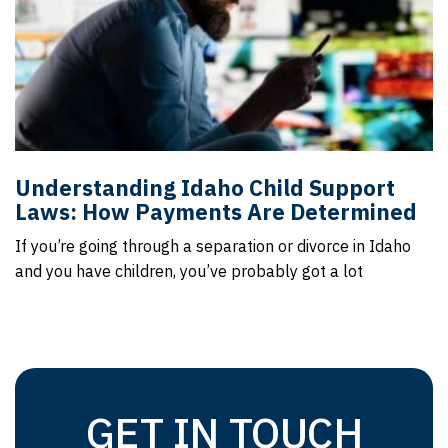
Understanding Idaho Child Support
Laws: How Payments Are Determined
If you’re going through a separation or divorce in Idaho
and you have children, you’ve probably got a lot
GET IN TOUCH