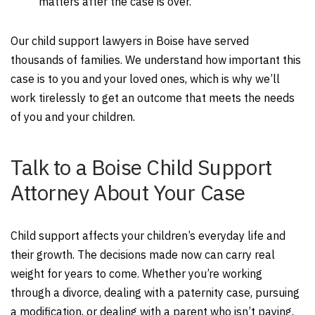
matters after the case is over.
Our child support lawyers in Boise have served
thousands of families. We understand how important this
case is to you and your loved ones, which is why we’ll
work tirelessly to get an outcome that meets the needs
of you and your children.
Talk to a Boise Child Support
Attorney About Your Case
Child support affects your children’s everyday life and
their growth. The decisions made now can carry real
weight for years to come. Whether you’re working
through a divorce, dealing with a paternity case, pursuing
a modification, or dealing with a parent who isn’t paying,