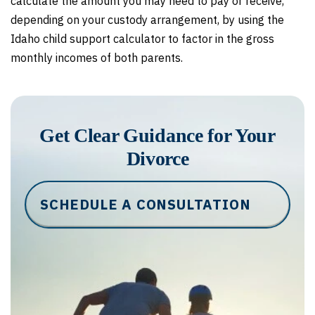
calculate the amount you may need to pay or receive,
depending on your custody arrangement, by using the
Idaho child support calculator to factor in the gross
monthly incomes of both parents.
Get Clear Guidance for Your
Divorce
SCHEDULE A CONSULTATION