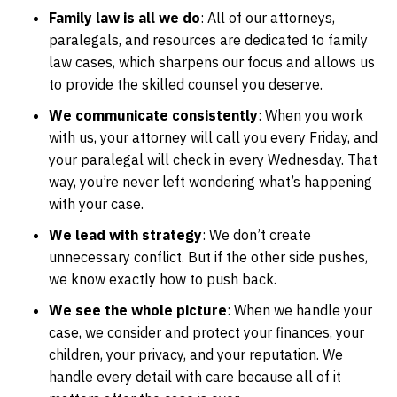
Family law is all we do
: All of our attorneys,
paralegals, and resources are dedicated to family
law cases, which sharpens our focus and allows us
to provide the skilled counsel you deserve.
We communicate consistently
: When you work
with us, your attorney will call you every Friday, and
your paralegal will check in every Wednesday. That
way, you’re never left wondering what’s happening
with your case.
We lead with strategy
: We don’t create
unnecessary conflict. But if the other side pushes,
we know exactly how to push back.
We see the whole picture
: When we handle your
case, we consider and protect your finances, your
children, your privacy, and your reputation. We
handle every detail with care because all of it