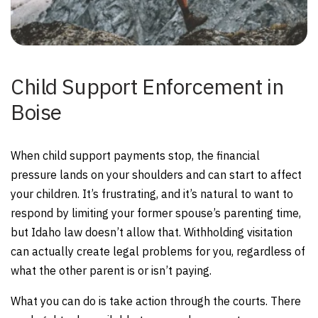
Child Support Enforcement in
Boise
When child support payments stop, the financial
pressure lands on your shoulders and can start to affect
your children. It’s frustrating, and it’s natural to want to
respond by limiting your former spouse’s parenting time,
but Idaho law doesn’t allow that. Withholding visitation
can actually create legal problems for you, regardless of
what the other parent is or isn’t paying.
What you can do is take action through the courts. There