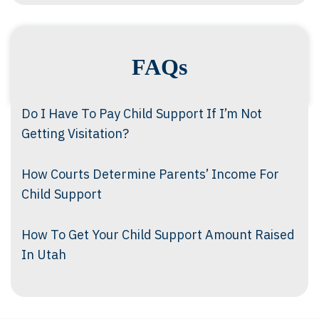
FAQs
Do I Have To Pay Child Support If I’m Not
Getting Visitation?
How Courts Determine Parents’ Income For
Child Support
How To Get Your Child Support Amount Raised
In Utah