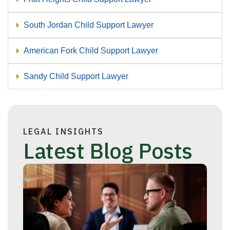
South Jordan Child Support Lawyer
American Fork Child Support Lawyer
Sandy Child Support Lawyer
LEGAL INSIGHTS
Latest Blog Posts