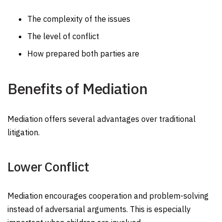
The complexity of the issues
The level of conflict
How prepared both parties are
Benefits of Mediation
Mediation offers several advantages over traditional
litigation.
Lower Conflict
Mediation encourages cooperation and problem-solving
instead of adversarial arguments. This is especially