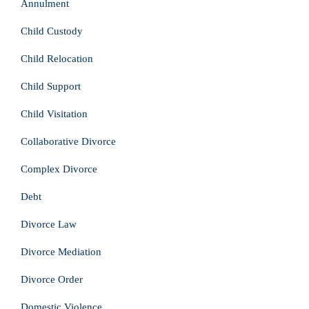
Annulment
Child Custody
Child Relocation
Child Support
Child Visitation
Collaborative Divorce
Complex Divorce
Debt
Divorce Law
Divorce Mediation
Divorce Order
Domestic Violence