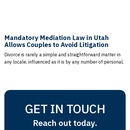
Mandatory Mediation Law in Utah
Allows Couples to Avoid Litigation
Divorce is rarely a simple and straightforward matter in
any locale, influenced as it is by any number of personal,
GET IN TOUCH
Reach out today.