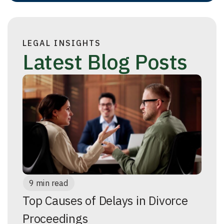
LEGAL INSIGHTS
Latest Blog Posts
9 min read
Top Causes of Delays in Divorce
Proceedings