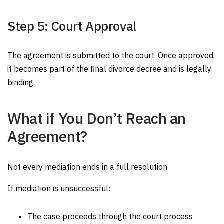
Step 5: Court Approval
The agreement is submitted to the court. Once approved,
it becomes part of the final divorce decree and is legally
binding.
What if You Don’t Reach an
Agreement?
Not every mediation ends in a full resolution.
If mediation is unsuccessful:
The case proceeds through the court process