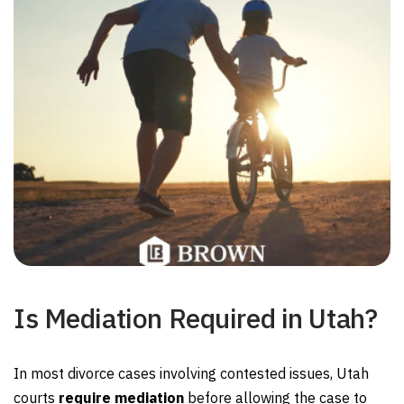
Is Mediation Required in Utah?
In most divorce cases involving contested issues, Utah
courts
require mediation
before allowing the case to