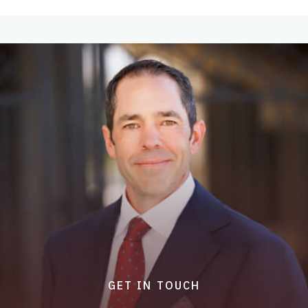
GET IN TOUCH