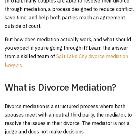
In Utah, many couples are able to resolve their divorce
through mediation, a process designed to reduce conflict,
save time, and help both parties reach an agreement
outside of court.
But how does mediation actually work, and what should
you expect if you’re going through it? Learn the answer
from a skilled team of
Salt Lake City divorce mediation
lawyers
.
What is Divorce Mediation?
Divorce mediation is a structured process where both
spouses meet with a neutral third party, the mediator, to
resolve the issues in their divorce. The mediator is not a
judge and does not make decisions.