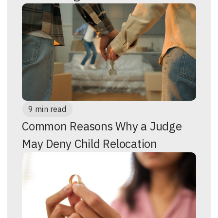
9 min read
Common Reasons Why a Judge
May Deny Child Relocation