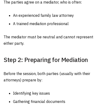
The parties agree on a mediator, who is often:
An experienced family law attorney
A trained mediation professional
The mediator must be neutral and cannot represent
either party.
Step 2: Preparing for Mediation
Before the session, both parties (usually with their
attorneys) prepare by:
Identifying key issues
Gathering financial documents