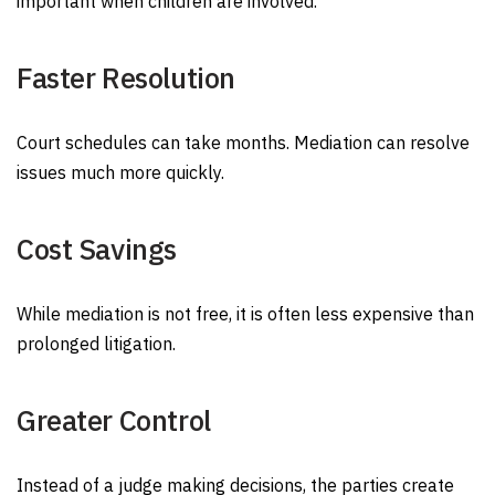
important when children are involved.
Faster Resolution
Court schedules can take months. Mediation can resolve
issues much more quickly.
Cost Savings
While mediation is not free, it is often less expensive than
prolonged litigation.
Greater Control
Instead of a judge making decisions, the parties create