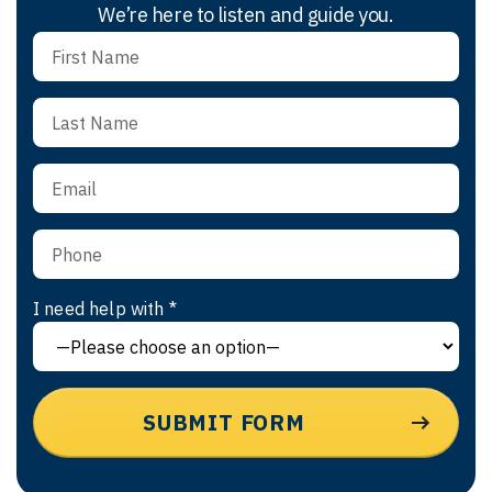
We’re here to listen and guide you.
I need help with *