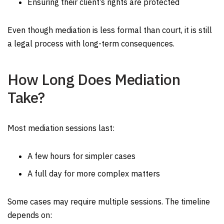
Ensuring their client’s rights are protected
Even though mediation is less formal than court, it is still
a legal process with long-term consequences.
How Long Does Mediation
Take?
Most mediation sessions last:
A few hours for simpler cases
A full day for more complex matters
Some cases may require multiple sessions. The timeline
depends on: