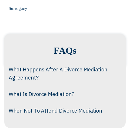
Surrogacy
FAQs
What Happens After A Divorce Mediation
Agreement?
What Is Divorce Mediation?
When Not To Attend Divorce Mediation