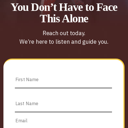
You Don’t Have to Face
This Alone
Reach out today.
We’re here to listen and guide you.