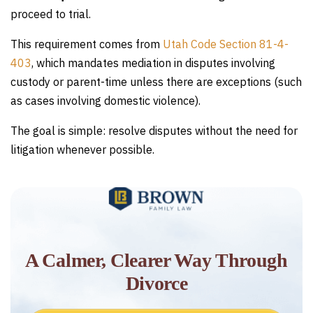
proceed to trial.
This requirement comes from
Utah Code Section 81-4-
403
, which mandates mediation in disputes involving
custody or parent-time unless there are exceptions (such
as cases involving domestic violence).
The goal is simple: resolve disputes without the need for
litigation whenever possible.
A Calmer, Clearer Way Through
Divorce