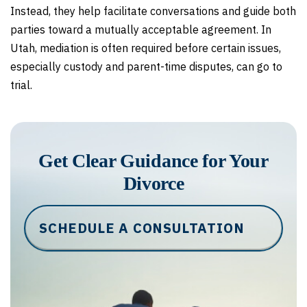
Instead, they help facilitate conversations and guide both
parties toward a mutually acceptable agreement. In
Utah, mediation is often required before certain issues,
especially custody and parent-time disputes, can go to
trial.
Get Clear Guidance for Your
Divorce
SCHEDULE A CONSULTATION