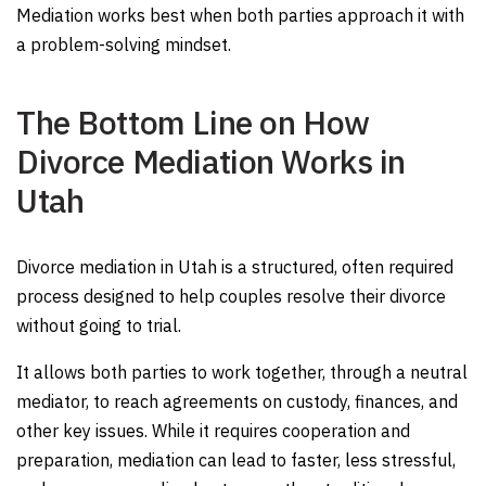
Mediation works best when both parties approach it with
a problem-solving mindset.
The Bottom Line on How
Divorce Mediation Works in
Utah
Divorce mediation in Utah is a structured, often required
process designed to help couples resolve their divorce
without going to trial.
It allows both parties to work together, through a neutral
mediator, to reach agreements on custody, finances, and
other key issues. While it requires cooperation and
preparation, mediation can lead to faster, less stressful,