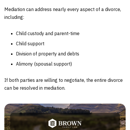
Mediation can address nearly every aspect of a divorce,
including:
Child custody and parent-time
Child support
Division of property and debts
Alimony (spousal support)
If both parties are willing to negotiate, the entire divorce
can be resolved in mediation.