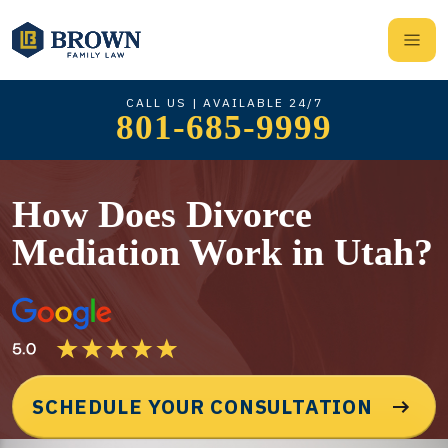
CALL US | AVAILABLE 24/7
801-685-9999
How Does Divorce
Mediation Work in Utah?
SCHEDULE YOUR CONSULTATION