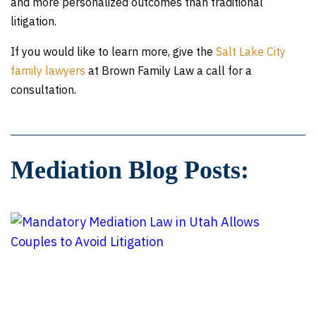
and more personalized outcomes than traditional
litigation.
If you would like to learn more, give the
Salt Lake City
family lawyers
at Brown Family Law a call for a
consultation.
Mediation Blog Posts: