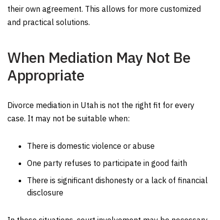
their own agreement. This allows for more customized
and practical solutions.
When Mediation May Not Be
Appropriate
Divorce mediation in Utah is not the right fit for every
case. It may not be suitable when:
There is domestic violence or abuse
One party refuses to participate in good faith
There is significant dishonesty or a lack of financial
disclosure