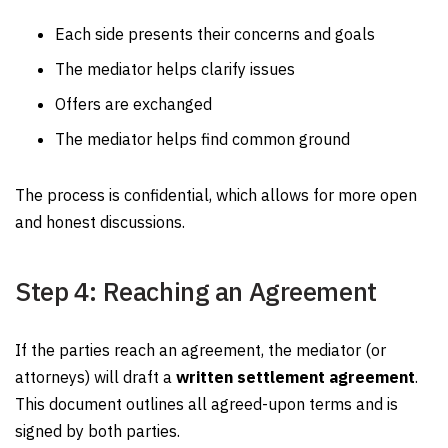
Each side presents their concerns and goals
The mediator helps clarify issues
Offers are exchanged
The mediator helps find common ground
The process is confidential, which allows for more open
and honest discussions.
Step 4: Reaching an Agreement
If the parties reach an agreement, the mediator (or
attorneys) will draft a
written settlement agreement
.
This document outlines all agreed-upon terms and is
signed by both parties.