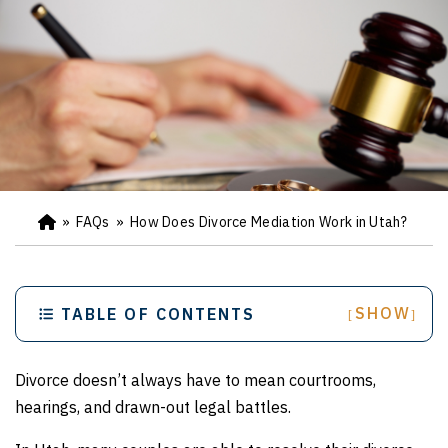
»
FAQs
»
How Does Divorce Mediation Work in Utah?
Ho
m
e
SHOW
TABLE OF CONTENTS
[
]
Divorce doesn’t always have to mean courtrooms,
hearings, and drawn-out legal battles.