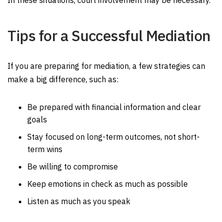
In these situations, court involvement may be necessary.
Tips for a Successful Mediation
If you are preparing for mediation, a few strategies can
make a big difference, such as:
Be prepared with financial information and clear
goals
Stay focused on long-term outcomes, not short-
term wins
Be willing to compromise
Keep emotions in check as much as possible
Listen as much as you speak