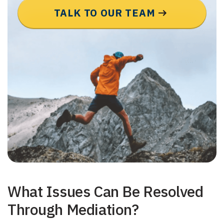
TALK TO OUR TEAM
What Issues Can Be Resolved
Through Mediation?