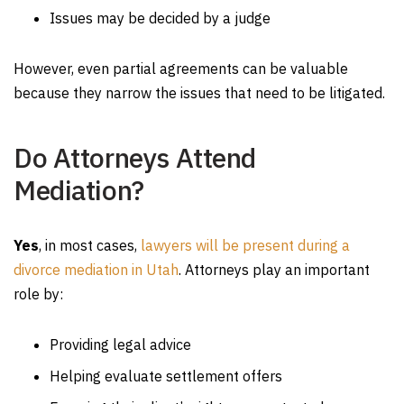
Issues may be decided by a judge
However, even partial agreements can be valuable
because they narrow the issues that need to be litigated.
Do Attorneys Attend
Mediation?
Yes
, in most cases,
lawyers will be present during a
divorce mediation in Utah
. Attorneys play an important
role by:
Providing legal advice
Helping evaluate settlement offers