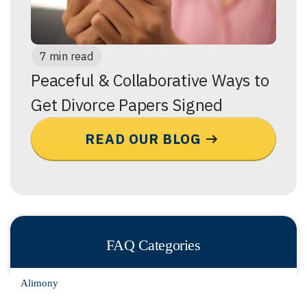
7 min read
Peaceful & Collaborative Ways to
Get Divorce Papers Signed
READ OUR BLOG
FAQ Categories
Alimony