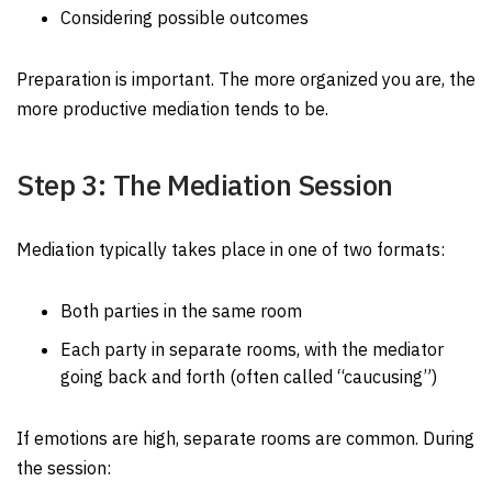
Considering possible outcomes
Preparation is important. The more organized you are, the
more productive mediation tends to be.
Step 3: The Mediation Session
Mediation typically takes place in one of two formats:
Both parties in the same room
Each party in separate rooms, with the mediator
going back and forth (often called “caucusing”)
If emotions are high, separate rooms are common. During
the session: