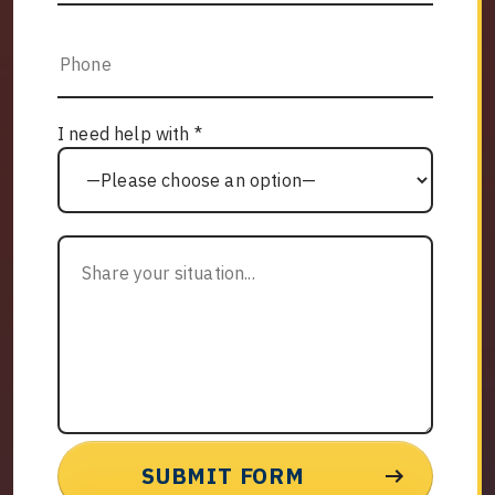
I need help with *