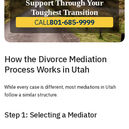
Support Through Your
Toughest Transition
CALL
801-685-9999
How the Divorce Mediation
Process Works in Utah
While every case is different, most mediations in Utah
follow a similar structure.
Step 1: Selecting a Mediator