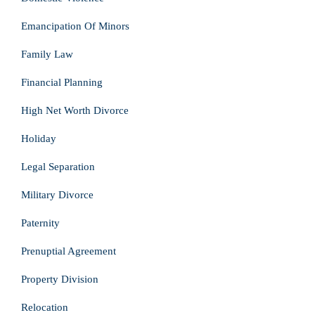
Emancipation Of Minors
Family Law
Financial Planning
High Net Worth Divorce
Holiday
Legal Separation
Military Divorce
Paternity
Prenuptial Agreement
Property Division
Relocation