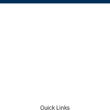
Quick Links