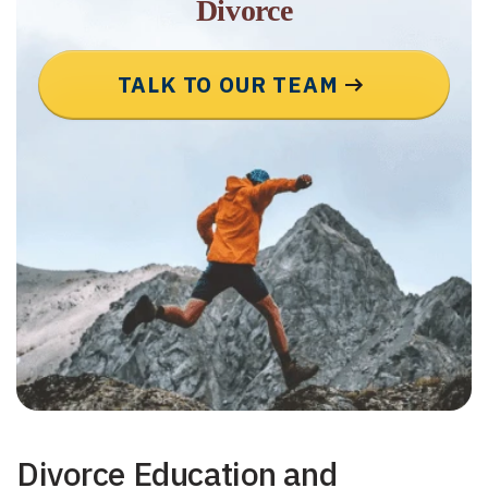
Divorce
TALK TO OUR TEAM
Divorce Education and