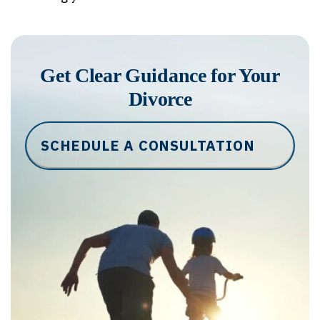
Get Clear Guidance for Your
Divorce
SCHEDULE A CONSULTATION