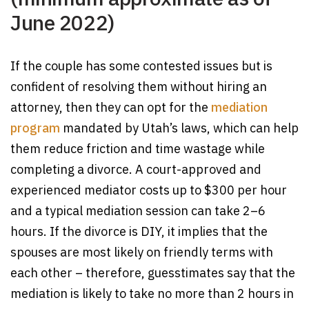
June 2022)
If the couple has some contested issues but is
confident of resolving them without hiring an
attorney, then they can opt for the
mediation
program
mandated by Utah’s laws, which can help
them reduce friction and time wastage while
completing a divorce. A court-approved and
experienced mediator costs up to $300 per hour
and a typical mediation session can take 2–6
hours. If the divorce is DIY, it implies that the
spouses are most likely on friendly terms with
each other – therefore, guesstimates say that the
mediation is likely to take no more than 2 hours in