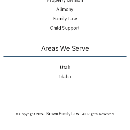
Alimony
Family Law
Child Support
Areas We Serve
Utah
Idaho
Brown Family Law
© Copyright 2026
. All Rights Reserved.