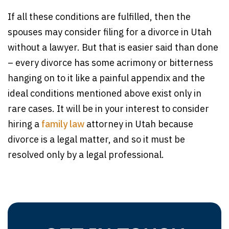
If all these conditions are fulfilled, then the
spouses may consider filing for a divorce in Utah
without a lawyer. But that is easier said than done
– every divorce has some acrimony or bitterness
hanging on to it like a painful appendix and the
ideal conditions mentioned above exist only in
rare cases. It will be in your interest to consider
hiring a
family law
attorney in Utah because
divorce is a legal matter, and so it must be
resolved only by a legal professional.