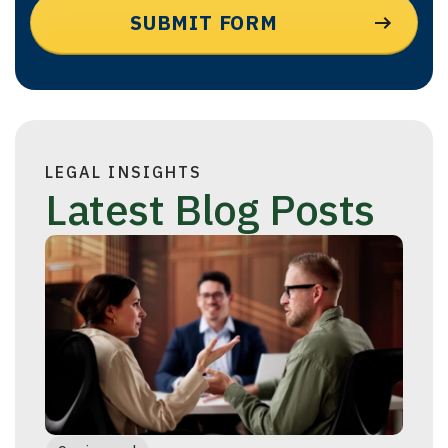
LEGAL INSIGHTS
Latest Blog Posts