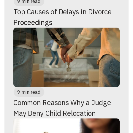
9 min read
Top Causes of Delays in Divorce
Proceedings
9 min read
Common Reasons Why a Judge
May Deny Child Relocation