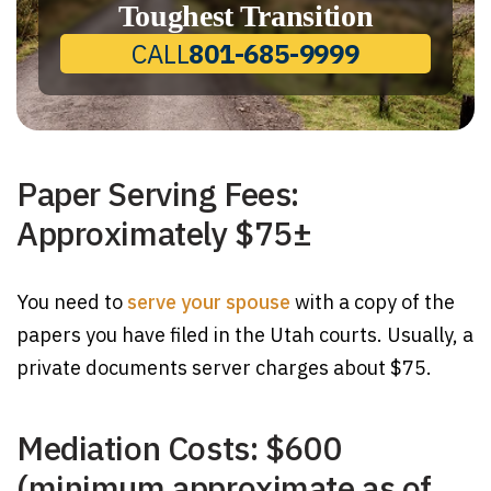
Toughest Transition
CALL
801-685-9999
Paper Serving Fees:
Approximately $75±
You need to
serve your spouse
with a copy of the
papers you have filed in the Utah courts. Usually, a
private documents server charges about $75.
Mediation Costs: $600
(minimum approximate as of