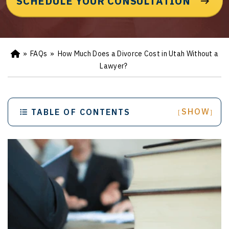
SCHEDULE YOUR CONSULTATION
»
FAQs
»
How Much Does a Divorce Cost in Utah Without a
Ho
m
Lawyer?
e
SHOW
TABLE OF CONTENTS
[
]