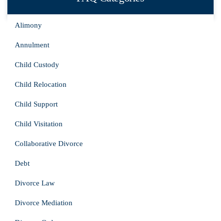
Alimony
Annulment
Child Custody
Child Relocation
Child Support
Child Visitation
Collaborative Divorce
Debt
Divorce Law
Divorce Mediation