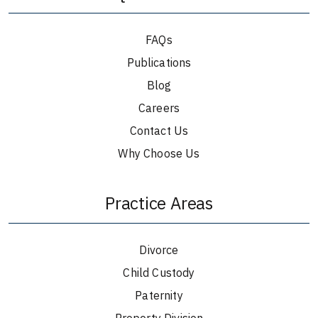
FAQs
Publications
Blog
Careers
Contact Us
Why Choose Us
Practice Areas
Divorce
Child Custody
Paternity
Property Division