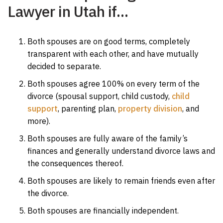
Lawyer in Utah if…
Both spouses are on good terms, completely
transparent with each other, and have mutually
decided to separate.
Both spouses agree 100% on every term of the
divorce (spousal support, child custody,
child
support
, parenting plan,
property division
, and
more).
Both spouses are fully aware of the family’s
finances and generally understand divorce laws and
the consequences thereof.
Both spouses are likely to remain friends even after
the divorce.
Both spouses are financially independent.