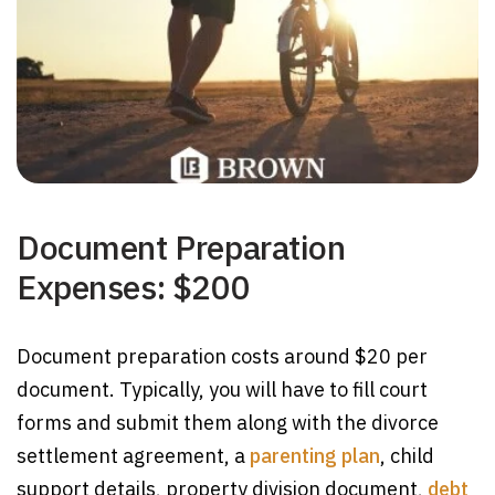
Document Preparation
Expenses: $200
Document preparation costs around $20 per
document. Typically, you will have to fill court
forms and submit them along with the divorce
settlement agreement, a
parenting plan
, child
support details, property division document,
debt