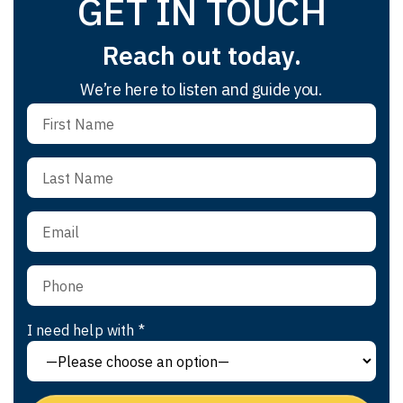
GET IN TOUCH
Reach out today.
We’re here to listen and guide you.
I need help with *