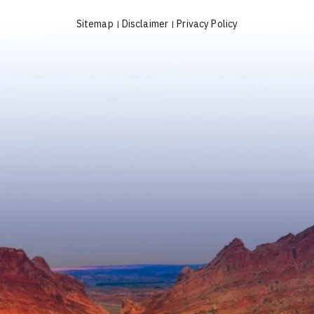
Sitemap
Disclaimer
Privacy Policy
|
|