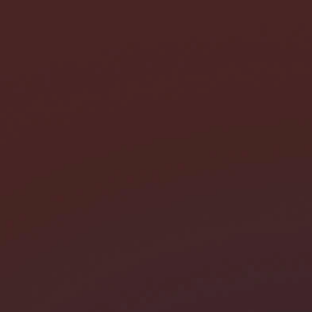
I need help with *