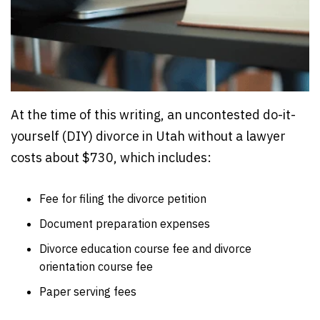
At the time of this writing, an uncontested do-it-
yourself (DIY) divorce in Utah without a lawyer
costs about $730, which includes:
Fee for filing the divorce petition
Document preparation expenses
Divorce education course fee and divorce
orientation course fee
Paper serving fees