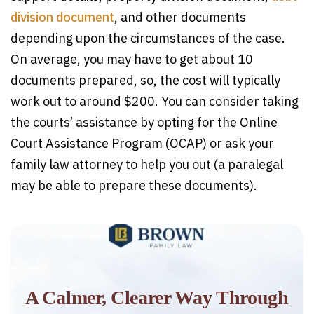
division document
, and other documents
depending upon the circumstances of the case.
On average, you may have to get about 10
documents prepared, so, the cost will typically
work out to around $200. You can consider taking
the courts’ assistance by opting for the Online
Court Assistance Program (OCAP) or ask your
family law attorney to help you out (a paralegal
may be able to prepare these documents).
A Calmer, Clearer Way Through