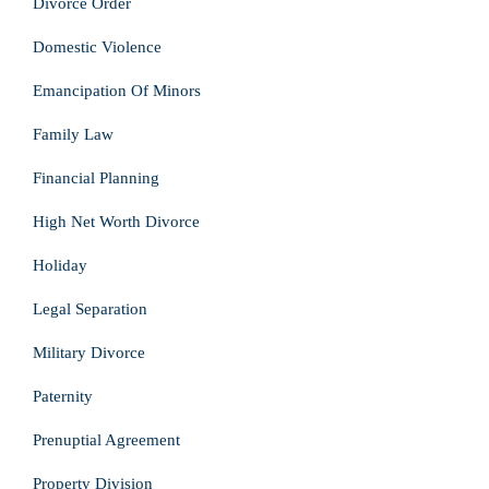
Divorce Order
Domestic Violence
Emancipation Of Minors
Family Law
Financial Planning
High Net Worth Divorce
Holiday
Legal Separation
Military Divorce
Paternity
Prenuptial Agreement
Property Division