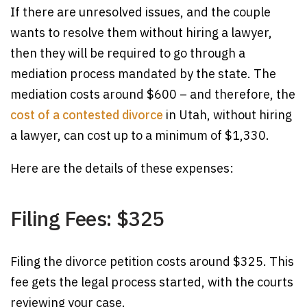
If there are unresolved issues, and the couple
wants to resolve them without hiring a lawyer,
then they will be required to go through a
mediation process mandated by the state. The
mediation costs around $600 – and therefore, the
cost of a contested divorce
in Utah, without hiring
a lawyer, can cost up to a minimum of $1,330.
Here are the details of these expenses:
Filing Fees: $325
Filing the divorce petition costs around $325. This
fee gets the legal process started, with the courts
reviewing your case.