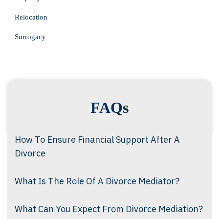
Relocation
Surrogacy
FAQs
How To Ensure Financial Support After A
Divorce
What Is The Role Of A Divorce Mediator?
What Can You Expect From Divorce Mediation?