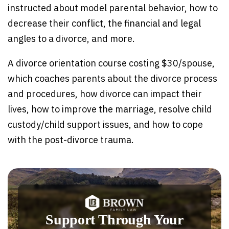
instructed about model parental behavior, how to
decrease their conflict, the financial and legal
angles to a divorce, and more.
A divorce orientation course costing $30/spouse,
which coaches parents about the divorce process
and procedures, how divorce can impact their
lives, how to improve the marriage, resolve child
custody/child support issues, and how to cope
with the post-divorce trauma.
Support Through Your