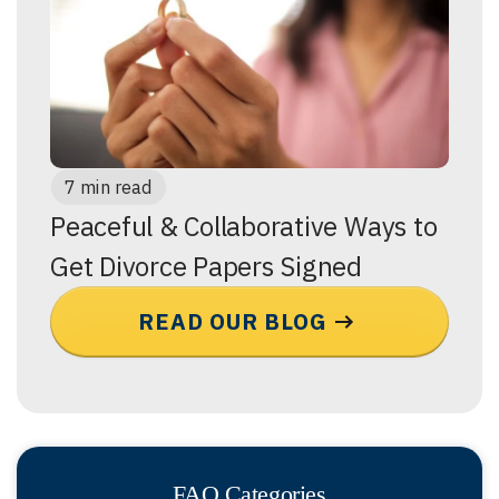
7 min read
Peaceful & Collaborative Ways to
Get Divorce Papers Signed
READ OUR BLOG
FAQ Categories