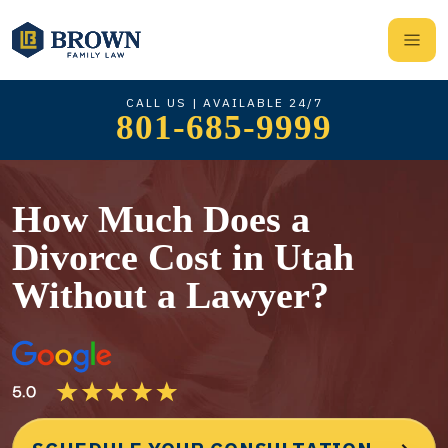
CALL US | AVAILABLE 24/7
801-685-9999
How Much Does a
Divorce Cost in Utah
Without a Lawyer?