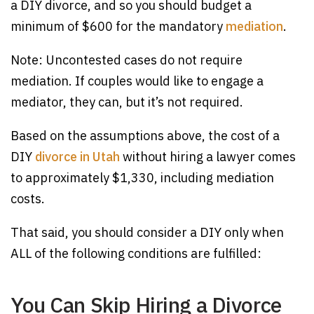
a DIY divorce, and so you should budget a
minimum of $600 for the mandatory
mediation
.
Note: Uncontested cases do not require
mediation. If couples would like to engage a
mediator, they can, but it’s not required.
Based on the assumptions above, the cost of a
DIY
divorce in Utah
without hiring a lawyer comes
to approximately $1,330, including mediation
costs.
That said, you should consider a DIY only when
ALL of the following conditions are fulfilled:
You Can Skip Hiring a Divorce