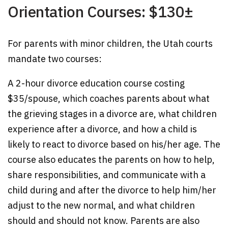
Orientation Courses: $130±
For parents with minor children, the Utah courts
mandate two courses:
A 2-hour divorce education course costing
$35/spouse, which coaches parents about what
the grieving stages in a divorce are, what children
experience after a divorce, and how a child is
likely to react to divorce based on his/her age. The
course also educates the parents on how to help,
share responsibilities, and communicate with a
child during and after the divorce to help him/her
adjust to the new normal, and what children
should and should not know. Parents are also