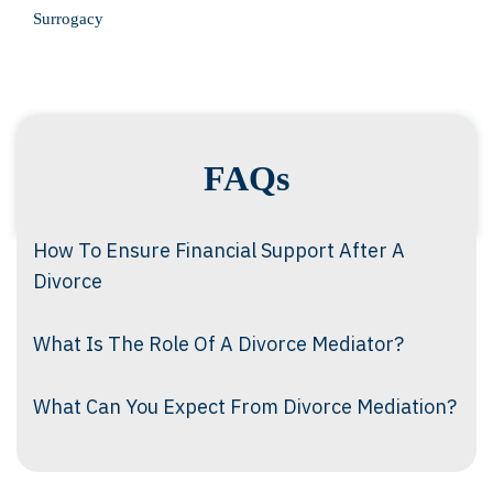
Surrogacy
FAQs
How To Ensure Financial Support After A
Divorce
What Is The Role Of A Divorce Mediator?
What Can You Expect From Divorce Mediation?