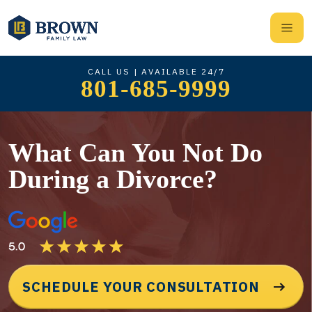
CALL US | AVAILABLE 24/7
801-685-9999
What Can You Not Do
During a Divorce?
SCHEDULE YOUR CONSULTATION