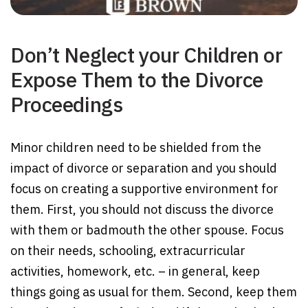
Don’t Neglect your Children or
Expose Them to the Divorce
Proceedings
Minor children need to be shielded from the
impact of divorce or separation and you should
focus on creating a supportive environment for
them. First, you should not discuss the divorce
with them or badmouth the other spouse. Focus
on their needs, schooling, extracurricular
activities, homework, etc. – in general, keep
things going as usual for them. Second, keep them