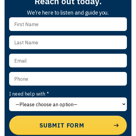
Reach out today.
We’re here to listen and guide you.
I need help with *