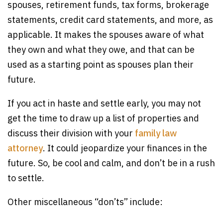
spouses, retirement funds, tax forms, brokerage
statements, credit card statements, and more, as
applicable. It makes the spouses aware of what
they own and what they owe, and that can be
used as a starting point as spouses plan their
future.
If you act in haste and settle early, you may not
get the time to draw up a list of properties and
discuss their division with your
family law
attorney
. It could jeopardize your finances in the
future. So, be cool and calm, and don’t be in a rush
to settle.
Other miscellaneous “don’ts” include: