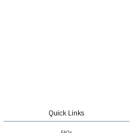
Quick Links
FAQs