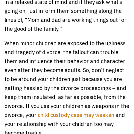
in a relaxed state of mind and if they ask what’s
going on, just inform them something along the
lines of, “Mom and dad are working things out for
the good of the family.”
When minor children are exposed to the ugliness
and tragedy of divorce, the fallout can trouble
them and influence their behavior and character
even after they become adults. So, don’t neglect
to be around your children just because you are
getting hassled by the divorce proceedings – and
keep them insulated, as far as possible, from the
divorce. If you use your children as weapons in the
divorce, your
child custody case may weaken
and
your relationship with your children too may
become fragile.