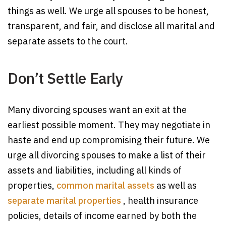
things as well. We urge all spouses to be honest,
transparent, and fair, and disclose all marital and
separate assets to the court.
Don’t Settle Early
Many divorcing spouses want an exit at the
earliest possible moment. They may negotiate in
haste and end up compromising their future. We
urge all divorcing spouses to make a list of their
assets and liabilities, including all kinds of
properties,
common marital assets
as well as
separate marital properties
, health insurance
policies, details of income earned by both the