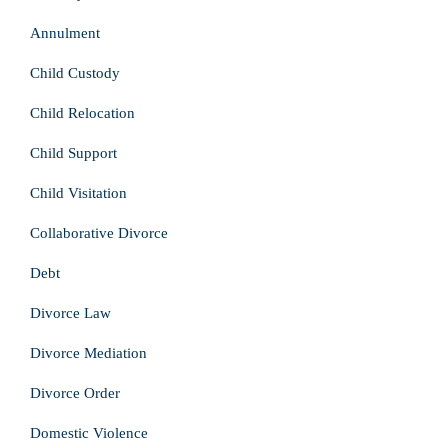
Annulment
Child Custody
Child Relocation
Child Support
Child Visitation
Collaborative Divorce
Debt
Divorce Law
Divorce Mediation
Divorce Order
Domestic Violence