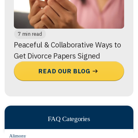
7 min read
Peaceful & Collaborative Ways to
Get Divorce Papers Signed
READ OUR BLOG
FAQ Categories
Alimony