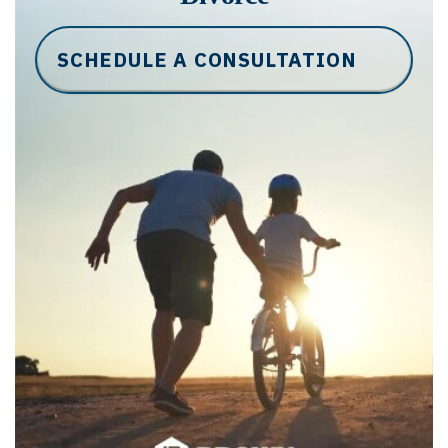
SCHEDULE A CONSULTATION