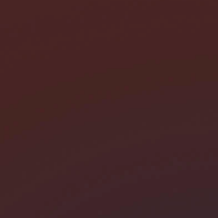
I need help with *