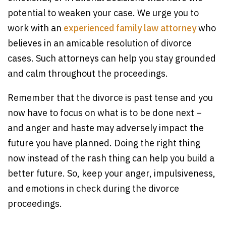
potential to weaken your case. We urge you to
work with an
experienced family law attorney
who
believes in an amicable resolution of divorce
cases. Such attorneys can help you stay grounded
and calm throughout the proceedings.
Remember that the divorce is past tense and you
now have to focus on what is to be done next –
and anger and haste may adversely impact the
future you have planned. Doing the right thing
now instead of the rash thing can help you build a
better future. So, keep your anger, impulsiveness,
and emotions in check during the divorce
proceedings.