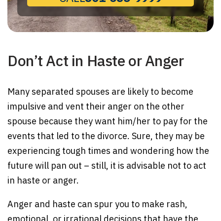
Don’t Act in Haste or Anger
Many separated spouses are likely to become
impulsive and vent their anger on the other
spouse because they want him/her to pay for the
events that led to the divorce. Sure, they may be
experiencing tough times and wondering how the
future will pan out – still, it is advisable not to act
in haste or anger.
Anger and haste can spur you to make rash,
emotional, or irrational decisions that have the