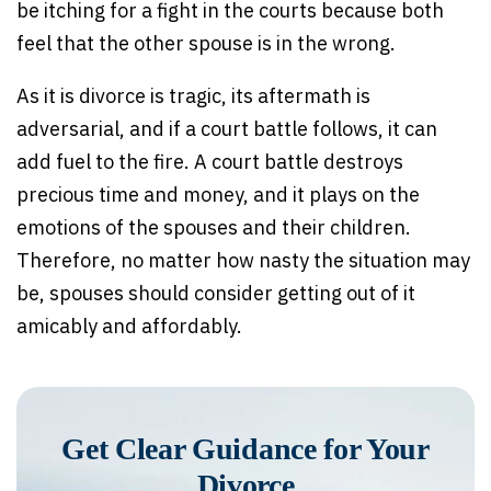
be itching for a fight in the courts because both
feel that the other spouse is in the wrong.
As it is divorce is tragic, its aftermath is
adversarial, and if a court battle follows, it can
add fuel to the fire. A court battle destroys
precious time and money, and it plays on the
emotions of the spouses and their children.
Therefore, no matter how nasty the situation may
be, spouses should consider getting out of it
amicably and affordably.
Get Clear Guidance for Your
Divorce