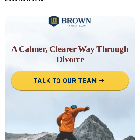
A Calmer, Clearer Way Through
Divorce
TALK TO OUR TEAM