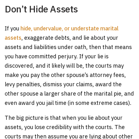
Don’t Hide Assets
If you
hide, undervalue, or understate marital
assets
, exaggerate debts, and lie about your
assets and liabilities under oath, then that means
you have committed perjury. If your lie is
discovered, and it likely will be, the courts may
make you pay the other spouse’s attorney fees,
levy penalties, dismiss your claims, award the
other spouse a larger share of the marital pie, and
even award you jail time (in some extreme cases).
The big picture is that when you lie about your
assets, you lose credibility with the courts. The
courts may then assume you are lying about other