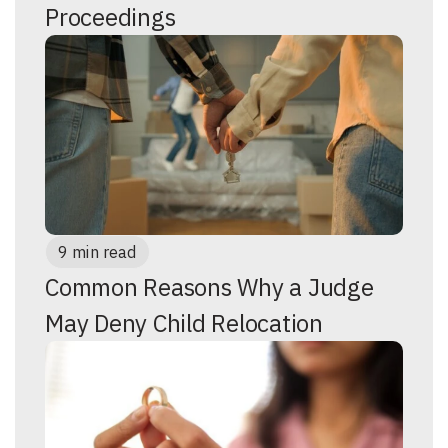
Proceedings
9 min read
Common Reasons Why a Judge
May Deny Child Relocation