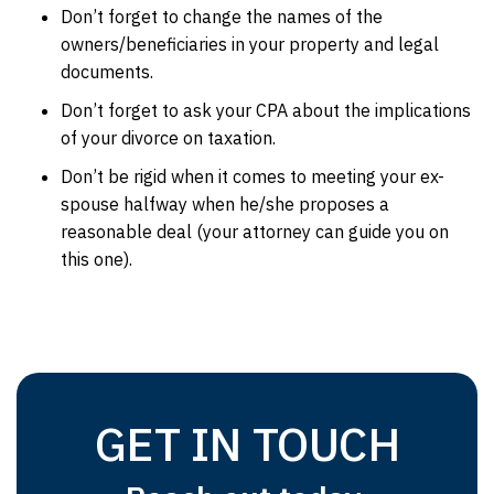
Don’t forget to change the names of the
owners/beneficiaries in your property and legal
documents.
Don’t forget to ask your CPA about the implications
of your divorce on taxation.
Don’t be rigid when it comes to meeting your ex-
spouse halfway when he/she proposes a
reasonable deal (your attorney can guide you on
this one).
GET IN TOUCH