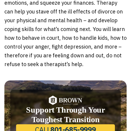
emotions, and squeeze your finances. Therapy
can help you stave off the ill effects of divorce on
your physical and mental health – and develop
coping skills for what’s coming next. You will learn
how to behave in court, how to handle kids, how to
control your anger, fight depression, and more –
therefore if you are feeling down and out, do not
refuse to seek a therapist’s help.
Support Through Your
Toughest Transition
CALL
801-685-9999