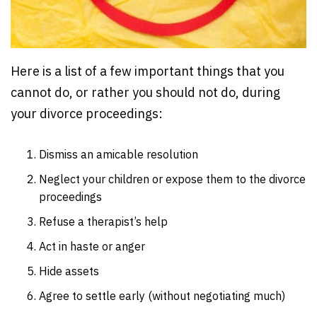
Here is a list of a few important things that you
cannot do, or rather you should not do, during
your divorce proceedings:
Dismiss an amicable resolution
Neglect your children or expose them to the divorce
proceedings
Refuse a therapist’s help
Act in haste or anger
Hide assets
Agree to settle early (without negotiating much)