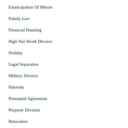
Emancipation Of Minors
Family Law
Financial Planning
High Net Worth Divorce
Holiday
Legal Separation
Military Divorce
Paternity
Prenuptial Agreement
Property Division
Relocation