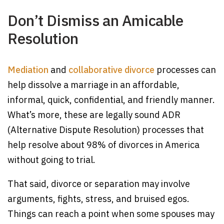
Don’t Dismiss an Amicable
Resolution
Mediation
and
collaborative divorce
processes can
help dissolve a marriage in an affordable,
informal, quick, confidential, and friendly manner.
What’s more, these are legally sound ADR
(Alternative Dispute Resolution) processes that
help resolve about 98% of divorces in America
without going to trial.
That said, divorce or separation may involve
arguments, fights, stress, and bruised egos.
Things can reach a point when some spouses may