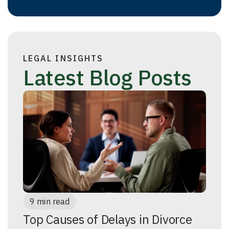
LEGAL INSIGHTS
Latest Blog Posts
9 min read
Top Causes of Delays in Divorce