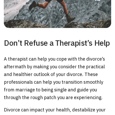
Don’t Refuse a Therapist’s Help
A therapist can help you cope with the divorce’s
aftermath by making you consider the practical
and healthier outlook of your divorce. These
professionals can help you transition smoothly
from marriage to being single and guide you
through the rough patch you are experiencing.
Divorce can impact your health, destabilize your