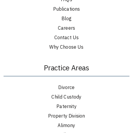
Publications
Blog
Careers
Contact Us
Why Choose Us
Practice Areas
Divorce
Child Custody
Paternity
Property Division
Alimony