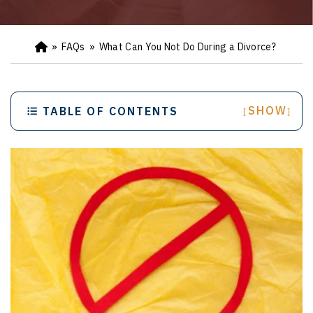
»
FAQs
»
What Can You Not Do During a Divorce?
Ho
m
e
SHOW
TABLE OF CONTENTS
[
]