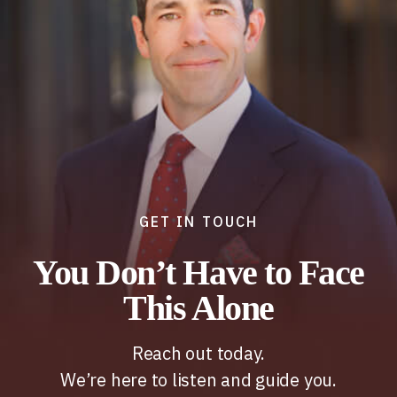
GET IN TOUCH
You Don’t Have to Face
This Alone
Reach out today.
We’re here to listen and guide you.