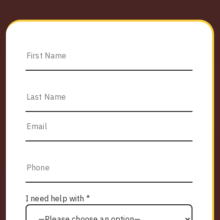
I need help with *