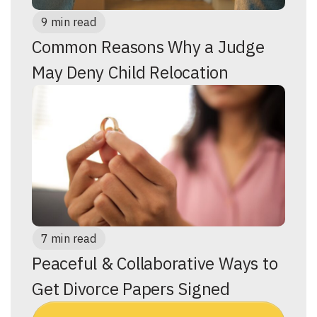
9 min read
Common Reasons Why a Judge
May Deny Child Relocation
7 min read
Peaceful & Collaborative Ways to
Get Divorce Papers Signed