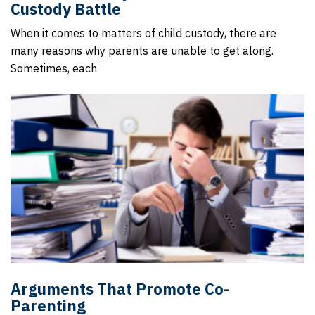
Custody Battle
When it comes to matters of child custody, there are
many reasons why parents are unable to get along.
Sometimes, each
Arguments That Promote Co-
Parenting