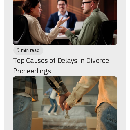
9 min read
Top Causes of Delays in Divorce
Proceedings