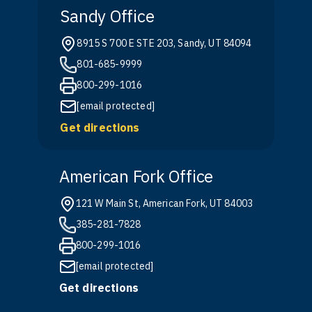
Sandy Office
8915 S 700 E STE 203, Sandy, UT 84094
801-685-9999
800-299-1016
[email protected]
Get directions
American Fork Office
121 W Main St, American Fork, UT 84003
385-281-7828
800-299-1016
[email protected]
Get directions