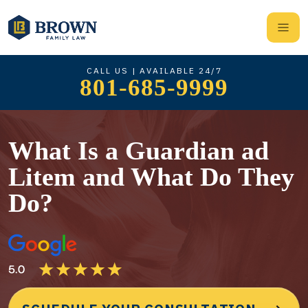
CALL US | AVAILABLE 24/7
801-685-9999
What Is a Guardian ad
Litem and What Do They
Do?