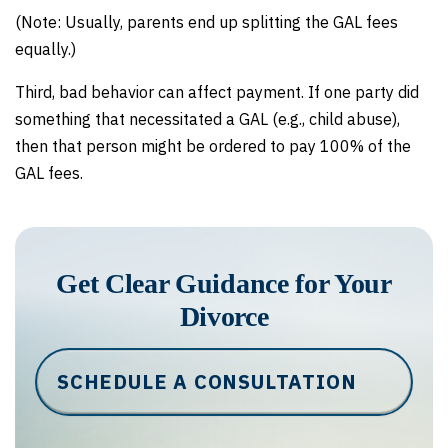
(Note: Usually, parents end up splitting the GAL fees
equally.)
Third, bad behavior can affect payment. If one party did
something that necessitated a GAL (e.g., child abuse),
then that person might be ordered to pay 100% of the
GAL fees.
Get Clear Guidance for Your
Divorce
SCHEDULE A CONSULTATION