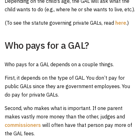
Depending on the child’s age, the GAL will ask what the
child wants to do (e.g., where he or she wants to live, etc.).
(To see the statute governing private GALs, read
here
.)
Who pays for a GAL?
Who pays for a GAL depends on a couple things.
First, it depends on the type of GAL. You don’t pay for
public GALs since they are government employees. You
do pay for private GALs.
Second, who makes what is important. If one parent
makes vastly more money than the other, judges and
commissioners
will often have that person pay more of
the GAL fees.