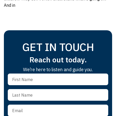
And in
GET IN TOUCH
Reach out today.
We’re here to listen and guide you.