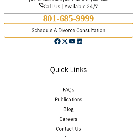
Call Us | Available 24/7
801-685-9999
Schedule A Divorce Consultation
Quick Links
FAQs
Publications
Blog
Careers
Contact Us