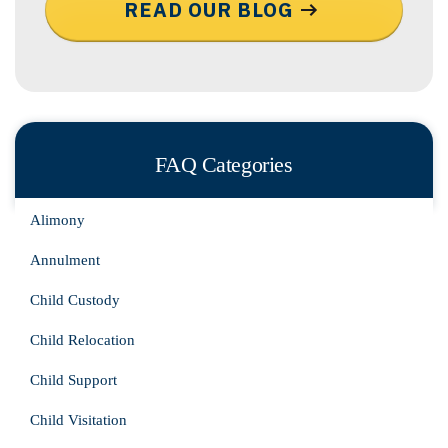
READ OUR BLOG
FAQ Categories
Alimony
Annulment
Child Custody
Child Relocation
Child Support
Child Visitation