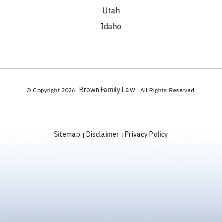
Utah
Idaho
Brown Family Law
© Copyright 2026
. All Rights Reserved.
Sitemap
Disclaimer
Privacy Policy
|
|