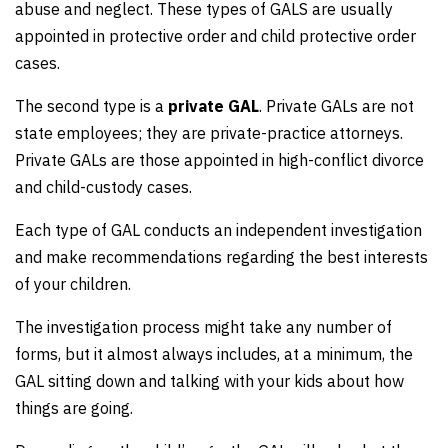
abuse and neglect. These types of GALS are usually
appointed in protective order and child protective order
cases.
The second type is a
private GAL
. Private GALs are not
state employees; they are private-practice attorneys.
Private GALs are those appointed in high-conflict divorce
and child-custody cases.
Each type of GAL conducts an independent investigation
and make recommendations regarding the best interests
of your children.
The investigation process might take any number of
forms, but it almost always includes, at a minimum, the
GAL sitting down and talking with your kids about how
things are going.