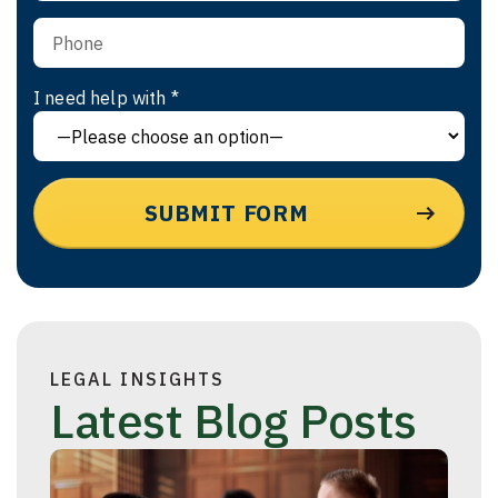
I need help with *
LEGAL INSIGHTS
Latest Blog Posts