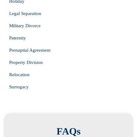
Holiday
Legal Separation
Military Divorce
Paternity
Prenuptial Agreement
Property Division
Relocation
Surrogacy
FAQs