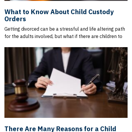
What to Know About Child Custody
Orders
Getting divorced can be a stressful and life altering path
for the adults involved, but what if there are children to
There Are Many Reasons for a Child