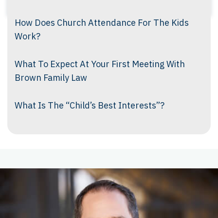
How Does Church Attendance For The Kids
Work?
What To Expect At Your First Meeting With
Brown Family Law
What Is The “Child’s Best Interests”?