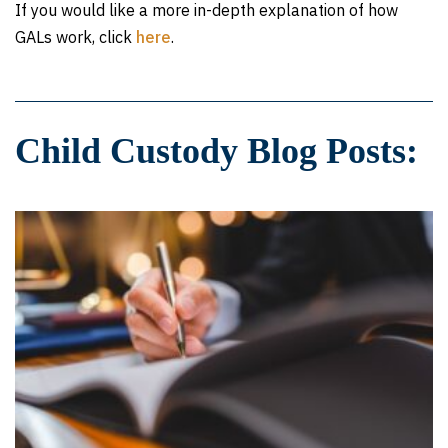
If you would like a more in-depth explanation of how
GALs work, click
here
.
Child Custody Blog Posts: