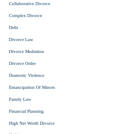
Collaborative Divorce
Complex Divorce
Debt
Divorce Law
Divorce Mediation
Divorce Order
Domestic Violence
Emancipation Of Minors
Family Law
Financial Planning
High Net Worth Divorce