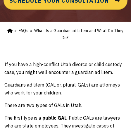
SCHEDULE YOUR CONSULTATION
»
FAQs
»
What Is a Guardian ad Litem and What Do They
Ho
m
Do?
e
If you have a high-conflict Utah divorce or child custody
case, you might well encounter a guardian ad litem.
Guardians ad litem (GAL or, plural, GALs) are attorneys
who work for your children.
There are two types of GALs in Utah.
The first type is a
public GAL
. Public GALs are lawyers
who are state employees. They investigate cases of