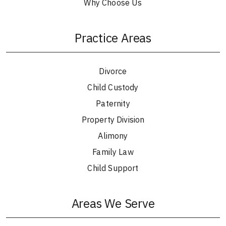
Why Choose Us
Practice Areas
Divorce
Child Custody
Paternity
Property Division
Alimony
Family Law
Child Support
Areas We Serve