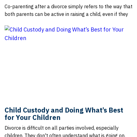
Co-parenting after a divorce simply refers to the way that
both parents can be active in raising a child, even if they
Child Custody and Doing What’s Best
for Your Children
Divorce is difficult on all parties involved, especially
children. They don't often understand what is going on.