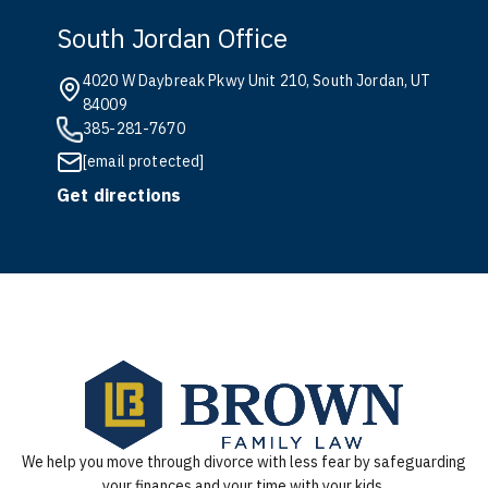
South Jordan Office
4020 W Daybreak Pkwy Unit 210, South Jordan, UT
84009
385-281-7670
[email protected]
Get directions
We help you move through divorce with less fear by safeguarding
your finances and your time with your kids.