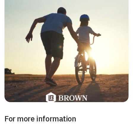
For more information