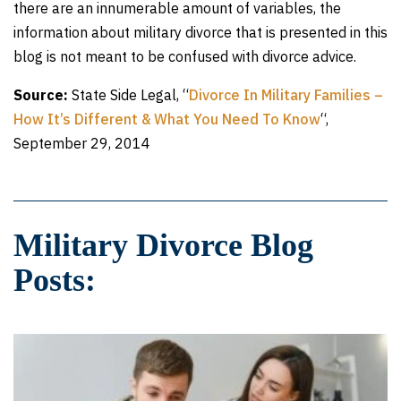
there are an innumerable amount of variables, the
information about military divorce that is presented in this
blog is not meant to be confused with divorce advice.
Source:
State Side Legal, “
Divorce In Military Families –
How It’s Different & What You Need To Know
“,
September 29, 2014
Military Divorce Blog
Posts: