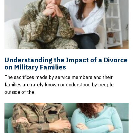
Understanding the Impact of a Divorce
on Military Families
The sacrifices made by service members and their
families are rarely known or understood by people
outside of the