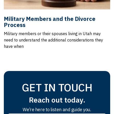
Military Members and the Divorce
Process
Military members or their spouses living in Utah may
need to understand the additional considerations they
have when
GET IN TOUCH
Reach out today.
We’re here to listen and guide you.