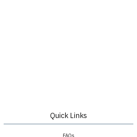
Quick Links
FAQs