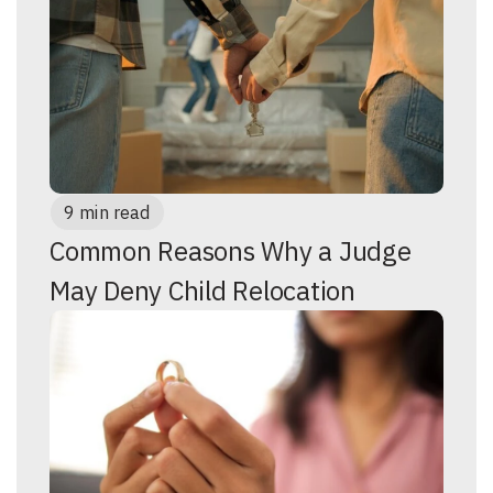
9 min read
Common Reasons Why a Judge
May Deny Child Relocation