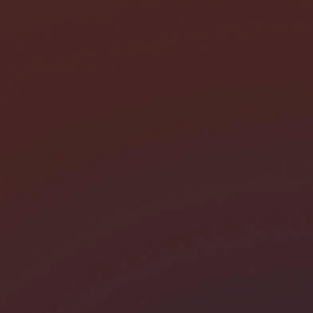
I need help with *