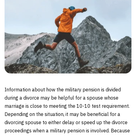
Information about how the military pension is divided
during a divorce may be helpful for a spouse whose
marriage is close to meeting the 10-10 test requirement.
Depending on the situation, it may be beneficial for a
divorcing spouse to either delay or speed up the divorce
proceedings when a military pension is involved. Because