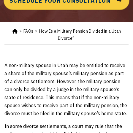
SCHEDULE YOUR CONSULTATION
»
FAQs
»
How Is a Military Pension Divided in a Utah
Ho
m
Divorce?
e
A non-military spouse in Utah may be entitled to receive
a share of the military spouse’s military pension as part
of a divorce settlement. However, the military pension
can only be divided by a judge in the military spouse’s
state of residence. This means that if the non-military
spouse wishes to receive part of the military pension, the
divorce must be filed in the military spouse’s home state.
In some divorce settlements, a court may rule that the