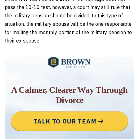
pass the 10-10 test, however, a court may still rule that
the military pension should be divided. In this type of
situation, the military spouse will be the one responsible
for mailing the monthly portion of the military pension to
their ex-spouse.
A Calmer, Clearer Way Through
Divorce
TALK TO OUR TEAM