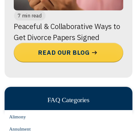
7 min read
Peaceful & Collaborative Ways to
Get Divorce Papers Signed
READ OUR BLOG
FAQ Categories
Alimony
Annulment