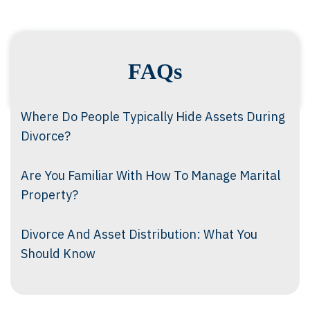
FAQs
Where Do People Typically Hide Assets During
Divorce?
Are You Familiar With How To Manage Marital
Property?
Divorce And Asset Distribution: What You
Should Know