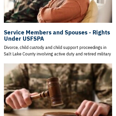
Service Members and Spouses - Rights
Under USFSPA
Divorce, child custody and child support proceedings in
Salt Lake County involving active duty and retired military