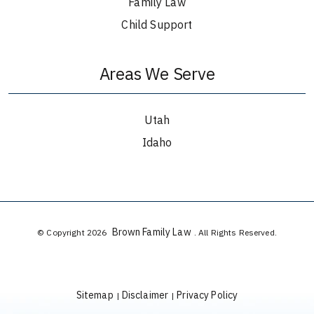
Family Law
Child Support
Areas We Serve
Utah
Idaho
Brown Family Law
© Copyright 2026
. All Rights Reserved.
Sitemap
Disclaimer
Privacy Policy
|
|