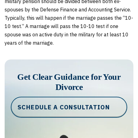
military pension should be divided between both ex-
spouses by the Defense Finance and Accounting Service.
Typically, this will happen if the marriage passes the “10-
10 test.” A marriage will pass the 10-10 test if one
spouse was on active duty in the military for at least 10
years of the marriage.
Get Clear Guidance for Your
Divorce
SCHEDULE A CONSULTATION