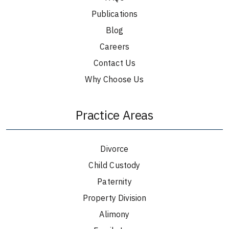
Publications
Blog
Careers
Contact Us
Why Choose Us
Practice Areas
Divorce
Child Custody
Paternity
Property Division
Alimony