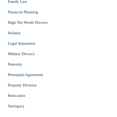
Family Law
Financial Planning
High Net Worth Divorce
Holiday
Legal Separation
Military Divorce
Paternity
Prenuptial Agreement
Property Division
Relocation
Surrogacy