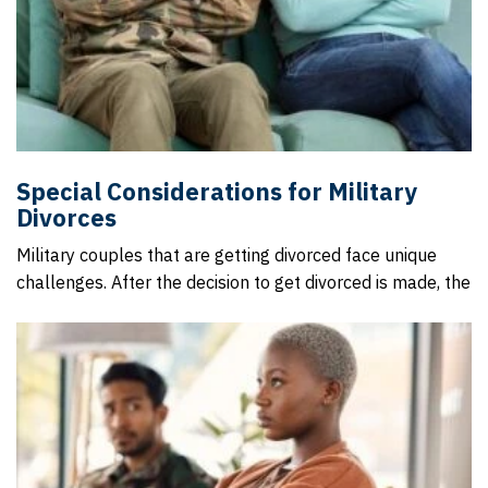
Special Considerations for Military
Divorces
Military couples that are getting divorced face unique
challenges. After the decision to get divorced is made, the