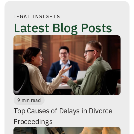
LEGAL INSIGHTS
Latest Blog Posts
9 min read
Top Causes of Delays in Divorce
Proceedings