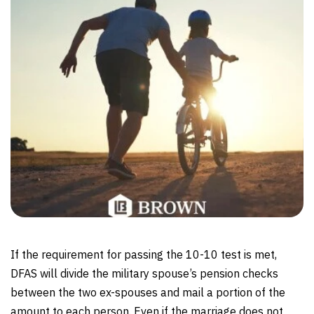
If the requirement for passing the 10-10 test is met,
DFAS will divide the military spouse’s pension checks
between the two ex-spouses and mail a portion of the
amount to each person. Even if the marriage does not