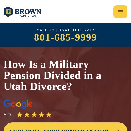
CALL US | AVAILABLE 24/7
801-685-9999
How Is a Military
Pension Divided in a
Utah Divorce?