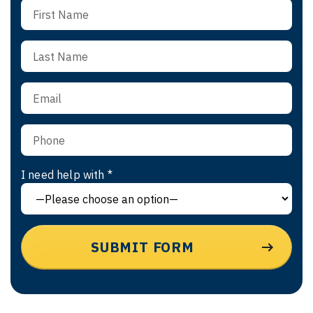
I need help with *