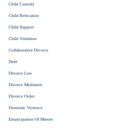
Child Custody
Child Relocation
Child Support
Child Visitation
Collaborative Divorce
Debt
Divorce Law
Divorce Mediation
Divorce Order
Domestic Violence
Emancipation Of Minors