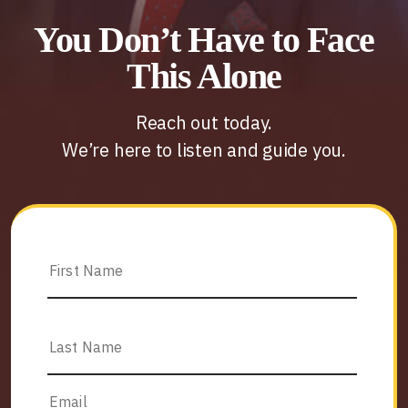
You Don’t Have to Face
This Alone
Reach out today.
We’re here to listen and guide you.