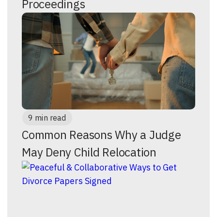
Proceedings
9 min read
Common Reasons Why a Judge
May Deny Child Relocation