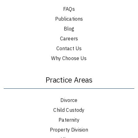
FAQs
Publications
Blog
Careers
Contact Us
Why Choose Us
Practice Areas
Divorce
Child Custody
Paternity
Property Division