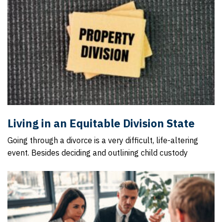
Living in an Equitable Division State
Going through a divorce is a very difficult, life-altering
event. Besides deciding and outlining child custody