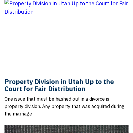
Property Division in Utah Up to the
Court for Fair Distribution
One issue that must be hashed out in a divorce is
property division. Any property that was acquired during
the marriage