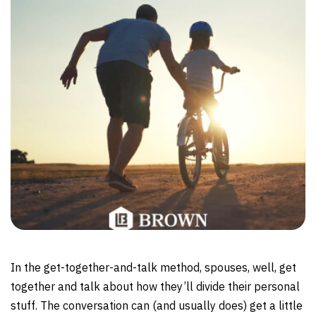
In the get-together-and-talk method, spouses, well, get
together and talk about how they’ll divide their personal
stuff. The conversation can (and usually does) get a little