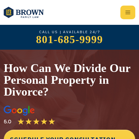
CALL US | AVAILABLE 24/7
801-685-9999
How Can We Divide Our
Personal Property in
Divorce?