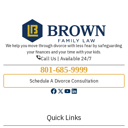
We help you move through divorce with less fear by safeguarding
your finances and your time with your kids.
Call Us | Available 24/7
801-685-9999
Schedule A Divorce Consultation
Quick Links