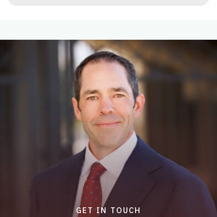
GET IN TOUCH