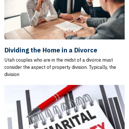
Dividing the Home in a Divorce
Utah couples who are in the midst of a divorce must
consider the aspect of property division. Typically, the
division