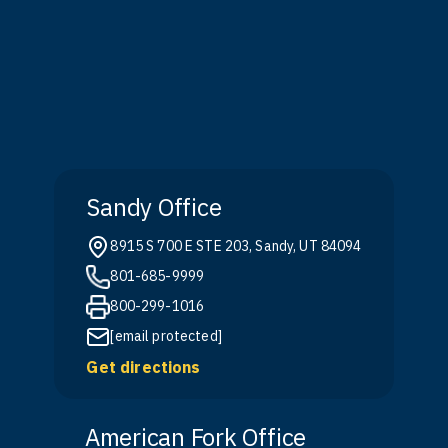
Sandy Office
8915 S 700 E STE 203, Sandy, UT 84094
801-685-9999
800-299-1016
[email protected]
Get directions
American Fork Office