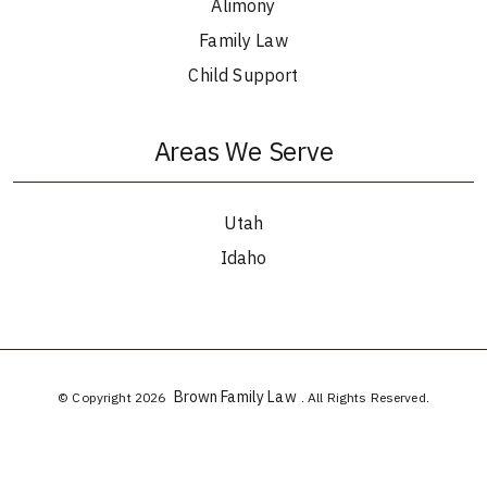
Alimony
Family Law
Child Support
Areas We Serve
Utah
Idaho
Brown Family Law
© Copyright 2026
. All Rights Reserved.