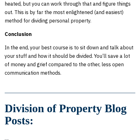
heated, but you can work through that and figure things
out. This is by far the most enlightened (and easiest)
method for dividing personal property.
Conclusion
In the end, your best course is to sit down and talk about
your stuff and how it should be divided. You’ll save a lot
of money and grief compared to the other, less open
communication methods.
Division of Property Blog
Posts: