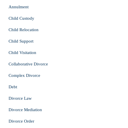
Annulment
Child Custody
Child Relocation
Child Support
Child Visitation
Collaborative Divorce
Complex Divorce
Debt
Divorce Law
Divorce Mediation
Divorce Order