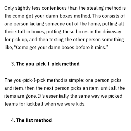
Only slightly less contentious than the stealing method is
the come-get-your-damn-boxes method. This consists of
one person kicking someone out of the home, putting all
their stuff in boxes, putting those boxes in the driveway
for pick up, and then texting the other person something
like, “Come get your damn boxes before it rains.”
The you-pick-I-pick method
.
The you-pick-I-pick method is simple: one person picks
and item, then the next person picks an item, until all the
items are gone. It’s essentially the same way we picked
teams for kickball when we were kids.
The list method
.