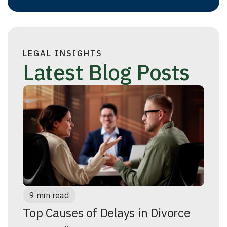
LEGAL INSIGHTS
Latest Blog Posts
9 min read
Top Causes of Delays in Divorce