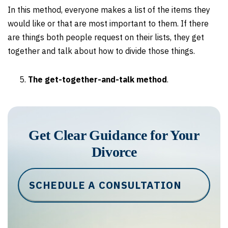
In this method, everyone makes a list of the items they
would like or that are most important to them. If there
are things both people request on their lists, they get
together and talk about how to divide those things.
The get-together-and-talk method
.
Get Clear Guidance for Your
Divorce
SCHEDULE A CONSULTATION