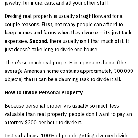
jewelry, furniture, cars, and all your other stuff.
Dividing real property is usually straightforward for a
couple reasons.
First
, not many people can afford to
keep homes and farms when they divorce — it’s just took
expensive.
Second
, there usually isn’t that much of it. It
just doesn’t take long to divide one house.
There’s so much real property in a person’s home (the
average American home contains approximately 300,000
objects) that it can be a daunting task to divide it all.
How to Divide Personal Property
Because personal property is usually so much less
valuable than real property, people don’t want to pay an
attorney $300 per hour to divide it.
Instead, almost 100% of people getting divorced divide