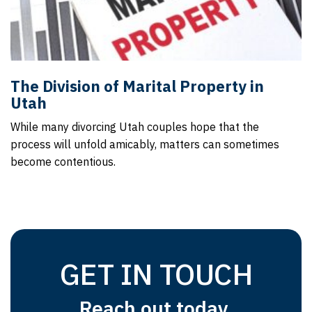
The Division of Marital Property in
Utah
While many divorcing Utah couples hope that the
process will unfold amicably, matters can sometimes
become contentious.
GET IN TOUCH
Reach out today.