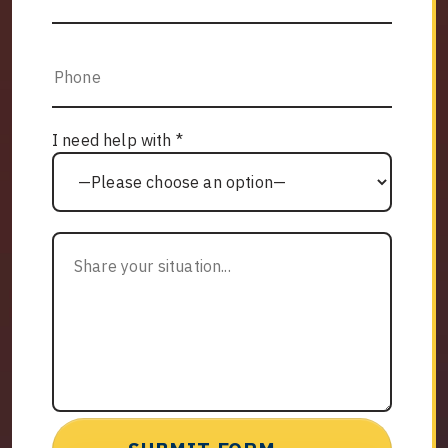
I need help with *