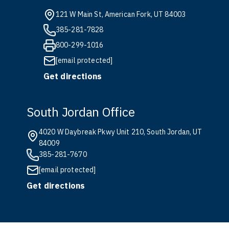
121 W Main St, American Fork, UT 84003
385-281-7828
800-299-1016
[email protected]
Get directions
South Jordan Office
4020 W Daybreak Pkwy Unit 210, South Jordan, UT
84009
385-281-7670
[email protected]
Get directions