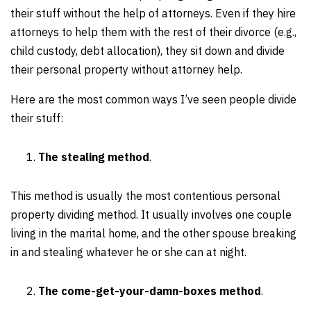
their stuff without the help of attorneys. Even if they hire
attorneys to help them with the rest of their divorce (e.g.,
child custody, debt allocation), they sit down and divide
their personal property without attorney help.
Here are the most common ways I’ve seen people divide
their stuff:
The stealing method
.
This method is usually the most contentious personal
property dividing method. It usually involves one couple
living in the marital home, and the other spouse breaking
in and stealing whatever he or she can at night.
The come-get-your-damn-boxes method
.