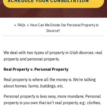
SCHEDULE YOUR CONSULTATION
»
FAQs
»
How Can We Divide Our Personal Property in
Ho
m
Divorce?
e
We deal with two types of property in Utah divorces: real
property and personal property.
Real Property v. Personal Property
Real property is where all the money is. We’re talking
about homes, farms, buildings, etc.
Personal property is less sexy, more mundane. Personal
property is you own that isn’t real property, e.g.: clothes,