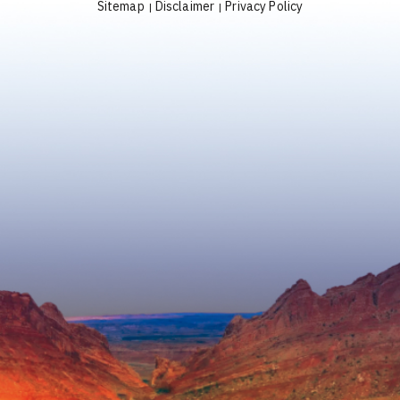
Sitemap
Disclaimer
Privacy Policy
|
|