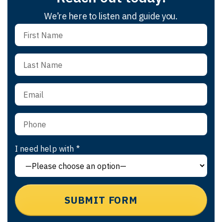
We’re here to listen and guide you.
I need help with *