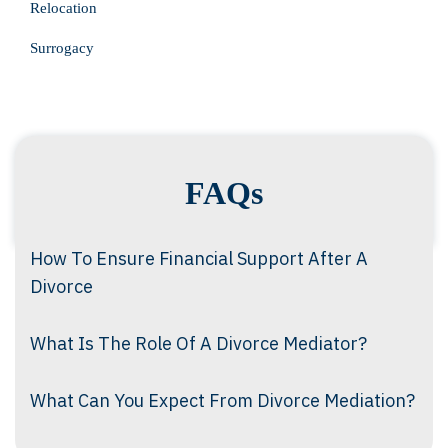
Relocation
Surrogacy
FAQs
How To Ensure Financial Support After A
Divorce
What Is The Role Of A Divorce Mediator?
What Can You Expect From Divorce Mediation?