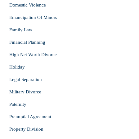
Domestic Violence
Emancipation Of Minors
Family Law
Financial Planning
High Net Worth Divorce
Holiday
Legal Separation
Military Divorce
Paternity
Prenuptial Agreement
Property Division