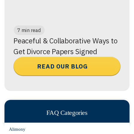
7 min read
Peaceful & Collaborative Ways to
Get Divorce Papers Signed
READ OUR BLOG
FAQ Categories
Alimony