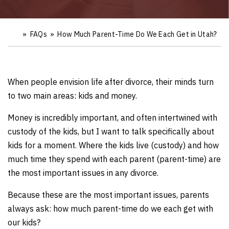
»
FAQs
»
How Much Parent-Time Do We Each Get in Utah?
Ho
m
e
When people envision life after divorce, their minds turn
to two main areas: kids and money.
Money is incredibly important, and often intertwined with
custody of the kids, but I want to talk specifically about
kids for a moment. Where the kids live (custody) and how
much time they spend with each parent (parent-time) are
the most important issues in any divorce.
Because these are the most important issues, parents
always ask: how much parent-time do we each get with
our kids?