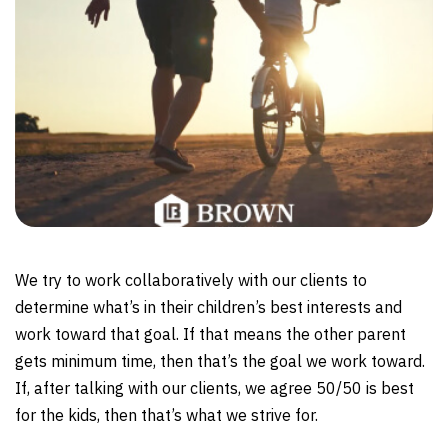
We try to work collaboratively with our clients to
determine what’s in their children’s best interests and
work toward that goal. If that means the other parent
gets minimum time, then that’s the goal we work toward.
If, after talking with our clients, we agree 50/50 is best
for the kids, then that’s what we strive for.