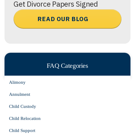
Get Divorce Papers Signed
READ OUR BLOG
FAQ Categories
Alimony
Annulment
Child Custody
Child Relocation
Child Support