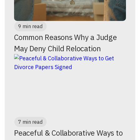
9 min read
Common Reasons Why a Judge
May Deny Child Relocation
7 min read
Peaceful & Collaborative Ways to