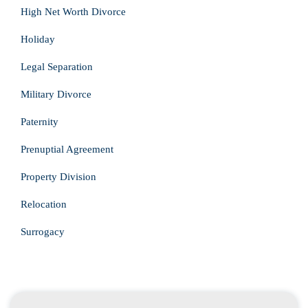
High Net Worth Divorce
Holiday
Legal Separation
Military Divorce
Paternity
Prenuptial Agreement
Property Division
Relocation
Surrogacy