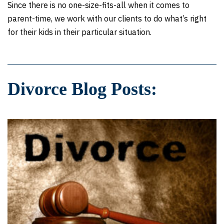
Since there is no one-size-fits-all when it comes to
parent-time, we work with our clients to do what’s right
for their kids in their particular situation.
Divorce Blog Posts: