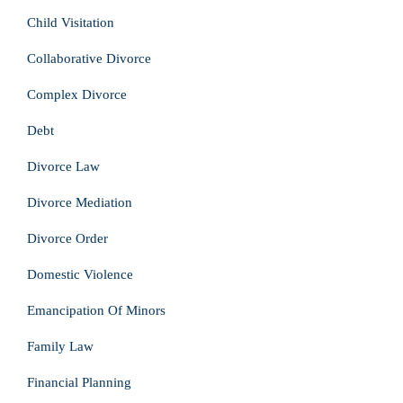
Child Visitation
Collaborative Divorce
Complex Divorce
Debt
Divorce Law
Divorce Mediation
Divorce Order
Domestic Violence
Emancipation Of Minors
Family Law
Financial Planning