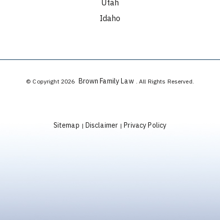
Utah
Idaho
Brown Family Law
© Copyright 2026
. All Rights Reserved.
Sitemap
Disclaimer
Privacy Policy
|
|