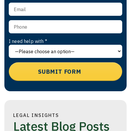
I need help with *
LEGAL INSIGHTS
Latest Blog Posts