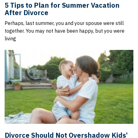
5 Tips to Plan for Summer Vacation
After Divorce
Perhaps, last summer, you and your spouse were still
together. You may not have been happy, but you were
living
Divorce Should Not Overshadow Kids’