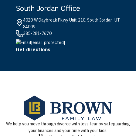
South Jordan Office
4020 W Daybreak Pkwy Unit 210, South Jordan, UT
84009
385-281-7670
[email protected]
Get directions
We help you move through divorce with less fear by safeguarding
your finances and your time with your kids.