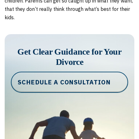
children. Parents can get so caught up in what they want,
that they don’t really think through what’s best for their
kids.
Get Clear Guidance for Your
Divorce
SCHEDULE A CONSULTATION