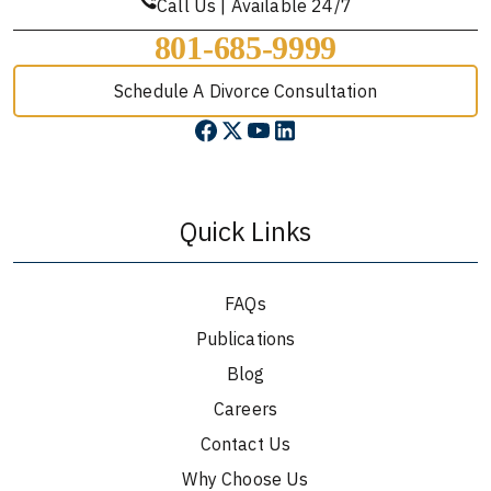
Call Us | Available 24/7
801-685-9999
Schedule A Divorce Consultation
Quick Links
FAQs
Publications
Blog
Careers
Contact Us
Why Choose Us