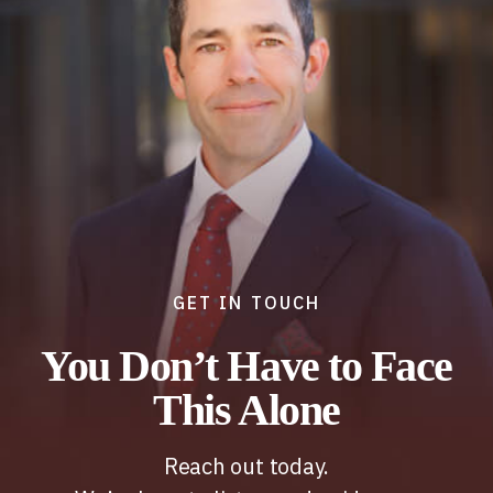
GET IN TOUCH
You Don’t Have to Face
This Alone
Reach out today.