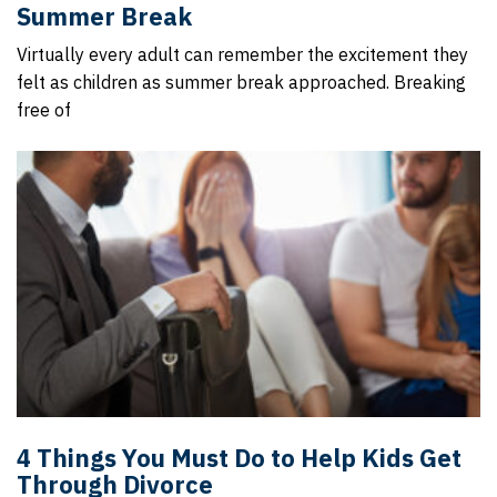
Summer Break
Virtually every adult can remember the excitement they
felt as children as summer break approached. Breaking
free of
4 Things You Must Do to Help Kids Get
Through Divorce