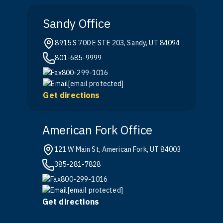
Sandy Office
8915 S 700 E STE 203, Sandy, UT 84094
801-685-9999
800-299-1016
[email protected]
Get directions
American Fork Office
121 W Main St, American Fork, UT 84003
385-281-7828
800-299-1016
[email protected]
Get directions