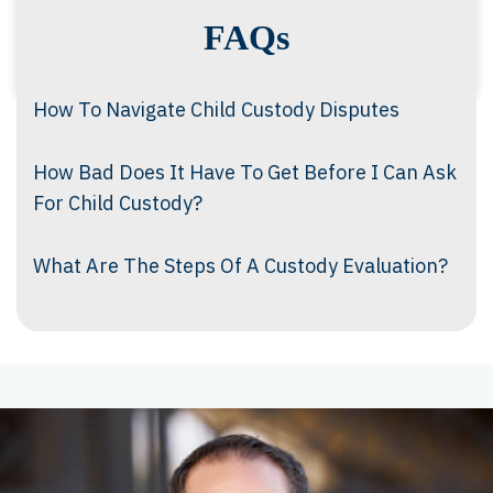
FAQs
How To Navigate Child Custody Disputes
How Bad Does It Have To Get Before I Can Ask
For Child Custody?
What Are The Steps Of A Custody Evaluation?