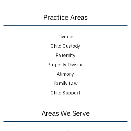
Practice Areas
Divorce
Child Custody
Paternity
Property Division
Alimony
Family Law
Child Support
Areas We Serve