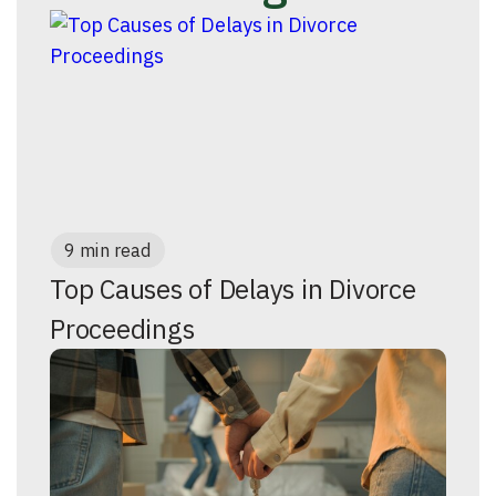
9 min read
Top Causes of Delays in Divorce
Proceedings