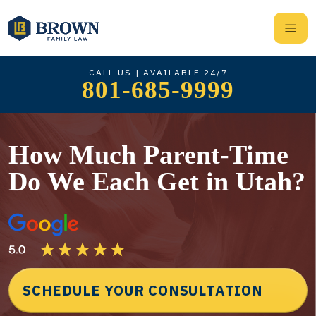
CALL US | AVAILABLE 24/7
801-685-9999
How Much Parent-Time
Do We Each Get in Utah?
SCHEDULE YOUR CONSULTATION