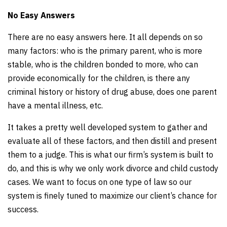
No Easy Answers
There are no easy answers here. It all depends on so
many factors: who is the primary parent, who is more
stable, who is the children bonded to more, who can
provide economically for the children, is there any
criminal history or history of drug abuse, does one parent
have a mental illness, etc.
It takes a pretty well developed system to gather and
evaluate all of these factors, and then distill and present
them to a judge. This is what our firm’s system is built to
do, and this is why we only work divorce and child custody
cases. We want to focus on one type of law so our
system is finely tuned to maximize our client’s chance for
success.