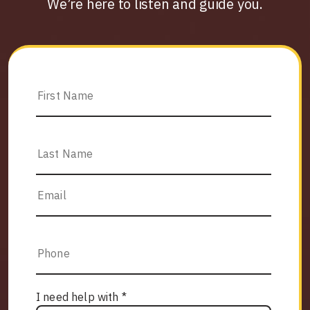
We’re here to listen and guide you.
I need help with *