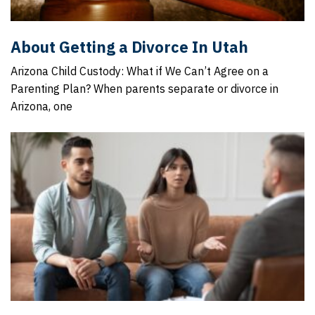
About Getting a Divorce In Utah
Arizona Child Custody: What if We Can’t Agree on a
Parenting Plan? When parents separate or divorce in
Arizona, one