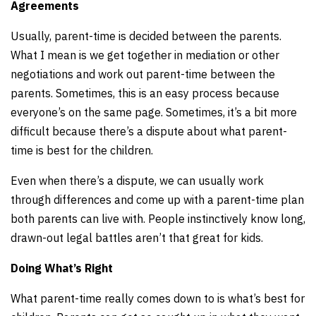
Agreements
Usually, parent-time is decided between the parents.
What I mean is we get together in mediation or other
negotiations and work out parent-time between the
parents. Sometimes, this is an easy process because
everyone’s on the same page. Sometimes, it’s a bit more
difficult because there’s a dispute about what parent-
time is best for the children.
Even when there’s a dispute, we can usually work
through differences and come up with a parent-time plan
both parents can live with. People instinctively know long,
drawn-out legal battles aren’t that great for kids.
Doing What’s Right
What parent-time really comes down to is what’s best for