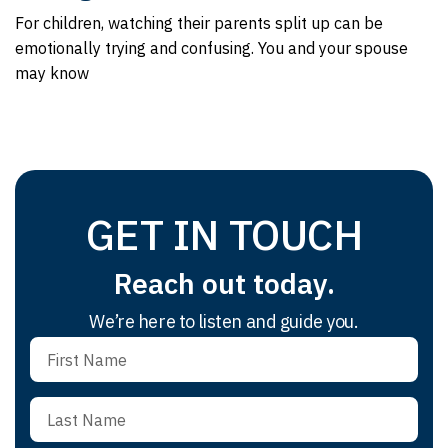
For children, watching their parents split up can be
emotionally trying and confusing. You and your spouse
may know
GET IN TOUCH
Reach out today.
We’re here to listen and guide you.