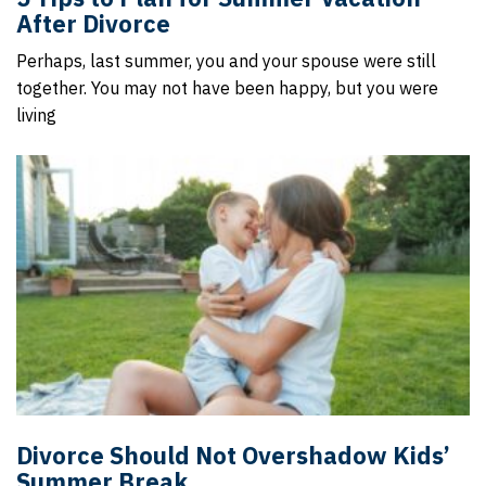
After Divorce
Perhaps, last summer, you and your spouse were still
together. You may not have been happy, but you were
living
Divorce Should Not Overshadow Kids’
Summer Break