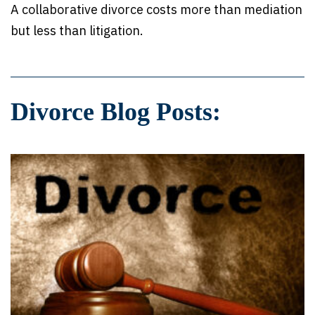
A collaborative divorce costs more than mediation
but less than litigation.
Divorce Blog Posts: