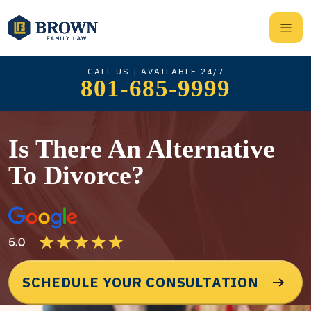
CALL US | AVAILABLE 24/7
801-685-9999
Is There An Alternative
To Divorce?
SCHEDULE YOUR CONSULTATION