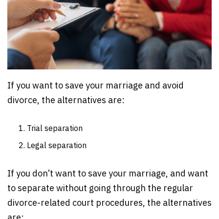
If you want to save your marriage and avoid
divorce, the alternatives are:
Trial separation
Legal separation
If you don’t want to save your marriage, and want
to separate without going through the regular
divorce-related court procedures, the alternatives
are: