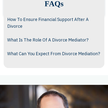
FAQs
How To Ensure Financial Support After A
Divorce
What Is The Role Of A Divorce Mediator?
What Can You Expect From Divorce Mediation?