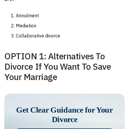
Annulment
Mediation
Collaborative divorce
OPTION 1: Alternatives To
Divorce If You Want To Save
Your Marriage
Get Clear Guidance for Your
Divorce