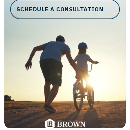
SCHEDULE A CONSULTATION