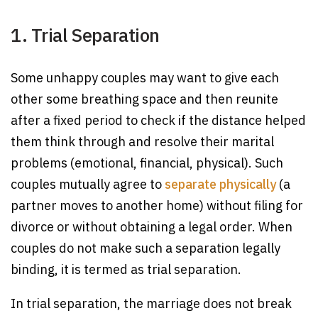
1. Trial Separation
Some unhappy couples may want to give each
other some breathing space and then reunite
after a fixed period to check if the distance helped
them think through and resolve their marital
problems (emotional, financial, physical). Such
couples mutually agree to
separate physically
(a
partner moves to another home) without filing for
divorce or without obtaining a legal order. When
couples do not make such a separation legally
binding, it is termed as trial separation.
In trial separation, the marriage does not break