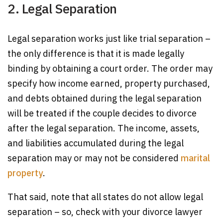
2. Legal Separation
Legal separation works just like trial separation –
the only difference is that it is made legally
binding by obtaining a court order. The order may
specify how income earned, property purchased,
and debts obtained during the legal separation
will be treated if the couple decides to divorce
after the legal separation. The income, assets,
and liabilities accumulated during the legal
separation may or may not be considered
marital
property
.
That said, note that all states do not allow legal
separation – so, check with your divorce lawyer