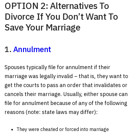
OPTION 2: Alternatives To
Divorce If You Don’t Want To
Save Your Marriage
1.
Annulment
Spouses typically file for annulment if their
marriage was legally invalid – that is, they want to
get the courts to pass an order that invalidates or
cancels their marriage. Usually, either spouse can
file for annulment because of any of the following
reasons (note: state laws may differ):
They were cheated or forced into marriage