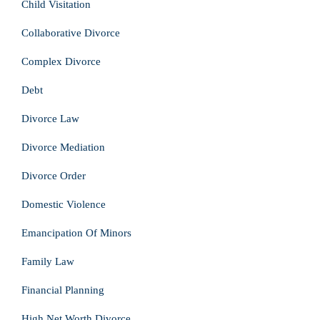
Child Visitation
Collaborative Divorce
Complex Divorce
Debt
Divorce Law
Divorce Mediation
Divorce Order
Domestic Violence
Emancipation Of Minors
Family Law
Financial Planning
High Net Worth Divorce