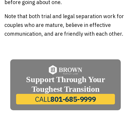
before going about one.
Note that both trial and legal separation work for
couples who are mature, believe in effective
communication, and are friendly with each other.
Support Through Your
Toughest Transition
CALL
801-685-9999