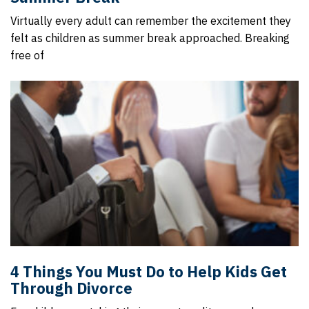
Virtually every adult can remember the excitement they
felt as children as summer break approached. Breaking
free of
4 Things You Must Do to Help Kids Get
Through Divorce