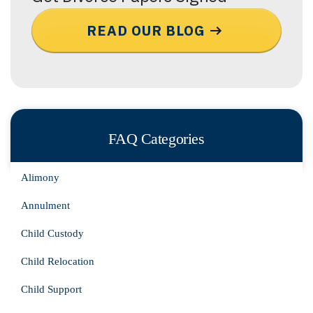
READ OUR BLOG
FAQ Categories
Alimony
Annulment
Child Custody
Child Relocation
Child Support