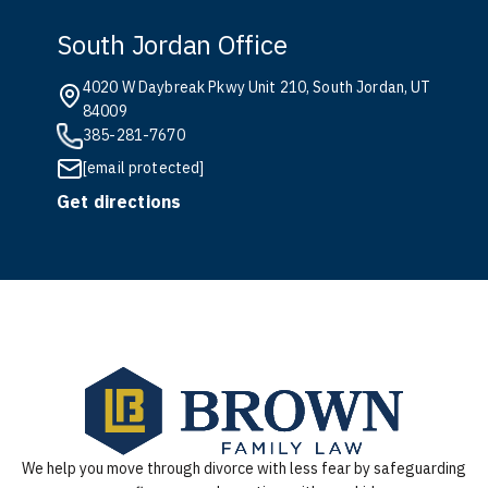
South Jordan Office
4020 W Daybreak Pkwy Unit 210, South Jordan, UT
84009
385-281-7670
[email protected]
Get directions
We help you move through divorce with less fear by safeguarding