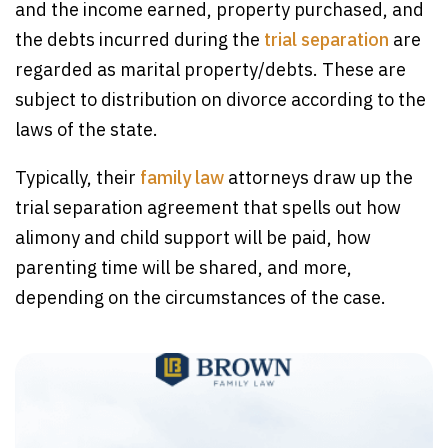
and the income earned, property purchased, and
the debts incurred during the
trial separation
are
regarded as marital property/debts. These are
subject to distribution on divorce according to the
laws of the state.
Typically, their
family law
attorneys draw up the
trial separation agreement that spells out how
alimony and child support will be paid, how
parenting time will be shared, and more,
depending on the circumstances of the case.