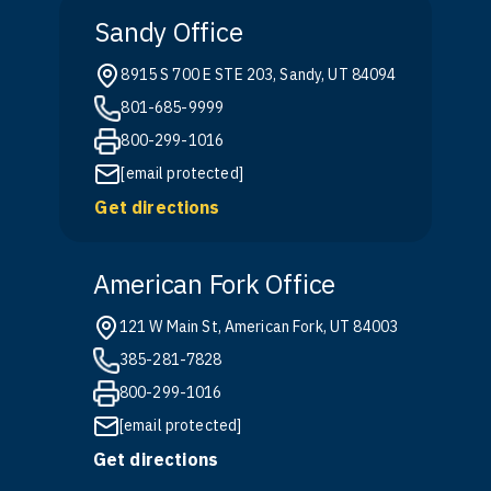
Sandy Office
8915 S 700 E STE 203, Sandy, UT 84094
801-685-9999
800-299-1016
[email protected]
Get directions
American Fork Office
121 W Main St, American Fork, UT 84003
385-281-7828
800-299-1016
[email protected]
Get directions