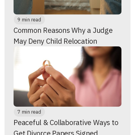
9 min read
Common Reasons Why a Judge
May Deny Child Relocation
7 min read
Peaceful & Collaborative Ways to
Get Divorce Papers Signed