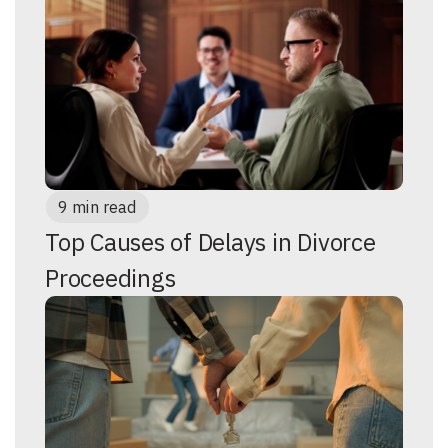
9 min read
Top Causes of Delays in Divorce
Proceedings