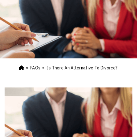
»
FAQs
»
Is There An Alternative To Divorce?
Ho
m
e