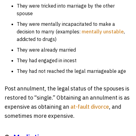
They were tricked into marriage by the other
spouse
They were mentally incapacitated to make a
decision to marry (examples:
mentally unstable
,
addicted to drugs)
They were already married
They had engaged in incest
They had not reached the legal marriageable age
Post annulment, the legal status of the spouses is
restored to “single.” Obtaining an annulment is as
expensive as obtaining an
at-fault divorce
, and
sometimes more expensive.