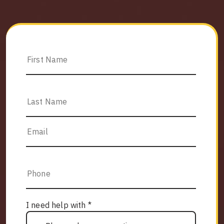
I need help with *