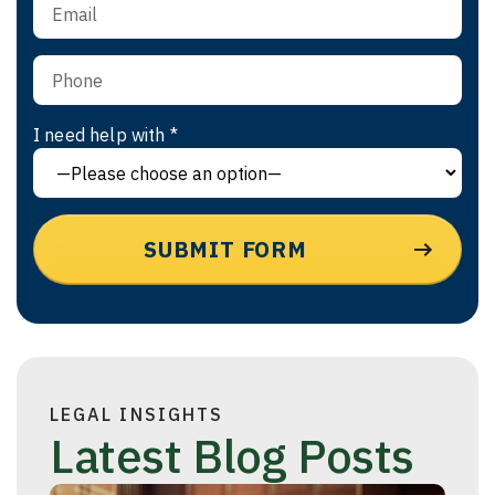
I need help with *
LEGAL INSIGHTS
Latest Blog Posts