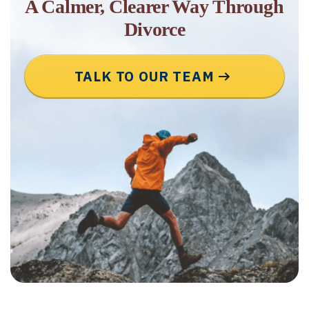
A Calmer, Clearer Way Through
Divorce
TALK TO OUR TEAM