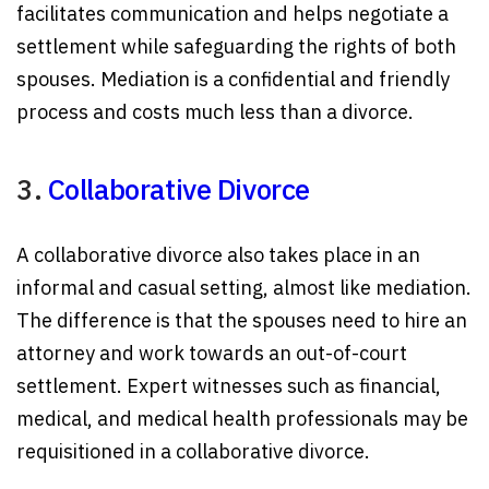
facilitates communication and helps negotiate a
settlement while safeguarding the rights of both
spouses. Mediation is a confidential and friendly
process and costs much less than a divorce.
3.
Collaborative Divorce
A collaborative divorce also takes place in an
informal and casual setting, almost like mediation.
The difference is that the spouses need to hire an
attorney and work towards an out-of-court
settlement. Expert witnesses such as financial,
medical, and medical health professionals may be
requisitioned in a collaborative divorce.