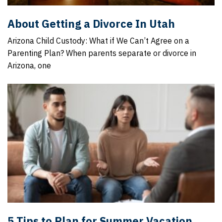
About Getting a Divorce In Utah
Arizona Child Custody: What if We Can’t Agree on a
Parenting Plan? When parents separate or divorce in
Arizona, one
5 Tips to Plan for Summer Vacation