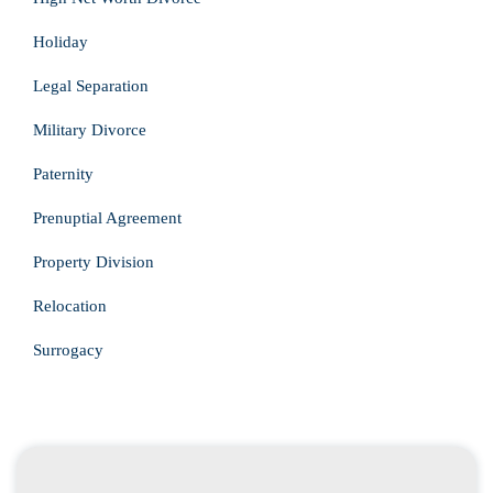
Holiday
Legal Separation
Military Divorce
Paternity
Prenuptial Agreement
Property Division
Relocation
Surrogacy