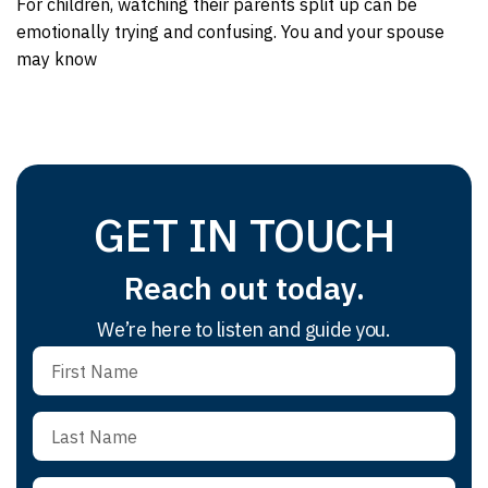
For children, watching their parents split up can be
emotionally trying and confusing. You and your spouse
may know
GET IN TOUCH
Reach out today.
We’re here to listen and guide you.