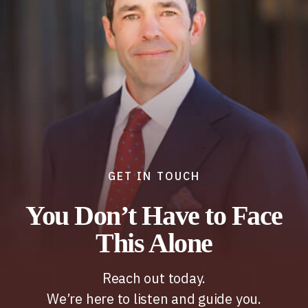
GET IN TOUCH
You Don’t Have to Face
This Alone
Reach out today.
We’re here to listen and guide you.