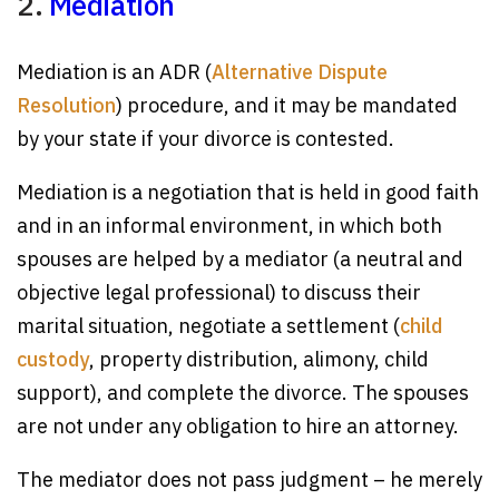
2.
Mediation
Mediation is an ADR (
Alternative Dispute
Resolution
) procedure, and it may be mandated
by your state if your divorce is contested.
Mediation is a negotiation that is held in good faith
and in an informal environment, in which both
spouses are helped by a mediator (a neutral and
objective legal professional) to discuss their
marital situation, negotiate a settlement (
child
custody
, property distribution, alimony, child
support), and complete the divorce. The spouses
are not under any obligation to hire an attorney.
The mediator does not pass judgment – he merely