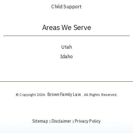
Child Support
Areas We Serve
Utah
Idaho
Brown Family Law
© Copyright 2026
. All Rights Reserved.
Sitemap
Disclaimer
Privacy Policy
|
|