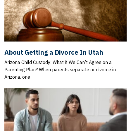
About Getting a Divorce In Utah
Arizona Child Custody: What if We Can’t Agree on a
Parenting Plan? When parents separate or divorce in
Arizona, one