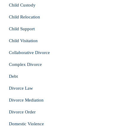
Child Custody
Child Relocation
Child Support
Child Visitation
Collaborative Divorce
Complex Divorce
Debt
Divorce Law
Divorce Mediation
Divorce Order
Domestic Violence