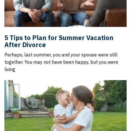
5 Tips to Plan for Summer Vacation
After Divorce
Perhaps, last summer, you and your spouse were still
together. You may not have been happy, but you were
living