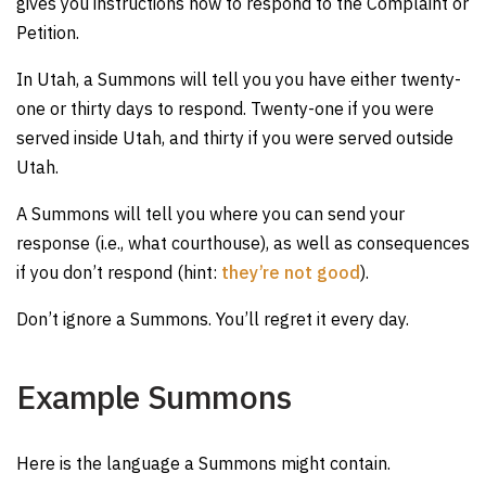
gives you instructions how to respond to the Complaint or
Petition.
In Utah, a Summons will tell you you have either twenty-
one or thirty days to respond. Twenty-one if you were
served inside Utah, and thirty if you were served outside
Utah.
A Summons will tell you where you can send your
response (i.e., what courthouse), as well as consequences
if you don’t respond (hint:
they’re not good
).
Don’t ignore a Summons. You’ll regret it every day.
Example Summons
Here is the language a Summons might contain.