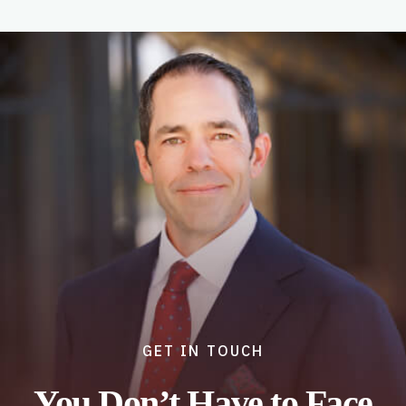
GET IN TOUCH
You Don’t Have to Face