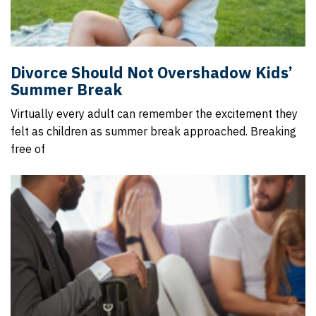
Divorce Should Not Overshadow Kids’
Summer Break
Virtually every adult can remember the excitement they
felt as children as summer break approached. Breaking
free of