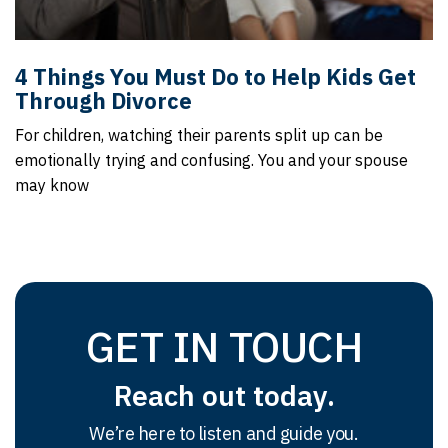
4 Things You Must Do to Help Kids Get
Through Divorce
For children, watching their parents split up can be
emotionally trying and confusing. You and your spouse
may know
GET IN TOUCH
Reach out today.
We’re here to listen and guide you.