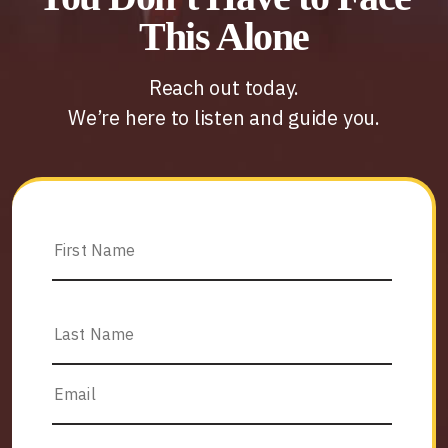
This Alone
Reach out today.
We’re here to listen and guide you.