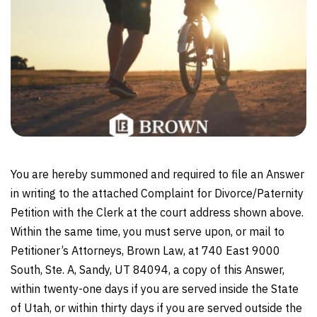
You are hereby summoned and required to file an Answer
in writing to the attached Complaint for Divorce/Paternity
Petition with the Clerk at the court address shown above.
Within the same time, you must serve upon, or mail to
Petitioner’s Attorneys, Brown Law, at 740 East 9000
South, Ste. A, Sandy, UT 84094, a copy of this Answer,
within twenty-one days if you are served inside the State
of Utah, or within thirty days if you are served outside the