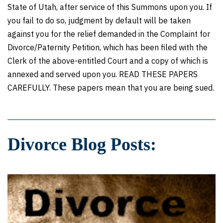
State of Utah, after service of this Summons upon you. If
you fail to do so, judgment by default will be taken
against you for the relief demanded in the Complaint for
Divorce/Paternity Petition, which has been filed with the
Clerk of the above-entitled Court and a copy of which is
annexed and served upon you. READ THESE PAPERS
CAREFULLY. These papers mean that you are being sued.
Divorce Blog Posts: