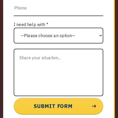
I need help with *