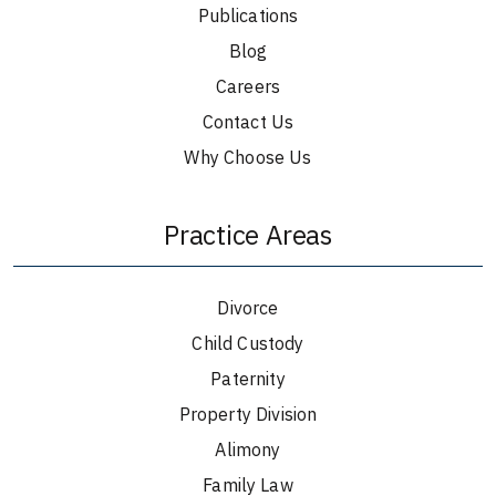
Publications
Blog
Careers
Contact Us
Why Choose Us
Practice Areas
Divorce
Child Custody
Paternity
Property Division
Alimony
Family Law