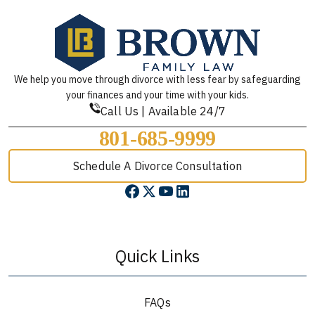
We help you move through divorce with less fear by safeguarding
your finances and your time with your kids.
Call Us | Available 24/7
801-685-9999
Schedule A Divorce Consultation
Quick Links
FAQs