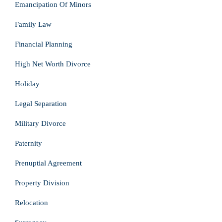
Emancipation Of Minors
Family Law
Financial Planning
High Net Worth Divorce
Holiday
Legal Separation
Military Divorce
Paternity
Prenuptial Agreement
Property Division
Relocation