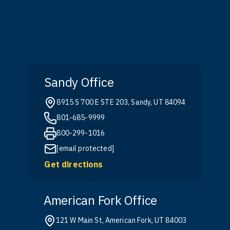
Sandy Office
8915 S 700 E STE 203, Sandy, UT 84094
801-685-9999
800-299-1016
[email protected]
Get directions
American Fork Office
121 W Main St, American Fork, UT 84003