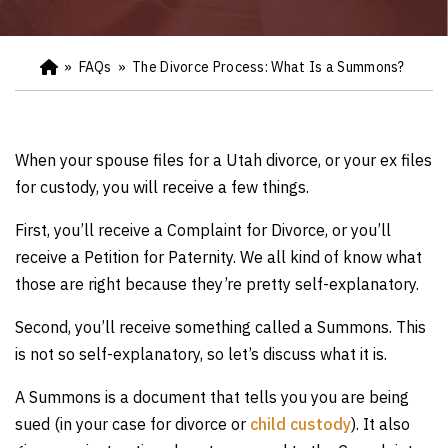
»
FAQs
»
The Divorce Process: What Is a Summons?
Ho
m
e
When your spouse files for a Utah divorce, or your ex files
for custody, you will receive a few things.
First, you’ll receive a Complaint for Divorce, or you’ll
receive a Petition for Paternity. We all kind of know what
those are right because they’re pretty self-explanatory.
Second, you’ll receive something called a Summons. This
is not so self-explanatory, so let’s discuss what it is.
A Summons is a document that tells you you are being
sued (in your case for divorce or
child custody
). It also