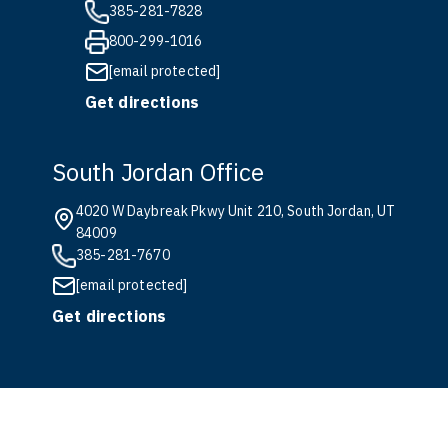
385-281-7828
800-299-1016
[email protected]
Get directions
South Jordan Office
4020 W Daybreak Pkwy Unit 210, South Jordan, UT
84009
385-281-7670
[email protected]
Get directions