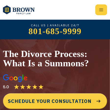
CALL US | AVAILABLE 24/7
801-685-9999
The Divorce Process:
What Is a Summons?
SCHEDULE YOUR CONSULTATION