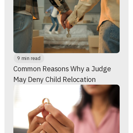
9 min read
Common Reasons Why a Judge
May Deny Child Relocation