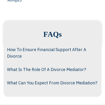
Surrogacy
FAQs
How To Ensure Financial Support After A
Divorce
What Is The Role Of A Divorce Mediator?
What Can You Expect From Divorce Mediation?