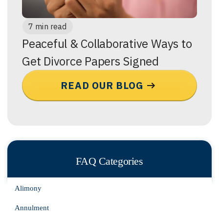
7 min read
Peaceful & Collaborative Ways to
Get Divorce Papers Signed
READ OUR BLOG
FAQ Categories
Alimony
Annulment