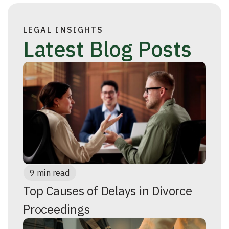
LEGAL INSIGHTS
Latest Blog Posts
9 min read
Top Causes of Delays in Divorce
Proceedings