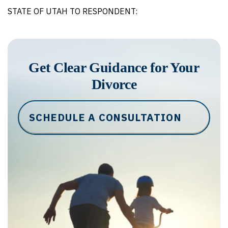
STATE OF UTAH TO RESPONDENT:
Get Clear Guidance for Your
Divorce
SCHEDULE A CONSULTATION