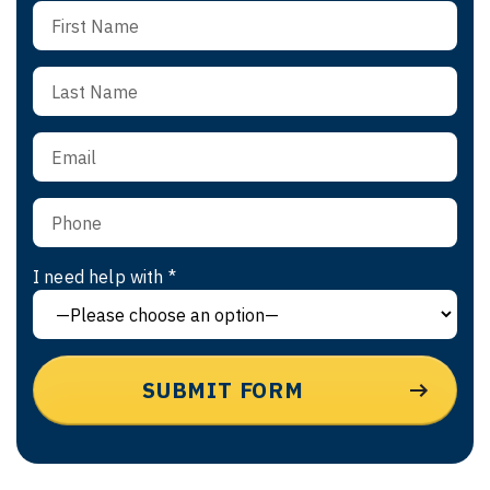
I need help with *