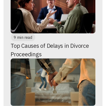
9 min read
Top Causes of Delays in Divorce
Proceedings