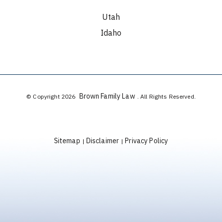
Utah
Idaho
Brown Family Law
© Copyright 2026
. All Rights Reserved.
Sitemap
Disclaimer
Privacy Policy
|
|