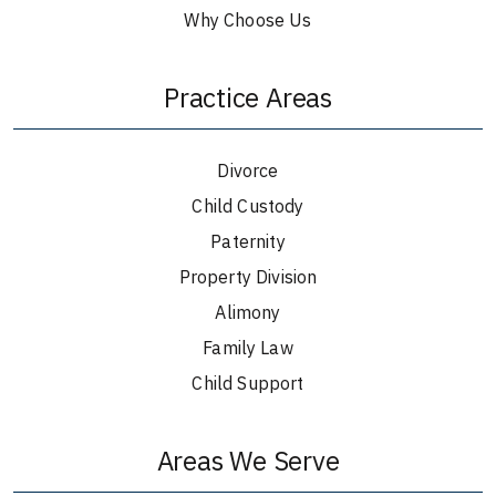
Why Choose Us
Practice Areas
Divorce
Child Custody
Paternity
Property Division
Alimony
Family Law
Child Support
Areas We Serve