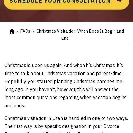
SCHEDULE YOUR CONSULTATION
»
FAQs
»
Christmas Visitation: When Does It Begin and
Ho
m
End?
e
Christmas is upon us again. And when it’s Christmas, it’s
time to talk about Christmas vacation and parent-time.
Hopefully, you started planning Christmas parent-time
long ago. If you haven’t, however, this will answer the
most common questions regarding when vacation begins
and ends.
Christmas visitation in Utah is handled in one of two ways.
The first way is by specific designation in your Divorce