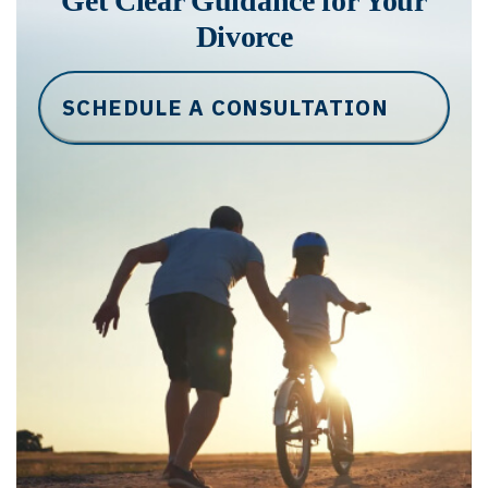
Get Clear Guidance for Your
Divorce
SCHEDULE A CONSULTATION