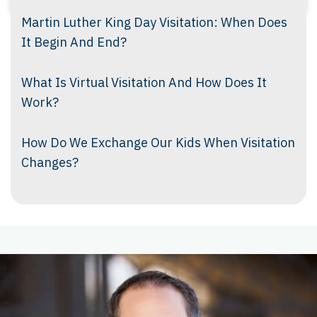
Martin Luther King Day Visitation: When Does
It Begin And End?
What Is Virtual Visitation And How Does It
Work?
How Do We Exchange Our Kids When Visitation
Changes?