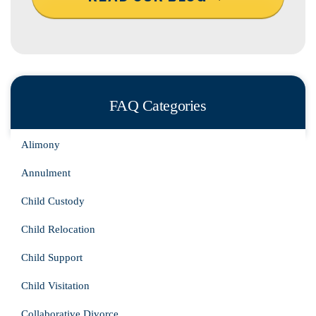
FAQ Categories
Alimony
Annulment
Child Custody
Child Relocation
Child Support
Child Visitation
Collaborative Divorce