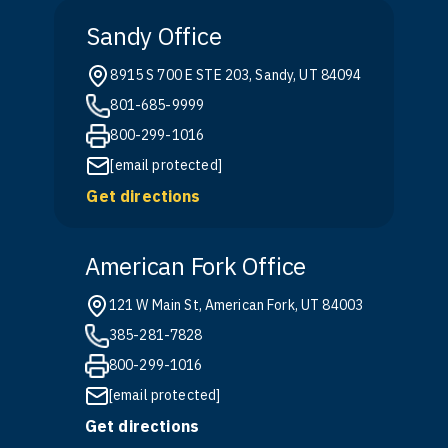
Sandy Office
8915 S 700 E STE 203, Sandy, UT 84094
801-685-9999
800-299-1016
[email protected]
Get directions
American Fork Office
121 W Main St, American Fork, UT 84003
385-281-7828
800-299-1016
[email protected]
Get directions