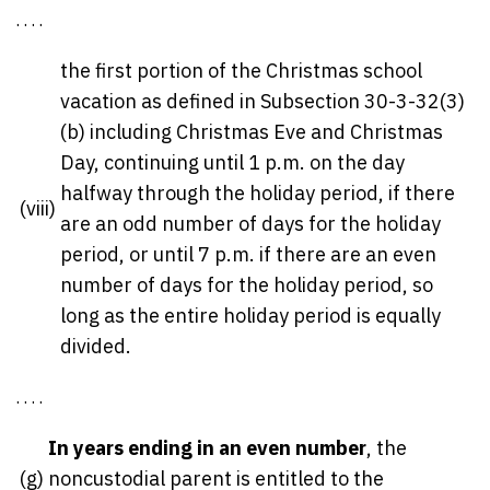
. . . .
the first portion of the Christmas school
vacation as defined in Subsection 30-3-32(3)
(b) including Christmas Eve and Christmas
Day, continuing until 1 p.m. on the day
halfway through the holiday period, if there
(viii)
are an odd number of days for the holiday
period, or until 7 p.m. if there are an even
number of days for the holiday period, so
long as the entire holiday period is equally
divided.
. . . .
In years ending in an even number
, the
(g)
noncustodial parent is entitled to the