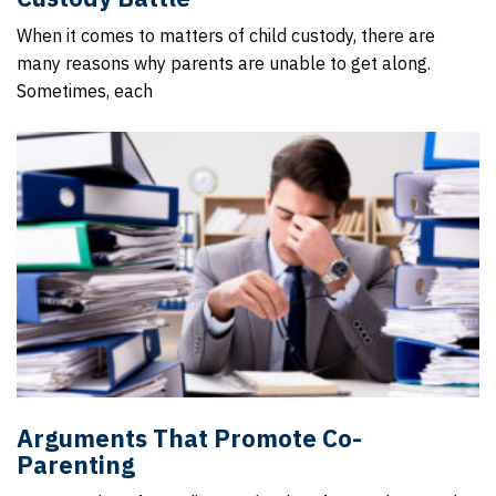
When it comes to matters of child custody, there are
many reasons why parents are unable to get along.
Sometimes, each
Arguments That Promote Co-
Parenting