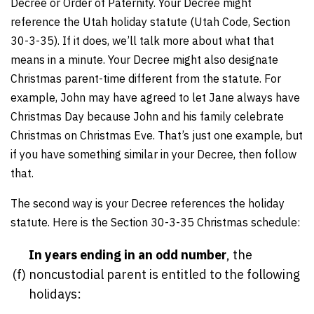
Decree or Order of Paternity. Your Decree might
reference the Utah holiday statute (Utah Code, Section
30-3-35). If it does, we’ll talk more about what that
means in a minute. Your Decree might also designate
Christmas parent-time different from the statute. For
example, John may have agreed to let Jane always have
Christmas Day because John and his family celebrate
Christmas on Christmas Eve. That’s just one example, but
if you have something similar in your Decree, then follow
that.
The second way is your Decree references the holiday
statute. Here is the Section 30-3-35 Christmas schedule:
In years ending in an odd number
, the
(f)
noncustodial parent is entitled to the following
holidays: