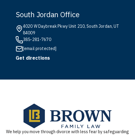
South Jordan Office
4020 W Daybreak Pkwy Unit 210, South Jordan, UT
84009
385-281-7670
[email protected]
Get directions
We help you move through divorce with less fear by safeguarding