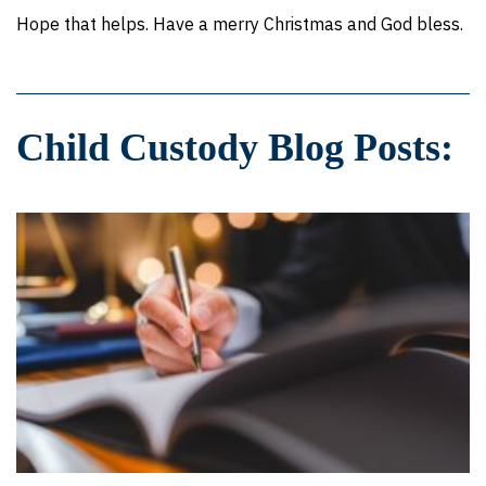
Hope that helps. Have a merry Christmas and God bless.
Child Custody Blog Posts: