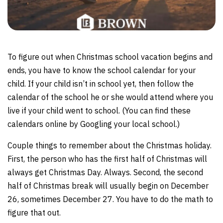
To figure out when Christmas school vacation begins and
ends, you have to know the school calendar for your
child. If your child isn’t in school yet, then follow the
calendar of the school he or she would attend where you
live if your child went to school. (You can find these
calendars online by Googling your local school.)
Couple things to remember about the Christmas holiday.
First, the person who has the first half of Christmas will
always get Christmas Day. Always. Second, the second
half of Christmas break will usually begin on December
26, sometimes December 27. You have to do the math to
figure that out.