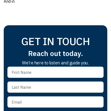
And in
GET IN TOUCH
Reach out today.
We’re here to listen and guide you.