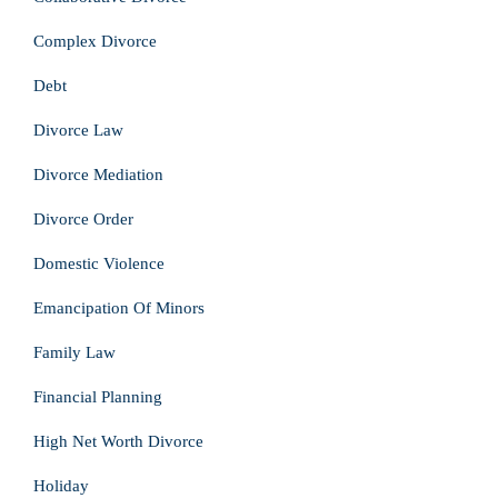
Complex Divorce
Debt
Divorce Law
Divorce Mediation
Divorce Order
Domestic Violence
Emancipation Of Minors
Family Law
Financial Planning
High Net Worth Divorce
Holiday