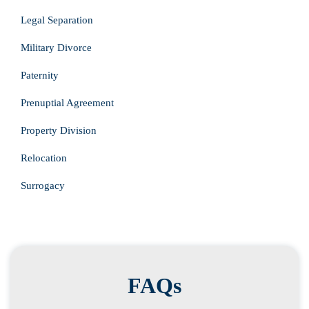
Legal Separation
Military Divorce
Paternity
Prenuptial Agreement
Property Division
Relocation
Surrogacy
FAQs