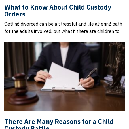
What to Know About Child Custody
Orders
Getting divorced can be a stressful and life altering path
for the adults involved, but what if there are children to
There Are Many Reasons for a Child
Custody Battle