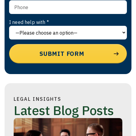
I need help with *
LEGAL INSIGHTS
Latest Blog Posts