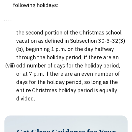
following holidays:
. . . .
the second portion of the Christmas school
vacation as defined in Subsection 30-3-32(3)
(b), beginning 1 p.m. on the day halfway
through the holiday period, if there are an
(viii)
odd number of days for the holiday period,
or at 7 p.m. if there are an even number of
days for the holiday period, so long as the
entire Christmas holiday period is equally
divided.