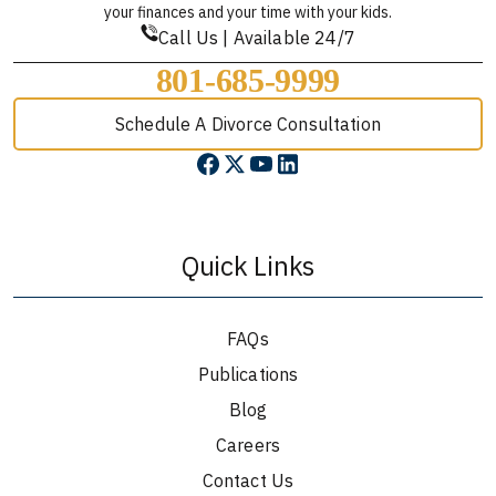
your finances and your time with your kids.
Call Us | Available 24/7
801-685-9999
Schedule A Divorce Consultation
Quick Links
FAQs
Publications
Blog
Careers
Contact Us