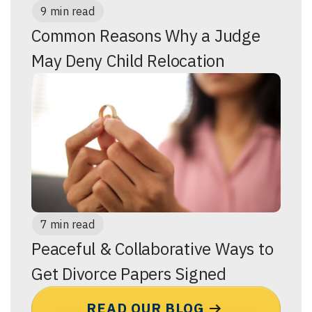
9 min read
Common Reasons Why a Judge
May Deny Child Relocation
7 min read
Peaceful & Collaborative Ways to
Get Divorce Papers Signed
READ OUR BLOG