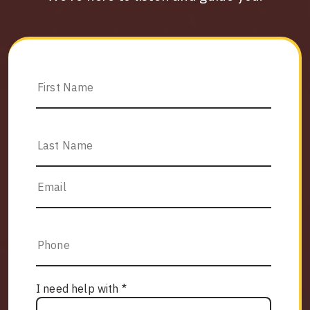
I need help with *