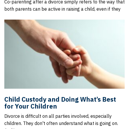
Co-parenting after a divorce simply refers to the way that
both parents can be active in raising a child, even if they
Child Custody and Doing What’s Best
for Your Children
Divorce is difficult on all parties involved, especially
children. They don't often understand what is going on.