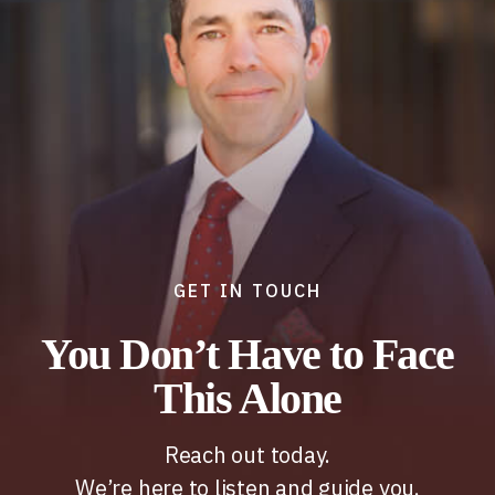
GET IN TOUCH
You Don’t Have to Face
This Alone
Reach out today.
We’re here to listen and guide you.