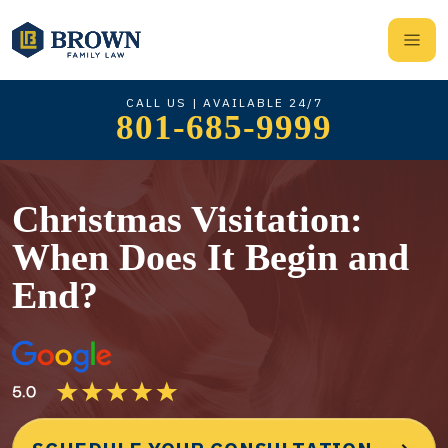
CALL US | AVAILABLE 24/7
801-685-9999
Christmas Visitation:
When Does It Begin and
End?