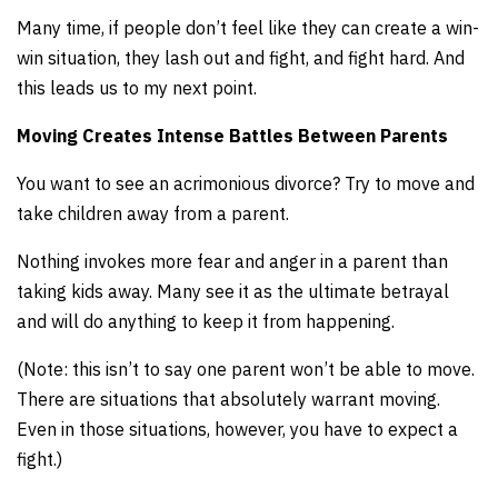
Many time, if people don’t feel like they can create a win-
win situation, they lash out and fight, and fight hard. And
this leads us to my next point.
Moving Creates Intense Battles Between Parents
You want to see an acrimonious divorce? Try to move and
take children away from a parent.
Nothing invokes more fear and anger in a parent than
taking kids away. Many see it as the ultimate betrayal
and will do anything to keep it from happening.
(Note: this isn’t to say one parent won’t be able to move.
There are situations that absolutely warrant moving.
Even in those situations, however, you have to expect a
fight.)