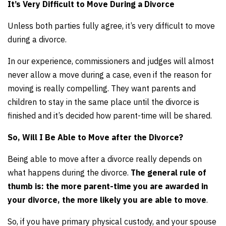
It’s Very Difficult to Move During a Divorce
Unless both parties fully agree, it’s very difficult to move
during a divorce.
In our experience, commissioners and judges will almost
never allow a move during a case, even if the reason for
moving is really compelling. They want parents and
children to stay in the same place until the divorce is
finished and it’s decided how parent-time will be shared.
So, Will I Be Able to Move after the Divorce?
Being able to move after a divorce really depends on
what happens during the divorce.
The general rule of
thumb is: the more parent-time you are awarded in
your divorce, the more likely you are able to move
.
So, if you have primary physical custody, and your spouse