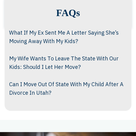
FAQs
What If My Ex Sent Me A Letter Saying She’s
Moving Away With My Kids?
My Wife Wants To Leave The State With Our
Kids: Should I Let Her Move?
Can I Move Out Of State With My Child After A
Divorce In Utah?