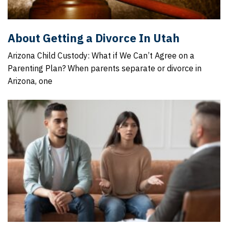
About Getting a Divorce In Utah
Arizona Child Custody: What if We Can’t Agree on a
Parenting Plan? When parents separate or divorce in
Arizona, one