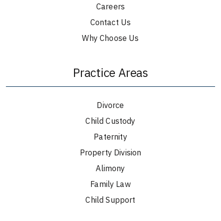
Careers
Contact Us
Why Choose Us
Practice Areas
Divorce
Child Custody
Paternity
Property Division
Alimony
Family Law
Child Support