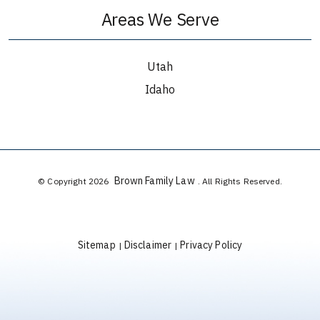
Areas We Serve
Utah
Idaho
Brown Family Law
© Copyright 2026
. All Rights Reserved.
Sitemap
Disclaimer
Privacy Policy
|
|