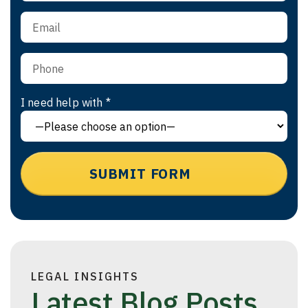
I need help with *
LEGAL INSIGHTS
Latest Blog Posts