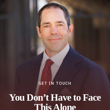
GET IN TOUCH
You Don’t Have to Face
This Alone