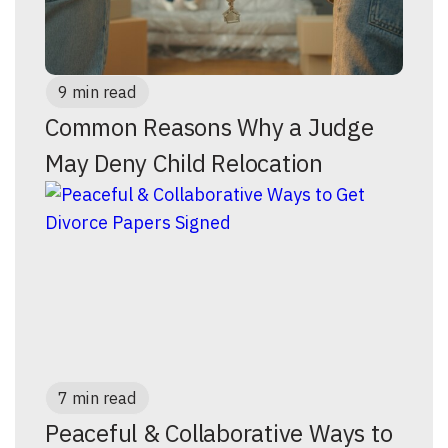
9 min read
Common Reasons Why a Judge
May Deny Child Relocation
7 min read
Peaceful & Collaborative Ways to