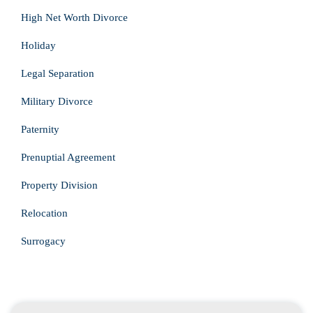
High Net Worth Divorce
Holiday
Legal Separation
Military Divorce
Paternity
Prenuptial Agreement
Property Division
Relocation
Surrogacy