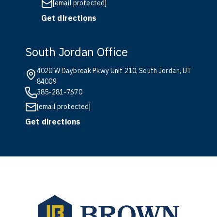
[email protected]
Get directions
South Jordan Office
4020 W Daybreak Pkwy Unit 210, South Jordan, UT
84009
385-281-7670
[email protected]
Get directions