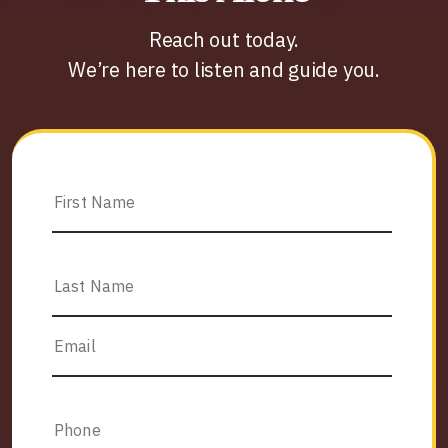
Reach out today.
We’re here to listen and guide you.