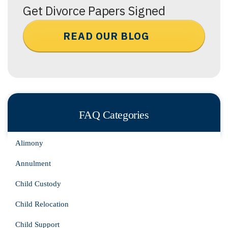
Get Divorce Papers Signed
READ OUR BLOG
FAQ Categories
Alimony
Annulment
Child Custody
Child Relocation
Child Support