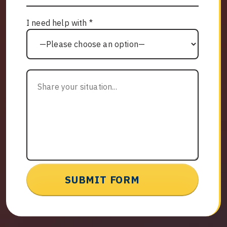
I need help with *