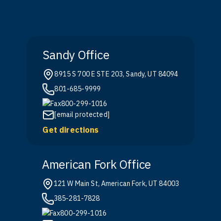
Sandy Office
8915 S 700 E STE 203, Sandy, UT 84094
801-685-9999
800-299-1016
[email protected]
Get directions
American Fork Office
121 W Main St, American Fork, UT 84003
385-281-7828
800-299-1016