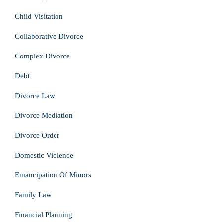
Child Visitation
Collaborative Divorce
Complex Divorce
Debt
Divorce Law
Divorce Mediation
Divorce Order
Domestic Violence
Emancipation Of Minors
Family Law
Financial Planning