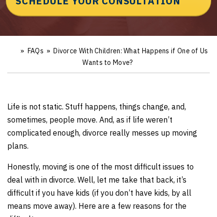
SCHEDULE YOUR CONSULTATION
»
FAQs
»
Divorce With Children: What Happens if One of Us
Ho
m
Wants to Move?
e
Life is not static. Stuff happens, things change, and,
sometimes, people move. And, as if life weren’t
complicated enough, divorce really messes up moving
plans.
Honestly, moving is one of the most difficult issues to
deal with in divorce. Well, let me take that back, it’s
difficult if you have kids (if you don’t have kids, by all
means move away). Here are a few reasons for the