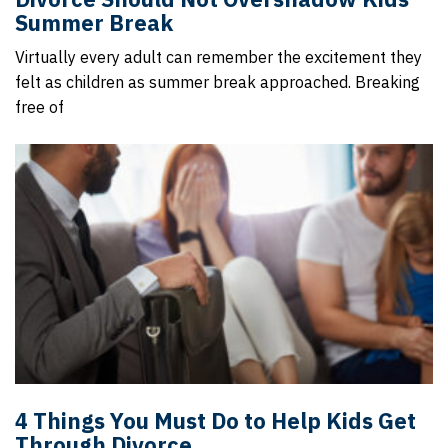
Summer Break
Virtually every adult can remember the excitement they
felt as children as summer break approached. Breaking
free of
4 Things You Must Do to Help Kids Get
Through Divorce