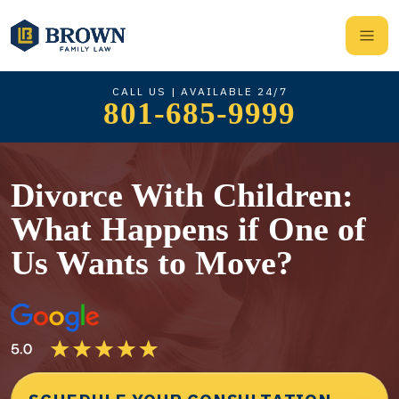
CALL US | AVAILABLE 24/7
801-685-9999
Divorce With Children:
What Happens if One of
Us Wants to Move?