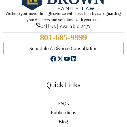
We help you move through divorce with less fear by safeguarding
your finances and your time with your kids.
Call Us | Available 24/7
801-685-9999
Schedule A Divorce Consultation
Quick Links
FAQs
Publications
Blog