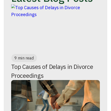
9 min read
Top Causes of Delays in Divorce
Proceedings