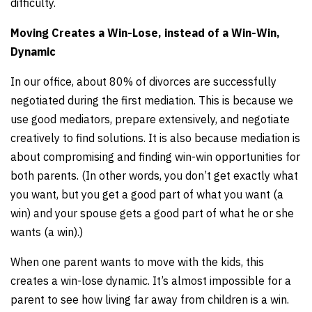
difficulty.
Moving Creates a Win-Lose, instead of a Win-Win,
Dynamic
In our office, about 80% of divorces are successfully
negotiated during the first mediation. This is because we
use good mediators, prepare extensively, and negotiate
creatively to find solutions. It is also because mediation is
about compromising and finding win-win opportunities for
both parents. (In other words, you don’t get exactly what
you want, but you get a good part of what you want (a
win) and your spouse gets a good part of what he or she
wants (a win).)
When one parent wants to move with the kids, this
creates a win-lose dynamic. It’s almost impossible for a
parent to see how living far away from children is a win.