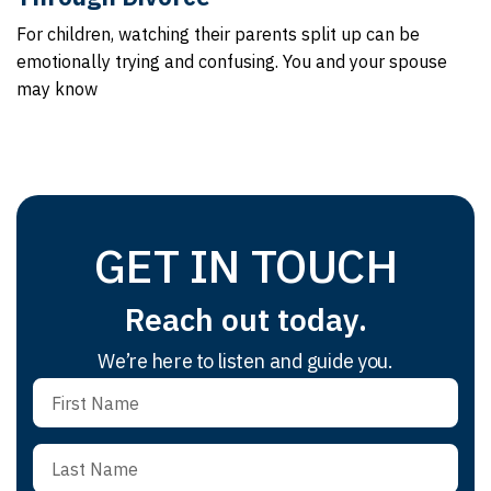
For children, watching their parents split up can be
emotionally trying and confusing. You and your spouse
may know
GET IN TOUCH
Reach out today.
We’re here to listen and guide you.