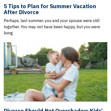
5 Tips to Plan for Summer Vacation
After Divorce
Perhaps, last summer, you and your spouse were still
together. You may not have been happy, but you were
living
Divorce Should Not Overshadow Kids’