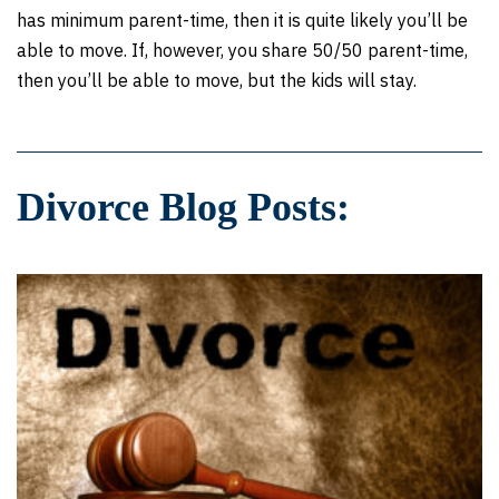
has minimum parent-time, then it is quite likely you’ll be
able to move. If, however, you share 50/50 parent-time,
then you’ll be able to move, but the kids will stay.
Divorce Blog Posts: