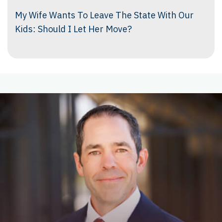
My Wife Wants To Leave The State With Our
Kids: Should I Let Her Move?