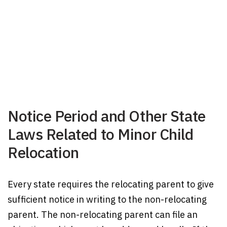
Notice Period and Other State
Laws Related to Minor Child
Relocation
Every state requires the relocating parent to give
sufficient notice in writing to the non-relocating
parent. The non-relocating parent can file an