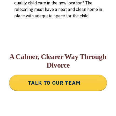
quality child care in the new location? The
relocating must have a neat and clean home in
place with adequate space for the child.
A Calmer, Clearer Way Through
Divorce
TALK TO OUR TEAM