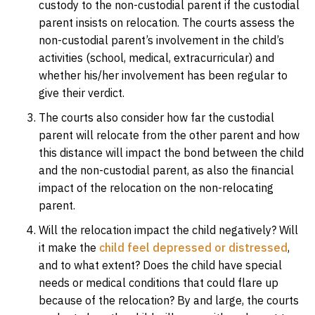
custody to the non-custodial parent if the custodial
parent insists on relocation. The courts assess the
non-custodial parent’s involvement in the child’s
activities (school, medical, extracurricular) and
whether his/her involvement has been regular to
give their verdict.
The courts also consider how far the custodial
parent will relocate from the other parent and how
this distance will impact the bond between the child
and the non-custodial parent, as also the financial
impact of the relocation on the non-relocating
parent.
Will the relocation impact the child negatively? Will
it make the
child feel depressed or distressed
,
and to what extent? Does the child have special
needs or medical conditions that could flare up
because of the relocation? By and large, the courts