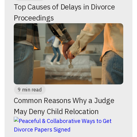
Top Causes of Delays in Divorce
Proceedings
9 min read
Common Reasons Why a Judge
May Deny Child Relocation