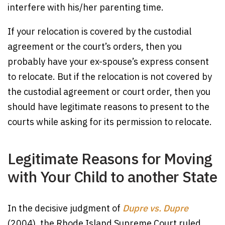
interfere with his/her parenting time.
If your relocation is covered by the custodial
agreement or the court’s orders, then you
probably have your ex-spouse’s express consent
to relocate. But if the relocation is not covered by
the custodial agreement or court order, then you
should have legitimate reasons to present to the
courts while asking for its permission to relocate.
Legitimate Reasons for Moving
with Your Child to another State
In the decisive judgment of
Dupre vs. Dupre
(2004), the Rhode Island Supreme Court ruled