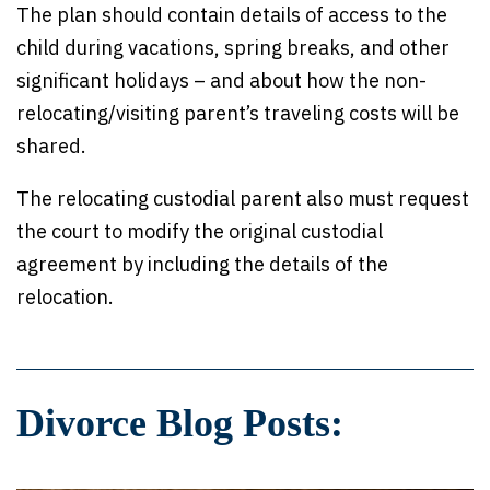
The plan should contain details of access to the
child during vacations, spring breaks, and other
significant holidays – and about how the non-
relocating/visiting parent’s traveling costs will be
shared.
The relocating custodial parent also must request
the court to modify the original custodial
agreement by including the details of the
relocation.
Divorce Blog Posts: