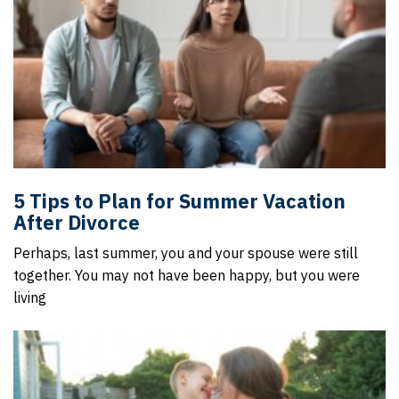
5 Tips to Plan for Summer Vacation
After Divorce
Perhaps, last summer, you and your spouse were still
together. You may not have been happy, but you were
living