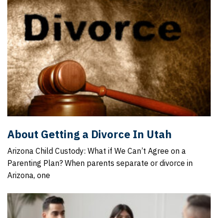
About Getting a Divorce In Utah
Arizona Child Custody: What if We Can’t Agree on a
Parenting Plan? When parents separate or divorce in
Arizona, one