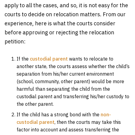
apply to all the cases, and so, it is not easy for the
courts to decide on relocation matters. From our
experience, here is what the courts consider
before approving or rejecting the relocation
petition:
If the
custodial parent
wants to relocate to
another state, the courts assess whether the child’s
separation from his/her current environment
(school, community, other parent) would be more
harmful than separating the child from the
custodial parent and transferring his/her custody to
the other parent.
If the child has a strong bond with the
non-
custodial parent
, then the courts may take this
factor into account and assess transferring the