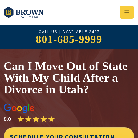
CALL US | AVAILABLE 24/7
801-685-9999
Can I Move Out of State
With My Child After a
Divorce in Utah?
SCHEDULE YOUR CONSULTATION