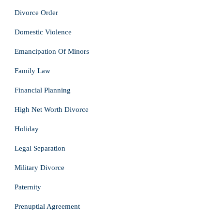
Divorce Order
Domestic Violence
Emancipation Of Minors
Family Law
Financial Planning
High Net Worth Divorce
Holiday
Legal Separation
Military Divorce
Paternity
Prenuptial Agreement