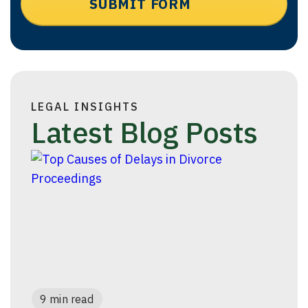
LEGAL INSIGHTS
Latest Blog Posts
9 min read