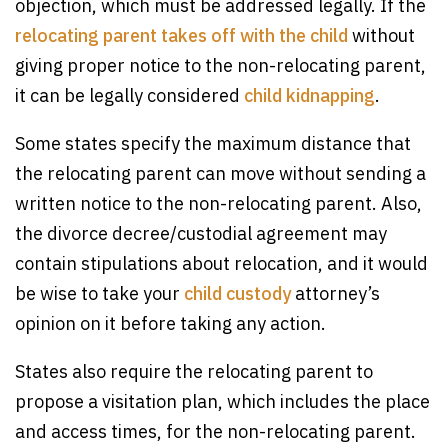
objection, which must be addressed legally. If the
relocating parent takes off with the child
without
giving proper notice to the non-relocating parent,
it can be legally considered
child kidnapping
.
Some states specify the maximum distance that
the relocating parent can move without sending a
written notice to the non-relocating parent. Also,
the divorce decree/custodial agreement may
contain stipulations about relocation, and it would
be wise to take your
child custody
attorney’s
opinion on it before taking any action.
States also require the relocating parent to
propose a visitation plan, which includes the place
and access times, for the non-relocating parent.