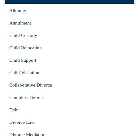
Alimony
Annulment
Child Custody
Child Relocation
Child Support
Child Visitation
Collaborative Divorce
Complex Divorce
Debt
Divorce Law
Divorce Mediation