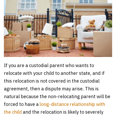
If you are a custodial parent who wants to
relocate with your child to another state, and if
this relocation is not covered in the custodial
agreement, then a dispute may arise. This is
natural because the non-relocating parent will be
forced to have a
long-distance relationship with
the child
and the relocation is likely to severely