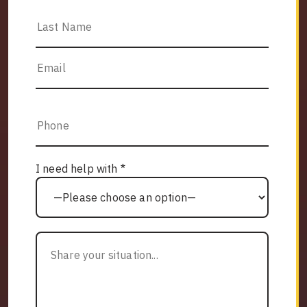
I need help with *