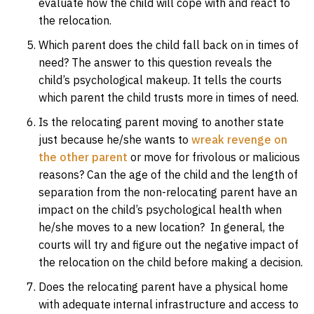
evaluate how the child will cope with and react to
the relocation.
Which parent does the child fall back on in times of
need? The answer to this question reveals the
child’s psychological makeup. It tells the courts
which parent the child trusts more in times of need.
Is the relocating parent moving to another state
just because he/she wants to
wreak revenge on
the other parent
or move for frivolous or malicious
reasons? Can the age of the child and the length of
separation from the non-relocating parent have an
impact on the child’s psychological health when
he/she moves to a new location? In general, the
courts will try and figure out the negative impact of
the relocation on the child before making a decision.
Does the relocating parent have a physical home
with adequate internal infrastructure and access to