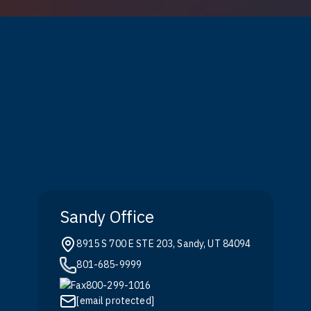
Sandy Office
8915 S 700 E STE 203, Sandy, UT 84094
801-685-9999
800-299-1016
[email protected]