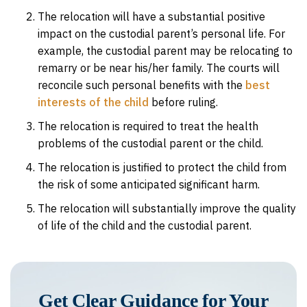
The relocation will have a substantial positive
impact on the custodial parent’s personal life. For
example, the custodial parent may be relocating to
remarry or be near his/her family. The courts will
reconcile such personal benefits with the
best
interests of the child
before ruling.
The relocation is required to treat the health
problems of the custodial parent or the child.
The relocation is justified to protect the child from
the risk of some anticipated significant harm.
The relocation will substantially improve the quality
of life of the child and the custodial parent.
Get Clear Guidance for Your