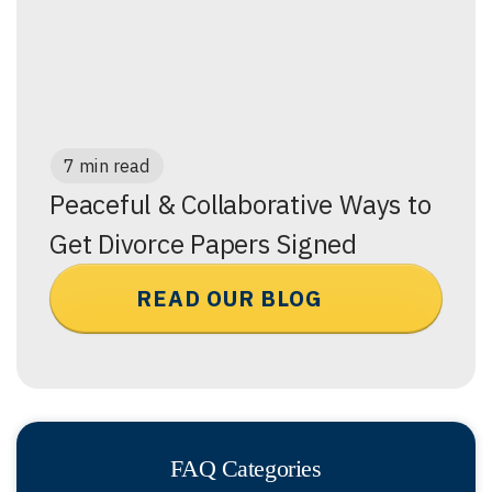
7 min read
Peaceful & Collaborative Ways to
Get Divorce Papers Signed
READ OUR BLOG
FAQ Categories