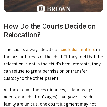
How Do the Courts Decide on
Relocation?
The courts always decide on
custodial matters
in
the best interests of the child. If they feel that the
relocation is not in the child’s best interests, they
can refuse to grant permission or transfer
custody to the other parent.
As the circumstances (finances, relationships,
needs, and children’s ages) that govern each
family are unique, one court judgment may not