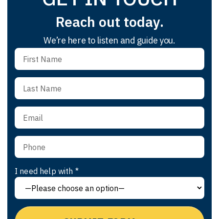
Reach out today.
We’re here to listen and guide you.
I need help with *