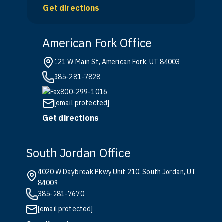
Get directions
American Fork Office
121 W Main St, American Fork, UT 84003
385-281-7828
800-299-1016
[email protected]
Get directions
South Jordan Office
4020 W Daybreak Pkwy Unit 210, South Jordan, UT
84009
385-281-7670
[email protected]