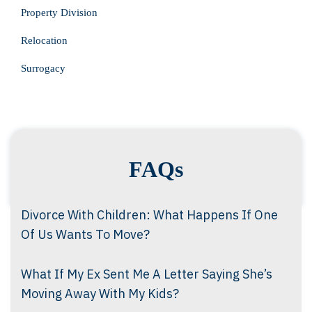
Property Division
Relocation
Surrogacy
FAQs
Divorce With Children: What Happens If One
Of Us Wants To Move?
What If My Ex Sent Me A Letter Saying She’s
Moving Away With My Kids?