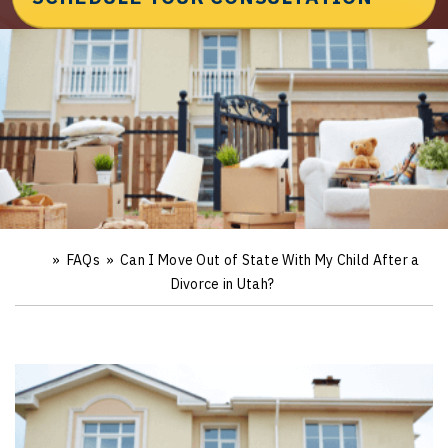
»
FAQs
»
Can I Move Out of State With My Child After a
Ho
m
Divorce in Utah?
e