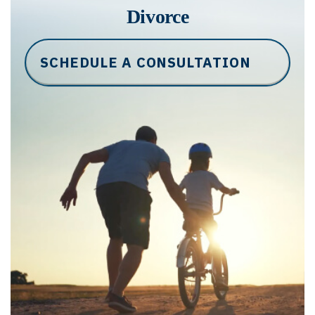
Divorce
SCHEDULE A CONSULTATION