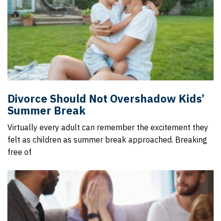
Divorce Should Not Overshadow Kids’
Summer Break
Virtually every adult can remember the excitement they
felt as children as summer break approached. Breaking
free of