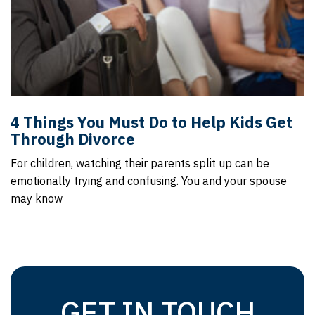
4 Things You Must Do to Help Kids Get
Through Divorce
For children, watching their parents split up can be
emotionally trying and confusing. You and your spouse
may know
GET IN TOUCH