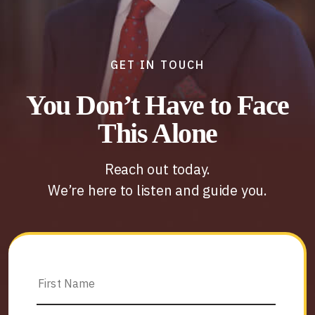
GET IN TOUCH
You Don’t Have to Face
This Alone
Reach out today.
We’re here to listen and guide you.