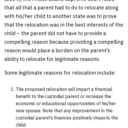
that all that a parent had to do to relocate along
with his/her child to another state was to prove
that the relocation was in the best interests of the
child – the parent did not have to provide a
compelling reason because providing a compelling
reason would place a burden on the parent’s
ability to relocate for legitimate reasons.
Some legitimate reasons for relocation include:
The proposed relocation will impart a financial
benefit to the custodial parent or increase the
economic or educational opportunities of his/her
new spouse. Note that any improvement in the
custodial parent’s finances positively impacts the
child.