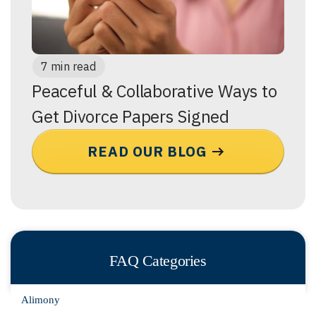
7 min read
Peaceful & Collaborative Ways to
Get Divorce Papers Signed
READ OUR BLOG
FAQ Categories
Alimony