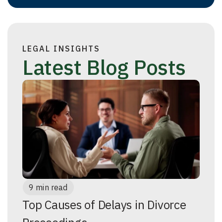
LEGAL INSIGHTS
Latest Blog Posts
9 min read
Top Causes of Delays in Divorce