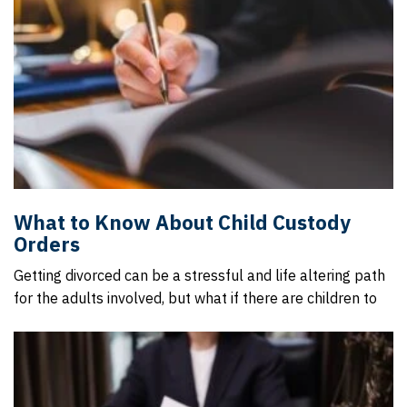
What to Know About Child Custody
Orders
Getting divorced can be a stressful and life altering path
for the adults involved, but what if there are children to