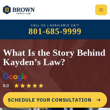
CALL US | AVAILABLE 24/7
801-685-9999
What Is the Story Behind
Kayden’s Law?
SCHEDULE YOUR CONSULTATION