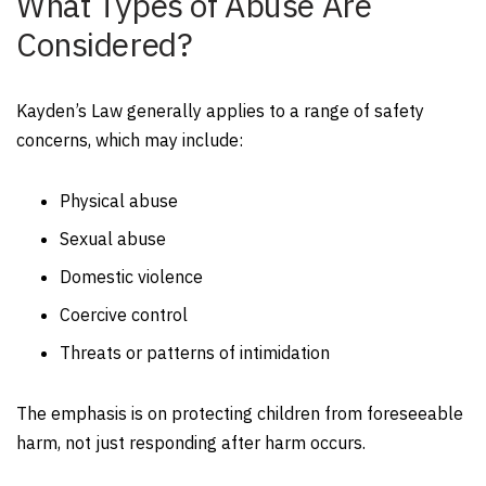
What Types of Abuse Are
Considered?
Kayden’s Law generally applies to a range of safety
concerns, which may include:
Physical abuse
Sexual abuse
Domestic violence
Coercive control
Threats or patterns of intimidation
The emphasis is on protecting children from foreseeable
harm, not just responding after harm occurs.