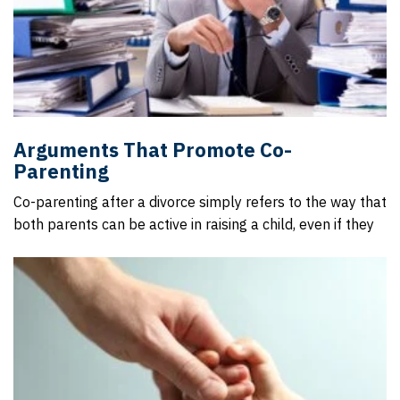
Arguments That Promote Co-
Parenting
Co-parenting after a divorce simply refers to the way that
both parents can be active in raising a child, even if they