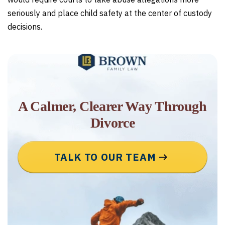
seriously and place child safety at the center of custody
decisions.
A Calmer, Clearer Way Through
Divorce
TALK TO OUR TEAM