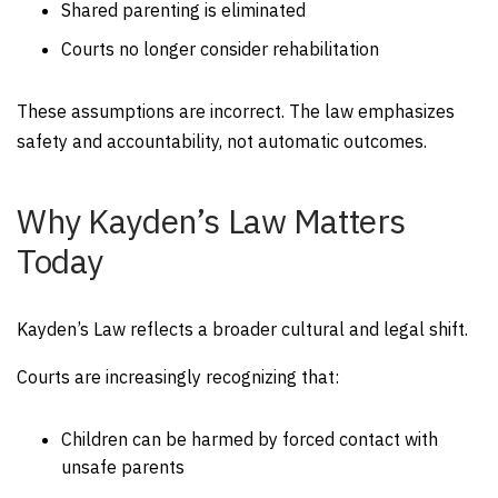
Shared parenting is eliminated
Courts no longer consider rehabilitation
These assumptions are incorrect. The law emphasizes
safety and accountability, not automatic outcomes.
Why Kayden’s Law Matters
Today
Kayden’s Law reflects a broader cultural and legal shift.
Courts are increasingly recognizing that:
Children can be harmed by forced contact with
unsafe parents