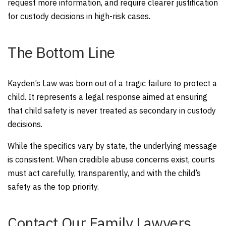
request more information, and require clearer justification
for custody decisions in high-risk cases.
The Bottom Line
Kayden’s Law was born out of a tragic failure to protect a
child. It represents a legal response aimed at ensuring
that child safety is never treated as secondary in custody
decisions.
While the specifics vary by state, the underlying message
is consistent. When credible abuse concerns exist, courts
must act carefully, transparently, and with the child’s
safety as the top priority.
Contact Our Family Lawyers