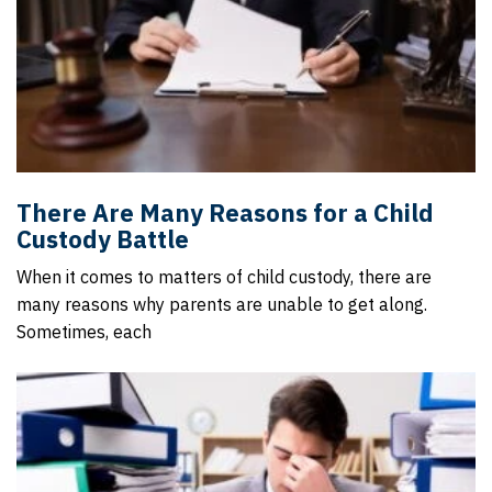
There Are Many Reasons for a Child
Custody Battle
When it comes to matters of child custody, there are
many reasons why parents are unable to get along.
Sometimes, each