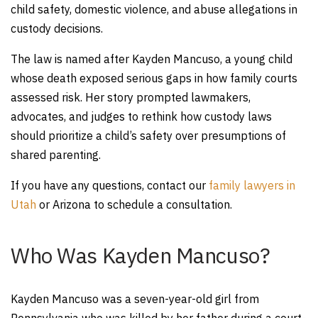
child safety, domestic violence, and abuse allegations in
custody decisions.
The law is named after Kayden Mancuso, a young child
whose death exposed serious gaps in how family courts
assessed risk. Her story prompted lawmakers,
advocates, and judges to rethink how custody laws
should prioritize a child’s safety over presumptions of
shared parenting.
If you have any questions, contact our
family lawyers in
Utah
or Arizona to schedule a consultation.
Who Was Kayden Mancuso?
Kayden Mancuso was a seven-year-old girl from