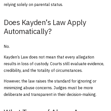
relying solely on parental status.
Does Kayden’s Law Apply
Automatically?
No.
Kayden’s Law does not mean that every allegation
results in loss of custody. Courts still evaluate evidence,
credibility, and the totality of circumstances.
However, the law raises the standard for ignoring or
minimizing abuse concerns. Judges must be more
deliberate and transparent in their decision-making.