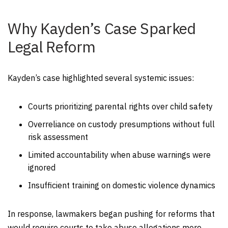
Why Kayden’s Case Sparked
Legal Reform
Kayden’s case highlighted several systemic issues:
Courts prioritizing parental rights over child safety
Overreliance on custody presumptions without full
risk assessment
Limited accountability when abuse warnings were
ignored
Insufficient training on domestic violence dynamics
In response, lawmakers began pushing for reforms that
would require courts to take abuse allegations more