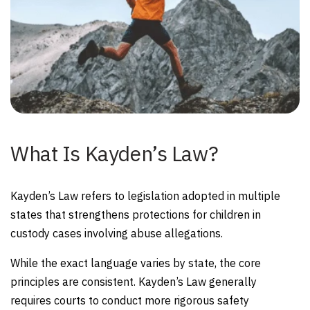
What Is Kayden’s Law?
Kayden’s Law refers to legislation adopted in multiple
states that strengthens protections for children in
custody cases involving abuse allegations.
While the exact language varies by state, the core
principles are consistent. Kayden’s Law generally
requires courts to conduct more rigorous safety