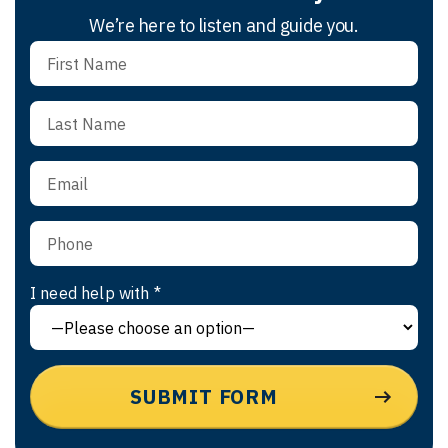
We’re here to listen and guide you.
I need help with *