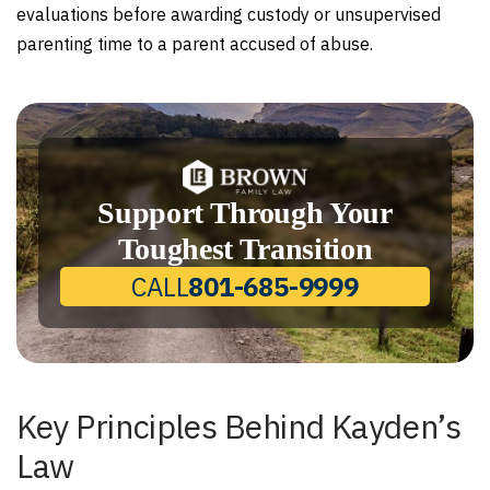
evaluations before awarding custody or unsupervised
parenting time to a parent accused of abuse.
Support Through Your
Toughest Transition
CALL
801-685-9999
Key Principles Behind Kayden’s
Law