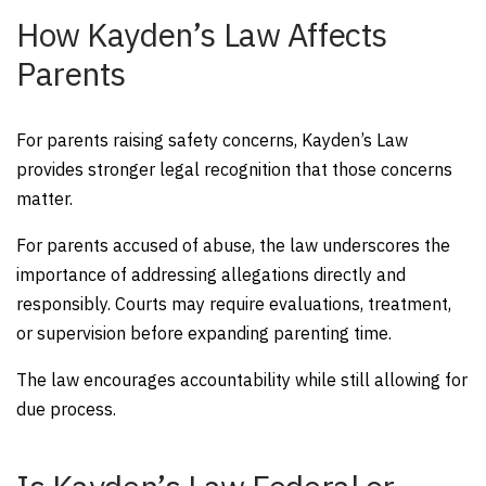
How Kayden’s Law Affects
Parents
For parents raising safety concerns, Kayden’s Law
provides stronger legal recognition that those concerns
matter.
For parents accused of abuse, the law underscores the
importance of addressing allegations directly and
responsibly. Courts may require evaluations, treatment,
or supervision before expanding parenting time.
The law encourages accountability while still allowing for
due process.