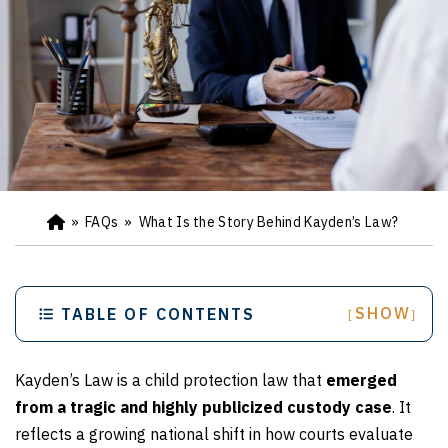
»
FAQs
»
What Is the Story Behind Kayden’s Law?
Ho
m
e
SHOW
TABLE OF CONTENTS
[
]
Kayden’s Law is a child protection law that
emerged
from a tragic and highly publicized custody case
. It
reflects a growing national shift in how courts evaluate