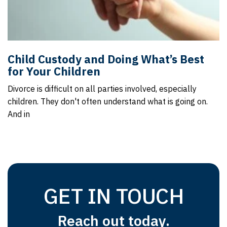
Child Custody and Doing What’s Best
for Your Children
Divorce is difficult on all parties involved, especially
children. They don't often understand what is going on.
And in
GET IN TOUCH
Reach out today.