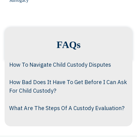
Surrogacy
FAQs
How To Navigate Child Custody Disputes
How Bad Does It Have To Get Before I Can Ask
For Child Custody?
What Are The Steps Of A Custody Evaluation?