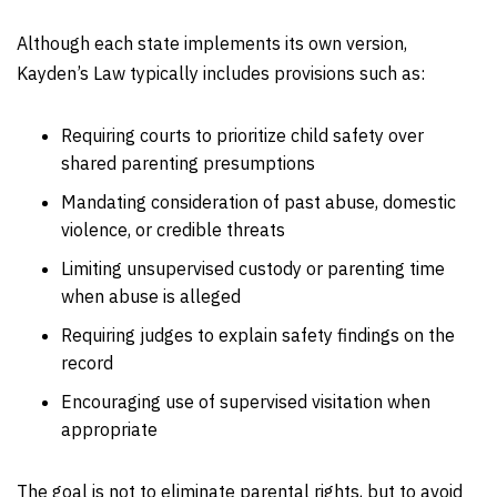
Although each state implements its own version,
Kayden’s Law typically includes provisions such as:
Requiring courts to prioritize child safety over
shared parenting presumptions
Mandating consideration of past abuse, domestic
violence, or credible threats
Limiting unsupervised custody or parenting time
when abuse is alleged
Requiring judges to explain safety findings on the
record
Encouraging use of supervised visitation when
appropriate
The goal is not to eliminate parental rights, but to avoid