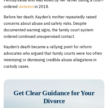
Pennsylvania who was killed by her father during a court-
ordered
visitation
in 2018.
Before her death, Kayden’s mother repeatedly raised
concerns about abuse and safety risks. Despite
documented warning signs, the family court system
ordered continued unsupervised contact.
Kayden’s death became a rallying point for reform
advocates who argued that family courts were too often
minimizing or dismissing credible abuse allegations in
custody cases.
Get Clear Guidance for Your
Divorce