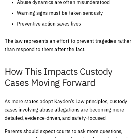
Abuse dynamics are often misunderstood
Warning signs must be taken seriously
Preventive action saves lives
The law represents an effort to prevent tragedies rather
than respond to them after the fact.
How This Impacts Custody
Cases Moving Forward
As more states adopt Kayden’s Law principles, custody
cases involving abuse allegations are becoming more
detailed, evidence-driven, and safety-focused.
Parents should expect courts to ask more questions,