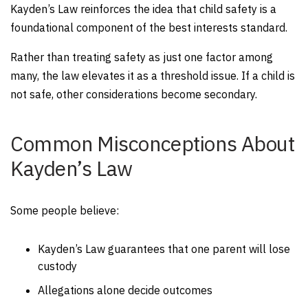
Kayden’s Law reinforces the idea that child safety is a
foundational component of the best interests standard.
Rather than treating safety as just one factor among
many, the law elevates it as a threshold issue. If a child is
not safe, other considerations become secondary.
Common Misconceptions About
Kayden’s Law
Some people believe:
Kayden’s Law guarantees that one parent will lose
custody
Allegations alone decide outcomes