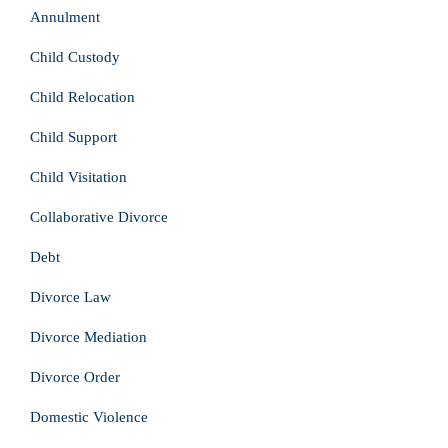
Annulment
Child Custody
Child Relocation
Child Support
Child Visitation
Collaborative Divorce
Debt
Divorce Law
Divorce Mediation
Divorce Order
Domestic Violence