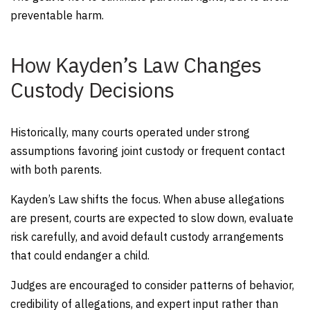
preventable harm.
How Kayden’s Law Changes
Custody Decisions
Historically, many courts operated under strong
assumptions favoring joint custody or frequent contact
with both parents.
Kayden’s Law shifts the focus. When abuse allegations
are present, courts are expected to slow down, evaluate
risk carefully, and avoid default custody arrangements
that could endanger a child.
Judges are encouraged to consider patterns of behavior,
credibility of allegations, and expert input rather than