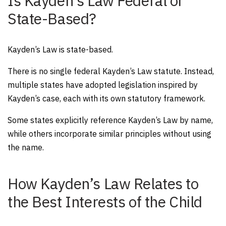
Is Kayden’s Law Federal or
State-Based?
Kayden’s Law is state-based.
There is no single federal Kayden’s Law statute. Instead,
multiple states have adopted legislation inspired by
Kayden’s case, each with its own statutory framework.
Some states explicitly reference Kayden’s Law by name,
while others incorporate similar principles without using
the name.
How Kayden’s Law Relates to
the Best Interests of the Child