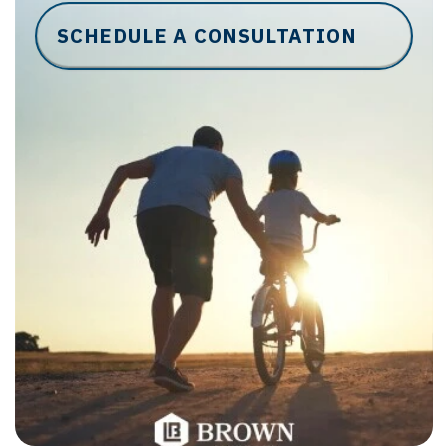
SCHEDULE A CONSULTATION