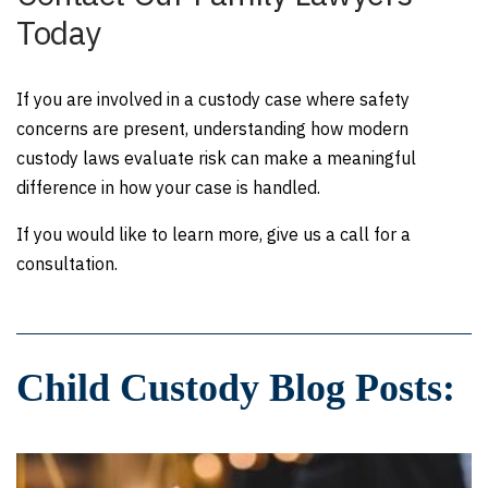
Today
If you are involved in a custody case where safety
concerns are present, understanding how modern
custody laws evaluate risk can make a meaningful
difference in how your case is handled.
If you would like to learn more, give us a call for a
consultation.
Child Custody Blog Posts: