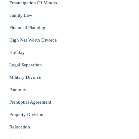
Emancipation Of Minors
Family Law
Financial Planning
High Net Worth Divorce
Holiday
Legal Separation
Military Divorce
Paternity
Prenuptial Agreement
Property Division
Relocation