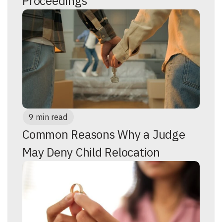
Proceedings
9 min read
Common Reasons Why a Judge
May Deny Child Relocation