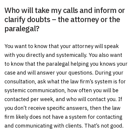
Who will take my calls and inform or
clarify doubts – the attorney or the
paralegal?
You want to know that your attorney will speak
with you directly and systemically. You also want
to know that the paralegal helping you knows your
case and will answer your questions. During your
consultation, ask what the law firm’s system is for
systemic communication, how often you will be
contacted per week, and who will contact you. If
you don’t receive specific answers, then the law
firm likely does not have a system for contacting
and communicating with clients. That’s not good.