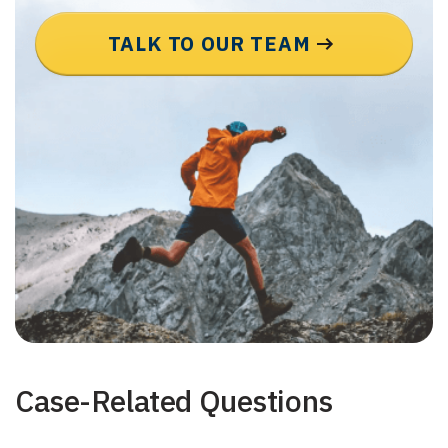
TALK TO OUR TEAM
Case-Related Questions