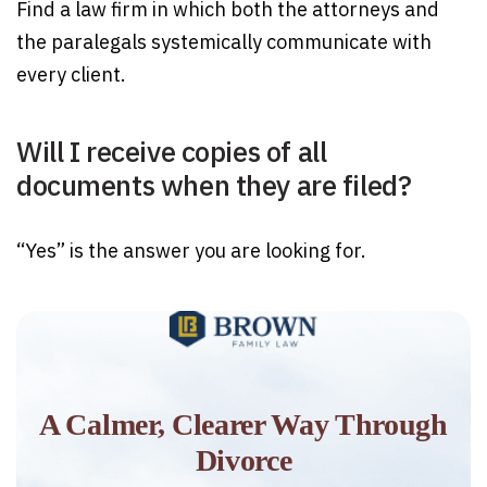
Find a law firm in which both the attorneys and
the paralegals systemically communicate with
every client.
Will I receive copies of all
documents when they are filed?
“Yes” is the answer you are looking for.
A Calmer, Clearer Way Through
Divorce