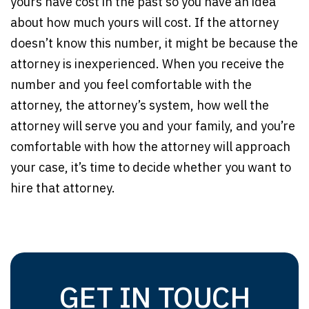
yours have cost in the past so you have an idea
about how much yours will cost. If the attorney
doesn’t know this number, it might be because the
attorney is inexperienced. When you receive the
number and you feel comfortable with the
attorney, the attorney’s system, how well the
attorney will serve you and your family, and you’re
comfortable with how the attorney will approach
your case, it’s time to decide whether you want to
hire that attorney.
GET IN TOUCH