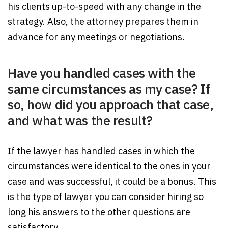
his clients up-to-speed with any change in the
strategy. Also, the attorney prepares them in
advance for any meetings or negotiations.
Have you handled cases with the
same circumstances as my case? If
so, how did you approach that case,
and what was the result?
If the lawyer has handled cases in which the
circumstances were identical to the ones in your
case and was successful, it could be a bonus. This
is the type of lawyer you can consider hiring so
long his answers to the other questions are
satisfactory.