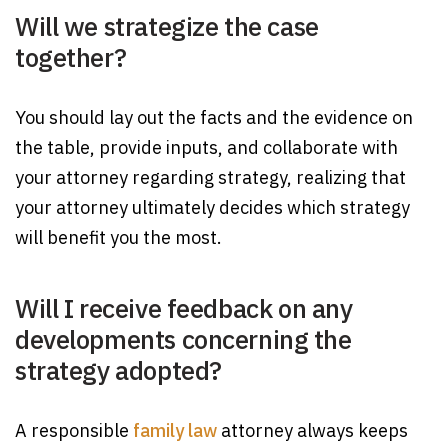
Will we strategize the case
together?
You should lay out the facts and the evidence on
the table, provide inputs, and collaborate with
your attorney regarding strategy, realizing that
your attorney ultimately decides which strategy
will benefit you the most.
Will I receive feedback on any
developments concerning the
strategy adopted?
A responsible
family law
attorney always keeps