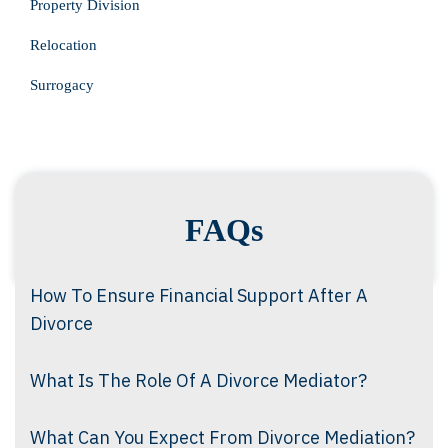
Property Division
Relocation
Surrogacy
FAQs
How To Ensure Financial Support After A
Divorce
What Is The Role Of A Divorce Mediator?
What Can You Expect From Divorce Mediation?