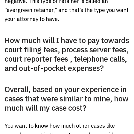
negative. This type of retainer is called an
“evergreen retainer,” and that’s the type you want
your attorney to have.
How much will I have to pay towards
court filing fees, process server fees,
court reporter fees , telephone calls,
and out-of-pocket expenses?
Overall, based on your experience in
cases that were similar to mine, how
much will my case cost?
You want to know how much other cases like