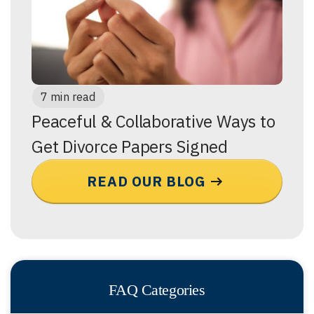
7 min read
Peaceful & Collaborative Ways to
Get Divorce Papers Signed
READ OUR BLOG
FAQ Categories