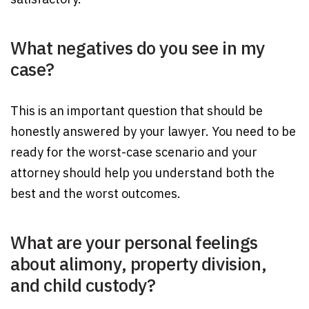
What negatives do you see in my
case?
This is an important question that should be
honestly answered by your lawyer. You need to be
ready for the worst-case scenario and your
attorney should help you understand both the
best and the worst outcomes.
What are your personal feelings
about alimony, property division,
and child custody?