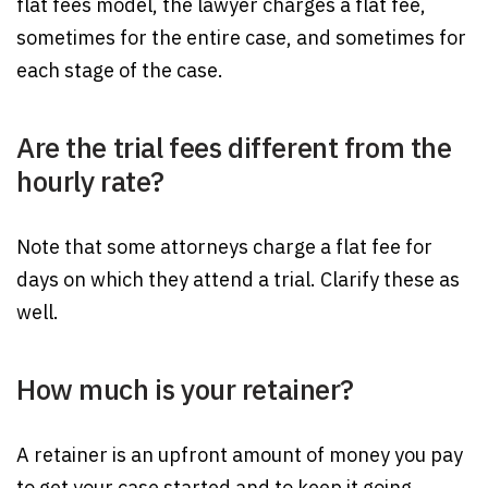
flat fees model, the lawyer charges a flat fee,
sometimes for the entire case, and sometimes for
each stage of the case.
Are the trial fees different from the
hourly rate?
Note that some attorneys charge a flat fee for
days on which they attend a trial. Clarify these as
well.
How much is your retainer?
A retainer is an upfront amount of money you pay
to get your case started and to keep it going.