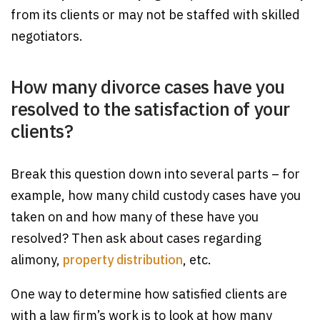
from its clients or may not be staffed with skilled
negotiators.
How many divorce cases have you
resolved to the satisfaction of your
clients?
Break this question down into several parts – for
example, how many child custody cases have you
taken on and how many of these have you
resolved? Then ask about cases regarding
alimony,
property distribution
, etc.
One way to determine how satisfied clients are
with a law firm’s work is to look at how many