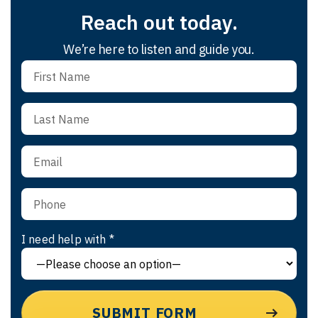
Reach out today.
We’re here to listen and guide you.
I need help with *