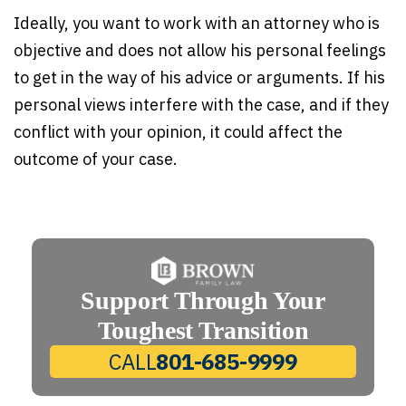
Ideally, you want to work with an attorney who is
objective and does not allow his personal feelings
to get in the way of his advice or arguments. If his
personal views interfere with the case, and if they
conflict with your opinion, it could affect the
outcome of your case.
Support Through Your
Toughest Transition
CALL
801-685-9999