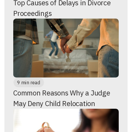
Top Causes of Delays in Divorce
Proceedings
9 min read
Common Reasons Why a Judge
May Deny Child Relocation