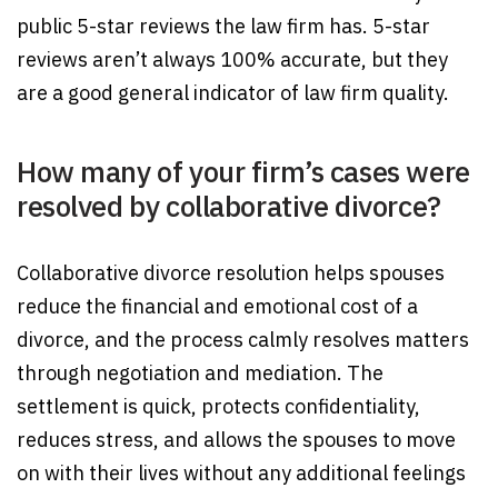
public 5-star reviews the law firm has. 5-star
reviews aren’t always 100% accurate, but they
are a good general indicator of law firm quality.
How many of your firm’s cases were
resolved by collaborative divorce?
Collaborative divorce resolution helps spouses
reduce the financial and emotional cost of a
divorce, and the process calmly resolves matters
through negotiation and mediation. The
settlement is quick, protects confidentiality,
reduces stress, and allows the spouses to move
on with their lives without any additional feelings