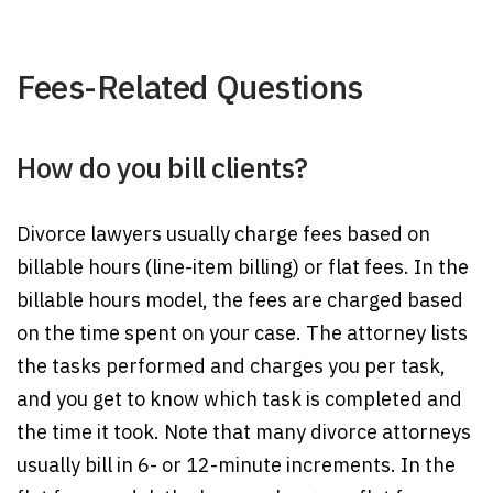
Fees-Related Questions
How do you bill clients?
Divorce lawyers usually charge fees based on
billable hours (line-item billing) or flat fees. In the
billable hours model, the fees are charged based
on the time spent on your case. The attorney lists
the tasks performed and charges you per task,
and you get to know which task is completed and
the time it took. Note that many divorce attorneys
usually bill in 6- or 12-minute increments. In the