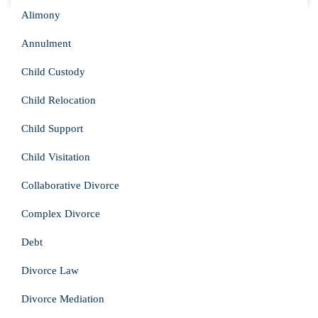
Alimony
Annulment
Child Custody
Child Relocation
Child Support
Child Visitation
Collaborative Divorce
Complex Divorce
Debt
Divorce Law
Divorce Mediation