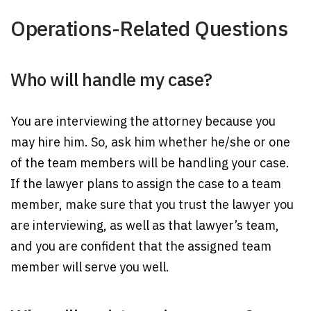
Operations-Related Questions
Who will handle my case?
You are interviewing the attorney because you
may hire him. So, ask him whether he/she or one
of the team members will be handling your case.
If the lawyer plans to assign the case to a team
member, make sure that you trust the lawyer you
are interviewing, as well as that lawyer’s team,
and you are confident that the assigned team
member will serve you well.