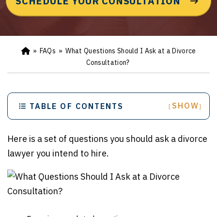
SCHEDULE YOUR CONSULTATION
»
FAQs
»
What Questions Should I Ask at a Divorce
Ho
m
Consultation?
e
SHOW
TABLE OF CONTENTS
[
]
Here is a set of questions you should ask a divorce
lawyer you intend to hire.