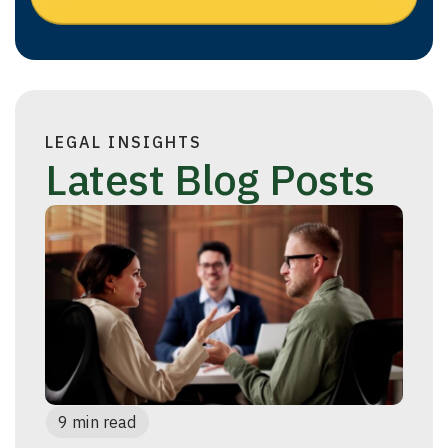
LEGAL INSIGHTS
Latest Blog Posts
9 min read