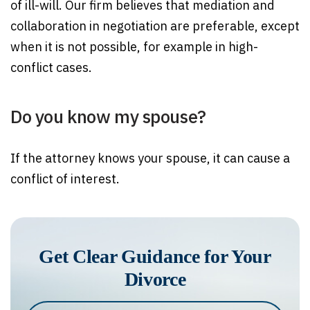
of ill-will. Our firm believes that mediation and
collaboration in negotiation are preferable, except
when it is not possible, for example in high-
conflict cases.
Do you know my spouse?
If the attorney knows your spouse, it can cause a
conflict of interest.
Get Clear Guidance for Your
Divorce