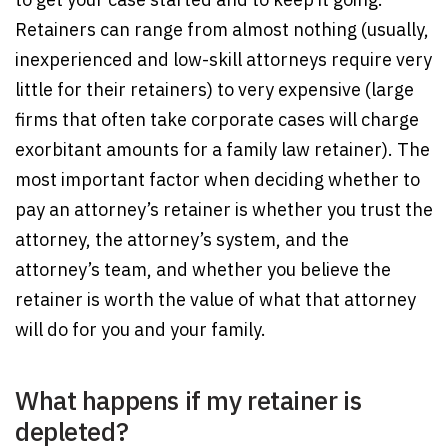
Retainers can range from almost nothing (usually,
inexperienced and low-skill attorneys require very
little for their retainers) to very expensive (large
firms that often take corporate cases will charge
exorbitant amounts for a family law retainer). The
most important factor when deciding whether to
pay an attorney’s retainer is whether you trust the
attorney, the attorney’s system, and the
attorney’s team, and whether you believe the
retainer is worth the value of what that attorney
will do for you and your family.
What happens if my retainer is
depleted?