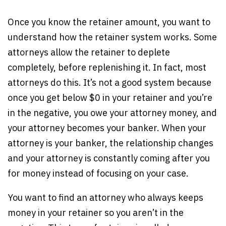
Once you know the retainer amount, you want to
understand how the retainer system works. Some
attorneys allow the retainer to deplete
completely, before replenishing it. In fact, most
attorneys do this. It’s not a good system because
once you get below $0 in your retainer and you’re
in the negative, you owe your attorney money, and
your attorney becomes your banker. When your
attorney is your banker, the relationship changes
and your attorney is constantly coming after you
for money instead of focusing on your case.
You want to find an attorney who always keeps
money in your retainer so you aren’t in the