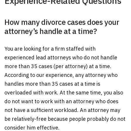
Experience-Related Questions
How many divorce cases does your
attorney’s handle at a time?
You are looking for a firm staffed with
experienced lead attorneys who do not handle
more than 35 cases (per attorney) at a time.
According to our experience, any attorney who
handles more than 35 cases at a time is
overloaded with work. At the same time, you also
do not want to work with an attorney who does
not have a sufficient workload. An attorney may
be relatively-free because people probably do not
consider him effective.