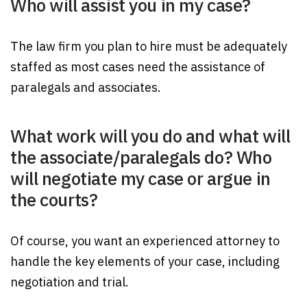
Who will assist you in my case?
The law firm you plan to hire must be adequately
staffed as most cases need the assistance of
paralegals and associates.
What work will you do and what will
the associate/paralegals do? Who
will negotiate my case or argue in
the courts?
Of course, you want an experienced attorney to
handle the key elements of your case, including
negotiation and trial.