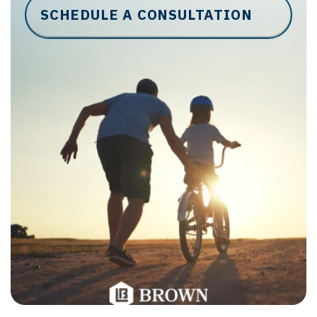
SCHEDULE A CONSULTATION