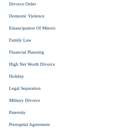
Divorce Order
Domestic Violence
Emancipation Of Minors
Family Law
Financial Planning
High Net Worth Divorce
Holiday
Legal Separation
Military Divorce
Paternity
Prenuptial Agreement