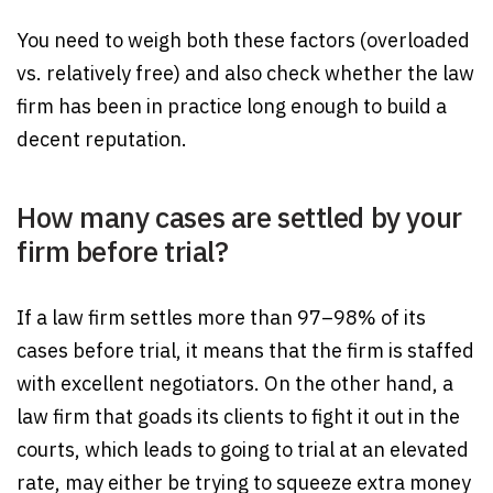
You need to weigh both these factors (overloaded
vs. relatively free) and also check whether the law
firm has been in practice long enough to build a
decent reputation.
How many cases are settled by your
firm before trial?
If a law firm settles more than 97–98% of its
cases before trial, it means that the firm is staffed
with excellent negotiators. On the other hand, a
law firm that goads its clients to fight it out in the
courts, which leads to going to trial at an elevated
rate, may either be trying to squeeze extra money