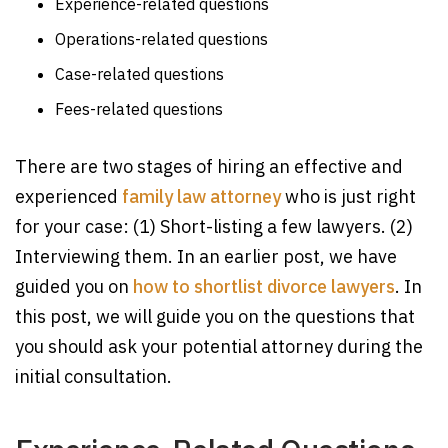
Experience-related questions
Operations-related questions
Case-related questions
Fees-related questions
There are two stages of hiring an effective and
experienced
family law attorney
who is just right
for your case: (1) Short-listing a few lawyers. (2)
Interviewing them. In an earlier post, we have
guided you on
how to shortlist divorce lawyers
. In
this post, we will guide you on the questions that
you should ask your potential attorney during the
initial consultation.