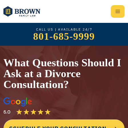
CALL US | AVAILABLE 24/7
801-685-9999
What Questions Should I
Ask at a Divorce
Consultation?