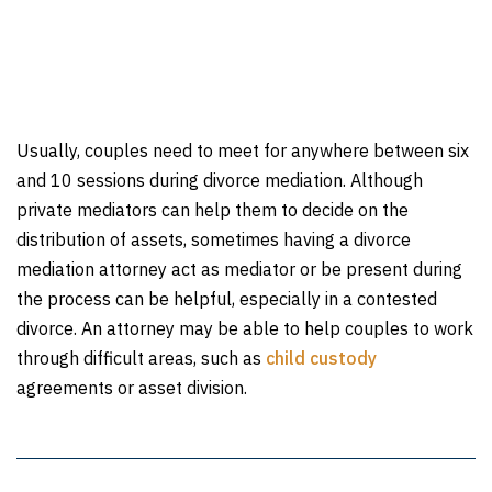
Usually, couples need to meet for anywhere between six
and 10 sessions during divorce mediation. Although
private mediators can help them to decide on the
distribution of assets, sometimes having a divorce
mediation attorney act as mediator or be present during
the process can be helpful, especially in a contested
divorce. An attorney may be able to help couples to work
through difficult areas, such as
child custody
agreements or asset division.