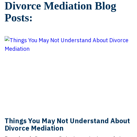
Divorce Mediation Blog
Posts:
Things You May Not Understand About
Divorce Mediation