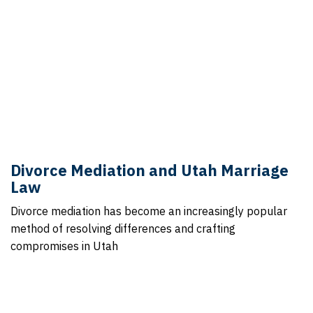
Divorce Mediation and Utah Marriage
Law
Divorce mediation has become an increasingly popular
method of resolving differences and crafting
compromises in Utah