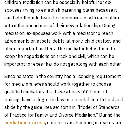
children. Mediation can be especially helpful for ex-
spouses trying to establish parenting plans because it
can help them to learn to communicate with each other
within the boundaries of their new relationship. During
mediation, ex-spouses work with a mediator to reach
agreements on assets, debts, alimony, child custody and
other important matters. The mediator helps them to
keep the negotiations on track and civil, which can be
important for exes that do not get along with each other.
Since no state in the country has a licensing requirement
for mediators, exes should work together to choose
qualified mediators that have at least 60 hours of
training, have a degree in law or a mental health field and
abide by the guidelines set forth in “Model of Standards
of Practice for Family and Divorce Mediation.” During the
mediation process
, couples can also bring in real estate