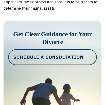
appraisers, tax attorneys and accounts to help them to
determine their marital assets.
Get Clear Guidance for Your
Divorce
SCHEDULE A CONSULTATION