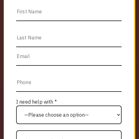
I need help with *