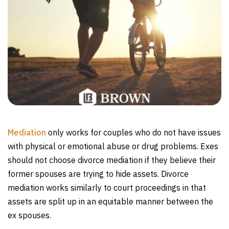
Mediation
only works for couples who do not have issues
with physical or emotional abuse or drug problems. Exes
should not choose divorce mediation if they believe their
former spouses are trying to hide assets. Divorce
mediation works similarly to court proceedings in that
assets are split up in an equitable manner between the
ex spouses.