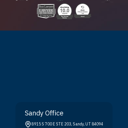
Sandy Office
8915 S 700 E STE 203, Sandy, UT 84094