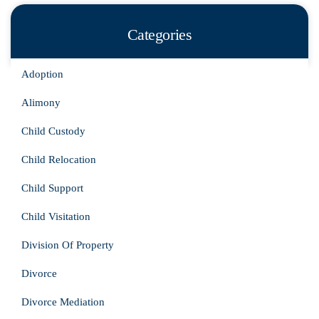
Categories
Adoption
Alimony
Child Custody
Child Relocation
Child Support
Child Visitation
Division Of Property
Divorce
Divorce Mediation