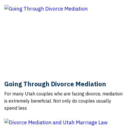
Going Through Divorce Mediation
For many Utah couples who are facing divorce, mediation
is extremely beneficial. Not only do couples usually
spend less