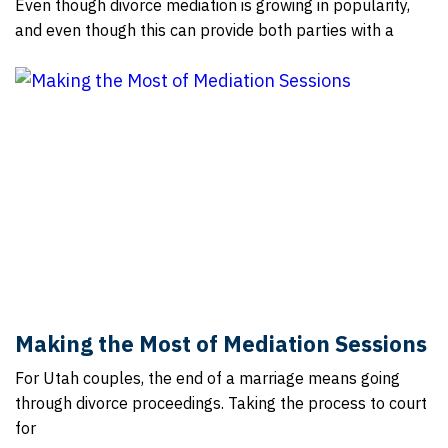
Even though divorce mediation is growing in popularity,
and even though this can provide both parties with a
Making the Most of Mediation Sessions
For Utah couples, the end of a marriage means going
through divorce proceedings. Taking the process to court
for