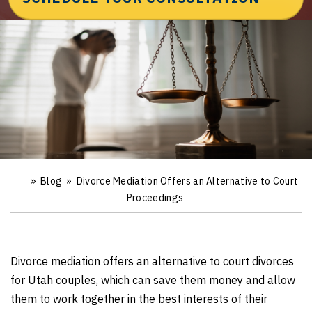
»
Blog
»
Divorce Mediation Offers an Alternative to Court
Ho
m
Proceedings
e
Divorce mediation offers an alternative to court divorces
for Utah couples, which can save them money and allow
them to work together in the best interests of their