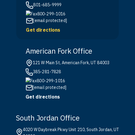
801-685-9999
800-299-1016
[email protected]
Get directions
American Fork Office
121 W Main St, American Fork, UT 84003
385-281-7828
800-299-1016
[email protected]
Get directions
South Jordan Office
4020 W Daybreak Pkwy Unit 210, South Jordan, UT