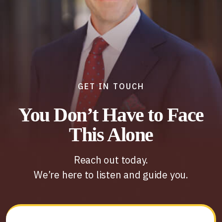
GET IN TOUCH
You Don’t Have to Face
This Alone
Reach out today.
We’re here to listen and guide you.