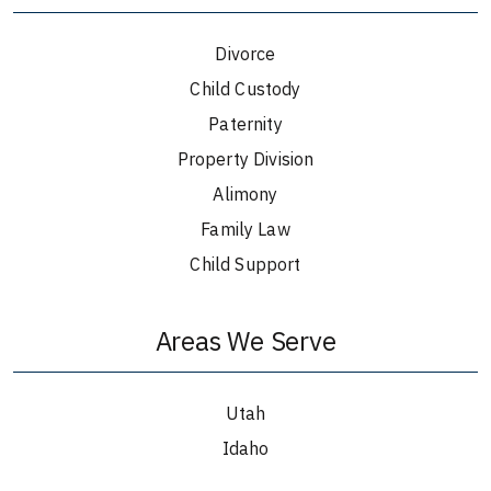
Divorce
Child Custody
Paternity
Property Division
Alimony
Family Law
Child Support
Areas We Serve
Utah
Idaho