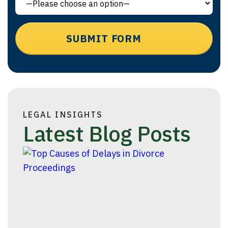
LEGAL INSIGHTS
Latest Blog Posts