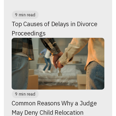
9 min read
Top Causes of Delays in Divorce
Proceedings
9 min read
Common Reasons Why a Judge
May Deny Child Relocation