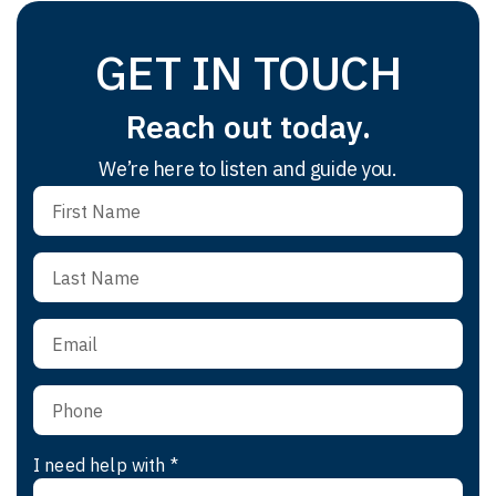
GET IN TOUCH
Reach out today.
We’re here to listen and guide you.
I need help with *