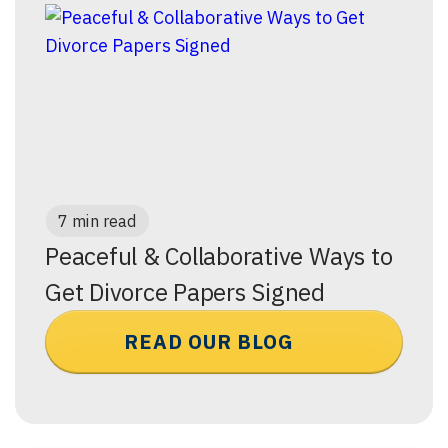
7 min read
Peaceful & Collaborative Ways to
Get Divorce Papers Signed
READ OUR BLOG