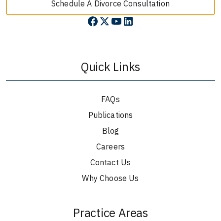
Schedule A Divorce Consultation
Quick Links
FAQs
Publications
Blog
Careers
Contact Us
Why Choose Us
Practice Areas