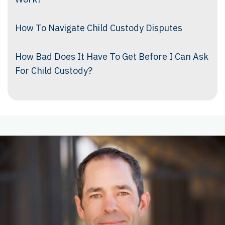
How To Navigate Child Custody Disputes
How Bad Does It Have To Get Before I Can Ask
For Child Custody?