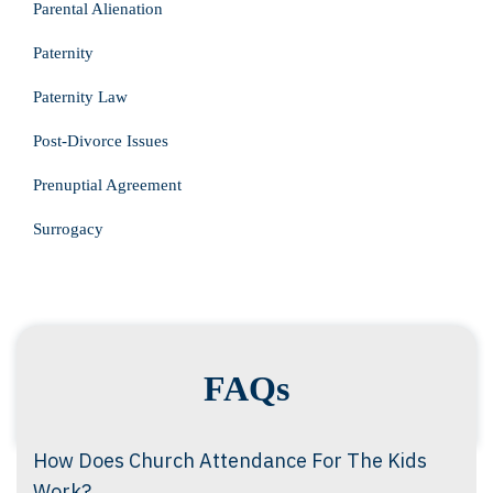
Parental Alienation
Paternity
Paternity Law
Post-Divorce Issues
Prenuptial Agreement
Surrogacy
FAQs
How Does Church Attendance For The Kids
Work?