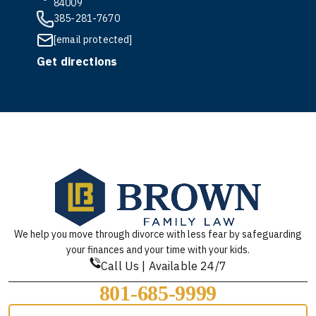
84009
385-281-7670
[email protected]
Get directions
We help you move through divorce with less fear by safeguarding
your finances and your time with your kids.
Call Us | Available 24/7
801-685-9999