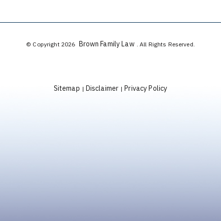
Brown Family Law
© Copyright 2026
. All Rights Reserved.
Sitemap
Disclaimer
Privacy Policy
|
|