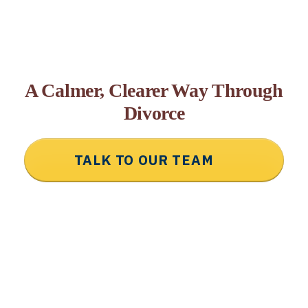
A Calmer, Clearer Way Through
Divorce
TALK TO OUR TEAM