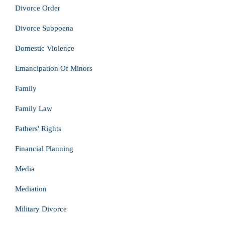
Divorce Order
Divorce Subpoena
Domestic Violence
Emancipation Of Minors
Family
Family Law
Fathers' Rights
Financial Planning
Media
Mediation
Military Divorce