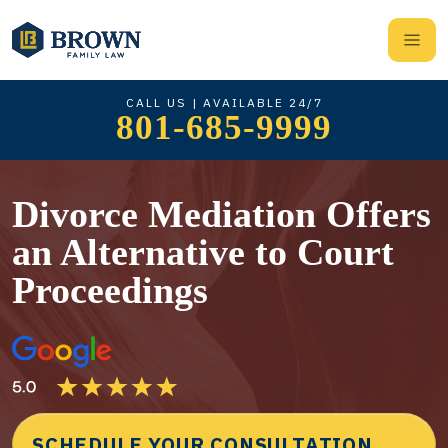
CALL US | AVAILABLE 24/7
801-685-9999
Divorce Mediation Offers
an Alternative to Court
Proceedings
SCHEDULE YOUR CONSULTATION