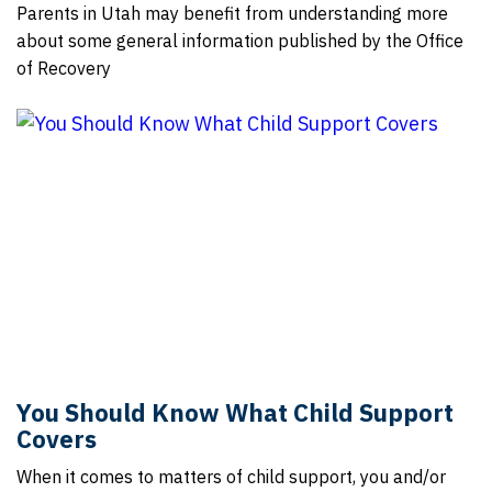
Parents in Utah may benefit from understanding more
about some general information published by the Office
of Recovery
You Should Know What Child Support
Covers
When it comes to matters of child support, you and/or