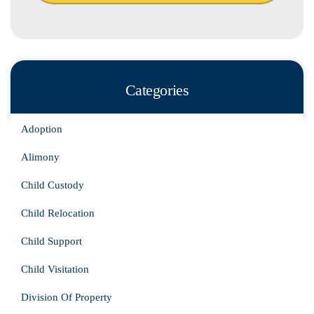
Categories
Adoption
Alimony
Child Custody
Child Relocation
Child Support
Child Visitation
Division Of Property