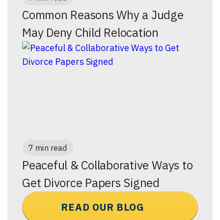
Common Reasons Why a Judge
May Deny Child Relocation
7 min read
Peaceful & Collaborative Ways to
Get Divorce Papers Signed
READ OUR BLOG