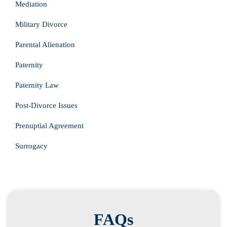
Mediation
Military Divorce
Parental Alienation
Paternity
Paternity Law
Post-Divorce Issues
Prenuptial Agreement
Surrogacy
FAQs