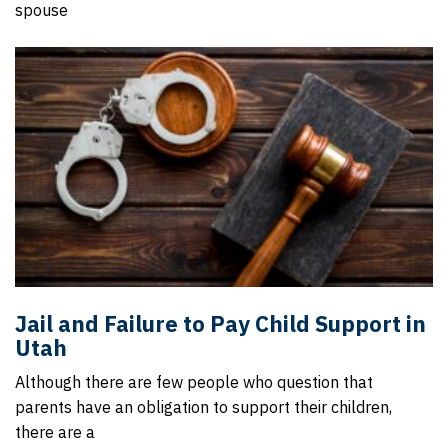
spouse
Jail and Failure to Pay Child Support in
Utah
Although there are few people who question that
parents have an obligation to support their children,
there are a