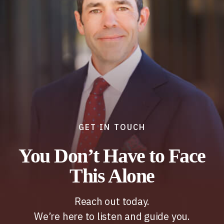
GET IN TOUCH
You Don’t Have to Face
This Alone
Reach out today.
We’re here to listen and guide you.