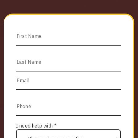
I need help with *