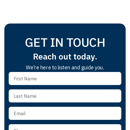
GET IN TOUCH
Reach out today.
We’re here to listen and guide you.