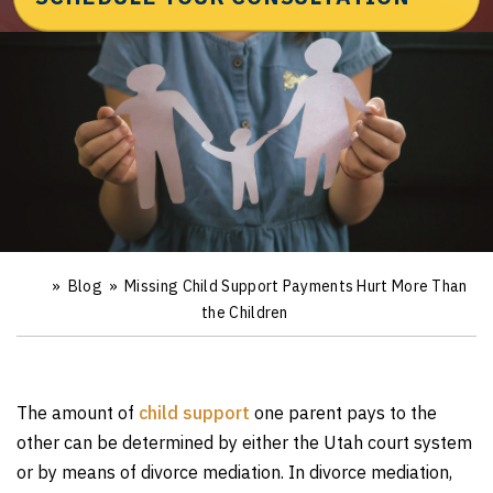
»
Blog
»
Missing Child Support Payments Hurt More Than
Ho
m
the Children
e
The amount of
child support
one parent pays to the
other can be determined by either the Utah court system
or by means of divorce mediation. In divorce mediation,