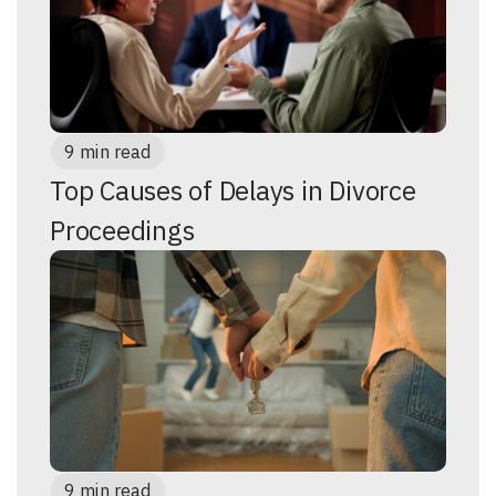
9 min read
Top Causes of Delays in Divorce
Proceedings
9 min read