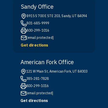
Sandy Office
8915 S 700 E STE 203, Sandy, UT 84094
801-685-9999
800-299-1016
[email protected]
Get directions
American Fork Office
121 W Main St, American Fork, UT 84003
385-281-7828
800-299-1016
[email protected]
Get directions