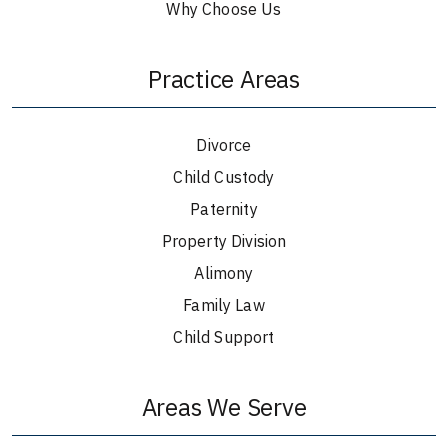
Why Choose Us
Practice Areas
Divorce
Child Custody
Paternity
Property Division
Alimony
Family Law
Child Support
Areas We Serve