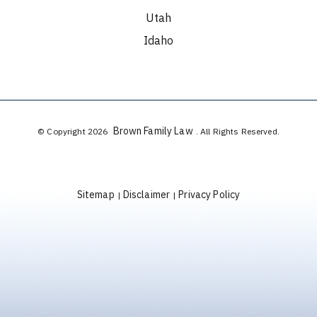
Utah
Idaho
Brown Family Law
© Copyright 2026
. All Rights Reserved.
Sitemap
Disclaimer
Privacy Policy
|
|