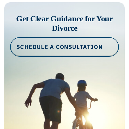
Get Clear Guidance for Your
Divorce
SCHEDULE A CONSULTATION