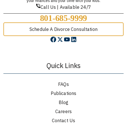
your finances and your time with your kids.
Call Us | Available 24/7
801-685-9999
Schedule A Divorce Consultation
Quick Links
FAQs
Publications
Blog
Careers
Contact Us