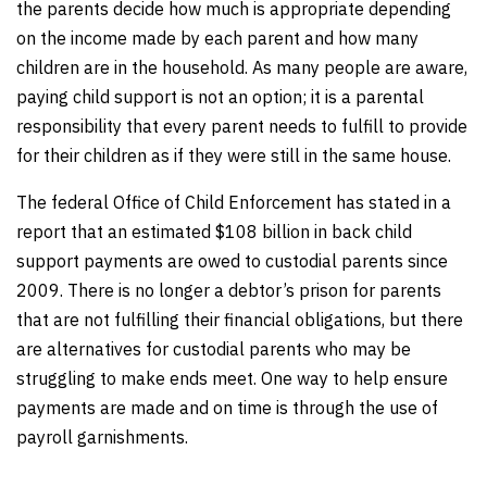
the parents decide how much is appropriate depending
on the income made by each parent and how many
children are in the household. As many people are aware,
paying child support is not an option; it is a parental
responsibility that every parent needs to fulfill to provide
for their children as if they were still in the same house.
The federal Office of Child Enforcement has stated in a
report that an estimated $108 billion in back child
support payments are owed to custodial parents since
2009. There is no longer a debtor’s prison for parents
that are not fulfilling their financial obligations, but there
are alternatives for custodial parents who may be
struggling to make ends meet. One way to help ensure
payments are made and on time is through the use of
payroll garnishments.