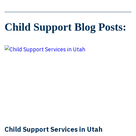
Child Support Blog Posts:
Child Support Services in Utah