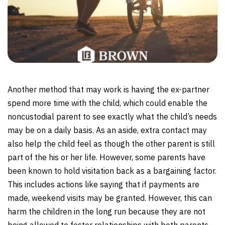
Another method that may work is having the ex-partner
spend more time with the child, which could enable the
noncustodial parent to see exactly what the child’s needs
may be on a daily basis. As an aside, extra contact may
also help the child feel as though the other parent is still
part of the his or her life. However, some parents have
been known to hold visitation back as a bargaining factor.
This includes actions like saying that if payments are
made, weekend visits may be granted. However, this can
harm the children in the long run because they are not