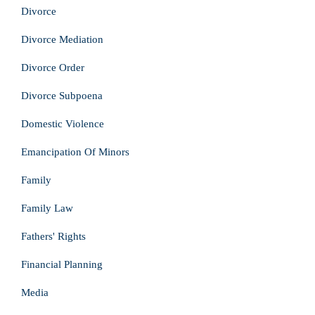
Divorce
Divorce Mediation
Divorce Order
Divorce Subpoena
Domestic Violence
Emancipation Of Minors
Family
Family Law
Fathers' Rights
Financial Planning
Media