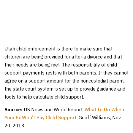
Utah child enforcement is there to make sure that
children are being provided for after a divorce and that
their needs are being met. The responsibility of child
support payments rests with both parents. If they cannot
agree on a support amount for the noncustodial parent,
the state court system is set up to provide guidance and
tools to help calculate child support.
Source:
US News and World Report,
What to Do When
Your Ex Won’t Pay Child Support
, Geoff Williams, Nov.
20, 2013