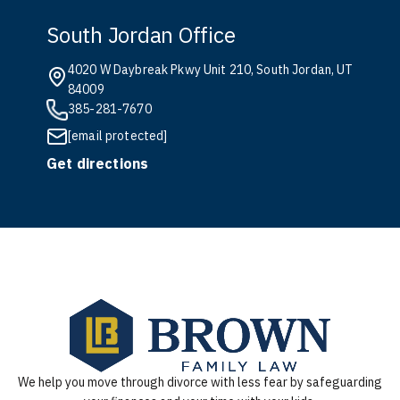
South Jordan Office
4020 W Daybreak Pkwy Unit 210, South Jordan, UT
84009
385-281-7670
[email protected]
Get directions
We help you move through divorce with less fear by safeguarding