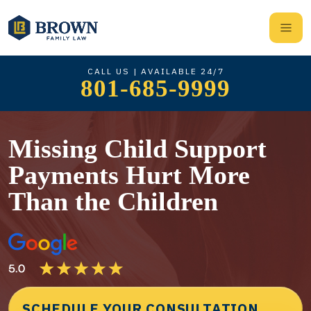
CALL US | AVAILABLE 24/7
801-685-9999
Missing Child Support
Payments Hurt More
Than the Children
SCHEDULE YOUR CONSULTATION