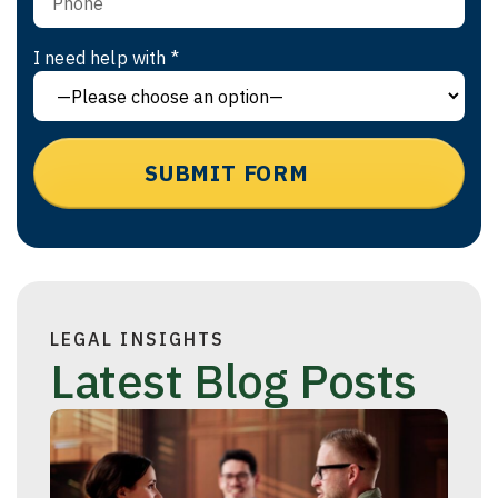
I need help with *
LEGAL INSIGHTS
Latest Blog Posts