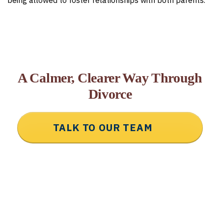
being allowed to foster relationships with both parents.
A Calmer, Clearer Way Through
Divorce
TALK TO OUR TEAM