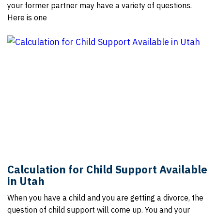
your former partner may have a variety of questions.
Here is one
Calculation for Child Support Available
in Utah
When you have a child and you are getting a divorce, the
question of child support will come up. You and your