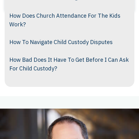
How Does Church Attendance For The Kids
Work?
How To Navigate Child Custody Disputes
How Bad Does It Have To Get Before I Can Ask
For Child Custody?