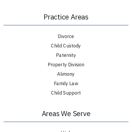
Practice Areas
Divorce
Child Custody
Paternity
Property Division
Alimony
Family Law
Child Support
Areas We Serve