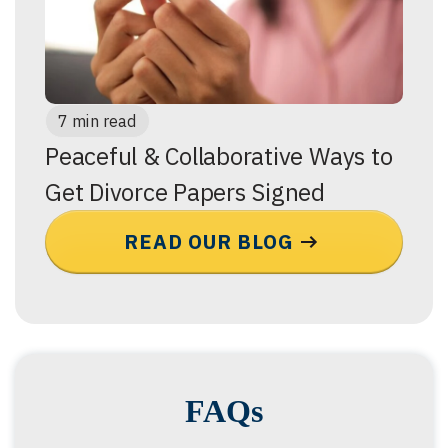
7 min read
Peaceful & Collaborative Ways to
Get Divorce Papers Signed
READ OUR BLOG
FAQs