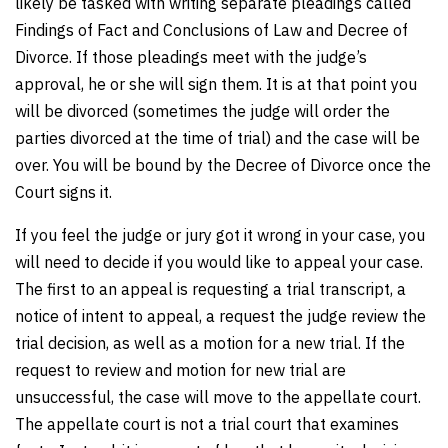
likely be tasked with writing separate pleadings called
Findings of Fact and Conclusions of Law and Decree of
Divorce. If those pleadings meet with the judge’s
approval, he or she will sign them. It is at that point you
will be divorced (sometimes the judge will order the
parties divorced at the time of trial) and the case will be
over. You will be bound by the Decree of Divorce once the
Court signs it.
If you feel the judge or jury got it wrong in your case, you
will need to decide if you would like to appeal your case.
The first to an appeal is requesting a trial transcript, a
notice of intent to appeal, a request the judge review the
trial decision, as well as a motion for a new trial. If the
request to review and motion for new trial are
unsuccessful, the case will move to the appellate court.
The appellate court is not a trial court that examines