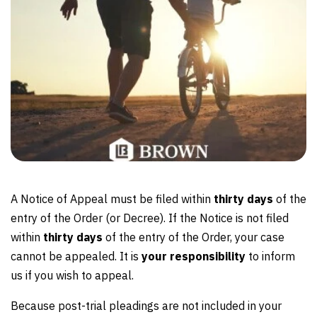
A Notice of Appeal must be filed within
thirty days
of the
entry of the Order (or Decree). If the Notice is not filed
within
thirty days
of the entry of the Order, your case
cannot be appealed. It is
your responsibility
to inform
us if you wish to appeal.
Because post-trial pleadings are not included in your