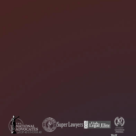
I need help with *