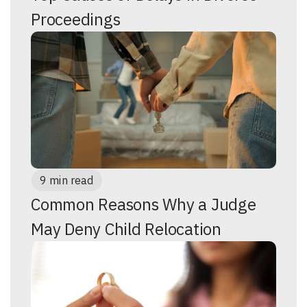
Proceedings
9 min read
Common Reasons Why a Judge
May Deny Child Relocation