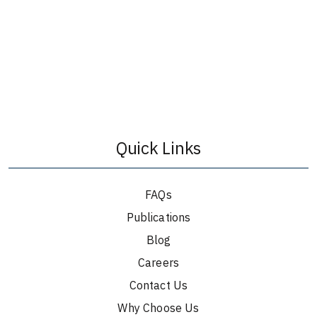
Quick Links
FAQs
Publications
Blog
Careers
Contact Us
Why Choose Us