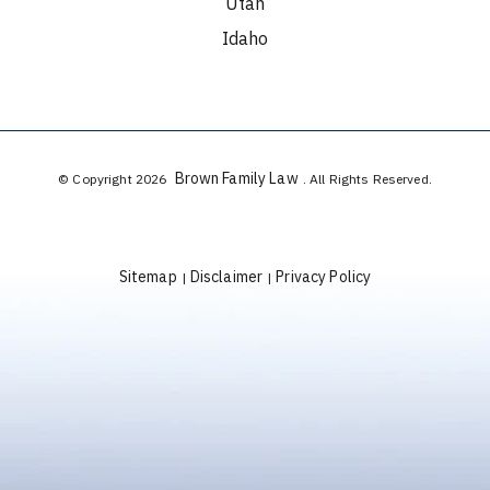
Utah
Idaho
Brown Family Law
© Copyright 2026
. All Rights Reserved.
Sitemap
Disclaimer
Privacy Policy
|
|