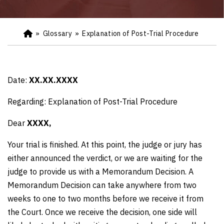
»
Glossary
»
Explanation of Post-Trial Procedure
Ho
m
e
Date:
XX.XX.XXXX
Regarding: Explanation of Post-Trial Procedure
Dear
XXXX,
Your trial is finished. At this point, the judge or jury has
either announced the verdict, or we are waiting for the
judge to provide us with a Memorandum Decision. A
Memorandum Decision can take anywhere from two
weeks to one to two months before we receive it from
the Court. Once we receive the decision, one side will