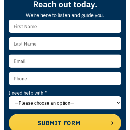
Reach out today.
We’re here to listen and guide you.
I need help with *