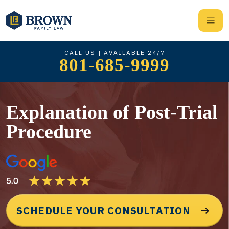
CALL US | AVAILABLE 24/7
801-685-9999
Explanation of Post-Trial
Procedure
SCHEDULE YOUR CONSULTATION