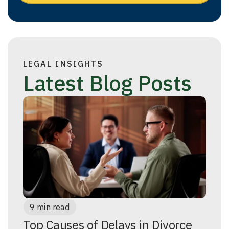
LEGAL INSIGHTS
Latest Blog Posts
9 min read
Top Causes of Delays in Divorce