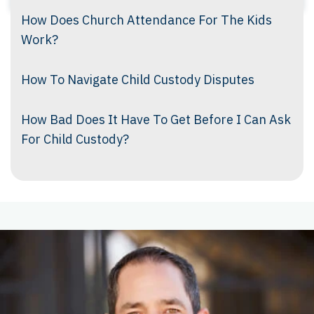
How Does Church Attendance For The Kids
Work?
How To Navigate Child Custody Disputes
How Bad Does It Have To Get Before I Can Ask
For Child Custody?