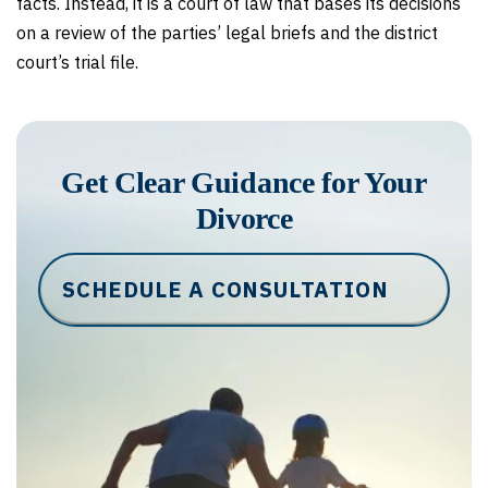
facts. Instead, it is a court of law that bases its decisions
on a review of the parties’ legal briefs and the district
court’s trial file.
Get Clear Guidance for Your
Divorce
SCHEDULE A CONSULTATION