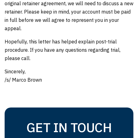
original retainer agreement, we will need to discuss a new
retainer. Please keep in mind, your account must be paid
in full before we will agree to represent you in your
appeal.
Hopefully, this letter has helped explain post-trial
procedure. If you have any questions regarding trial,
please call.
Sincerely,
/s/ Marco Brown
GET IN TOUCH