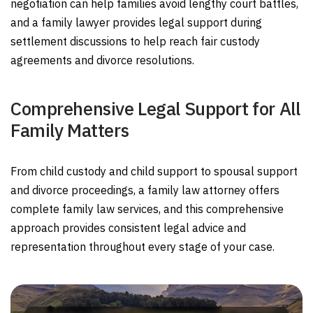
negotiation can help families avoid lengthy court battles,
and a family lawyer provides legal support during
settlement discussions to help reach fair custody
agreements and divorce resolutions.
Comprehensive Legal Support for All
Family Matters
From child custody and child support to spousal support
and divorce proceedings, a family law attorney offers
complete family law services, and this comprehensive
approach provides consistent legal advice and
representation throughout every stage of your case.