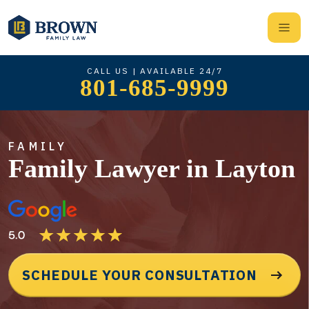
CALL US | AVAILABLE 24/7
801-685-9999
FAMILY
Family Lawyer in Layton
SCHEDULE YOUR CONSULTATION