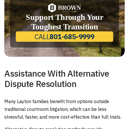
Support Through Your
Toughest Transition
CALL
801-685-9999
Assistance With Alternative
Dispute Resolution
Many Layton families benefit from options outside
traditional courtroom litigation, which can be less
stressful, faster, and more cost-effective than full trials.