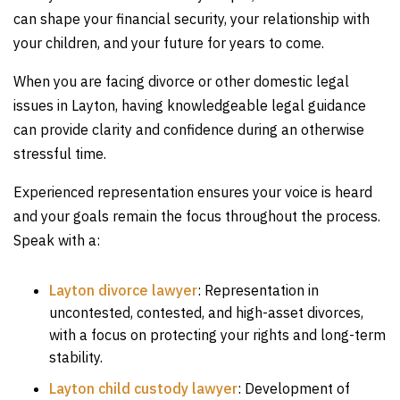
can shape your financial security, your relationship with
your children, and your future for years to come.
When you are facing divorce or other domestic legal
issues in Layton, having knowledgeable legal guidance
can provide clarity and confidence during an otherwise
stressful time.
Experienced representation ensures your voice is heard
and your goals remain the focus throughout the process.
Speak with a:
Layton divorce lawyer
:
Representation in
uncontested, contested, and high-asset divorces,
with a focus on protecting your rights and long-term
stability.
Layton child custody lawyer
:
Development of