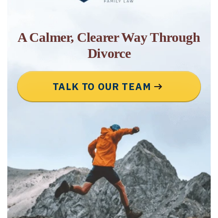
A Calmer, Clearer Way Through
Divorce
TALK TO OUR TEAM