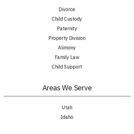
Divorce
Child Custody
Paternity
Property Division
Alimony
Family Law
Child Support
Areas We Serve
Utah
Idaho