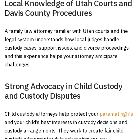
Local Knowledge of Utah Courts and
Davis County Procedures
A family law attorney familiar with Utah courts and the
legal system understands how local judges handle
custody cases, support issues, and divorce proceedings,
and this experience helps your attorney anticipate
challenges.
Strong Advocacy in Child Custody
and Custody Disputes
Child custody attorneys help protect your
parental rights
and your child’s best interests in custody decisions and
custody arrangements. They work to create fair child