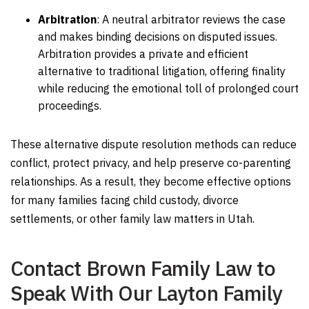
Arbitration
:
A neutral arbitrator reviews the case
and makes binding decisions on disputed issues.
Arbitration provides a private and efficient
alternative to traditional litigation, offering finality
while reducing the emotional toll of prolonged court
proceedings.
These alternative dispute resolution methods can reduce
conflict, protect privacy, and help preserve co-parenting
relationships. As a result, they become effective options
for many families facing child custody, divorce
settlements, or other family law matters in Utah.
Contact Brown Family Law to
Speak With Our Layton Family