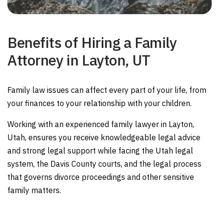
Benefits of Hiring a Family
Attorney in Layton, UT
Family law issues can affect every part of your life, from
your finances to your relationship with your children.
Working with an experienced family lawyer in Layton,
Utah, ensures you receive knowledgeable legal advice
and strong legal support while facing the Utah legal
system, the Davis County courts, and the legal process
that governs divorce proceedings and other sensitive
family matters.