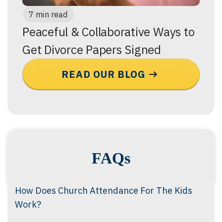
7 min read
Peaceful & Collaborative Ways to
Get Divorce Papers Signed
READ OUR BLOG
FAQs
How Does Church Attendance For The Kids
Work?