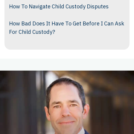
How To Navigate Child Custody Disputes
How Bad Does It Have To Get Before I Can Ask
For Child Custody?