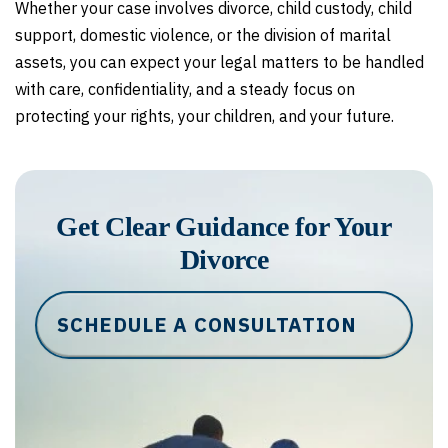
Whether your case involves divorce, child custody, child
support, domestic violence, or the division of marital
assets, you can expect your legal matters to be handled
with care, confidentiality, and a steady focus on
protecting your rights, your children, and your future.
Get Clear Guidance for Your
Divorce
SCHEDULE A CONSULTATION