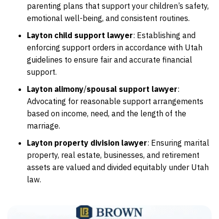
parenting plans that support your children’s safety,
emotional well-being, and consistent routines.
Layton child support lawyer
:
Establishing and
enforcing support orders in accordance with Utah
guidelines to ensure fair and accurate financial
support.
Layton alimony
/
spousal support lawyer
:
Advocating for reasonable support arrangements
based on income, need, and the length of the
marriage.
Layton property division lawyer
:
Ensuring marital
property, real estate, businesses, and retirement
assets are valued and divided equitably under Utah
law.