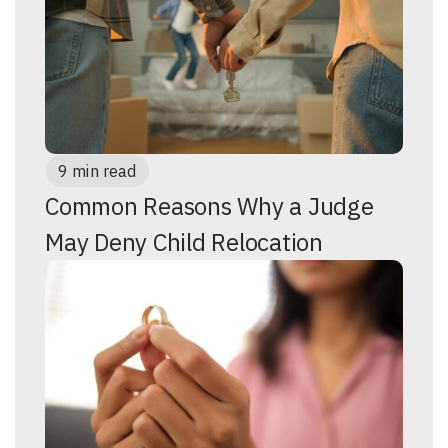
9 min read
Common Reasons Why a Judge
May Deny Child Relocation