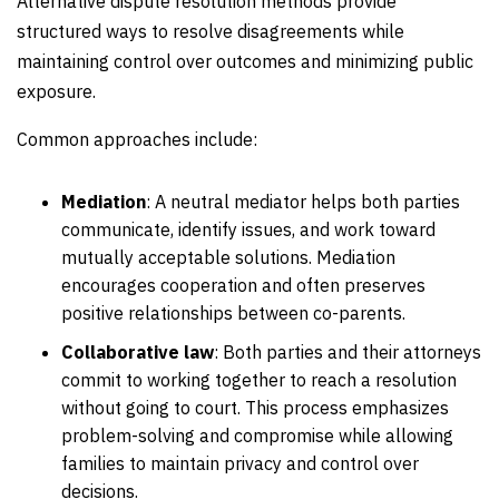
Alternative dispute resolution methods provide
structured ways to resolve disagreements while
maintaining control over outcomes and minimizing public
exposure.
Common approaches include:
Mediation
:
A neutral mediator helps both parties
communicate, identify issues, and work toward
mutually acceptable solutions. Mediation
encourages cooperation and often preserves
positive relationships between co-parents.
Collaborative law
:
Both parties and their attorneys
commit to working together to reach a resolution
without going to court. This process emphasizes
problem-solving and compromise while allowing
families to maintain privacy and control over
decisions.