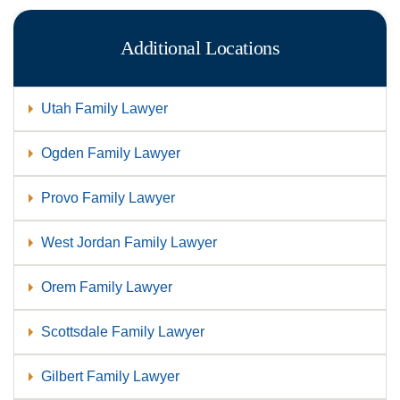
Additional Locations
Utah Family Lawyer
Ogden Family Lawyer
Provo Family Lawyer
West Jordan Family Lawyer
Orem Family Lawyer
Scottsdale Family Lawyer
Gilbert Family Lawyer