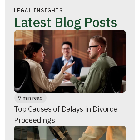
LEGAL INSIGHTS
Latest Blog Posts
9 min read
Top Causes of Delays in Divorce
Proceedings