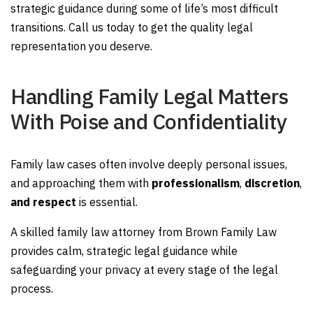
strategic guidance during some of life’s most difficult
transitions. Call us today to get the quality legal
representation you deserve.
Handling Family Legal Matters
With Poise and Confidentiality
Family law cases often involve deeply personal issues,
and approaching them with
professionalism
,
discretion
,
and respect
is essential.
A skilled family law attorney from Brown Family Law
provides calm, strategic legal guidance while
safeguarding your privacy at every stage of the legal
process.