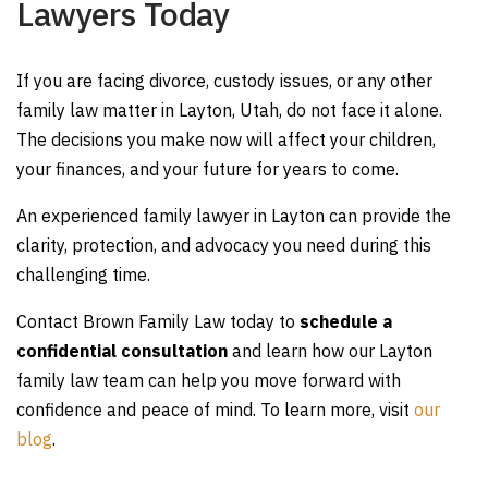
Lawyers Today
If you are facing divorce, custody issues, or any other
family law matter in Layton, Utah, do not face it alone.
The decisions you make now will affect your children,
your finances, and your future for years to come.
An experienced family lawyer in Layton can provide the
clarity, protection, and advocacy you need during this
challenging time.
Contact Brown Family Law today to
schedule a
confidential consultation
and learn how our Layton
family law team can help you move forward with
confidence and peace of mind. To learn more, visit
our
blog
.