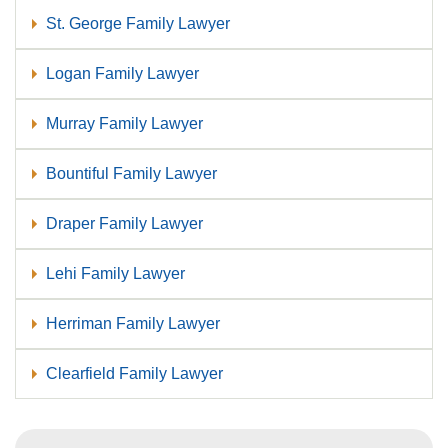
St. George Family Lawyer
Logan Family Lawyer
Murray Family Lawyer
Bountiful Family Lawyer
Draper Family Lawyer
Lehi Family Lawyer
Herriman Family Lawyer
Clearfield Family Lawyer