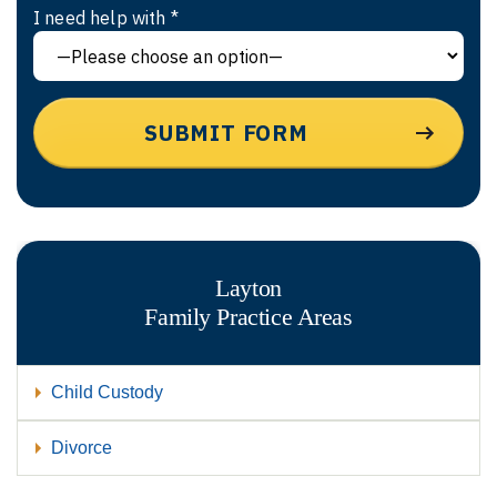
I need help with *
Layton
Family
Practice Areas
Child Custody
Divorce