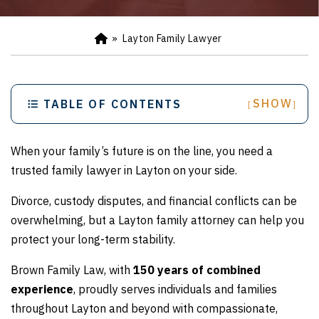
»
Layton Family Lawyer
Ho
m
e
SHOW
TABLE OF CONTENTS
[
]
When your family’s future is on the line, you need a
trusted family lawyer in Layton on your side.
Divorce, custody disputes, and financial conflicts can be
overwhelming, but a Layton family attorney can help you
protect your long-term stability.
Brown Family Law, with
150 years of combined
experience
, proudly serves individuals and families
throughout Layton and beyond with compassionate,