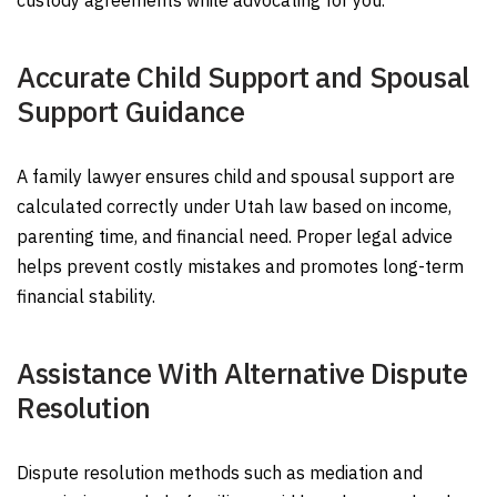
custody agreements while advocating for you.
Accurate Child Support and Spousal
Support Guidance
A family lawyer ensures child and spousal support are
calculated correctly under Utah law based on income,
parenting time, and financial need. Proper legal advice
helps prevent costly mistakes and promotes long-term
financial stability.
Assistance With Alternative Dispute
Resolution
Dispute resolution methods such as mediation and