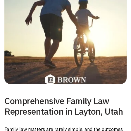
Comprehensive Family Law
Representation in Layton, Utah
Family law matters are rarely simple, and the outcomes