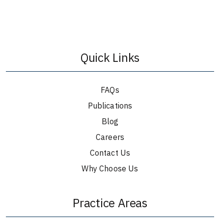
Quick Links
FAQs
Publications
Blog
Careers
Contact Us
Why Choose Us
Practice Areas