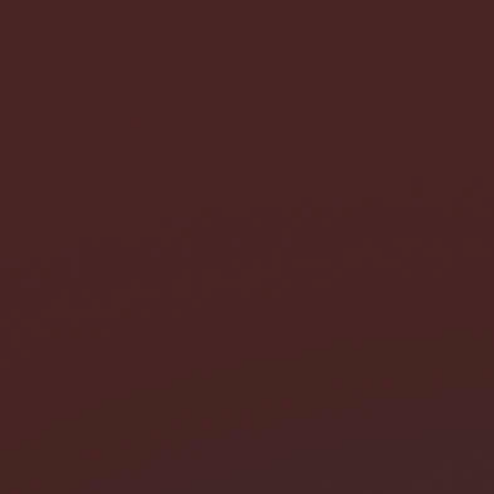
I need help with *