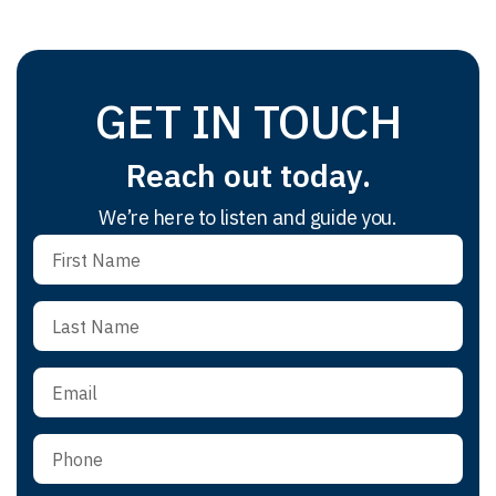
GET IN TOUCH
Reach out today.
We’re here to listen and guide you.