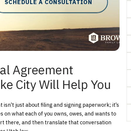
SCHEDULE A CONSULTATION
ial Agreement
ke City Will Help You
isn’t just about filing and signing paperwork; it’s
es on what each of you owns, owes, and wants to
art there, and then translate that conversation