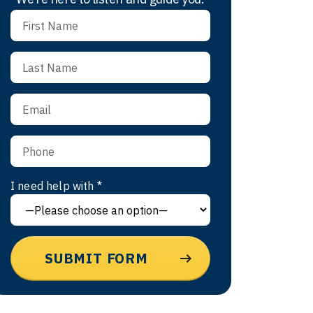
I need help with *