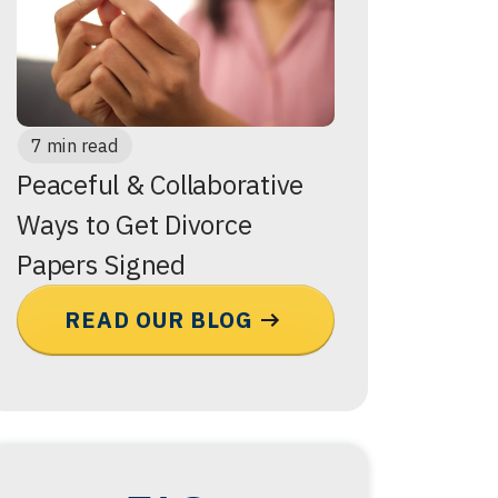
7 min read
Peaceful & Collaborative
Ways to Get Divorce
Papers Signed
READ OUR BLOG