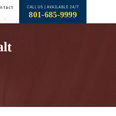
ntact
CALL US | AVAILABLE 24/7
801-685-9999
s
lt