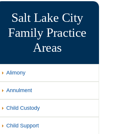
Salt Lake City
Family
Practice
Areas
Alimony
Annulment
Child Custody
Child Support