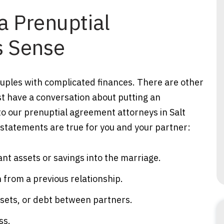
a Prenuptial
 Sense
ouples with complicated finances. There are other
ast have a conversation about putting an
o our prenuptial agreement attorneys in Salt
g statements are true for you and your partner:
ant assets or savings into the marriage.
 from a previous relationship.
ssets, or debt between partners.
ss.