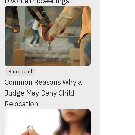
Divorce Proceedings
9 min read
Common Reasons Why a
Judge May Deny Child
Relocation