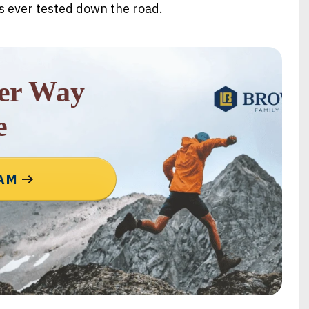
’s ever tested down the road.
rer Way
e
EAM