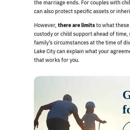
the marriage ends. For couples with chi
can also protect specific assets or inher
However,
there are limits
to what these
custody or child support ahead of time,
family’s circumstances at the time of di
Lake City can explain what your agreeme
that works for you.
G
f