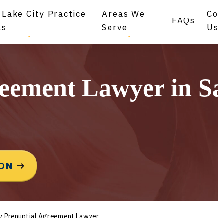
 Lake City Practice
Areas We
Co
FAQs
as
Serve
U
eement Lawyer in Sa
ION
ty Prenuptial Agreement Lawyer