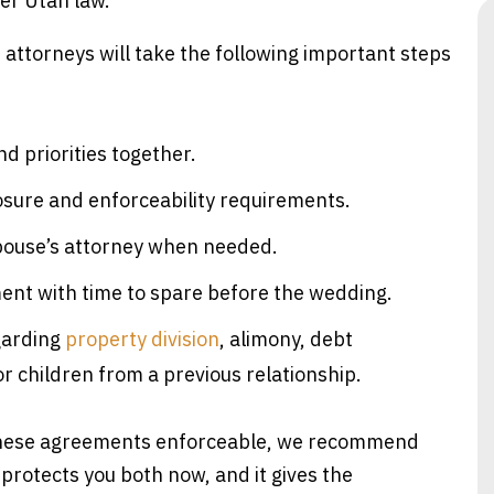
der Utah law.
 attorneys will take the following important steps
d priorities together.
osure and enforceability requirements.
spouse’s attorney when needed.
ment with time to spare before the wedding.
garding
property division
, alimony, debt
or children from a previous relationship.
 these agreements enforceable, we recommend
protects you both now, and it gives the