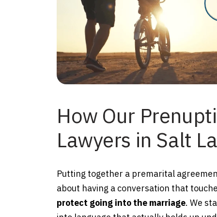
How Our Prenupt
Lawyers in Salt La
Putting together a premarital agreement 
about having a conversation that touch
protect going into the marriage
. We st