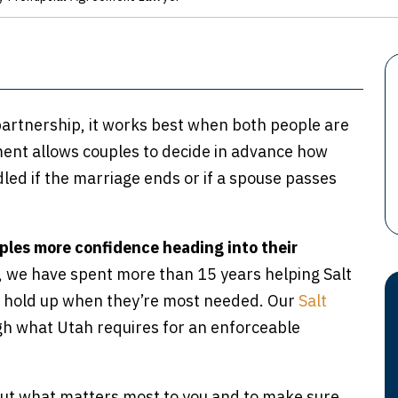
 partnership, it works best when both people are
ment allows couples to decide in advance how
led if the marriage ends or if a spouse passes
ples more confidence heading into their
w, we have spent more than 15 years helping Salt
t hold up when they’re most needed. Our
Salt
h what Utah requires for an enforceable
bout what matters most to you and to make sure