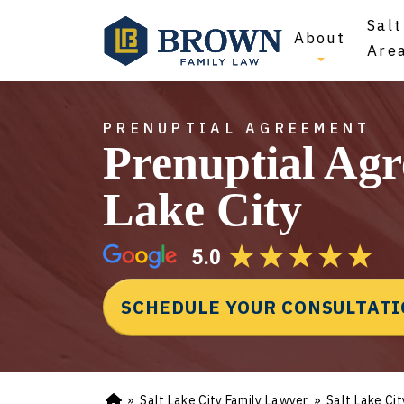
Salt
About
Are
PRENUPTIAL AGREEMENT
Prenuptial Agr
Lake City
SCHEDULE YOUR CONSULTAT
»
Salt Lake City Family Lawyer
»
Salt Lake Ci
Ho