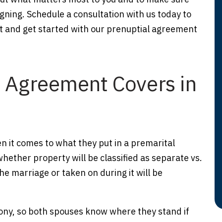
gning. Schedule a consultation with us today to
t and get started with our prenuptial agreement
l Agreement Covers in
hen it comes to what they put in a premarital
ther property will be classified as separate vs.
e marriage or taken on during it will be
ony, so both spouses know where they stand if