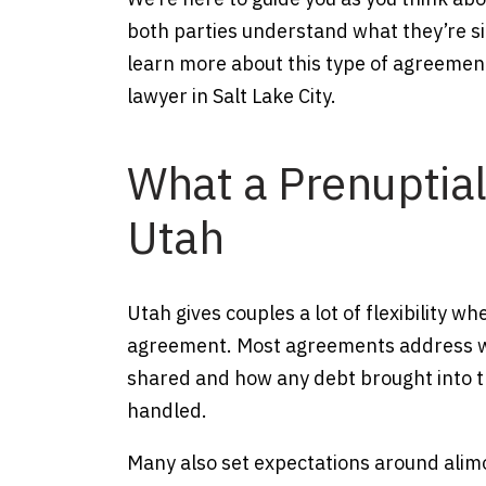
both parties understand what they’re si
learn more about this type of agreemen
lawyer in Salt Lake City.
What a Prenuptia
Utah
Utah gives couples a lot of flexibility w
agreement. Most agreements address whe
shared and how any debt brought into th
handled.
Many also set expectations around alim