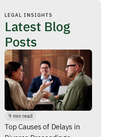
LEGAL INSIGHTS
Latest Blog
Posts
9 min read
Top Causes of Delays in