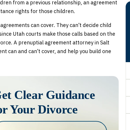
ldren from a previous relationship, an agreement
itance rights for those children.
 agreements can cover. They can’t decide child
 since Utah courts make those calls based on the
vorce. A prenuptial agreement attorney in Salt
nt can and can’t cover, and help you build one
et Clear Guidance
or Your Divorce