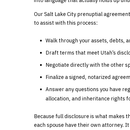
into language that actually holds up un
Our Salt Lake City prenuptial agreement
to assist with this process:
Walk through your assets, debts, an
Draft terms that meet Utah’s discl
Negotiate directly with the other 
Finalize a signed, notarized agree
Answer any questions you have re
allocation, and inheritance rights f
Because full disclosure is what makes
each spouse have their own attorney. It 