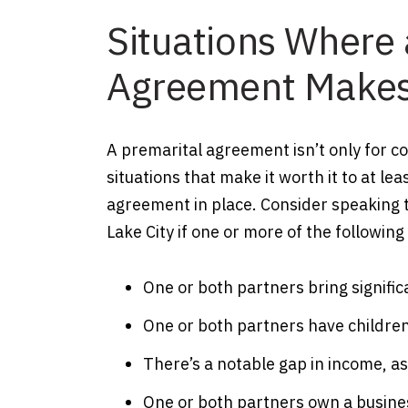
Situations Where 
Agreement Makes
A premarital agreement isn’t only for c
situations that make it worth it to at le
agreement in place. Consider speaking t
Lake City if one or more of the followin
One or both partners bring signific
One or both partners have children
There’s a notable gap in income, a
One or both partners own a busine