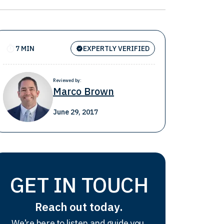
7 MIN
EXPERTLY VERIFIED
Reviewed by:
Marco Brown
June 29, 2017
GET IN TOUCH
Reach out today.
We’re here to listen and guide you.