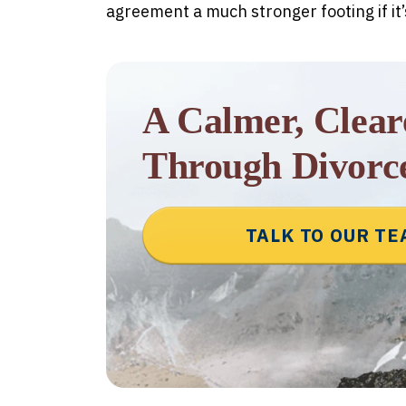
agreement a much stronger footing if it
A Calmer, Clea
Through Divorc
TALK TO OUR T