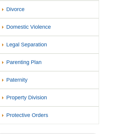
Divorce
Domestic Violence
Legal Separation
Parenting Plan
Paternity
Property Division
Protective Orders