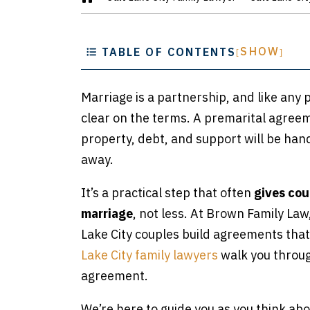
m
e
SHOW
TABLE OF CONTENTS
[
]
Marriage is a partnership, and like any
clear on the terms. A premarital agree
property, debt, and support will be hand
away.
It’s a practical step that often
gives cou
marriage
, not less. At Brown Family La
Lake City couples build agreements tha
Lake City family lawyers
walk you throug
agreement.
We’re here to guide you as you think a