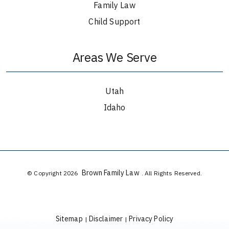
Family Law
Child Support
Areas We Serve
Utah
Idaho
Brown Family Law
© Copyright 2026
. All Rights Reserved.
Sitemap
Disclaimer
Privacy Policy
|
|