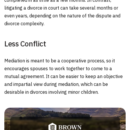
completed in as little as a few months. In contrast,
litigating a divorce in court can take several months or
even years, depending on the nature of the dispute and
divorce complexity.
Less Conflict
Mediation is meant to be a cooperative process, so it
encourages spouses to work together to come to a
mutual agreement. It can be easier to keep an objective
and impartial view during mediation, which can be
desirable in divorces involving minor children.