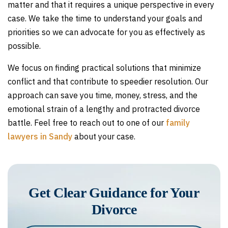
matter and that it requires a unique perspective in every
case. We take the time to understand your goals and
priorities so we can advocate for you as effectively as
possible.
We focus on finding practical solutions that minimize
conflict and that contribute to speedier resolution. Our
approach can save you time, money, stress, and the
emotional strain of a lengthy and protracted divorce
battle. Feel free to reach out to one of our
family
lawyers in Sandy
about your case.
Get Clear Guidance for Your
Divorce