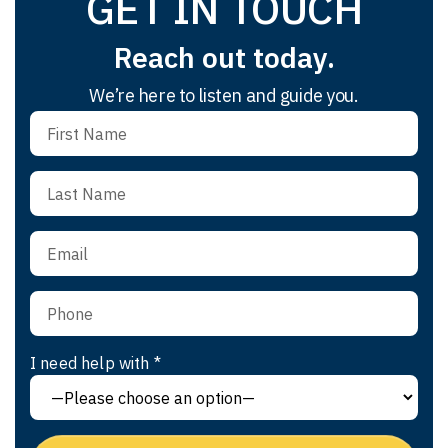
GET IN TOUCH
Reach out today.
We’re here to listen and guide you.
I need help with *