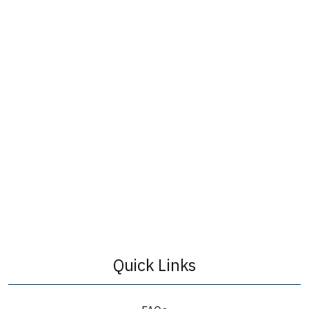
Quick Links