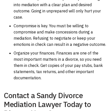
into mediation with a clear plan and desired
outcome. Going in unprepared will only hurt your
case.
Compromise is key. You must be willing to
compromise and make concessions during a
mediation. Refusing to negotiate or keep your
emotions in check can result in a negative outcome.
Organize your finances. Finances are one of the
most important matters in a divorce, so you need
them in check. Get copies of your pay stubs, bank
statements, tax returns, and other important
documentation.
Contact a Sandy Divorce
Mediation Lawyer Today to