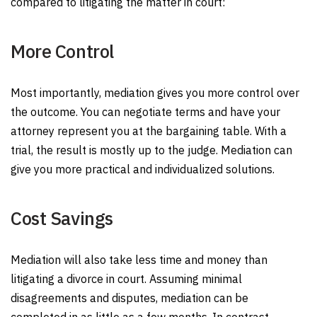
compared to litigating the matter in court:
More Control
Most importantly, mediation gives you more control over
the outcome. You can negotiate terms and have your
attorney represent you at the bargaining table. With a
trial, the result is mostly up to the judge. Mediation can
give you more practical and individualized solutions.
Cost Savings
Mediation will also take less time and money than
litigating a divorce in court. Assuming minimal
disagreements and disputes, mediation can be