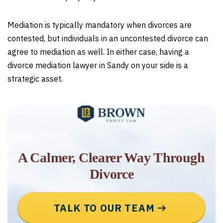
Mediation is typically mandatory when divorces are
contested, but individuals in an uncontested divorce can
agree to mediation as well. In either case, having a
divorce mediation lawyer in Sandy on your side is a
strategic asset.
A Calmer, Clearer Way Through
Divorce
TALK TO OUR TEAM