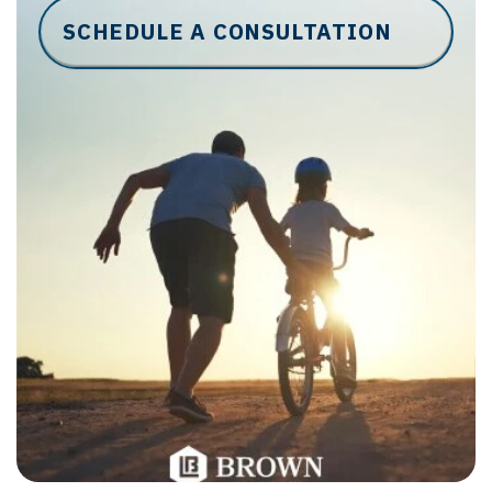
SCHEDULE A CONSULTATION