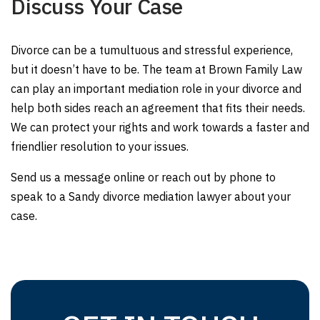
Discuss Your Case
Divorce can be a tumultuous and stressful experience,
but it doesn’t have to be. The team at Brown Family Law
can play an important mediation role in your divorce and
help both sides reach an agreement that fits their needs.
We can protect your rights and work towards a faster and
friendlier resolution to your issues.
Send us a message online or reach out by phone to
speak to a Sandy divorce mediation lawyer about your
case.