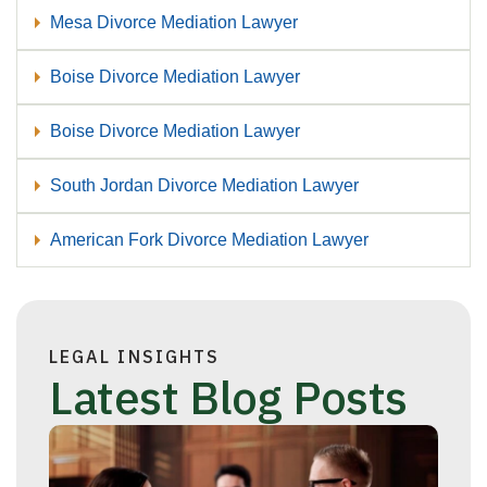
Mesa Divorce Mediation Lawyer
Boise Divorce Mediation Lawyer
Boise Divorce Mediation Lawyer
South Jordan Divorce Mediation Lawyer
American Fork Divorce Mediation Lawyer
LEGAL INSIGHTS
Latest Blog Posts