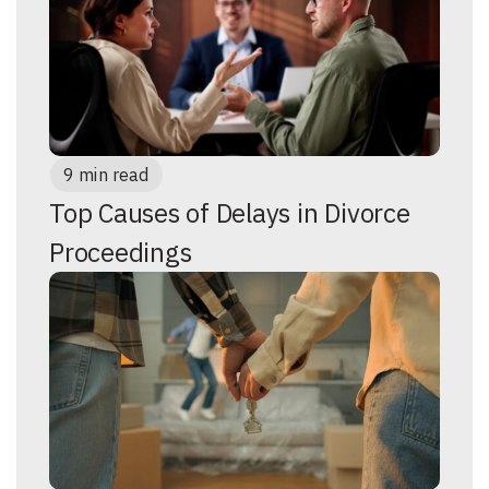
9 min read
Top Causes of Delays in Divorce
Proceedings