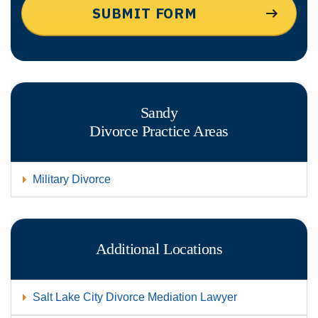
Sandy
Divorce
Practice Areas
Military Divorce
Additional Locations
Salt Lake City Divorce Mediation Lawyer