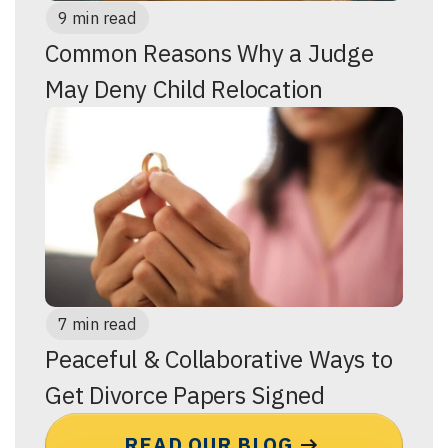
9 min read
Common Reasons Why a Judge
May Deny Child Relocation
7 min read
Peaceful & Collaborative Ways to
Get Divorce Papers Signed
READ OUR BLOG