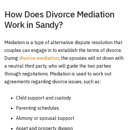
How Does Divorce Mediation
Work in Sandy?
Mediation is a type of alternative dispute resolution that
couples can engage in to establish the terms of divorce.
During
divorce mediation
, the spouses will sit down with
a neutral third party, who will guide the two parties
through negotiations. Mediation is used to work out
agreements regarding divorce issues, such as:
Child support and custody
Parenting schedules
Alimony or spousal support
Asset and property division