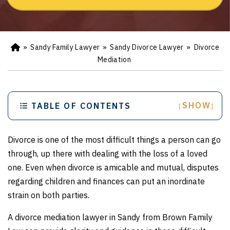
»
Sandy Family Lawyer
»
Sandy Divorce Lawyer
»
Divorce
Ho
m
Mediation
e
SHOW
TABLE OF CONTENTS
[
]
Divorce is one of the most difficult things a person can go
through, up there with dealing with the loss of a loved
one. Even when divorce is amicable and mutual, disputes
regarding children and finances can put an inordinate
strain on both parties.
A divorce mediation lawyer in Sandy from Brown Family