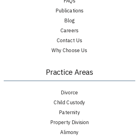
FAQs
Publications
Blog
Careers
Contact Us
Why Choose Us
Practice Areas
Divorce
Child Custody
Paternity
Property Division
Alimony