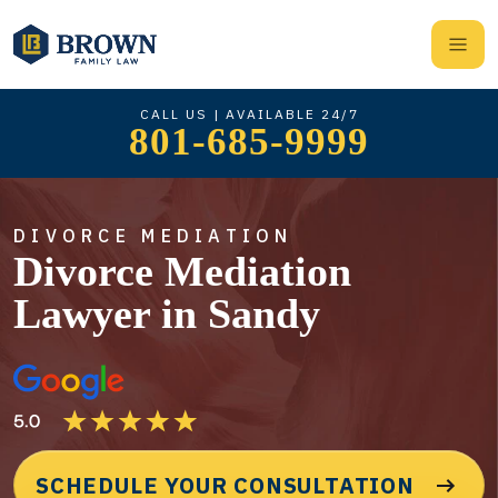
CALL US | AVAILABLE 24/7
801-685-9999
DIVORCE MEDIATION
Divorce Mediation
Lawyer in Sandy
SCHEDULE YOUR CONSULTATION