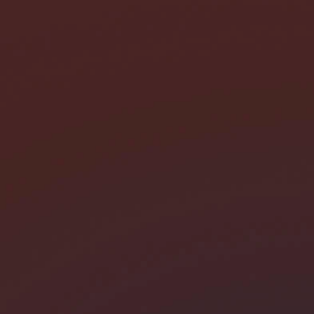
I need help with *