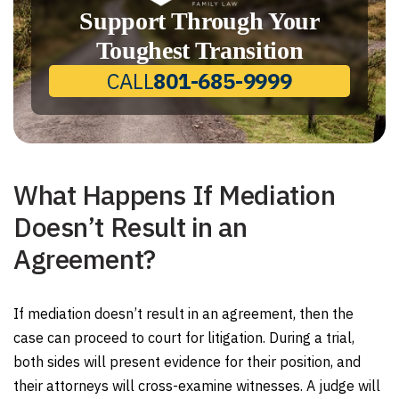
Support Through Your
Toughest Transition
CALL
801-685-9999
What Happens If Mediation
Doesn’t Result in an
Agreement?
If mediation doesn’t result in an agreement, then the
case can proceed to court for litigation. During a trial,
both sides will present evidence for their position, and
their attorneys will cross-examine witnesses. A judge will