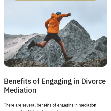
Benefits of Engaging in Divorce
Mediation
There are several benefits of engaging in mediation