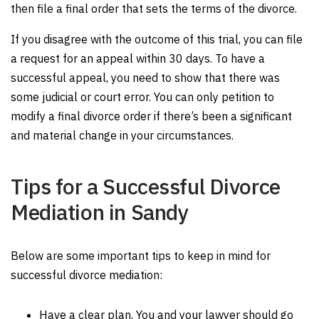
then file a final order that sets the terms of the divorce.
If you disagree with the outcome of this trial, you can file
a request for an appeal within 30 days. To have a
successful appeal, you need to show that there was
some judicial or court error. You can only petition to
modify a final divorce order if there’s been a significant
and material change in your circumstances.
Tips for a Successful Divorce
Mediation in Sandy
Below are some important tips to keep in mind for
successful divorce mediation:
Have a clear plan. You and your lawyer should go