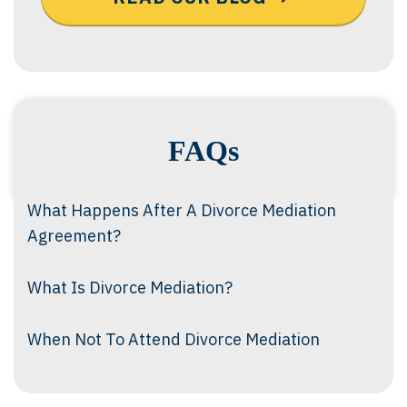
FAQs
What Happens After A Divorce Mediation
Agreement?
What Is Divorce Mediation?
When Not To Attend Divorce Mediation