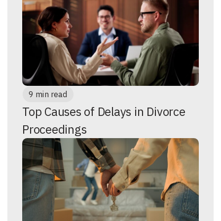
9 min read
Top Causes of Delays in Divorce
Proceedings