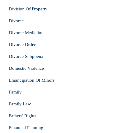
Division Of Property
Divorce
Divorce Mediation
Divorce Order
Divorce Subpoena
Domestic Violence
Emancipation Of Minors
Family
Family Law
Fathers' Rights
Financial Planning