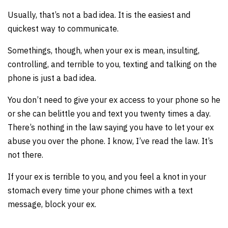
Usually, that’s not a bad idea. It is the easiest and
quickest way to communicate.
Somethings, though, when your ex is mean, insulting,
controlling, and terrible to you, texting and talking on the
phone is just a bad idea.
You don’t need to give your ex access to your phone so he
or she can belittle you and text you twenty times a day.
There’s nothing in the law saying you have to let your ex
abuse you over the phone. I know, I’ve read the law. It’s
not there.
If your ex is terrible to you, and you feel a knot in your
stomach every time your phone chimes with a text
message, block your ex.