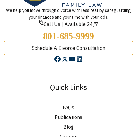
We help you move through divorce with less fear by safeguarding
your finances and your time with your kids.
Call Us | Available 24/7
801-685-9999
Schedule A Divorce Consultation
Quick Links
FAQs
Publications
Blog
Careers