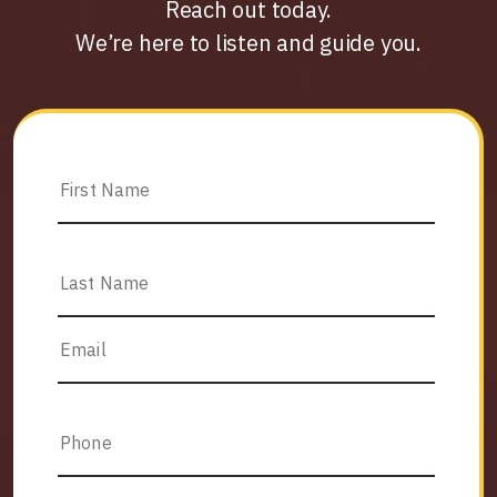
Reach out today.
We’re here to listen and guide you.