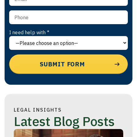
I need help with *
LEGAL INSIGHTS
Latest Blog Posts