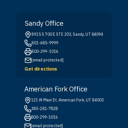
Sandy Office
8915 S 700 E STE 203, Sandy, UT 84094
801-685-9999
800-299-1016
[email protected]
Get directions
American Fork Office
121 W Main St, American Fork, UT 84003
385-281-7828
800-299-1016
[email protected]