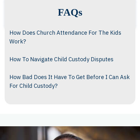
FAQs
How Does Church Attendance For The Kids
Work?
How To Navigate Child Custody Disputes
How Bad Does It Have To Get Before I Can Ask
For Child Custody?