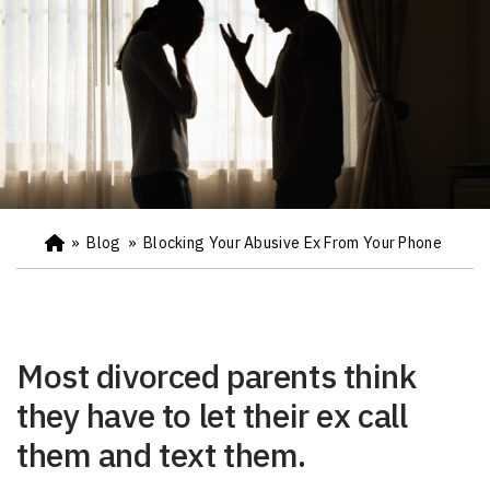
»
Blog
»
Blocking Your Abusive Ex From Your Phone
Ho
m
e
Most divorced parents think
they have to let their ex call
them and text them.