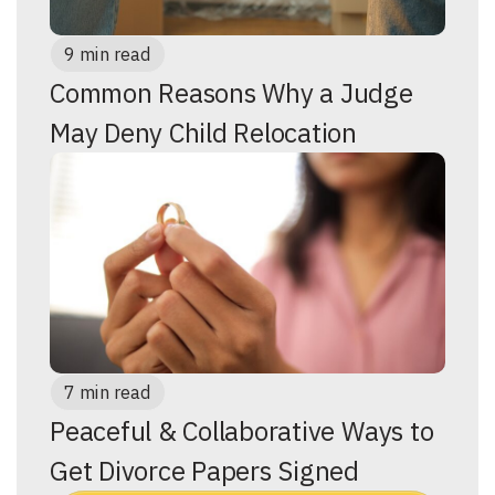
9 min read
Common Reasons Why a Judge
May Deny Child Relocation
7 min read
Peaceful & Collaborative Ways to
Get Divorce Papers Signed