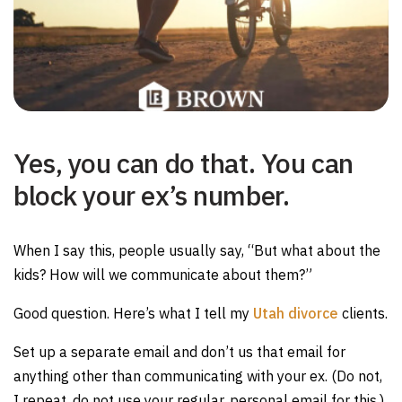
Yes, you can do that. You can
block your ex’s number.
When I say this, people usually say, “But what about the
kids? How will we communicate about them?”
Good question. Here’s what I tell my
Utah divorce
clients.
Set up a separate email and don’t us that email for
anything other than communicating with your ex. (Do not,
I repeat, do not use your regular, personal email for this.)