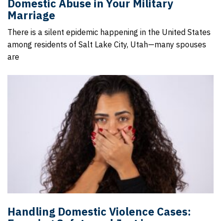
Domestic Abuse in Your Military
Marriage
There is a silent epidemic happening in the United States
among residents of Salt Lake City, Utah—many spouses
are
Handling Domestic Violence Cases: