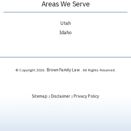
Areas We Serve
Utah
Idaho
Brown Family Law
© Copyright 2026
. All Rights Reserved.
Sitemap
Disclaimer
Privacy Policy
|
|