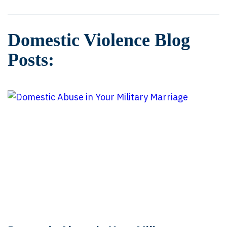
Domestic Violence Blog
Posts: