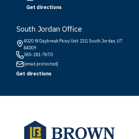
Get directions
South Jordan Office
4020 W Daybreak Pkwy Unit 210, South Jordan, UT
84009
385-281-7670
[email protected]
Get directions