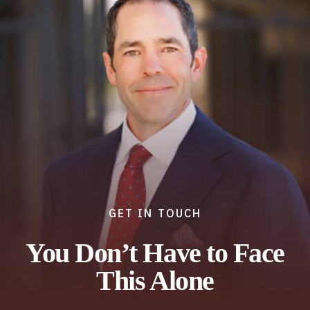
GET IN TOUCH
You Don’t Have to Face
This Alone