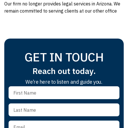
Our firm no longer provides legal services in Arizona. We
remain committed to serving clients at our other office
GET IN TOUCH
Reach out today.
We’re here to listen and guide you.