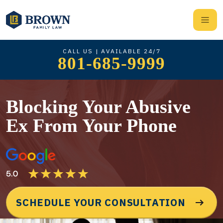
CALL US | AVAILABLE 24/7
801-685-9999
Blocking Your Abusive
Ex From Your Phone
SCHEDULE YOUR CONSULTATION