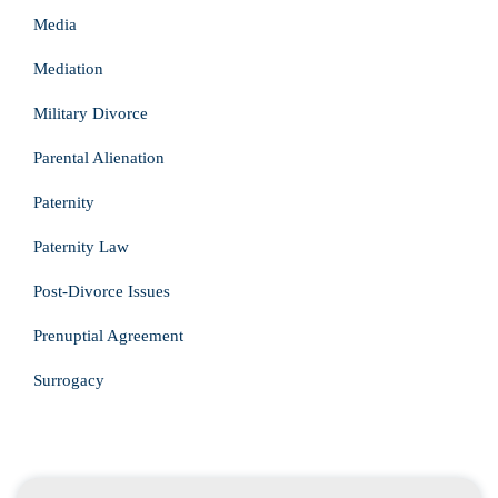
Media
Mediation
Military Divorce
Parental Alienation
Paternity
Paternity Law
Post-Divorce Issues
Prenuptial Agreement
Surrogacy