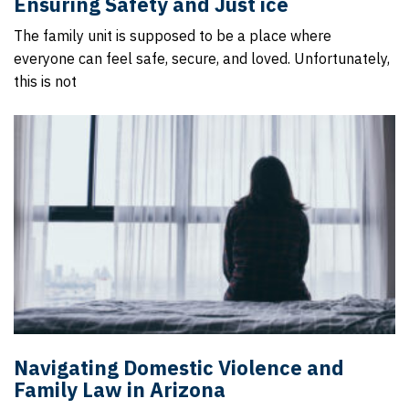
Ensuring Safety and Just ice
The family unit is supposed to be a place where
everyone can feel safe, secure, and loved. Unfortunately,
this is not
Navigating Domestic Violence and
Family Law in Arizona