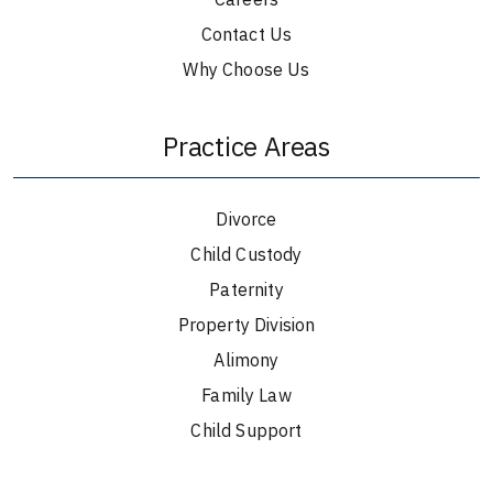
Contact Us
Why Choose Us
Practice Areas
Divorce
Child Custody
Paternity
Property Division
Alimony
Family Law
Child Support