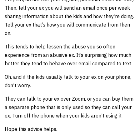
Then, tell your ex you will send an email once per week
sharing information about the kids and how they’re doing.
Tell your ex that’s how you will communicate from then
on.
This tends to help lessen the abuse you so often
experience from an abusive ex. It’s surprising how much
better they tend to behave over email compared to text.
Oh, and if the kids usually talk to your ex on your phone,
don’t worry.
They can talk to your ex over Zoom, or you can buy them
a separate phone that is only used so they can call your
ex. Turn off the phone when your kids aren’t using it.
Hope this advice helps.