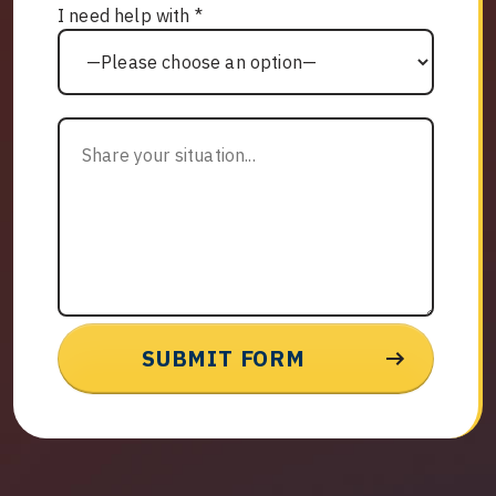
I need help with *