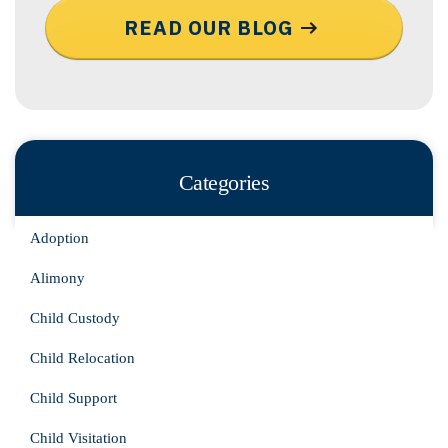
READ OUR BLOG
Categories
Adoption
Alimony
Child Custody
Child Relocation
Child Support
Child Visitation