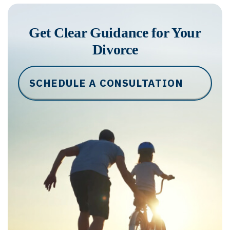
Get Clear Guidance for Your
Divorce
SCHEDULE A CONSULTATION