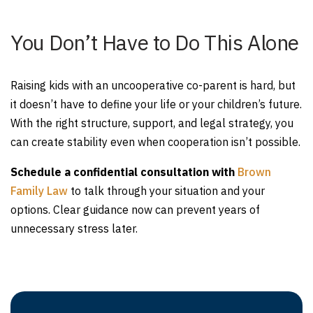
You Don’t Have to Do This Alone
Raising kids with an uncooperative co-parent is hard, but
it doesn’t have to define your life or your children’s future.
With the right structure, support, and legal strategy, you
can create stability even when cooperation isn’t possible.
Schedule a confidential consultation with
Brown
Family Law
to talk through your situation and your
options. Clear guidance now can prevent years of
unnecessary stress later.