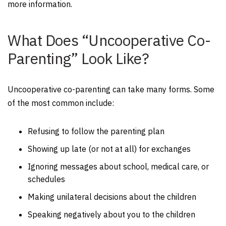
more information.
What Does “Uncooperative Co-
Parenting” Look Like?
Uncooperative co-parenting can take many forms. Some
of the most common include:
Refusing to follow the parenting plan
Showing up late (or not at all) for exchanges
Ignoring messages about school, medical care, or
schedules
Making unilateral decisions about the children
Speaking negatively about you to the children