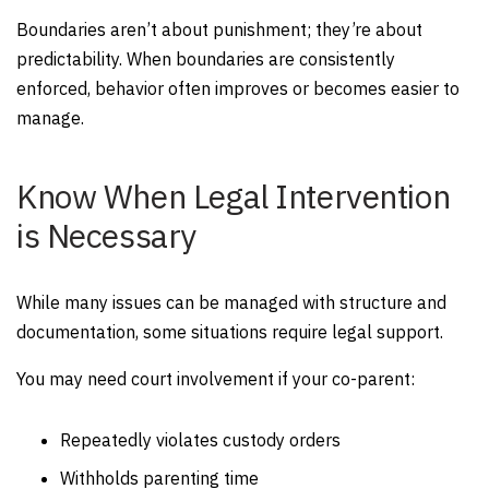
Boundaries aren’t about punishment; they’re about
predictability. When boundaries are consistently
enforced, behavior often improves or becomes easier to
manage.
Know When Legal Intervention
is Necessary
While many issues can be managed with structure and
documentation, some situations require legal support.
You may need court involvement if your co-parent:
Repeatedly violates custody orders
Withholds parenting time