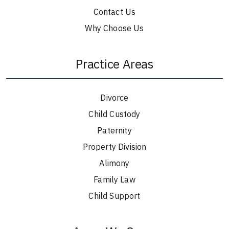
Contact Us
Why Choose Us
Practice Areas
Divorce
Child Custody
Paternity
Property Division
Alimony
Family Law
Child Support