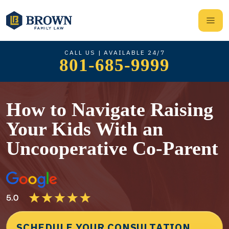
CALL US | AVAILABLE 24/7
801-685-9999
How to Navigate Raising
Your Kids With an
Uncooperative Co-Parent
SCHEDULE YOUR CONSULTATION