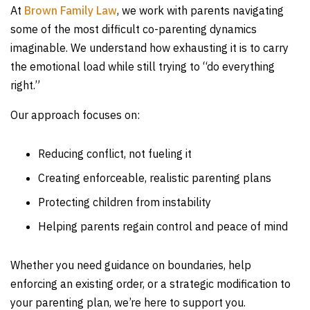
At
Brown Family Law
, we work with parents navigating
some of the most difficult co-parenting dynamics
imaginable. We understand how exhausting it is to carry
the emotional load while still trying to “do everything
right.”
Our approach focuses on:
Reducing conflict, not fueling it
Creating enforceable, realistic parenting plans
Protecting children from instability
Helping parents regain control and peace of mind
Whether you need guidance on boundaries, help
enforcing an existing order, or a strategic modification to
your parenting plan, we’re here to support you.