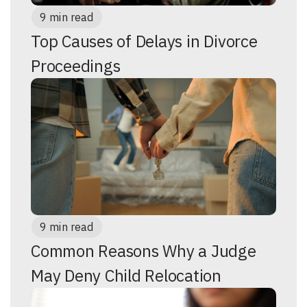
9 min read
Top Causes of Delays in Divorce
Proceedings
9 min read
Common Reasons Why a Judge
May Deny Child Relocation