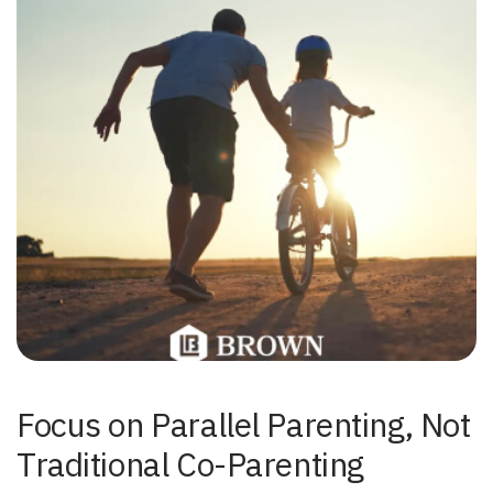
Focus on Parallel Parenting, Not
Traditional Co-Parenting