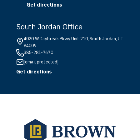
Get directions
South Jordan Office
4020 W Daybreak Pkwy Unit 210, South Jordan, UT
84009
385-281-7670
[email protected]
Get directions