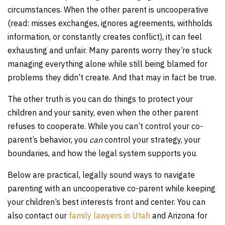
circumstances. When the other parent is uncooperative
(read: misses exchanges, ignores agreements, withholds
information, or constantly creates conflict), it can feel
exhausting and unfair. Many parents worry they’re stuck
managing everything alone while still being blamed for
problems they didn’t create. And that may in fact be true.
The other truth is you can do things to protect your
children and your sanity, even when the other parent
refuses to cooperate. While you can’t control your co-
parent’s behavior, you
can
control your strategy, your
boundaries, and how the legal system supports you.
Below are practical, legally sound ways to navigate
parenting with an uncooperative co-parent while keeping
your children’s best interests front and center. You can
also contact our
family lawyers in Utah
and Arizona for