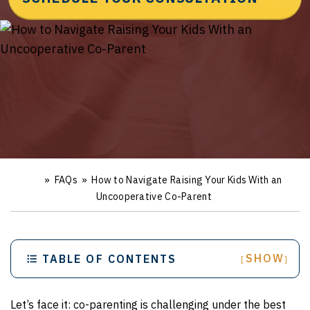
»
FAQs
»
How to Navigate Raising Your Kids With an
Ho
m
Uncooperative Co-Parent
e
SHOW
TABLE OF CONTENTS
[
]
Let’s face it: co-parenting is challenging under the best