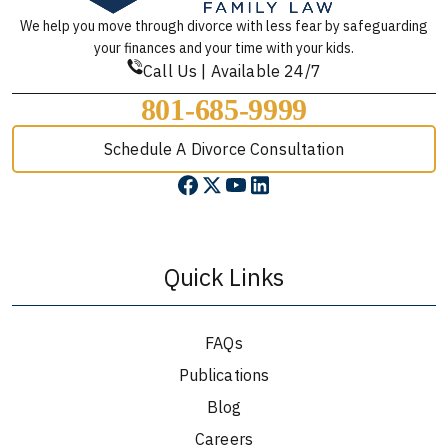
We help you move through divorce with less fear by safeguarding
your finances and your time with your kids.
Call Us | Available 24/7
801-685-9999
Schedule A Divorce Consultation
Quick Links
FAQs
Publications
Blog
Careers