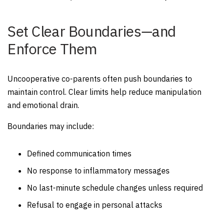
Set Clear Boundaries—and
Enforce Them
Uncooperative co-parents often push boundaries to
maintain control. Clear limits help reduce manipulation
and emotional drain.
Boundaries may include:
Defined communication times
No response to inflammatory messages
No last-minute schedule changes unless required
Refusal to engage in personal attacks