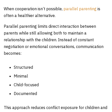
When cooperation isn’t possible,
parallel parenting
is
often a healthier alternative.
Parallel parenting limits direct interaction between
parents while still allowing both to maintain a
relationship with the children. Instead of constant
negotiation or emotional conversations, communication
becomes:
Structured
Minimal
Child-focused
Documented
This approach reduces conflict exposure for children and