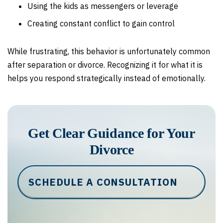
Using the kids as messengers or leverage
Creating constant conflict to gain control
While frustrating, this behavior is unfortunately common
after separation or divorce. Recognizing it for what it is
helps you respond strategically instead of emotionally.
Get Clear Guidance for Your
Divorce
SCHEDULE A CONSULTATION