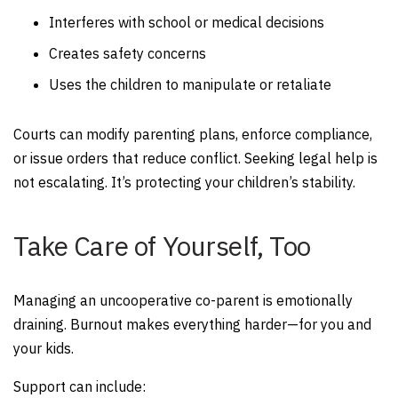
Interferes with school or medical decisions
Creates safety concerns
Uses the children to manipulate or retaliate
Courts can modify parenting plans, enforce compliance,
or issue orders that reduce conflict. Seeking legal help is
not escalating. It’s protecting your children’s stability.
Take Care of Yourself, Too
Managing an uncooperative co-parent is emotionally
draining. Burnout makes everything harder—for you and
your kids.
Support can include: