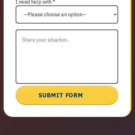
I need help with *