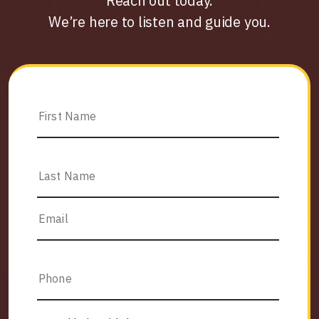
Reach out today.
We’re here to listen and guide you.