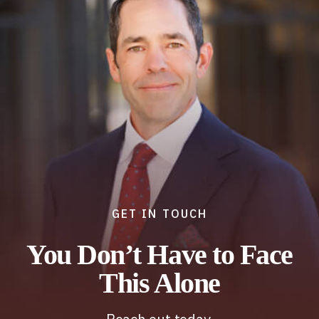
GET IN TOUCH
You Don’t Have to Face
This Alone