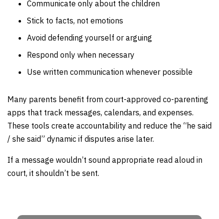
Communicate only about the children
Stick to facts, not emotions
Avoid defending yourself or arguing
Respond only when necessary
Use written communication whenever possible
Many parents benefit from court-approved co-parenting
apps that track messages, calendars, and expenses.
These tools create accountability and reduce the “he said
/ she said” dynamic if disputes arise later.
If a message wouldn’t sound appropriate read aloud in
court, it shouldn’t be sent.