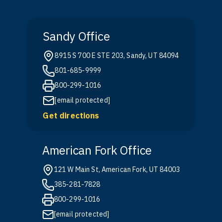
Sandy Office
8915 S 700 E STE 203, Sandy, UT 84094
801-685-9999
800-299-1016
[email protected]
Get directions
American Fork Office
121 W Main St, American Fork, UT 84003
385-281-7828
800-299-1016
[email protected]