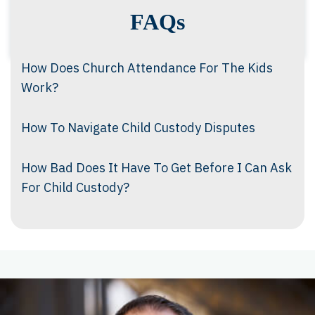
FAQs
How Does Church Attendance For The Kids
Work?
How To Navigate Child Custody Disputes
How Bad Does It Have To Get Before I Can Ask
For Child Custody?