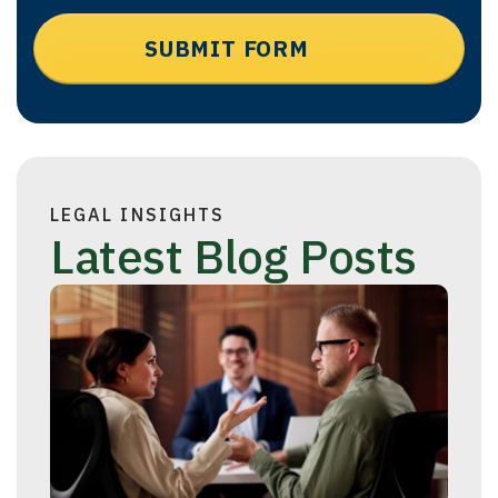
LEGAL INSIGHTS
Latest Blog Posts