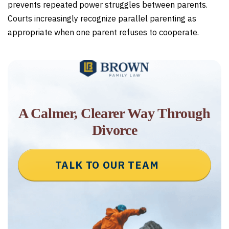
prevents repeated power struggles between parents.
Courts increasingly recognize parallel parenting as
appropriate when one parent refuses to cooperate.
A Calmer, Clearer Way Through
Divorce
TALK TO OUR TEAM