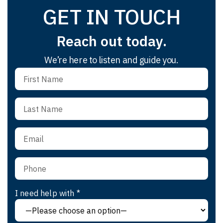
GET IN TOUCH
Reach out today.
We’re here to listen and guide you.
I need help with *