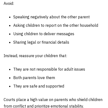
Avoid:
Speaking negatively about the other parent
Asking children to report on the other household
Using children to deliver messages
Sharing legal or financial details
Instead, reassure your children that:
They are not responsible for adult issues
Both parents love them
They are safe and supported
Courts place a high value on parents who shield children
from conflict and prioritize emotional stability.