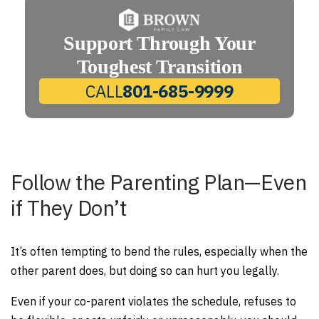
Support Through Your
Toughest Transition
CALL
801-685-9999
Follow the Parenting Plan—Even
if They Don’t
It’s often tempting to bend the rules, especially when the
other parent does, but doing so can hurt you legally.
Even if your co-parent violates the schedule, refuses to