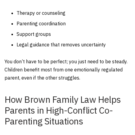
Therapy or counseling
Parenting coordination
Support groups
Legal guidance that removes uncertainty
You don’t have to be perfect; you just need to be steady.
Children benefit most from one emotionally regulated
parent, even if the other struggles.
How Brown Family Law Helps
Parents in High-Conflict Co-
Parenting Situations