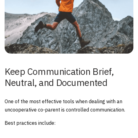
Keep Communication Brief,
Neutral, and Documented
One of the most effective tools when dealing with an
uncooperative co-parent is controlled communication.
Best practices include: