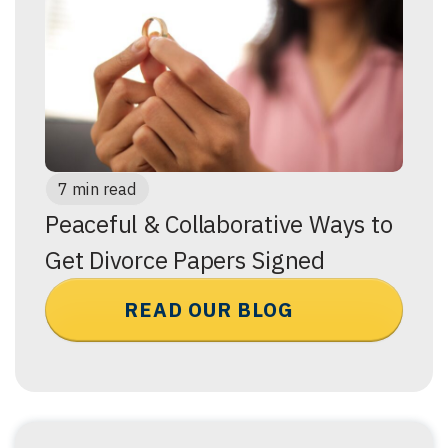
7 min read
Peaceful & Collaborative Ways to
Get Divorce Papers Signed
READ OUR BLOG