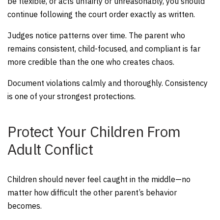
be flexible, or acts unfairly or unreasonably, you should
continue following the court order exactly as written.
Judges notice patterns over time. The parent who
remains consistent, child-focused, and compliant is far
more credible than the one who creates chaos.
Document violations calmly and thoroughly. Consistency
is one of your strongest protections.
Protect Your Children From
Adult Conflict
Children should never feel caught in the middle—no
matter how difficult the other parent’s behavior
becomes.