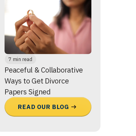
7 min read
Peaceful & Collaborative
Ways to Get Divorce
Papers Signed
READ OUR BLOG