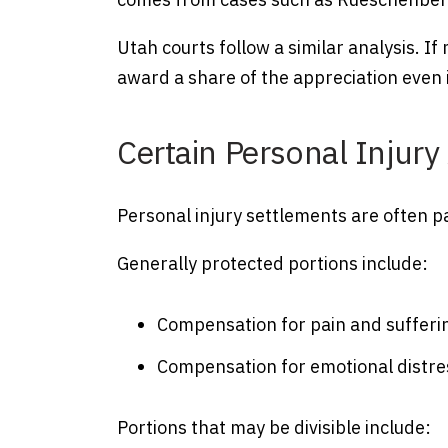
Utah courts follow a similar analysis. If
award a share of the appreciation even 
Certain Personal Injur
Personal injury settlements are often pa
Generally protected portions include:
Compensation for pain and sufferi
Compensation for emotional distre
Portions that may be divisible include: