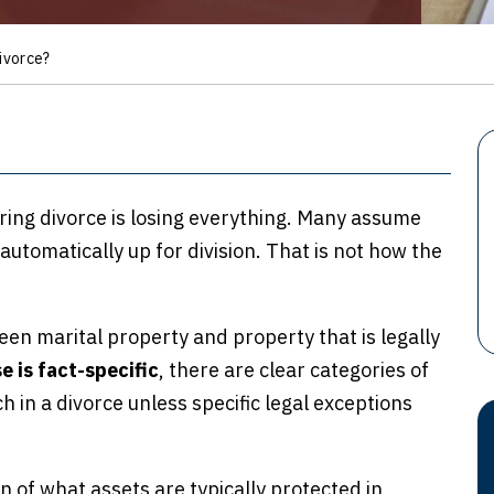
ivorce?
ring divorce is losing everything. Many assume
 automatically up for division. That is not how the
en marital property and property that is legally
e is fact-specific
, there are clear categories of
h in a divorce unless specific legal exceptions
on of what assets are typically protected in