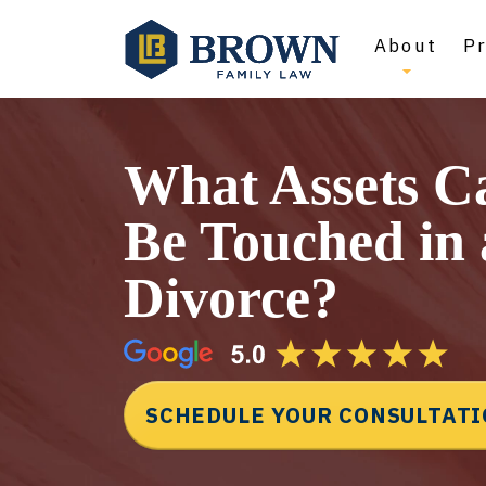
About
Pr
What Assets C
Be Touched in 
Divorce?
SCHEDULE YOUR CONSULTAT