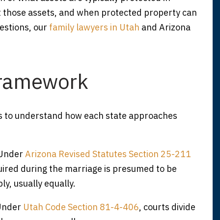
t those assets, and when protected property can
uestions, our
family lawyers in Utah
and Arizona
Framework
elps to understand how each state approaches
 Under
Arizona Revised Statutes Section 25-211
uired during the marriage is presumed to be
y, usually equally.
 Under
Utah Code Section 81-4-406
, courts divide