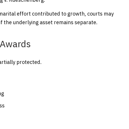
 marital effort contributed to growth, courts may
if the underlying asset remains separate.
y Awards
rtially protected.
ng
ss