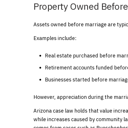
Property Owned Before
Assets owned before marriage are typica
Examples include:
Real estate purchased before mar
Retirement accounts funded befor
Businesses started before marriag
However, appreciation during the marri
Arizona case law holds that value incr
while increases caused by community lab
comes from cases such as Rueschenber