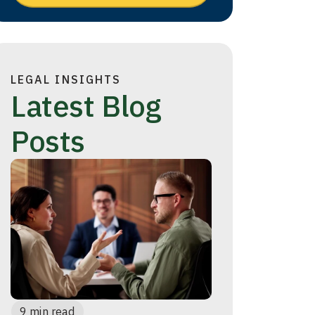
LEGAL INSIGHTS
Latest Blog
Posts
9 min read