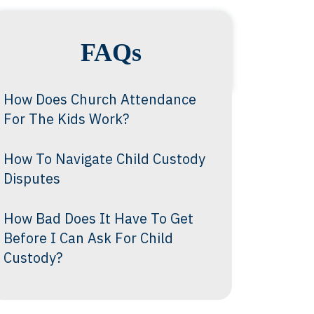
FAQs
How Does Church Attendance
For The Kids Work?
How To Navigate Child Custody
Disputes
How Bad Does It Have To Get
Before I Can Ask For Child
Custody?