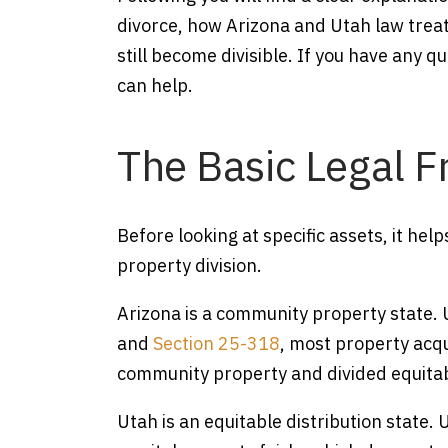
divorce, how Arizona and Utah law trea
still become divisible. If you have any q
can help.
The Basic Legal 
Before looking at specific assets, it h
property division.
Arizona is a community property state.
and
Section 25-318
, most property acq
community property and divided equitabl
Utah is an equitable distribution state.