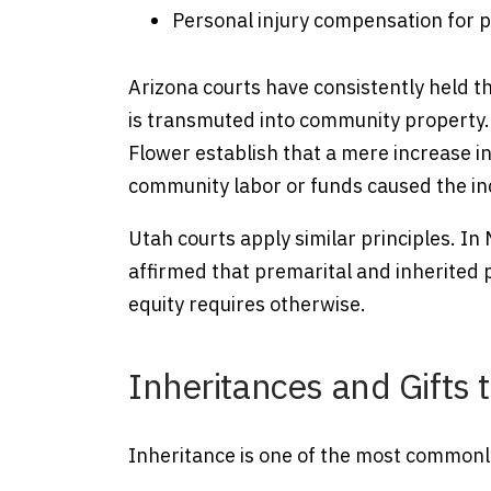
Personal injury compensation for p
Arizona courts have consistently held t
is transmuted into community property. C
Flower establish that a mere increase i
community labor or funds caused the in
Utah courts apply similar principles. 
affirmed that premarital and inherited
equity requires otherwise.
Inheritances and Gifts
Inheritance is one of the most commonl