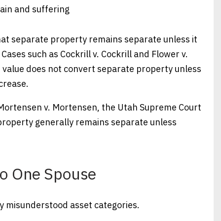
ain and suffering
hat separate property remains separate unless it
ases such as Cockrill v. Cockrill and Flower v.
n value does not convert separate property unless
crease.
In Mortensen v. Mortensen, the Utah Supreme Court
 property generally remains separate unless
 to One Spouse
y misunderstood asset categories.