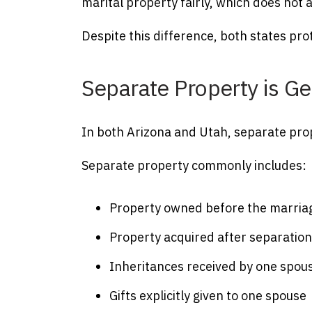
marital property fairly, which does not
Despite this difference, both states prot
Separate Property is Ge
In both Arizona and Utah, separate proper
Separate property commonly includes:
Property owned before the marria
Property acquired after separatio
Inheritances received by one spou
Gifts explicitly given to one spouse