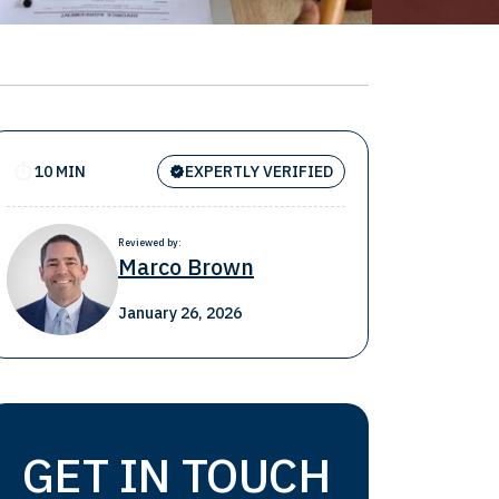
10 MIN
EXPERTLY VERIFIED
Reviewed by:
Marco Brown
January 26, 2026
GET IN TOUCH