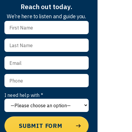
Reach out today.
We’re here to listen and guide you.
I need help with *