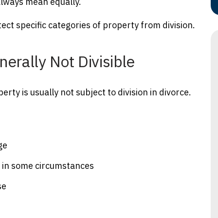
 always mean equally.
ect specific categories of property from division.
nerally Not Divisible
ty is usually not subject to division in divorce.
ge
n in some circumstances
se