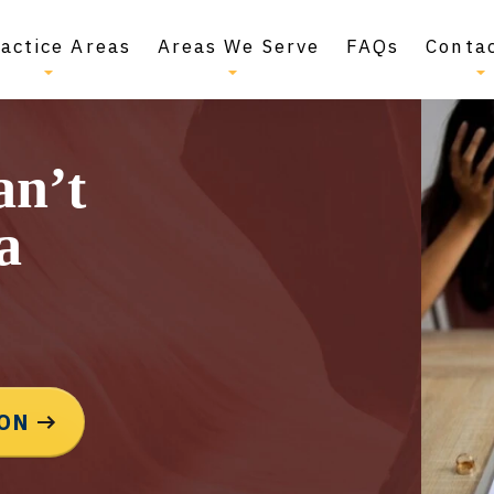
actice Areas
Areas We Serve
FAQs
Conta
an’t
a
ION