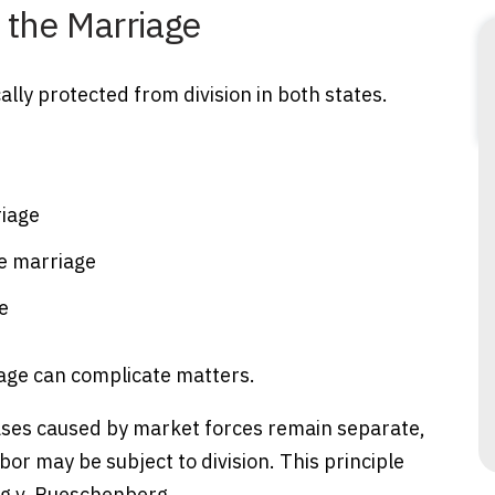
 the Marriage
lly protected from division in both states.
riage
e marriage
e
age can complicate matters.
eases caused by market forces remain separate,
or may be subject to division. This principle
g v. Rueschenberg.