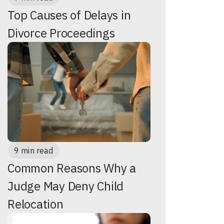
Top Causes of Delays in
Divorce Proceedings
9 min read
Common Reasons Why a
Judge May Deny Child
Relocation