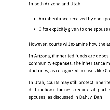
In both Arizona and Utah:
An inheritance received by one spo
Gifts explicitly given to one spous
However, courts will examine how the a
In Arizona, if inherited funds are deposi
community expenses, the inheritance ma
doctrines, as recognized in cases like C
In Utah, courts may still protect inherite
distribution if fairness requires it, par
spouses, as discussed in Dahl v. Dahl.