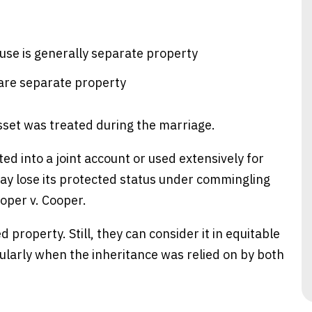
use is generally separate property
e are separate property
sset was treated during the marriage.
ted into a joint account or used extensively for
y lose its protected status under commingling
ooper v. Cooper.
d property. Still, they can consider it in equitable
ticularly when the inheritance was relied on by both