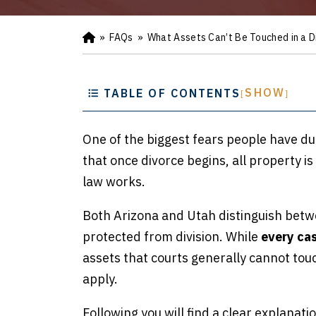
»
FAQs
»
What Assets Can’t Be Touched in a D
Ho
m
e
SHOW
TABLE OF CONTENTS
[
]
One of the biggest fears people have du
that once divorce begins, all property is
law works.
Both Arizona and Utah distinguish betwe
protected from division. While
every cas
assets that courts generally cannot touc
apply.
Following you will find a clear explanati