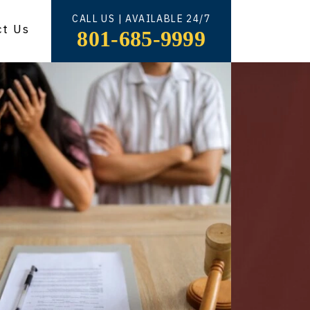
CALL US | AVAILABLE 24/7
ct Us
801-685-9999