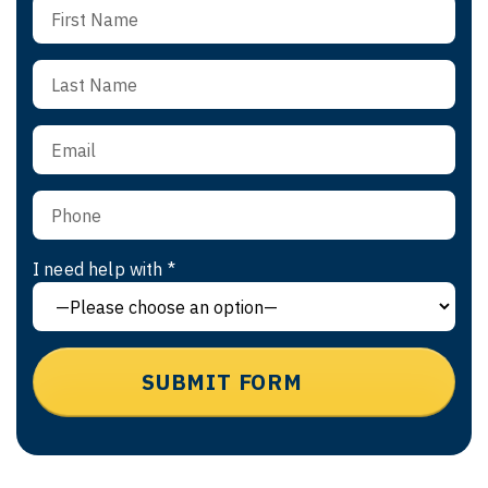
I need help with *