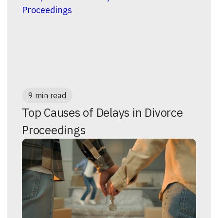
9 min read
Top Causes of Delays in Divorce
Proceedings