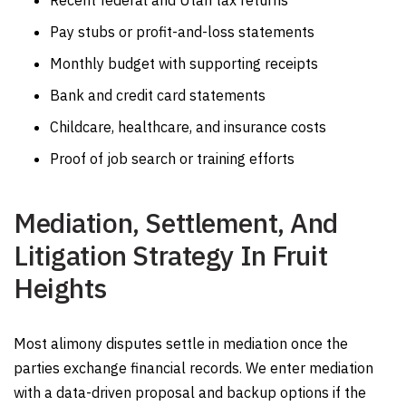
Recent federal and Utah tax returns
Pay stubs or profit-and-loss statements
Monthly budget with supporting receipts
Bank and credit card statements
Childcare, healthcare, and insurance costs
Proof of job search or training efforts
Mediation, Settlement, And
Litigation Strategy In Fruit
Heights
Most alimony disputes settle in mediation once the
parties exchange financial records. We enter mediation
with a data-driven proposal and backup options if the