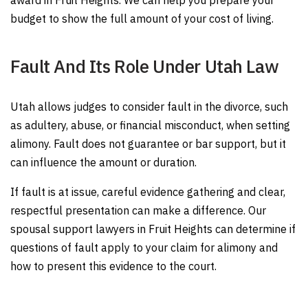
award in Fruit Heights. We can help you prepare your
budget to show the full amount of your cost of living.
Fault And Its Role Under Utah Law
Utah allows judges to consider fault in the divorce, such
as adultery, abuse, or financial misconduct, when setting
alimony. Fault does not guarantee or bar support, but it
can influence the amount or duration.
If fault is at issue, careful evidence gathering and clear,
respectful presentation can make a difference. Our
spousal support lawyers in Fruit Heights can determine if
questions of fault apply to your claim for alimony and
how to present this evidence to the court.