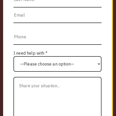
I need help with *