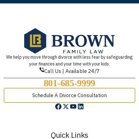
We help you move through divorce with less fear by safeguarding
your finances and your time with your kids.
Call Us | Available 24/7
801-685-9999
Schedule A Divorce Consultation
Quick Links