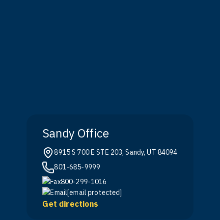
Sandy Office
8915 S 700 E STE 203, Sandy, UT 84094
801-685-9999
800-299-1016
[email protected]
Get directions