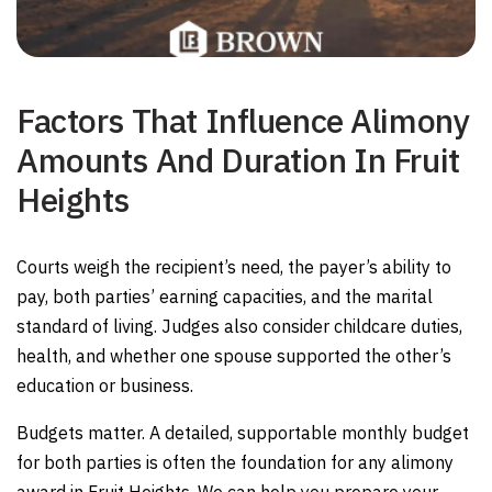
Factors That Influence Alimony
Amounts And Duration In Fruit
Heights
Courts weigh the recipient’s need, the payer’s ability to
pay, both parties’ earning capacities, and the marital
standard of living. Judges also consider childcare duties,
health, and whether one spouse supported the other’s
education or business.
Budgets matter. A detailed, supportable monthly budget
for both parties is often the foundation for any alimony