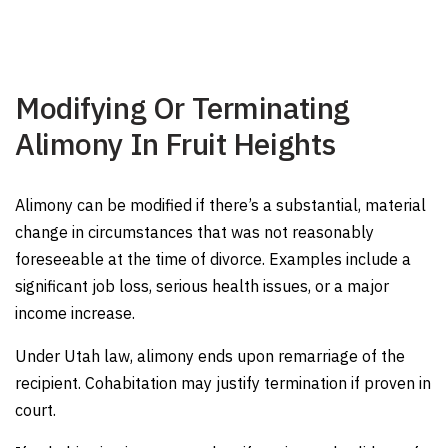
Modifying Or Terminating
Alimony In Fruit Heights
Alimony can be modified if there’s a substantial, material
change in circumstances that was not reasonably
foreseeable at the time of divorce. Examples include a
significant job loss, serious health issues, or a major
income increase.
Under Utah law, alimony ends upon remarriage of the
recipient. Cohabitation may justify termination if proven in
court.