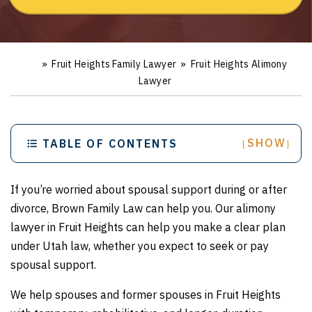
»
Fruit Heights Family Lawyer
»
Fruit Heights Alimony
Ho
m
Lawyer
e
SHOW
TABLE OF CONTENTS
[
]
If you’re worried about spousal support during or after
divorce, Brown Family Law can help you. Our alimony
lawyer in Fruit Heights can help you make a clear plan
under Utah law, whether you expect to seek or pay
spousal support.
We help spouses and former spouses in Fruit Heights