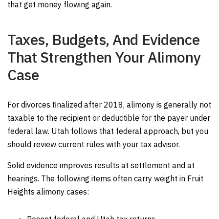
that get money flowing again.
Taxes, Budgets, And Evidence
That Strengthen Your Alimony
Case
For divorces finalized after 2018, alimony is generally not
taxable to the recipient or deductible for the payer under
federal law. Utah follows that federal approach, but you
should review current rules with your tax advisor.
Solid evidence improves results at settlement and at
hearings. The following items often carry weight in Fruit
Heights alimony cases: