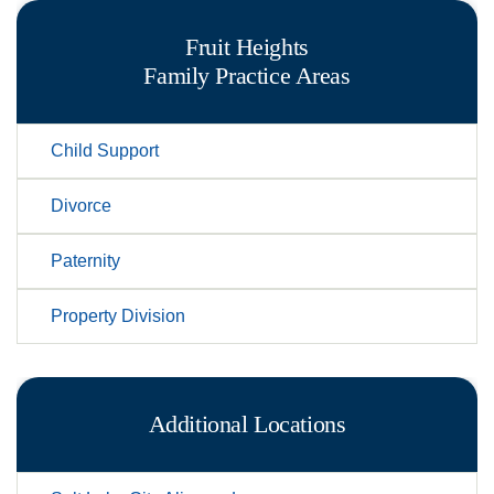
Fruit Heights
Family
Practice Areas
Child Support
Divorce
Paternity
Property Division
Additional Locations