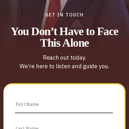
GET IN TOUCH
You Don’t Have to Face
This Alone
Reach out today.
We’re here to listen and guide you.