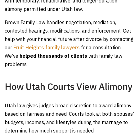
with temporary, rehabilitative, and longer-duration
alimony permitted under Utah law.
Brown Family Law handles negotiation, mediation,
contested hearings, modifications, and enforcement. Get
help with your financial future after divorce by contacting
our
Fruit Heights family lawyers
for a consultation.
We’ve
helped thousands of clients
with family law
problems.
How Utah Courts View Alimony
Utah law gives judges broad discretion to award alimony
based on fairness and need. Courts look at both spouses’
budgets, incomes, and lifestyles during the marriage to
determine how much support is needed.