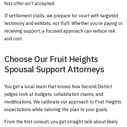
first offer isn’t accepted.
If settlement stalls, we prepare for court with targeted
testimony and exhibits, not fluff. Whether you’re paying or
receiving support, a focused approach can reduce risk
and cost.
Choose Our Fruit Heights
Spousal Support Attorneys
You get a local team that knows how Second District
judges look at budgets, cohabitation claims, and
modifications. We calibrate our approach to Fruit Heights
expectations while tailoring the plan to your goals.
From the first consult, you get straight talk about likely