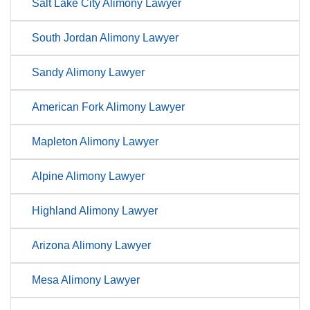
Salt Lake City Alimony Lawyer
South Jordan Alimony Lawyer
Sandy Alimony Lawyer
American Fork Alimony Lawyer
Mapleton Alimony Lawyer
Alpine Alimony Lawyer
Highland Alimony Lawyer
Arizona Alimony Lawyer
Mesa Alimony Lawyer