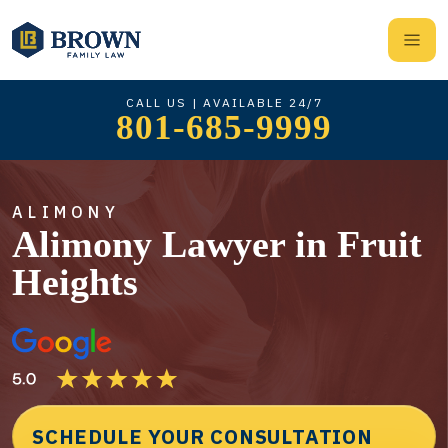
CALL US | AVAILABLE 24/7
801-685-9999
ALIMONY
Alimony Lawyer in Fruit
Heights
SCHEDULE YOUR CONSULTATION