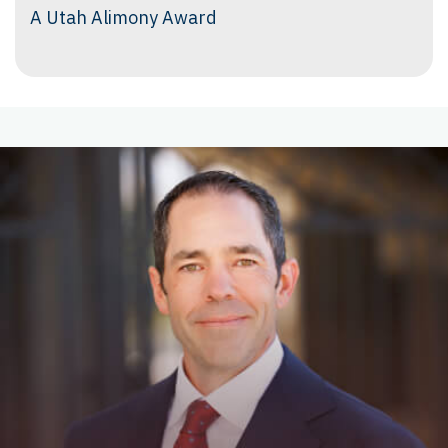
A Utah Alimony Award