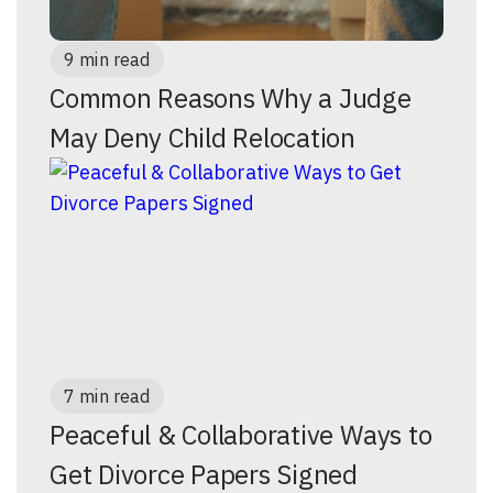
9 min read
Common Reasons Why a Judge
May Deny Child Relocation
7 min read
Peaceful & Collaborative Ways to
Get Divorce Papers Signed