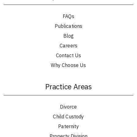
FAQs
Publications
Blog
Careers
Contact Us
Why Choose Us
Practice Areas
Divorce
Child Custody
Paternity
Property Division