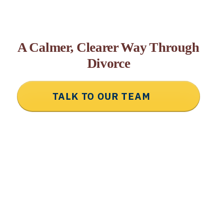
A Calmer, Clearer Way Through
Divorce
TALK TO OUR TEAM