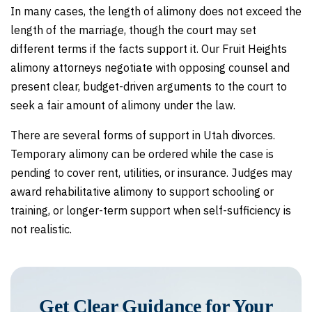
In many cases, the length of alimony does not exceed the
length of the marriage, though the court may set
different terms if the facts support it. Our Fruit Heights
alimony attorneys negotiate with opposing counsel and
present clear, budget-driven arguments to the court to
seek a fair amount of alimony under the law.
There are several forms of support in Utah divorces.
Temporary alimony can be ordered while the case is
pending to cover rent, utilities, or insurance. Judges may
award rehabilitative alimony to support schooling or
training, or longer-term support when self-sufficiency is
not realistic.
Get Clear Guidance for Your