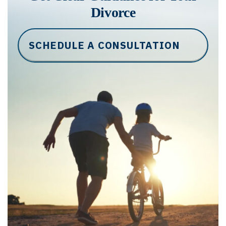
Divorce
SCHEDULE A CONSULTATION