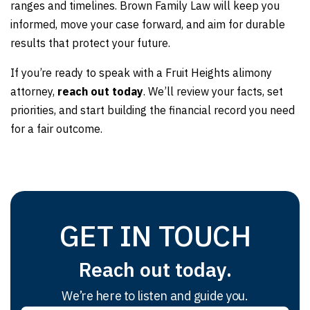
ranges and timelines. Brown Family Law will keep you
informed, move your case forward, and aim for durable
results that protect your future.
If you’re ready to speak with a Fruit Heights alimony
attorney,
reach out today
.
We’ll review your facts, set
priorities, and start building the financial record you need
for a fair outcome.
GET IN TOUCH
Reach out today.
We’re here to listen and guide you.