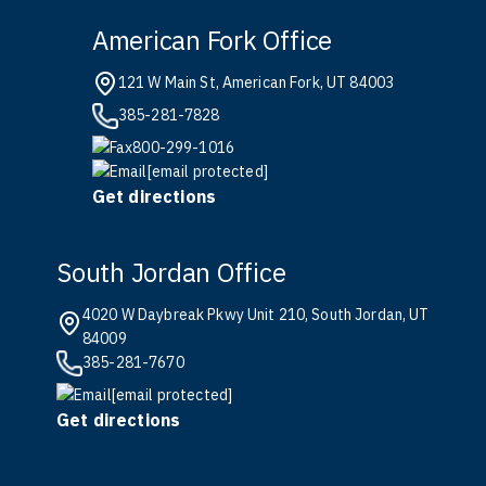
American Fork Office
121 W Main St, American Fork, UT 84003
385-281-7828
800-299-1016
[email protected]
Get directions
South Jordan Office
4020 W Daybreak Pkwy Unit 210, South Jordan, UT
84009
385-281-7670
[email protected]
Get directions