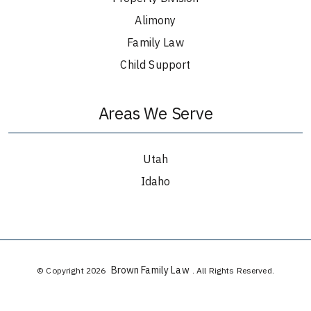
Alimony
Family Law
Child Support
Areas We Serve
Utah
Idaho
Brown Family Law
© Copyright 2026
. All Rights Reserved.