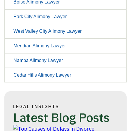
Boise Alimony Lawyer
Park City Alimony Lawyer
West Valley City Alimony Lawyer
Meridian Alimony Lawyer
Nampa Alimony Lawyer
Cedar Hills Alimony Lawyer
LEGAL INSIGHTS
Latest Blog Posts