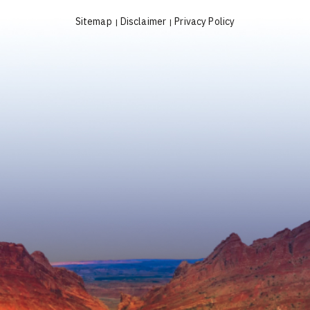
Sitemap
Disclaimer
Privacy Policy
|
|