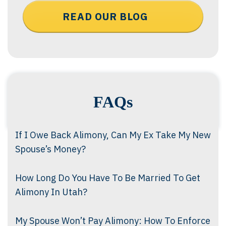
READ OUR BLOG
FAQs
If I Owe Back Alimony, Can My Ex Take My New
Spouse’s Money?
How Long Do You Have To Be Married To Get
Alimony In Utah?
My Spouse Won’t Pay Alimony: How To Enforce