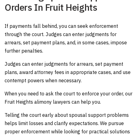
Orders In Fruit Heights
If payments fall behind, you can seek enforcement
through the court. Judges can enter judgments for
arrears, set payment plans, and, in some cases, impose
further penalties.
Judges can enter judgments for arrears, set payment
plans, award attorney fees in appropriate cases, and use
contempt powers when necessary
.
When you need to ask the court to enforce your order, our
Fruit Heights alimony lawyers can help you.
Telling the court early about spousal support problems
helps limit losses and clarify expectations. We pursue
proper enforcement while looking for practical solutions