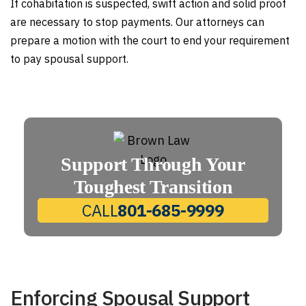
If cohabitation is suspected, swift action and solid proof
are necessary to stop payments. Our attorneys can
prepare a motion with the court to end your requirement
to pay spousal support.
Support Through Your
Toughest Transition
CALL
801-685-9999
Enforcing Spousal Support