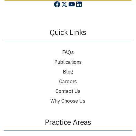
Quick Links
FAQs
Publications
Blog
Careers
Contact Us
Why Choose Us
Practice Areas