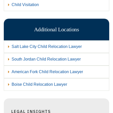
Child Visitation
Additional Locations
Salt Lake City Child Relocation Lawyer
South Jordan Child Relocation Lawyer
American Fork Child Relocation Lawyer
Boise Child Relocation Lawyer
LEGAL INSIGHTS