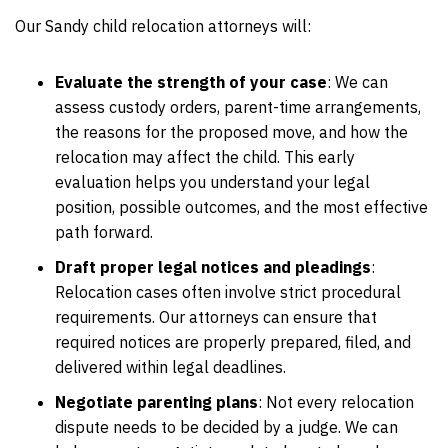
Our Sandy child relocation attorneys will:
Evaluate the strength of your case
:
We can
assess custody orders, parent-time arrangements,
the reasons for the proposed move, and how the
relocation may affect the child. This early
evaluation helps you understand your legal
position, possible outcomes, and the most effective
path forward.
Draft proper legal notices and pleadings
:
Relocation cases often involve strict procedural
requirements. Our attorneys can ensure that
required notices are properly prepared, filed, and
delivered within legal deadlines.
Negotiate parenting plans
:
Not every relocation
dispute needs to be decided by a judge. We can