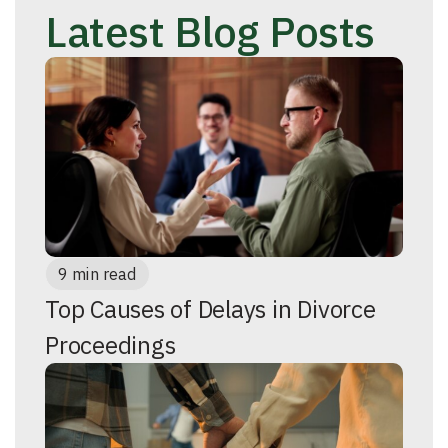
Latest Blog Posts
9 min read
Top Causes of Delays in Divorce
Proceedings