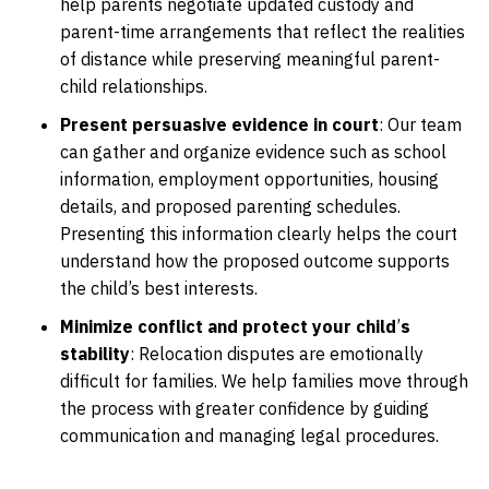
help parents negotiate updated custody and
parent-time arrangements that reflect the realities
of distance while preserving meaningful parent-
child relationships.
Present persuasive evidence in court
:
Our team
can gather and organize evidence such as school
information, employment opportunities, housing
details, and proposed parenting schedules.
Presenting this information clearly helps the court
understand how the proposed outcome supports
the child’s best interests.
Minimize conflict and protect your child
’
s
stability
:
Relocation disputes are emotionally
difficult for families. We help families move through
the process with greater confidence by guiding
communication and managing legal procedures.