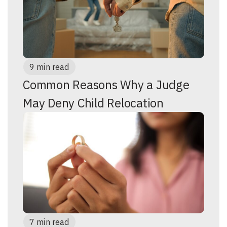
9 min read
Common Reasons Why a Judge
May Deny Child Relocation
7 min read