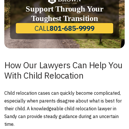
Support Through Your
Toughest Transition
CALL
801-685-9999
How Our Lawyers Can Help You
With Child Relocation
Child relocation cases can quickly become complicated,
especially when parents disagree about what is best for
their child. A knowledgeable child relocation lawyer in
Sandy can provide steady guidance during an uncertain
time.