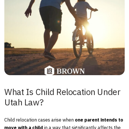
What Is Child Relocation Under
Utah Law?
Child relocation cases arise when
one parent intends to
move with a child
in a way that significantly affects the