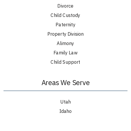
Divorce
Child Custody
Paternity
Property Division
Alimony
Family Law
Child Support
Areas We Serve
Utah
Idaho