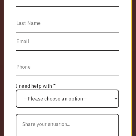
I need help with *