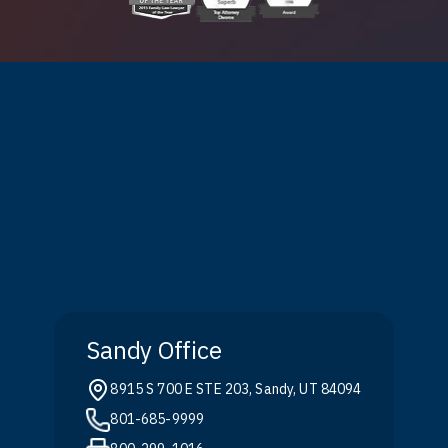
Sandy Office
8915 S 700 E STE 203, Sandy, UT 84094
801-685-9999