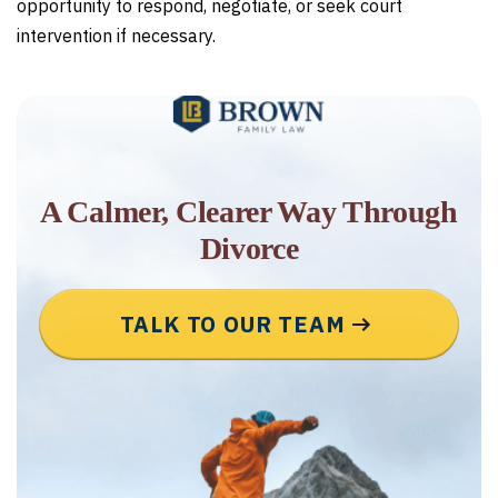
opportunity to respond, negotiate, or seek court
intervention if necessary.
A Calmer, Clearer Way Through
Divorce
TALK TO OUR TEAM