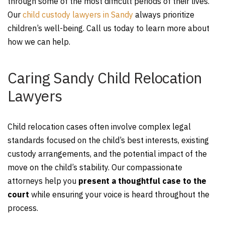
through some of the most difficult periods of their lives.
Our
child custody lawyers in Sandy
always prioritize
children’s well-being. Call us today to learn more about
how we can help.
Caring Sandy Child Relocation
Lawyers
Child relocation cases often involve complex legal
standards focused on the child’s best interests, existing
custody arrangements, and the potential impact of the
move on the child’s stability. Our compassionate
attorneys help you
present a thoughtful case to the
court
while ensuring your voice is heard throughout the
process.