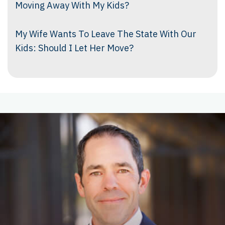
Moving Away With My Kids?
My Wife Wants To Leave The State With Our
Kids: Should I Let Her Move?