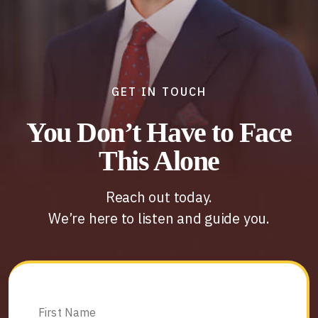
GET IN TOUCH
You Don’t Have to Face
This Alone
Reach out today.
We’re here to listen and guide you.