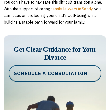
You don’t have to navigate this difficult transition alone.
With the support of caring
family lawyers in Sandy
, you
can focus on protecting your child’s well-being while
building a stable path forward for your family.
Get Clear Guidance for Your
Divorce
SCHEDULE A CONSULTATION