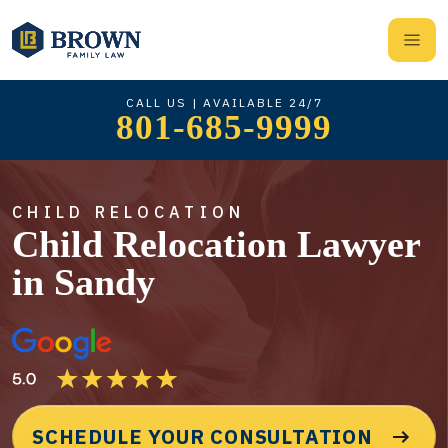
CALL US | AVAILABLE 24/7
801-685-9999
CHILD RELOCATION
Child Relocation Lawyer
in Sandy
SCHEDULE YOUR CONSULTATION