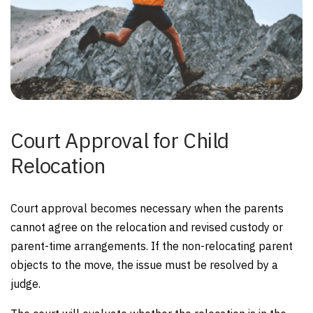
Court Approval for Child
Relocation
Court approval becomes necessary when the parents
cannot agree on the relocation and revised custody or
parent-time arrangements. If the non-relocating parent
objects to the move, the issue must be resolved by a
judge.