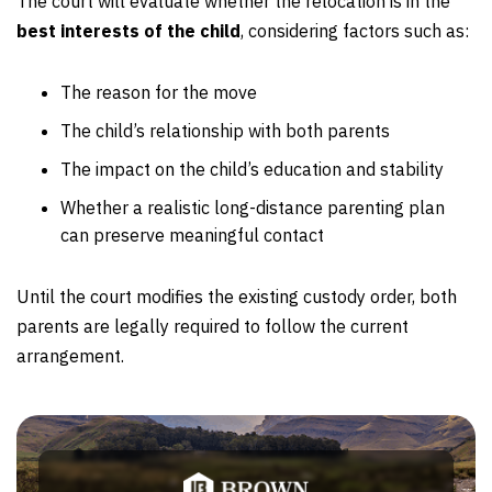
The court will evaluate whether the relocation is in the
best interests of the child
, considering factors such as:
The reason for the move
The child’s relationship with both parents
The impact on the child’s education and stability
Whether a realistic long-distance parenting plan
can preserve meaningful contact
Until the court modifies the existing custody order, both
parents are legally required to follow the current
arrangement.