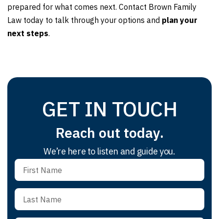
prepared for what comes next. Contact Brown Family
Law today to talk through your options and
plan your
next steps
.
GET IN TOUCH
Reach out today.
We’re here to listen and guide you.