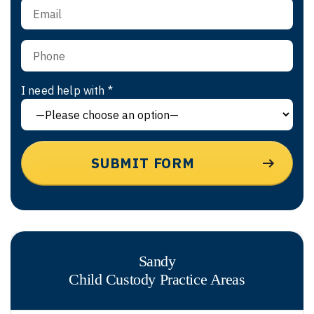
I need help with *
Sandy
Child Custody
Practice Areas