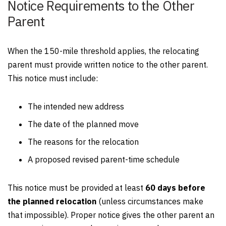
Notice Requirements to the Other
Parent
When the 150-mile threshold applies, the relocating
parent must provide written notice to the other parent.
This notice must include:
The intended new address
The date of the planned move
The reasons for the relocation
A proposed revised parent-time schedule
This notice must be provided at least
60 days before
the planned relocation
(unless circumstances make
that impossible). Proper notice gives the other parent an