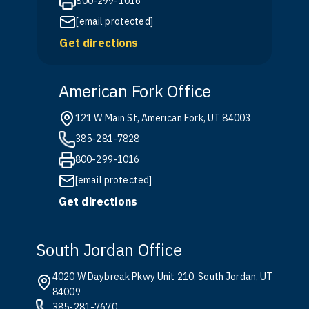
800-299-1016
[email protected]
Get directions
American Fork Office
121 W Main St, American Fork, UT 84003
385-281-7828
800-299-1016
[email protected]
Get directions
South Jordan Office
4020 W Daybreak Pkwy Unit 210, South Jordan, UT
84009
385-281-7670