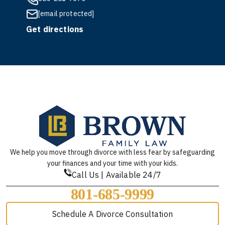
[email protected]
Get directions
We help you move through divorce with less fear by safeguarding
your finances and your time with your kids.
Call Us | Available 24/7
801-685-9999
Schedule A Divorce Consultation