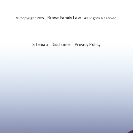
Brown Family Law
© Copyright 2026
. All Rights Reserved.
Sitemap
Disclaimer
Privacy Policy
|
|