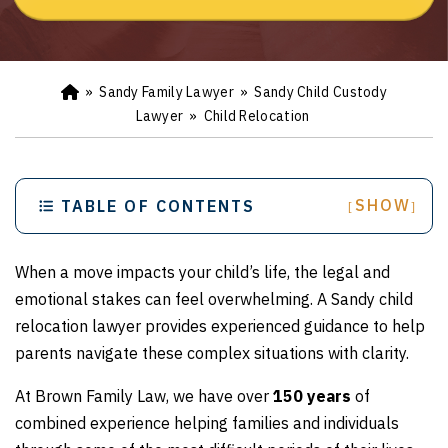
»
Sandy Family Lawyer
»
Sandy Child Custody
Ho
m
Lawyer
»
Child Relocation
e
SHOW
TABLE OF CONTENTS
[
]
When a move impacts your child’s life, the legal and
emotional stakes can feel overwhelming. A Sandy child
relocation lawyer provides experienced guidance to help
parents navigate these complex situations with clarity.
At Brown Family Law, we have over
150 years
of
combined experience helping families and individuals