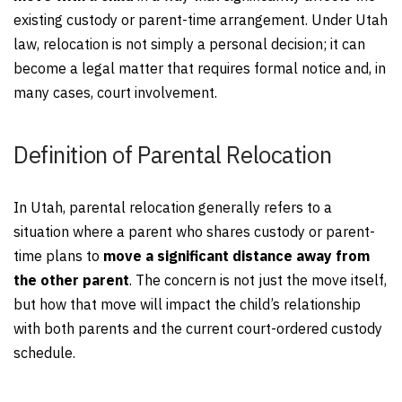
existing custody or parent-time arrangement. Under Utah
law, relocation is not simply a personal decision; it can
become a legal matter that requires formal notice and, in
many cases, court involvement.
Definition of Parental Relocation
In Utah, parental relocation generally refers to a
situation where a parent who shares custody or parent-
time plans to
move a significant distance away from
the other parent
. The concern is not just the move itself,
but how that move will impact the child’s relationship
with both parents and the current court-ordered custody
schedule.