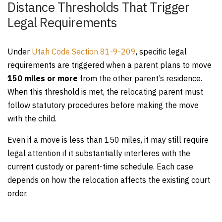
Distance Thresholds That Trigger
Legal Requirements
Under
Utah Code Section 81-9-209
, specific legal
requirements are triggered when a parent plans to move
150 miles or more
from the other parent’s residence.
When this threshold is met, the relocating parent must
follow statutory procedures before making the move
with the child.
Even if a move is less than 150 miles, it may still require
legal attention if it substantially interferes with the
current custody or parent-time schedule. Each case
depends on how the relocation affects the existing court
order.