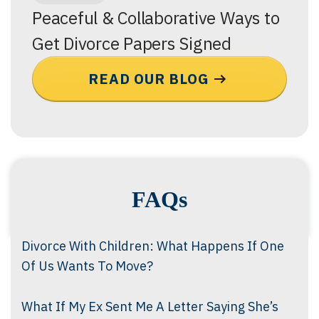
Peaceful & Collaborative Ways to
Get Divorce Papers Signed
READ OUR BLOG
FAQs
Divorce With Children: What Happens If One
Of Us Wants To Move?
What If My Ex Sent Me A Letter Saying She’s