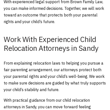
With experienced legal support from Brown Family Law,
you can make informed decisions. Together, we will work
toward an outcome that protects both your parental
rights and your child’s future.
Work With Experienced Child
Relocation Attorneys in Sandy
From explaining relocation laws to helping you pursue a
fair parenting arrangement, our attorneys protect both
your parental rights and your child’s well-being. We work
to make sure decisions are guided by what truly supports
your child’s stability and future.
With practical guidance from our child relocation
attorneys in Sandy, you can move forward feeling