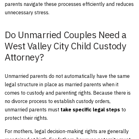
parents navigate these processes efficiently and reduces
unnecessary stress.
Do Unmarried Couples Need a
West Valley City Child Custody
Attorney?
Unmarried parents do not automatically have the same
legal structure in place as married parents when it
comes to custody and parenting rights. Because there is
no divorce process to establish custody orders,
unmarried parents must
take specific legal steps
to
protect their rights.
For mothers, legal decision-making rights are generally