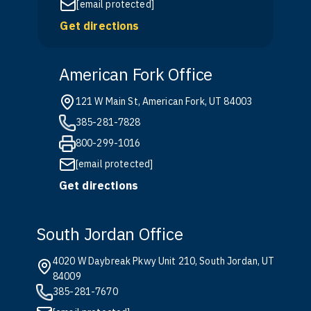
[email protected]
Get directions
American Fork Office
121 W Main St, American Fork, UT 84003
385-281-7828
800-299-1016
[email protected]
Get directions
South Jordan Office
4020 W Daybreak Pkwy Unit 210, South Jordan, UT
84009
385-281-7670