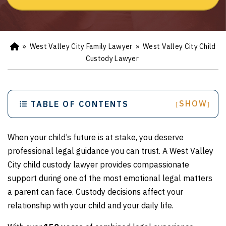
»
West Valley City Family Lawyer
»
West Valley City Child
Ho
m
Custody Lawyer
e
SHOW
TABLE OF CONTENTS
[
]
When your child’s future is at stake, you deserve
professional legal guidance you can trust. A West Valley
City child custody lawyer provides compassionate
support during one of the most emotional legal matters
a parent can face. Custody decisions affect your
relationship with your child and your daily life.