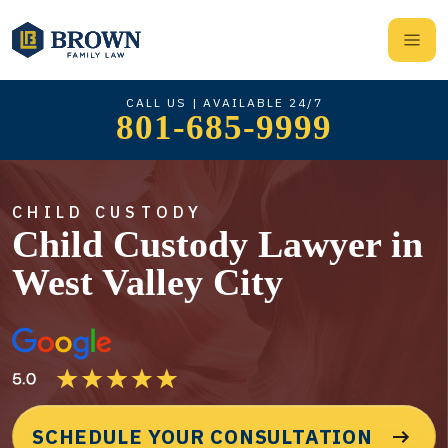
CALL US | AVAILABLE 24/7
801-685-9999
CHILD CUSTODY
Child Custody Lawyer in
West Valley City
SCHEDULE YOUR CONSULTATION