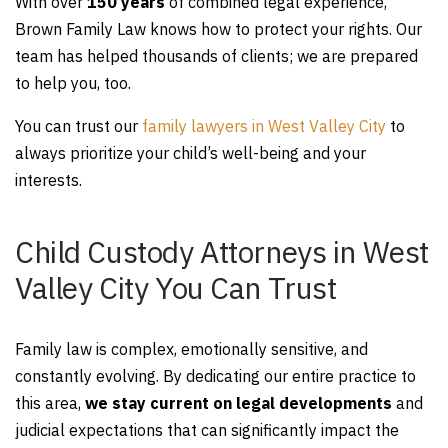
With over
150 years
of combined legal experience,
Brown Family Law knows how to protect your rights. Our
team has helped thousands of clients; we are prepared
to help you, too.
You can trust our
family lawyers in West Valley City
to
always prioritize your child’s well-being and your
interests.
Child Custody Attorneys in West
Valley City You Can Trust
Family law is complex, emotionally sensitive, and
constantly evolving. By dedicating our entire practice to
this area,
we stay current on legal developments
and
judicial expectations that can significantly impact the