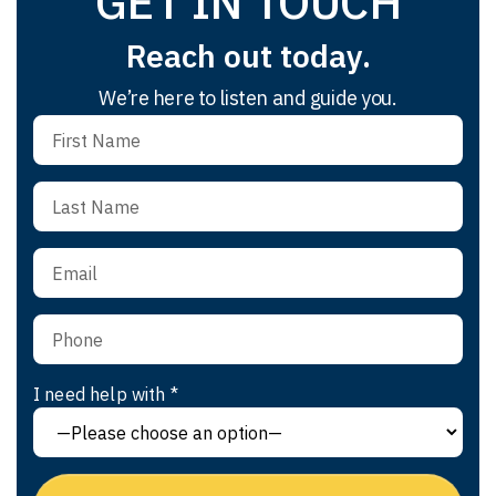
GET IN TOUCH
Reach out today.
We’re here to listen and guide you.
I need help with *