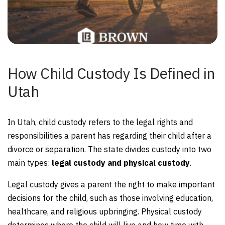
How Child Custody Is Defined in
Utah
In Utah, child custody refers to the legal rights and
responsibilities a parent has regarding their child after a
divorce or separation. The state divides custody into two
main types:
legal custody and physical custody
.
Legal custody gives a parent the right to make important
decisions for the child, such as those involving education,
healthcare, and religious upbringing. Physical custody