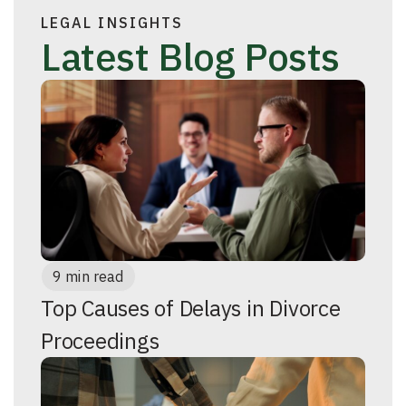
LEGAL INSIGHTS
Latest Blog Posts
9 min read
Top Causes of Delays in Divorce
Proceedings