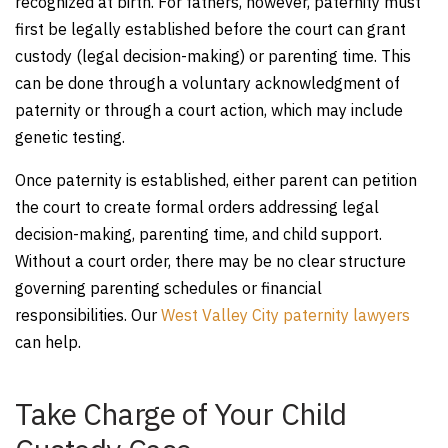
recognized at birth. For fathers, however, paternity must
first be legally established before the court can grant
custody (legal decision-making) or parenting time. This
can be done through a voluntary acknowledgment of
paternity or through a court action, which may include
genetic testing.
Once paternity is established, either parent can petition
the court to create formal orders addressing legal
decision-making, parenting time, and child support.
Without a court order, there may be no clear structure
governing parenting schedules or financial
responsibilities. Our
West Valley City paternity lawyers
can help.
Take Charge of Your Child