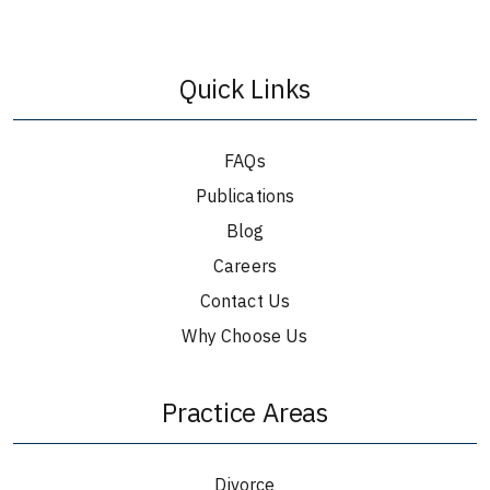
Quick Links
FAQs
Publications
Blog
Careers
Contact Us
Why Choose Us
Practice Areas
Divorce