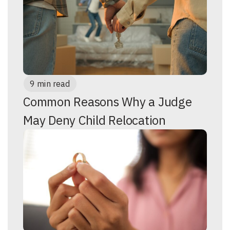
9 min read
Common Reasons Why a Judge
May Deny Child Relocation