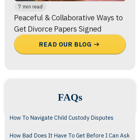
7 min read
Peaceful & Collaborative Ways to
Get Divorce Papers Signed
READ OUR BLOG
FAQs
How To Navigate Child Custody Disputes
How Bad Does It Have To Get Before I Can Ask