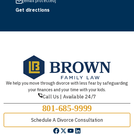
[email protected]
Get directions
We help you move through divorce with less fear by safeguarding
your finances and your time with your kids.
Call Us | Available 24/7
801-685-9999
Schedule A Divorce Consultation