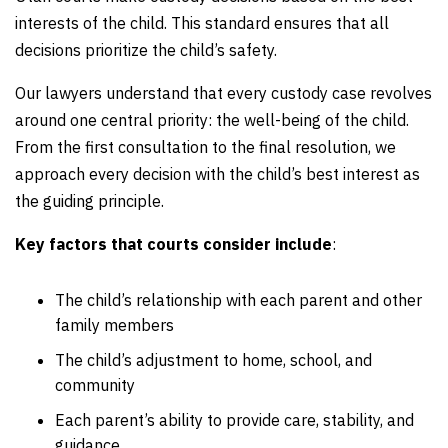
interests of the child. This standard ensures that all
decisions prioritize the child’s safety.
Our lawyers understand that every custody case revolves
around one central priority: the well-being of the child.
From the first consultation to the final resolution, we
approach every decision with the child’s best interest as
the guiding principle.
Key factors that courts consider include
:
The child’s relationship with each parent and other
family members
The child’s adjustment to home, school, and
community
Each parent’s ability to provide care, stability, and
guidance