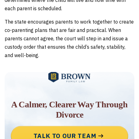
determines where the child will live and how time with
each parent is scheduled.
The state encourages parents to work together to create
co-parenting plans that are fair and practical. When
parents cannot agree, the court will step in and issue a
custody order that ensures the child’s safety, stability,
and well-being.
A Calmer, Clearer Way Through
Divorce
TALK TO OUR TEAM