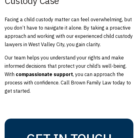
Custody Case
Facing a child custody matter can feel overwhelming, but
you don’t have to navigate it alone. By taking a proactive
approach and working with our experienced child custody
lawyers in West Valley City, you gain clarity.
Our team helps you understand your rights and make
informed decisions that protect your child’s well-being.
With
compassionate support
, you can approach the
process with confidence. Call Brown Family Law today to
get started.