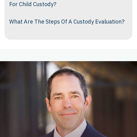
For Child Custody?
What Are The Steps Of A Custody Evaluation?