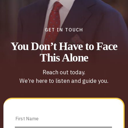
GET IN TOUCH
You Don’t Have to Face
This Alone
Reach out today.
We’re here to listen and guide you.