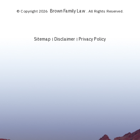
Brown Family Law
© Copyright 2026
. All Rights Reserved.
Sitemap
Disclaimer
Privacy Policy
|
|