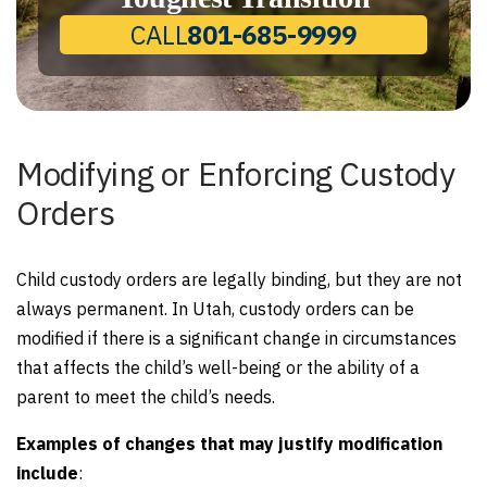
CALL
801-685-9999
Modifying or Enforcing Custody
Orders
Child custody orders are legally binding, but they are not
always permanent. In Utah, custody orders can be
modified if there is a significant change in circumstances
that affects the child’s well-being or the ability of a
parent to meet the child’s needs.
Examples of changes that may justify modification
include
: