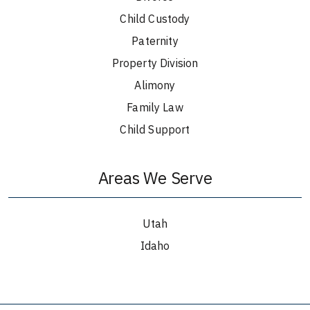
Child Custody
Paternity
Property Division
Alimony
Family Law
Child Support
Areas We Serve
Utah
Idaho