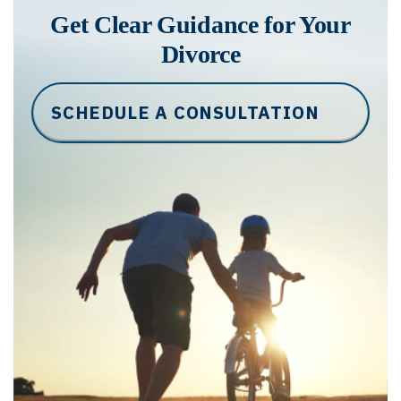
Get Clear Guidance for Your
Divorce
SCHEDULE A CONSULTATION