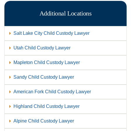
Additional Locations
Salt Lake City Child Custody Lawyer
Utah Child Custody Lawyer
Mapleton Child Custody Lawyer
Sandy Child Custody Lawyer
American Fork Child Custody Lawyer
Highland Child Custody Lawyer
Alpine Child Custody Lawyer