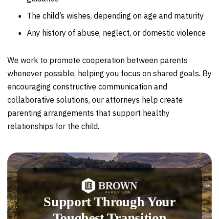
The child’s wishes, depending on age and maturity
Any history of abuse, neglect, or domestic violence
We work to promote cooperation between parents
whenever possible, helping you focus on shared goals. By
encouraging constructive communication and
collaborative solutions, our attorneys help create
parenting arrangements that support healthy
relationships for the child.
Support Through Your
Toughest Transition