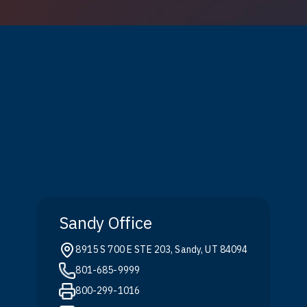
Sandy Office
8915 S 700 E STE 203, Sandy, UT 84094
801-685-9999
800-299-1016