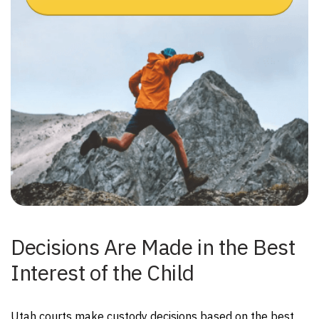
Decisions Are Made in the Best
Interest of the Child
Utah courts make custody decisions based on the best