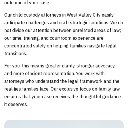
outcome of your case.
Our child custody attorneys in West Valley City easily
anticipate challenges and craft strategic solutions. We do
not divide our attention between unrelated areas of law;
our time, training, and courtroom experience are
concentrated solely on helping families navigate legal
transitions.
For you, this means greater clarity, stronger advocacy,
and more efficient representation. You work with
attorneys who understand the legal framework and the
realities families face. Our exclusive focus on family law
ensures that your case receives the thoughtful guidance
it deserves.