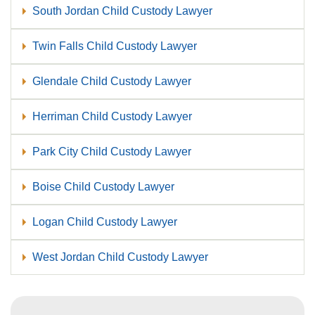
South Jordan Child Custody Lawyer
Twin Falls Child Custody Lawyer
Glendale Child Custody Lawyer
Herriman Child Custody Lawyer
Park City Child Custody Lawyer
Boise Child Custody Lawyer
Logan Child Custody Lawyer
West Jordan Child Custody Lawyer