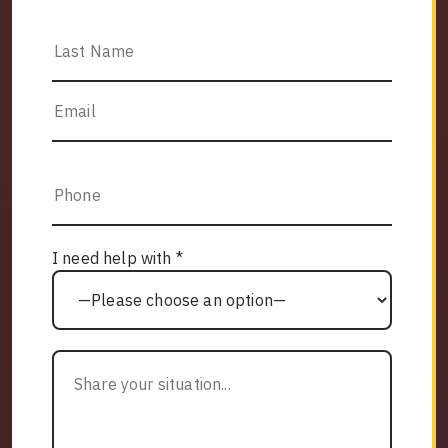
I need help with *