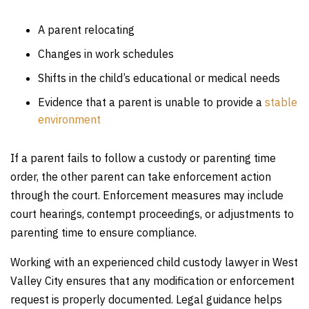
A parent relocating
Changes in work schedules
Shifts in the child’s educational or medical needs
Evidence that a parent is unable to provide a
stable
environment
If a parent fails to follow a custody or parenting time
order, the other parent can take enforcement action
through the court. Enforcement measures may include
court hearings, contempt proceedings, or adjustments to
parenting time to ensure compliance.
Working with an experienced child custody lawyer in West
Valley City ensures that any modification or enforcement
request is properly documented. Legal guidance helps