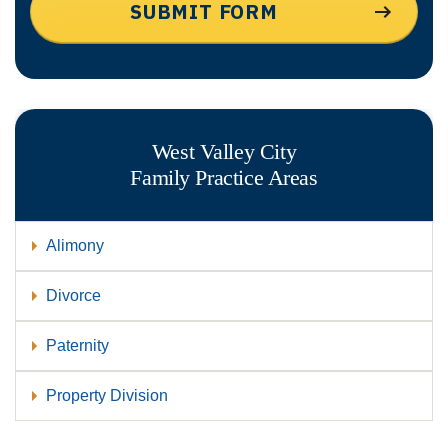
West Valley City
Family
Practice Areas
Alimony
Divorce
Paternity
Property Division