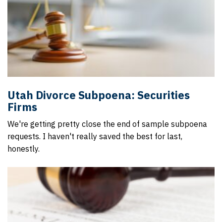
Utah Divorce Subpoena: Securities
Firms
We're getting pretty close the end of sample subpoena
requests. I haven't really saved the best for last,
honestly.