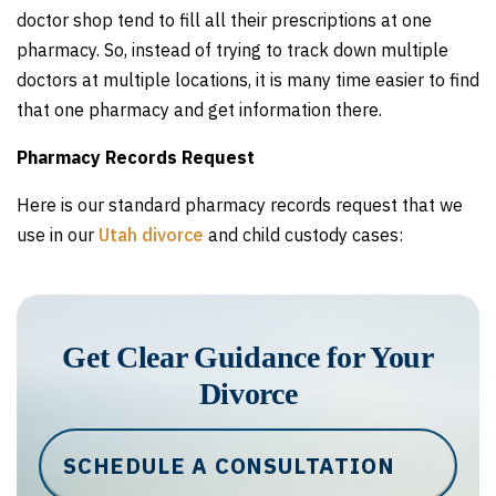
doctor shop tend to fill all their prescriptions at one
pharmacy. So, instead of trying to track down multiple
doctors at multiple locations, it is many time easier to find
that one pharmacy and get information there.
Pharmacy Records Request
Here is our standard pharmacy records request that we
use in our
Utah divorce
and child custody cases:
Get Clear Guidance for Your
Divorce
SCHEDULE A CONSULTATION