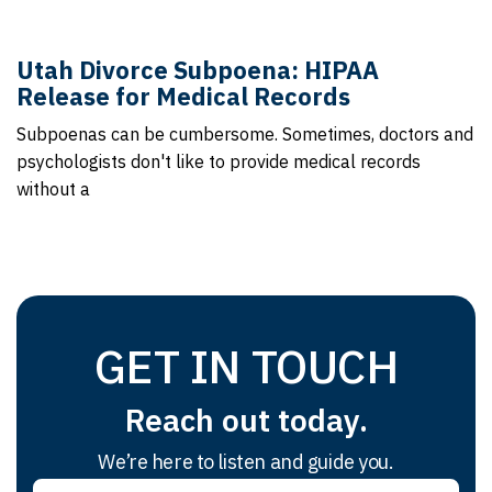
Utah Divorce Subpoena: HIPAA
Release for Medical Records
Subpoenas can be cumbersome. Sometimes, doctors and
psychologists don't like to provide medical records
without a
GET IN TOUCH
Reach out today.
We’re here to listen and guide you.