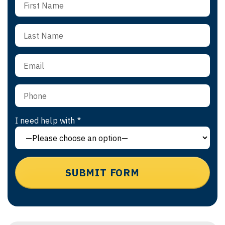
I need help with *