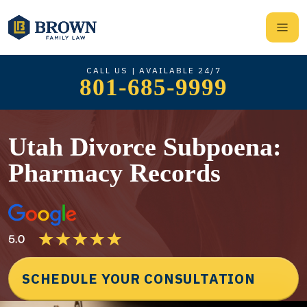
CALL US | AVAILABLE 24/7
801-685-9999
Utah Divorce Subpoena:
Pharmacy Records
SCHEDULE YOUR CONSULTATION