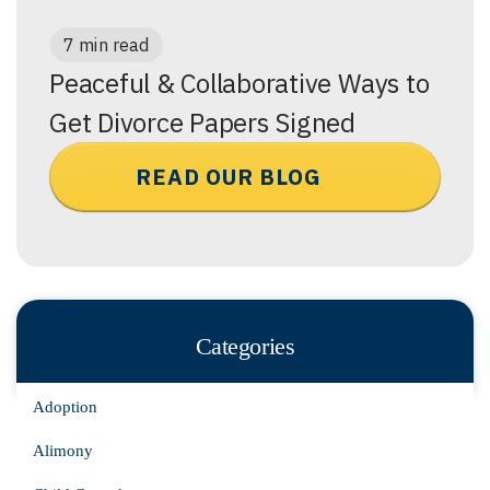
7 min read
Peaceful & Collaborative Ways to
Get Divorce Papers Signed
READ OUR BLOG
Categories
Adoption
Alimony