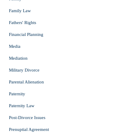
Family Law
Fathers' Rights
Financial Planning
Media
Mediation
Military Divorce
Parental Alienation
Paternity
Paternity Law
Post-Divorce Issues
Prenuptial Agreement