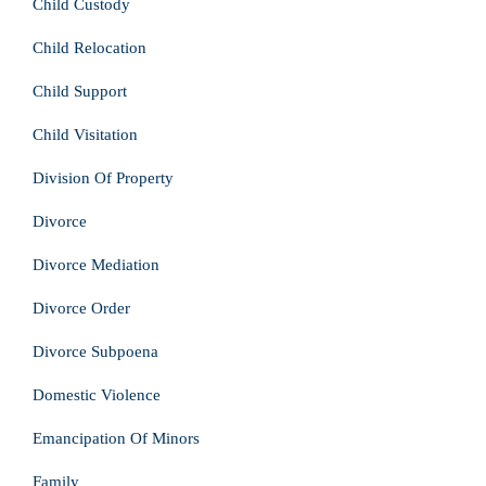
Child Custody
Child Relocation
Child Support
Child Visitation
Division Of Property
Divorce
Divorce Mediation
Divorce Order
Divorce Subpoena
Domestic Violence
Emancipation Of Minors
Family