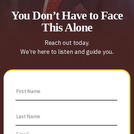
You Don’t Have to Face
This Alone
Reach out today.
We’re here to listen and guide you.