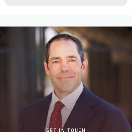
GET IN TOUCH