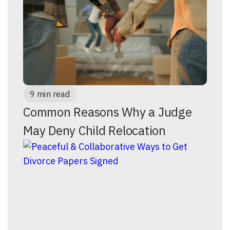
9 min read
Common Reasons Why a Judge
May Deny Child Relocation