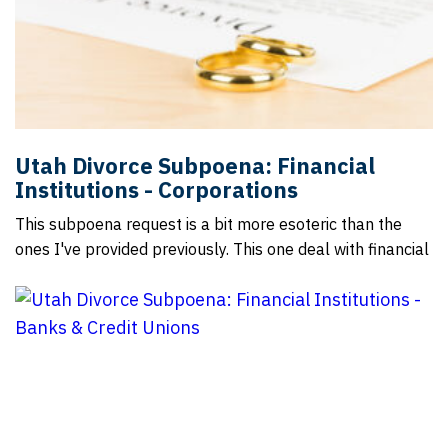
Utah Divorce Subpoena: Financial
Institutions - Corporations
This subpoena request is a bit more esoteric than the
ones I've provided previously. This one deal with financial