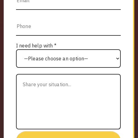
I need help with *