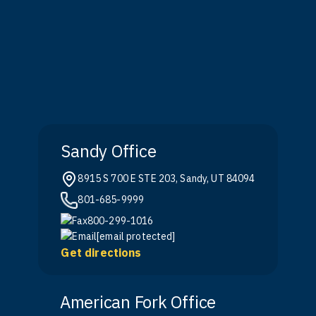
Sandy Office
8915 S 700 E STE 203, Sandy, UT 84094
801-685-9999
800-299-1016
[email protected]
Get directions
American Fork Office