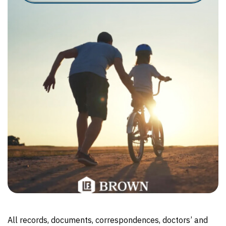
All records, documents, correspondences, doctors’ and