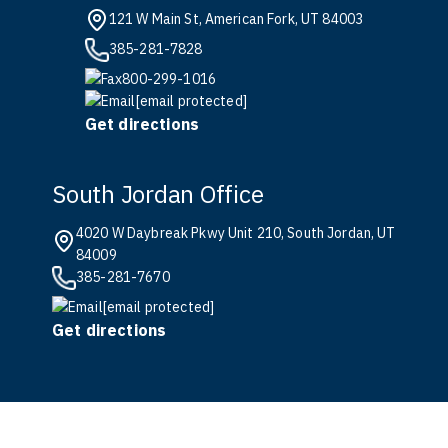
121 W Main St, American Fork, UT 84003
385-281-7828
800-299-1016
[email protected]
Get directions
South Jordan Office
4020 W Daybreak Pkwy Unit 210, South Jordan, UT
84009
385-281-7670
[email protected]
Get directions