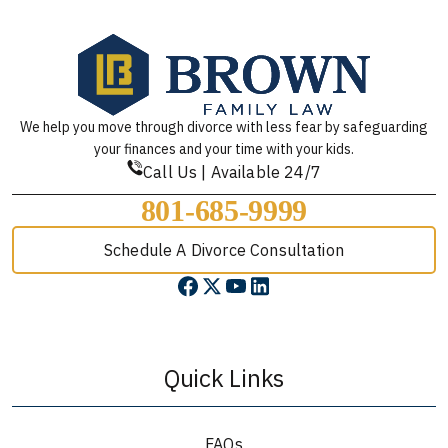
We help you move through divorce with less fear by safeguarding
your finances and your time with your kids.
Call Us | Available 24/7
801-685-9999
Schedule A Divorce Consultation
Quick Links
FAQs