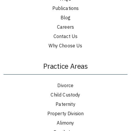
Publications
Blog
Careers
Contact Us
Why Choose Us
Practice Areas
Divorce
Child Custody
Paternity
Property Division
Alimony