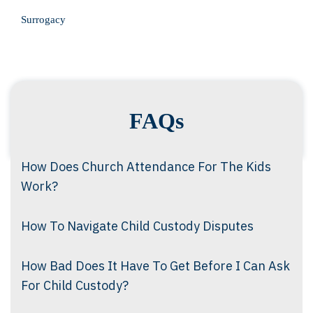
Surrogacy
FAQs
How Does Church Attendance For The Kids
Work?
How To Navigate Child Custody Disputes
How Bad Does It Have To Get Before I Can Ask
For Child Custody?