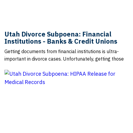
Utah Divorce Subpoena: Financial
Institutions - Banks & Credit Unions
Getting documents from financial institutions is ultra-
important in divorce cases. Unfortunately, getting those