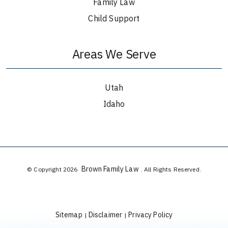
Family Law
Child Support
Areas We Serve
Utah
Idaho
Brown Family Law
© Copyright 2026
. All Rights Reserved.
Sitemap
Disclaimer
Privacy Policy
|
|