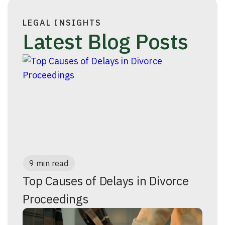
LEGAL INSIGHTS
Latest Blog Posts
9 min read
Top Causes of Delays in Divorce
Proceedings