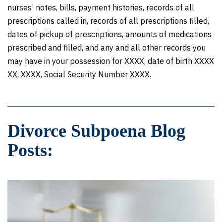
nurses’ notes, bills, payment histories, records of all
prescriptions called in, records of all prescriptions filled,
dates of pickup of prescriptions, amounts of medications
prescribed and filled, and any and all other records you
may have in your possession for XXXX, date of birth XXXX
XX, XXXX, Social Security Number XXXX.
Divorce Subpoena Blog
Posts: