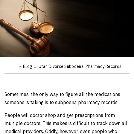
»
Blog
»
Utah Divorce Subpoena: Pharmacy Records
Ho
m
e
Sometimes, the only way to figure all the medications
someone is taking is to subpoena pharmacy records.
People will doctor shop and get prescriptions from
multiple doctors. This makes is difficult to track down all
medical providers. Oddly, however, even people who