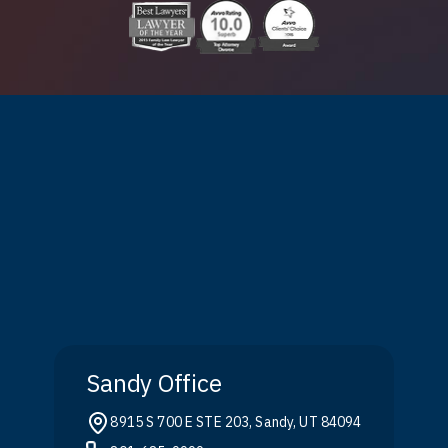
Sandy Office
8915 S 700 E STE 203, Sandy, UT 84094