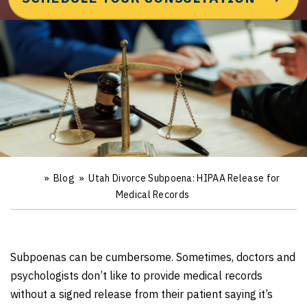
»
Blog
»
Utah Divorce Subpoena: HIPAA Release for
Ho
m
Medical Records
e
Subpoenas can be cumbersome. Sometimes, doctors and
psychologists don’t like to provide medical records
without a signed release from their patient saying it’s