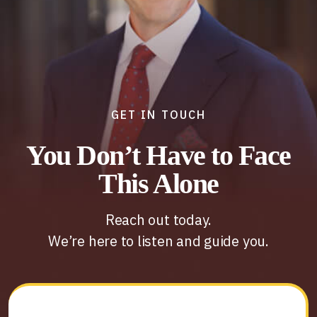
GET IN TOUCH
You Don’t Have to Face
This Alone
Reach out today.
We’re here to listen and guide you.