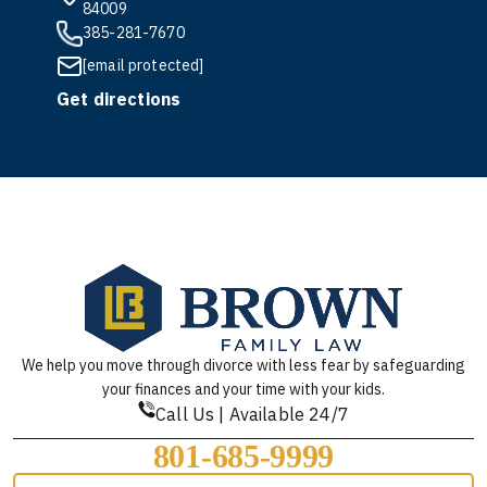
84009
385-281-7670
[email protected]
Get directions
We help you move through divorce with less fear by safeguarding
your finances and your time with your kids.
Call Us | Available 24/7
801-685-9999