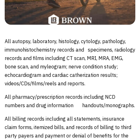
All autopsy, laboratory, histology, cytology, pathology,
immunohistochemistry records and specimens, radiology
records and films including CT scan, MRI, MRA, EMG,
bone scan, and myleogram; nerve condition study;
echocardiogram and cardiac catherization results;
videos/CDs/films/reels and reports.
All pharmacy/prescription records including NCD
numbers and drug information handouts/monographs.
All billing records including all statements, insurance
claim forms, itemized bills, and records of billing to third
party payers and payment or denial of benefits for the