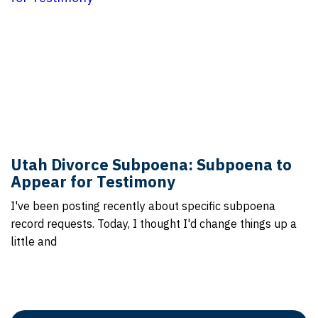
Utah Divorce Subpoena: Subpoena to
Appear for Testimony
I've been posting recently about specific subpoena
record requests. Today, I thought I'd change things up a
little and