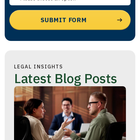
LEGAL INSIGHTS
Latest Blog Posts