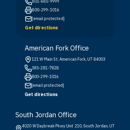
801-685-9999
800-299-1016
[email protected]
Get directions
American Fork Office
121 W Main St, American Fork, UT 84003
385-281-7828
800-299-1016
[email protected]
Get directions
South Jordan Office
4020 W Daybreak Pkwy Unit 210, South Jordan, UT