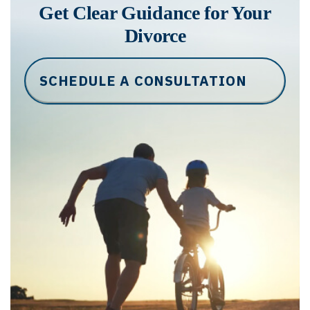
Get Clear Guidance for Your
Divorce
SCHEDULE A CONSULTATION