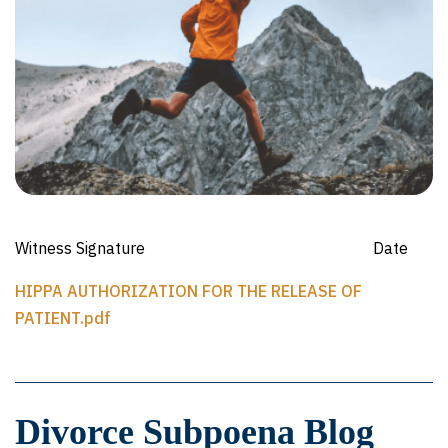
Witness Signature Date
HIPPA AUTHORIZATION FOR THE RELEASE OF
PATIENT.pdf
Divorce Subpoena Blog