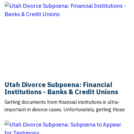
Utah Divorce Subpoena: Financial
Institutions - Banks & Credit Unions
Getting documents from financial institutions is ultra-
important in divorce cases. Unfortunately, getting those