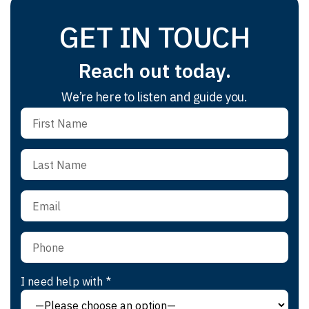
GET IN TOUCH
Reach out today.
We’re here to listen and guide you.
I need help with *