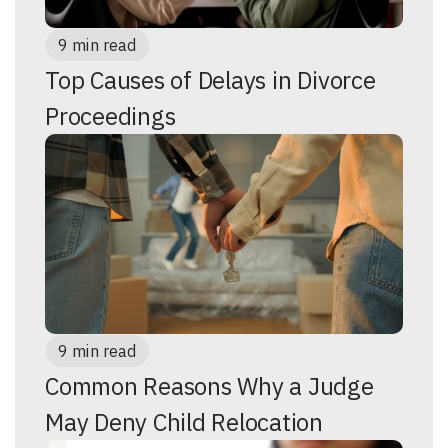
9 min read
Top Causes of Delays in Divorce
Proceedings
9 min read
Common Reasons Why a Judge
May Deny Child Relocation