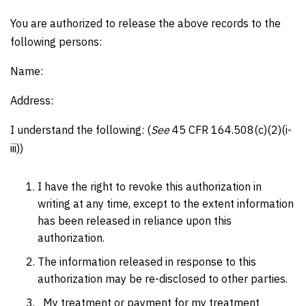
You are authorized to release the above records to the
following persons:
Name:
Address:
I understand the following: (
See
45 CFR 164.508(c)(2)(i-
iii))
I have the right to revoke this authorization in
writing at any time, except to the extent information
has been released in reliance upon this
authorization.
The information released in response to this
authorization may be re-disclosed to other parties.
My treatment or payment for my treatment