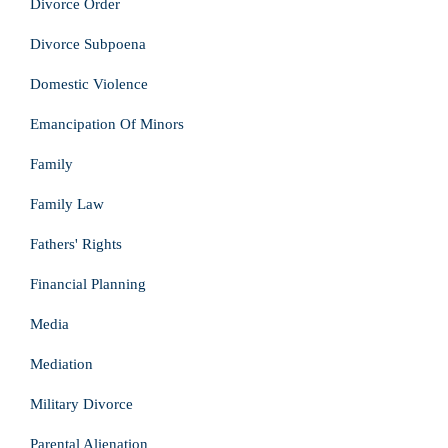
Divorce Order
Divorce Subpoena
Domestic Violence
Emancipation Of Minors
Family
Family Law
Fathers' Rights
Financial Planning
Media
Mediation
Military Divorce
Parental Alienation