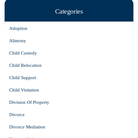
Categories
Adoption
Alimony
Child Custody
Child Relocation
Child Support
Child Visitation
Division Of Property
Divorce
Divorce Mediation