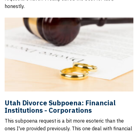
honestly.
Utah Divorce Subpoena: Financial
Institutions - Corporations
This subpoena request is a bit more esoteric than the
ones I've provided previously. This one deal with financial