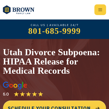
CALL US | AVAILABLE 24/7
801-685-9999
Utah Divorce Subpoena:
HIPAA Release for
Medical Records
SCHEDULE YOUR CONSULTATION