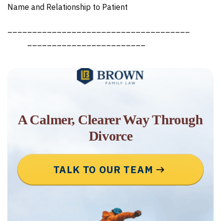
Name and Relationship to Patient
_____________________________________
________________________
A Calmer, Clearer Way Through
Divorce
TALK TO OUR TEAM