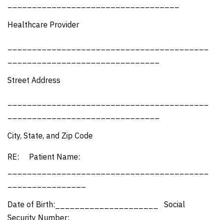
___________________________________
Healthcare Provider
_________________________________________
_______________________________
Street Address
_________________________________________
_______________________________
City, State, and Zip Code
RE: Patient Name:
_________________________________________
________________
Date of Birth:_____________________ Social
Security Number:______________