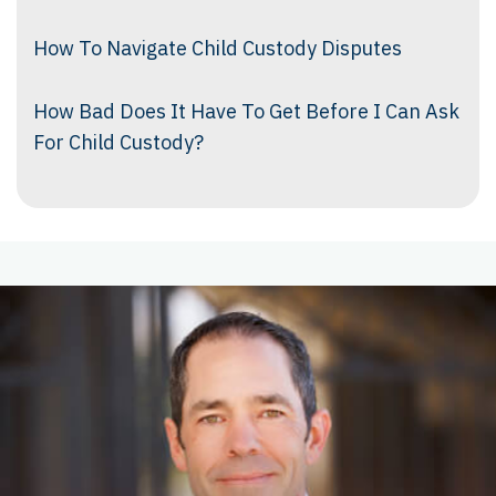
How To Navigate Child Custody Disputes
How Bad Does It Have To Get Before I Can Ask
For Child Custody?