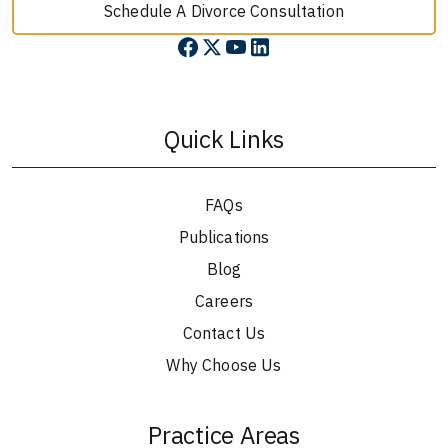
Schedule A Divorce Consultation
Quick Links
FAQs
Publications
Blog
Careers
Contact Us
Why Choose Us
Practice Areas