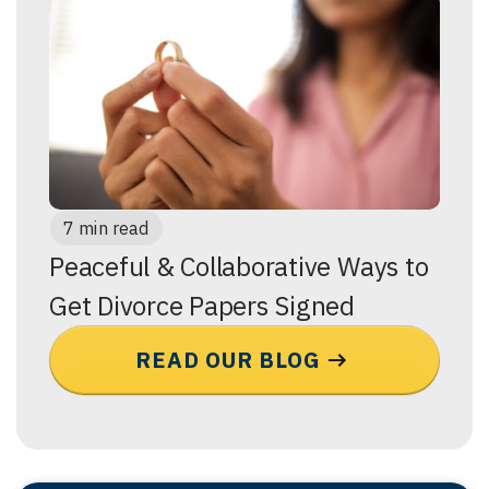
7 min read
Peaceful & Collaborative Ways to
Get Divorce Papers Signed
READ OUR BLOG