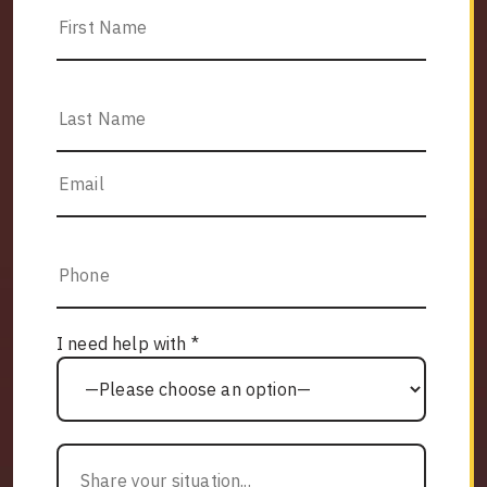
I need help with *