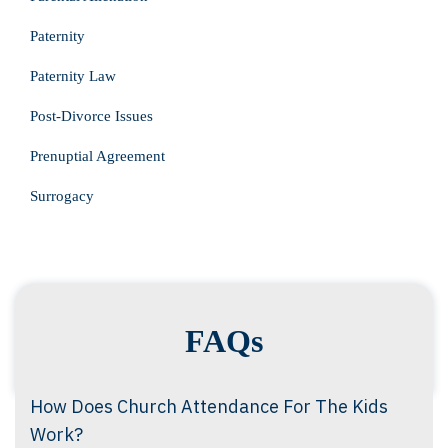
Paternity
Paternity Law
Post-Divorce Issues
Prenuptial Agreement
Surrogacy
FAQs
How Does Church Attendance For The Kids
Work?