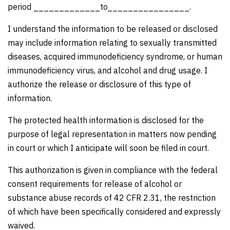
period _____________to________________.
I understand the information to be released or disclosed
may include information relating to sexually transmitted
diseases, acquired immunodeficiency syndrome, or human
immunodeficiency virus, and alcohol and drug usage. I
authorize the release or disclosure of this type of
information.
The protected health information is disclosed for the
purpose of legal representation in matters now pending
in court or which I anticipate will soon be filed in court.
This authorization is given in compliance with the federal
consent requirements for release of alcohol or
substance abuse records of 42 CFR 2.31, the restriction
of which have been specifically considered and expressly
waived.