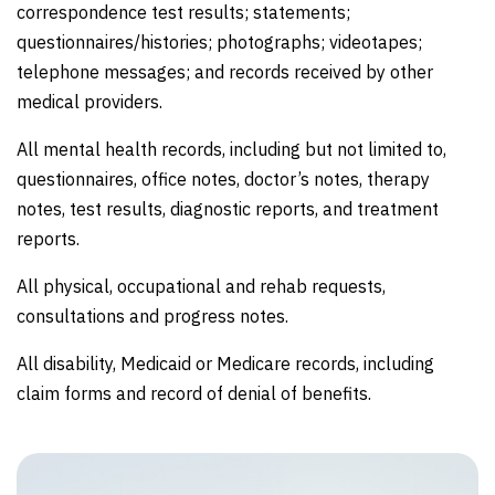
correspondence test results; statements;
questionnaires/histories; photographs; videotapes;
telephone messages; and records received by other
medical providers.
All mental health records, including but not limited to,
questionnaires, office notes, doctor’s notes, therapy
notes, test results, diagnostic reports, and treatment
reports.
All physical, occupational and rehab requests,
consultations and progress notes.
All disability, Medicaid or Medicare records, including
claim forms and record of denial of benefits.