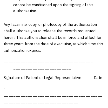
cannot be conditioned upon the signing of this
authorization.
Any facsimile, copy, or photocopy of the authorization
shall authorize you to release the records requested
herein. This authorization shall be in force and effect for
three years from the date of execution, at which time this
authorization expires.
_____________________________________
________________________
Signature of Patient or Legal Representative Date
­­­­­­­­­­­­­­­­­­­­
_________________________________________
_______________________________