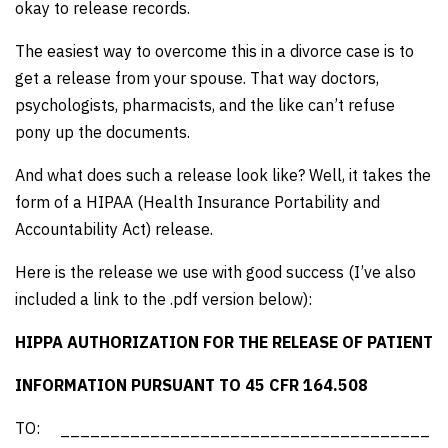
okay to release records.
The easiest way to overcome this in a divorce case is to
get a release from your spouse. That way doctors,
psychologists, pharmacists, and the like can’t refuse
pony up the documents.
And what does such a release look like? Well, it takes the
form of a HIPAA (Health Insurance Portability and
Accountability Act) release.
Here is the release we use with good success (I’ve also
included a link to the .pdf version below):
HIPPA AUTHORIZATION FOR THE RELEASE OF PATIENT
INFORMATION PURSUANT TO 45 CFR 164.508
TO: _____________________________________