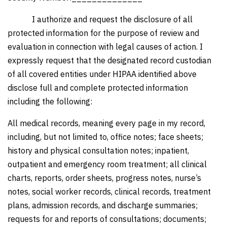
I authorize and request the disclosure of all
protected information for the purpose of review and
evaluation in connection with legal causes of action. I
expressly request that the designated record custodian
of all covered entities under HIPAA identified above
disclose full and complete protected information
including the following:
All medical records, meaning every page in my record,
including, but not limited to, office notes; face sheets;
history and physical consultation notes; inpatient,
outpatient and emergency room treatment; all clinical
charts, reports, order sheets, progress notes, nurse’s
notes, social worker records, clinical records, treatment
plans, admission records, and discharge summaries;
requests for and reports of consultations; documents;