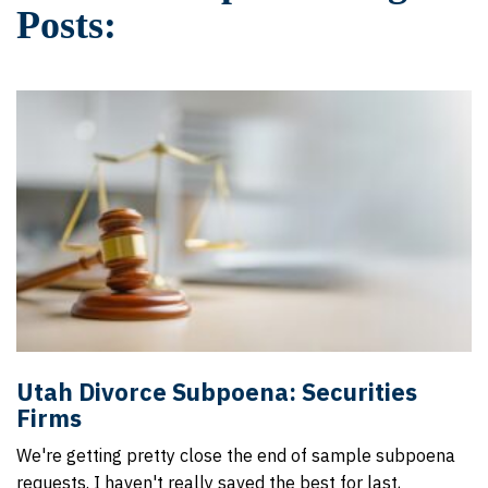
Posts:
Utah Divorce Subpoena: Securities
Firms
We're getting pretty close the end of sample subpoena
requests. I haven't really saved the best for last,