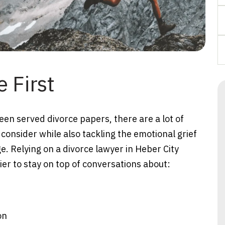
 First
been served divorce papers, there are a lot of
 consider while also tackling the emotional grief
e. Relying on a divorce lawyer in Heber City
er to stay on top of conversations about:
on