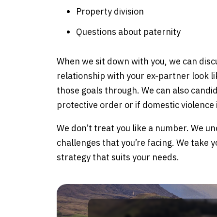
Property division
Questions about paternity
When we sit down with you, we can disc
relationship with your ex-partner look l
those goals through. We can also candidl
protective order or if domestic violence
We don’t treat you like a number. We un
challenges that you’re facing. We take y
strategy that suits your needs.