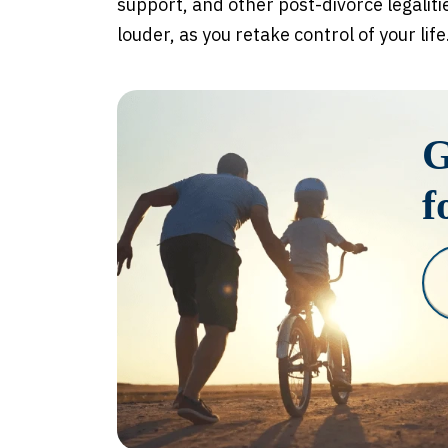
support, and other post-divorce legaliti
louder, as you retake control of your life
G
f