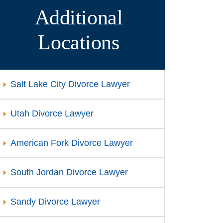
Additional
Locations
Salt Lake City Divorce Lawyer
Utah Divorce Lawyer
American Fork Divorce Lawyer
South Jordan Divorce Lawyer
Sandy Divorce Lawyer