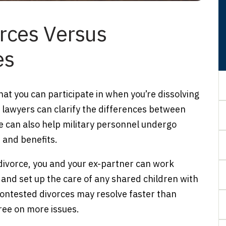
rces Versus
es
at you can participate in when you’re dissolving
e lawyers can clarify the differences between
 can also help military personnel undergo
 and benefits.
divorce, you and your ex-partner can work
 and set up the care of any shared children with
contested divorces may resolve faster than
ree on more issues.