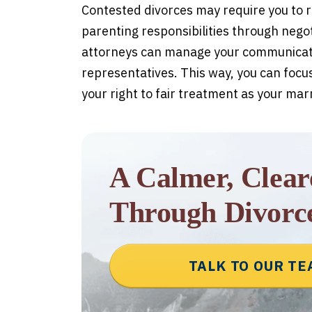
Contested divorces may require you to r
parenting responsibilities through negotia
attorneys can manage your communicatio
representatives. This way, you can focus
your right to fair treatment as your mar
A Calmer, Clea
Through Divorc
TALK TO OUR T