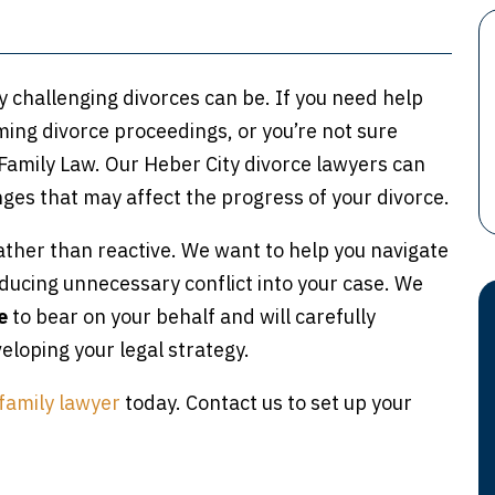
ly challenging divorces can be. If you need help
ing divorce proceedings, or you’re not sure
 Family Law. Our Heber City divorce lawyers can
ges that may affect the progress of your divorce.
ather than reactive. We want to help you navigate
roducing unnecessary conflict into your case. We
e
to bear on your behalf and will carefully
loping your legal strategy.
family lawyer
today. Contact us to set up your