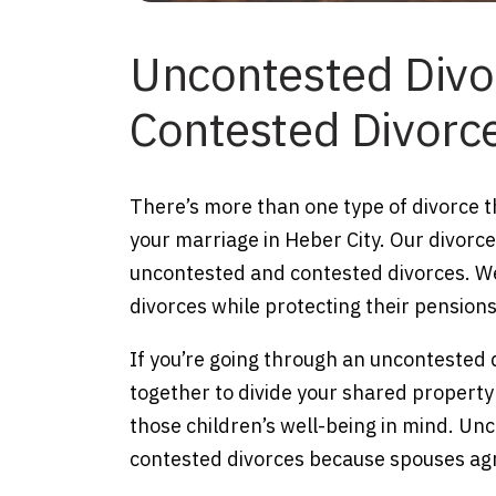
Uncontested Divo
Contested Divorc
There’s more than one type of divorce th
your marriage in Heber City. Our divorc
uncontested and contested divorces. We
divorces while protecting their pensions
If you’re going through an uncontested 
together to divide your shared property
those children’s well-being in mind. Un
contested divorces because spouses ag