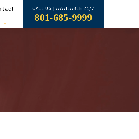
ntact
CALL US | AVAILABLE 24/7
801-685-9999