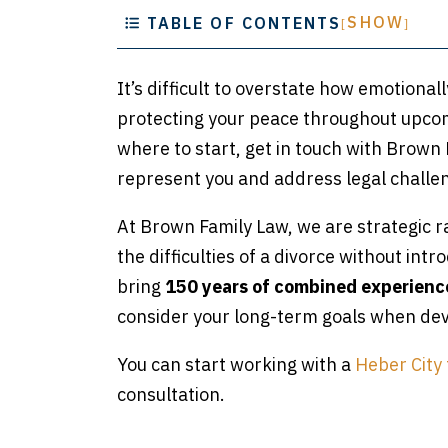
SHOW
TABLE OF CONTENTS
[
]
It’s difficult to overstate how emotional
protecting your peace throughout upcom
where to start, get in touch with Brown
represent you and address legal challen
At Brown Family Law, we are strategic r
the difficulties of a divorce without int
bring
150 years of combined experienc
consider your long-term goals when deve
You can start working with a
Heber City 
consultation.