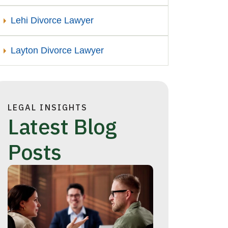
Lehi Divorce Lawyer
Layton Divorce Lawyer
LEGAL INSIGHTS
Latest Blog
Posts