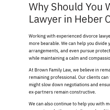
Why Should You W
Lawyer in Heber C
Working with experienced divorce lawye
more bearable. We can help you divide y
arrangements, and even pursue protectiv
while maintaining a calm and compassio
At Brown Family Law, we believe in remai
remaining professional. Our clients can 
might slow down negotiations and ensur
ex-partners remain constructive.
We can also continue to help you with m