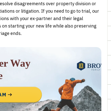
esolve disagreements over property division or
tions or litigation. If you need to go to trial, our
ns with your ex-partner and their legal
 on starting your new life while also preserving
riage ends.
rer Way
e
EAM