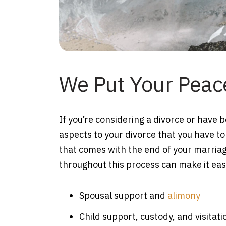
We Put Your Peace
If you’re considering a divorce or have 
aspects to your divorce that you have to
that comes with the end of your marriag
throughout this process can make it easi
Spousal support and
alimony
Child support, custody, and visitati