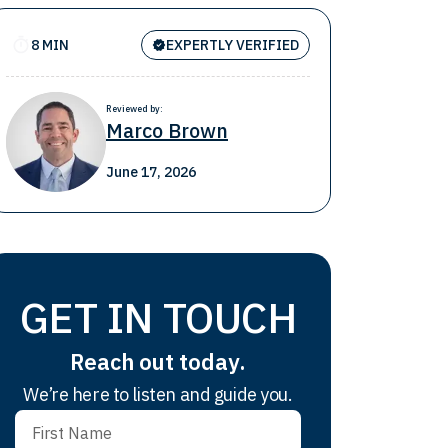
8 MIN
EXPERTLY VERIFIED
Reviewed by:
Marco Brown
June 17, 2026
GET IN TOUCH
Reach out today.
We’re here to listen and guide you.