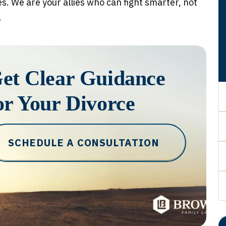
es. We are your allies who can fight smarter, not
.
et Clear Guidance
or Your Divorce
SCHEDULE A CONSULTATION