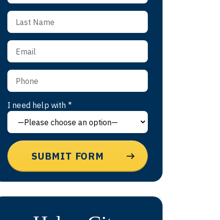
I need help with *