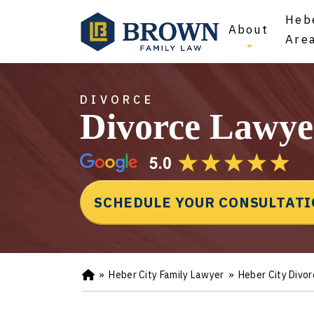
Hebe
About
Are
DIVORCE
Divorce Lawye
SCHEDULE YOUR CONSULTAT
»
Heber City Family Lawyer
»
Heber City Divo
Ho
m
e