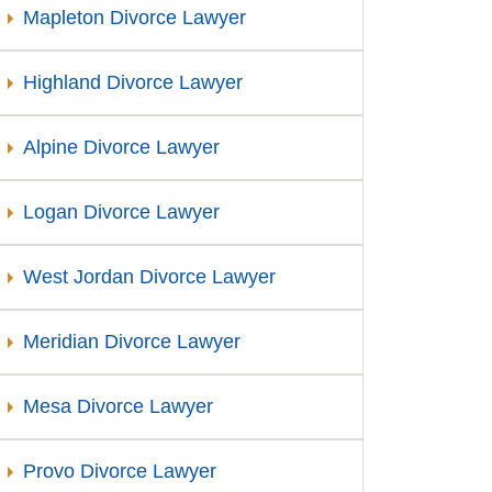
Mapleton Divorce Lawyer
Highland Divorce Lawyer
Alpine Divorce Lawyer
Logan Divorce Lawyer
West Jordan Divorce Lawyer
Meridian Divorce Lawyer
Mesa Divorce Lawyer
Provo Divorce Lawyer