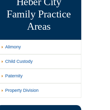
Heber City
Family
Practice
Areas
Alimony
Child Custody
Paternity
Property Division