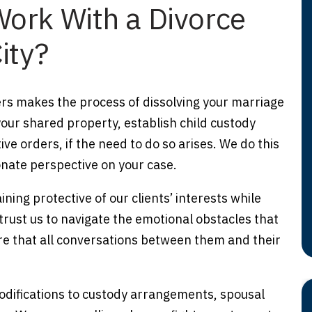
ork With a Divorce
ity?
rs makes the process of dissolving your marriage
our shared property, establish child custody
e orders, if the need to do so arises. We do this
nate perspective on your case.
ning protective of our clients’ interests while
trust us to navigate the emotional obstacles that
e that all conversations between them and their
odifications to custody arrangements, spousal