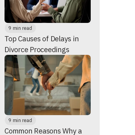
9 min read
Top Causes of Delays in
Divorce Proceedings
9 min read
Common Reasons Why a