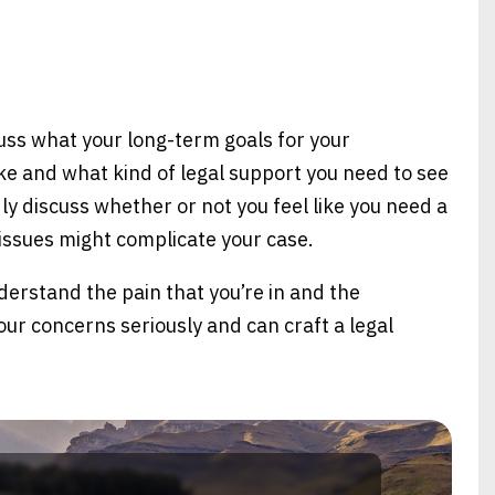
uss what your long-term goals for your
ike and what kind of legal support you need to see
y discuss whether or not you feel like you need a
 issues might complicate your case.
derstand the pain that you’re in and the
our concerns seriously and can craft a legal