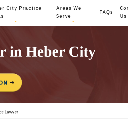
r City Practice
Areas We
Co
FAQs
as
Serve
Us
r in Heber City
ION
rce Lawyer