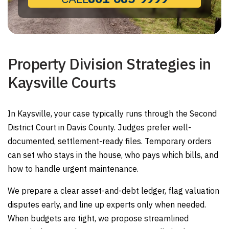
Property Division Strategies in
Kaysville Courts
In Kaysville, your case typically runs through the Second
District Court in Davis County. Judges prefer well-
documented, settlement-ready files. Temporary orders
can set who stays in the house, who pays which bills, and
how to handle urgent maintenance.
We prepare a clear asset-and-debt ledger, flag valuation
disputes early, and line up experts only when needed.
When budgets are tight, we propose streamlined