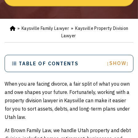
»
Kaysville Family Lawyer
»
Kaysville Property Division
Ho
m
Lawyer
e
SHOW
TABLE OF CONTENTS
[
]
When you are facing divorce, a fair split of what you own
and owe shapes your future. Fortunately, working with a
property division lawyer in Kaysville can make it easier
for you to sort assets, debts, and long-term plans under
Utah law.
At Brown Family Law, we handle Utah property and debt