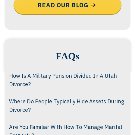
READ OUR BLOG
FAQs
How Is A Military Pension Divided In A Utah
Divorce?
Where Do People Typically Hide Assets During
Divorce?
Are You Familiar With How To Manage Marital