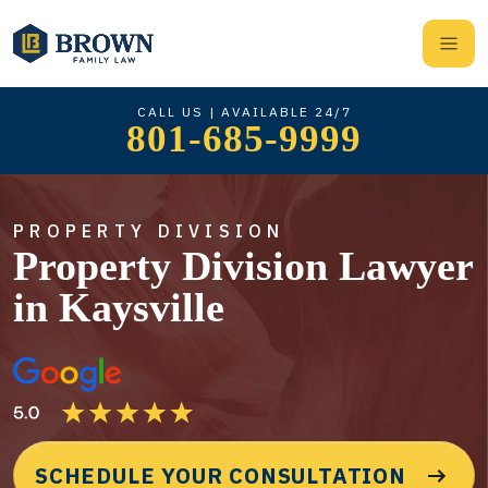
CALL US | AVAILABLE 24/7
801-685-9999
PROPERTY DIVISION
Property Division Lawyer
in Kaysville
SCHEDULE YOUR CONSULTATION