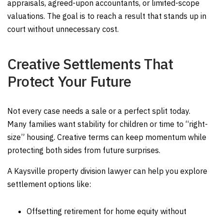
appraisals, agreed-upon accountants, or limited-scope
valuations. The goal is to reach a result that stands up in
court without unnecessary cost.
Creative Settlements That
Protect Your Future
Not every case needs a sale or a perfect split today.
Many families want stability for children or time to “right-
size” housing. Creative terms can keep momentum while
protecting both sides from future surprises.
A Kaysville property division lawyer can help you explore
settlement options like:
Offsetting retirement for home equity without