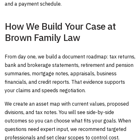
and a payment schedule.
How We Build Your Case at
Brown Family Law
From day one, we build a document roadmap: tax returns,
bank and brokerage statements, retirement and pension
summaries, mortgage notes, appraisals, business
financials, and credit reports. That evidence supports
your claims and speeds negotiation.
We create an asset map with current values, proposed
divisions, and tax notes. You will see side-by-side
outcomes so you can choose what fits your goals. When
questions need expert input, we recommend targeted
professionals and set clear scopes to control cost.