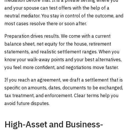
mediation before trial. It is a private setting where you
and your spouse can test offers with the help of a
neutral mediator. You stay in control of the outcome, and
most cases resolve there or soon after.
Preparation drives results. We come with a current
balance sheet, net equity for the house, retirement
statements, and realistic settlement ranges. When you
know your walk-away points and your best alternatives,
you feel more confident, and negotiations move faster.
If you reach an agreement, we draft a settlement that is
specific on amounts, dates, documents to be exchanged,
tax treatment, and enforcement. Clear terms help you
avoid future disputes.
High-Asset and Business-