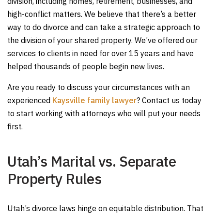
division, including homes, retirement, businesses, and
high-conflict matters. We believe that there’s a better
way to do divorce and can take a strategic approach to
the division of your shared property. We’ve offered our
services to clients in need for over 15 years and have
helped thousands of people begin new lives.
Are you ready to discuss your circumstances with an
experienced
Kaysville family lawyer
? Contact us today
to start working with attorneys who will put your needs
first.
Utah’s Marital vs. Separate
Property Rules
Utah’s divorce laws hinge on equitable distribution. That