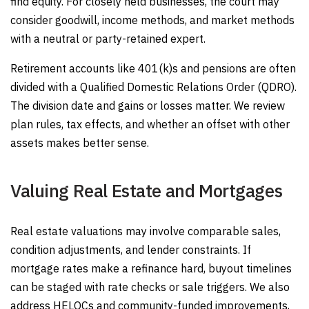
find equity. For closely held businesses, the court may
consider goodwill, income methods, and market methods
with a neutral or party-retained expert.
Retirement accounts like 401(k)s and pensions are often
divided with a Qualified Domestic Relations Order (QDRO).
The division date and gains or losses matter. We review
plan rules, tax effects, and whether an offset with other
assets makes better sense.
Valuing Real Estate and Mortgages
Real estate valuations may involve comparable sales,
condition adjustments, and lender constraints. If
mortgage rates make a refinance hard, buyout timelines
can be staged with rate checks or sale triggers. We also
address HELOCs and community-funded improvements,