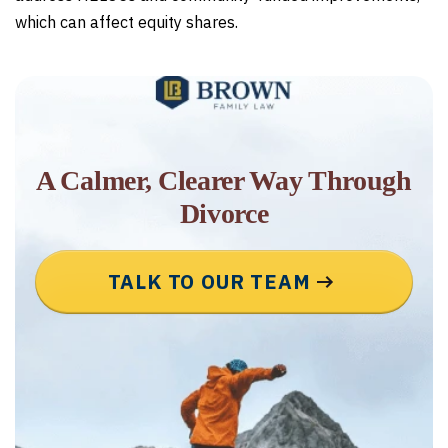
which can affect equity shares.
A Calmer, Clearer Way Through
Divorce
TALK TO OUR TEAM