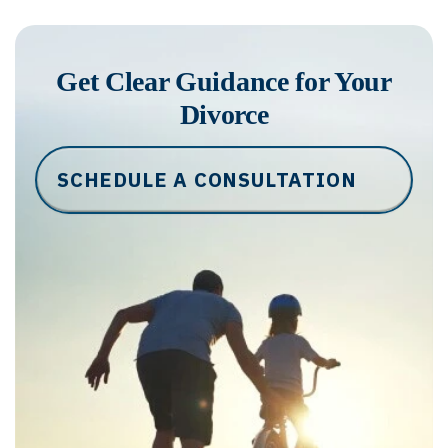
Get Clear Guidance for Your
Divorce
SCHEDULE A CONSULTATION