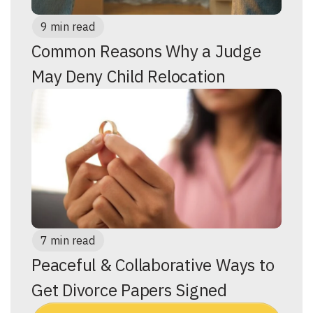
9 min read
Common Reasons Why a Judge
May Deny Child Relocation
7 min read
Peaceful & Collaborative Ways to
Get Divorce Papers Signed