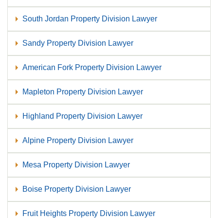
South Jordan Property Division Lawyer
Sandy Property Division Lawyer
American Fork Property Division Lawyer
Mapleton Property Division Lawyer
Highland Property Division Lawyer
Alpine Property Division Lawyer
Mesa Property Division Lawyer
Boise Property Division Lawyer
Fruit Heights Property Division Lawyer