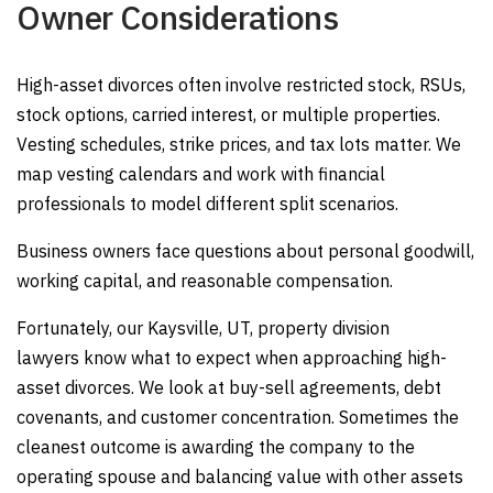
Owner Considerations
High-asset divorces often involve restricted stock, RSUs,
stock options, carried interest, or multiple properties.
Vesting schedules, strike prices, and tax lots matter. We
map vesting calendars and work with financial
professionals to model different split scenarios.
Business owners face questions about personal goodwill,
working capital, and reasonable compensation.
Fortunately, our Kaysville, UT, property division
lawyers know what to expect when approaching high-
asset divorces. We look at buy-sell agreements, debt
covenants, and customer concentration. Sometimes the
cleanest outcome is awarding the company to the
operating spouse and balancing value with other assets