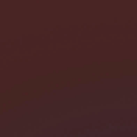
I need help with *