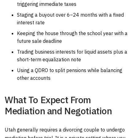
triggering immediate taxes
Staging a buyout over 6–24 months with a fixed
interest rate
Keeping the house through the school year with a
future sale deadline
Trading business interests for liquid assets plus a
short-term equalization note
Using a QDRO to split pensions while balancing
other accounts
What To Expect From
Mediation and Negotiation
Utah generally requires a divorcing couple to undergo