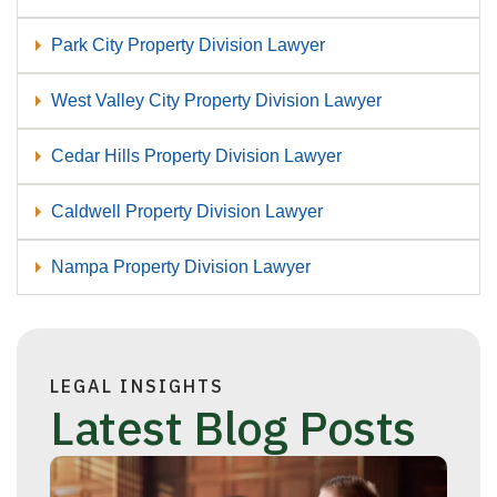
Park City Property Division Lawyer
West Valley City Property Division Lawyer
Cedar Hills Property Division Lawyer
Caldwell Property Division Lawyer
Nampa Property Division Lawyer
LEGAL INSIGHTS
Latest Blog Posts