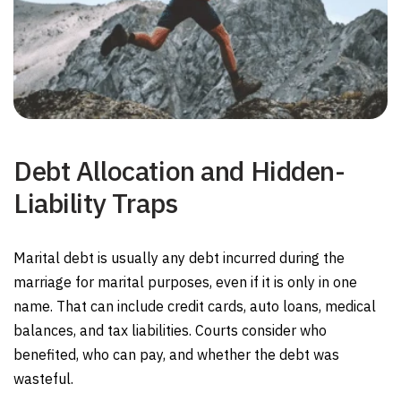
Debt Allocation and Hidden-
Liability Traps
Marital debt is usually any debt incurred during the
marriage for marital purposes, even if it is only in one
name. That can include credit cards, auto loans, medical
balances, and tax liabilities. Courts consider who
benefited, who can pay, and whether the debt was
wasteful.