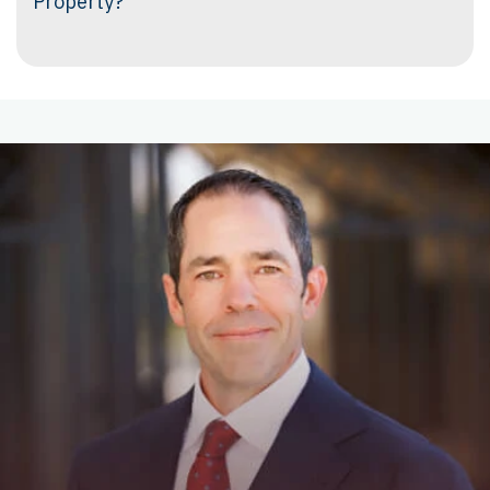
Property?