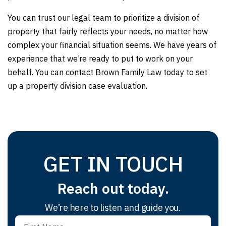
You can trust our legal team to prioritize a division of
property that fairly reflects your needs, no matter how
complex your financial situation seems. We have years of
experience that we’re ready to put to work on your
behalf. You can contact Brown Family Law today to set
up a property division case evaluation.
GET IN TOUCH
Reach out today.
We’re here to listen and guide you.