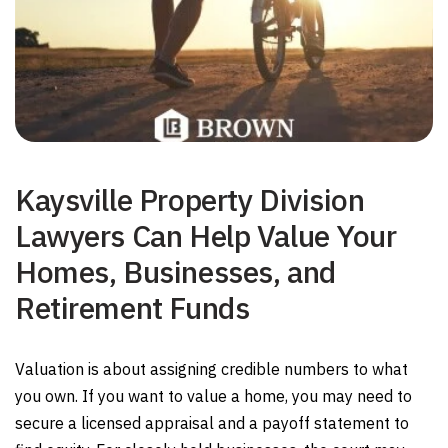
Kaysville Property Division
Lawyers Can Help Value Your
Homes, Businesses, and
Retirement Funds
Valuation is about assigning credible numbers to what
you own. If you want to value a home, you may need to
secure a licensed appraisal and a payoff statement to