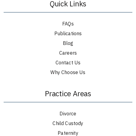
Quick Links
FAQs
Publications
Blog
Careers
Contact Us
Why Choose Us
Practice Areas
Divorce
Child Custody
Paternity