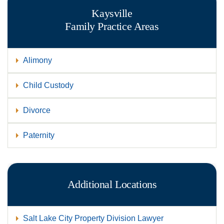
Kaysville
Family
Practice Areas
Alimony
Child Custody
Divorce
Paternity
Additional Locations
Salt Lake City Property Division Lawyer