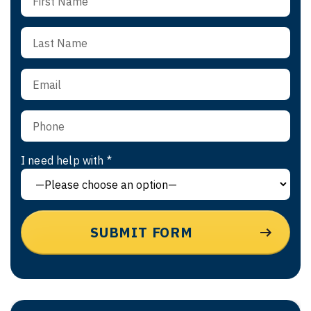
I need help with *