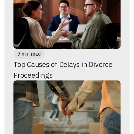
9 min read
Top Causes of Delays in Divorce
Proceedings