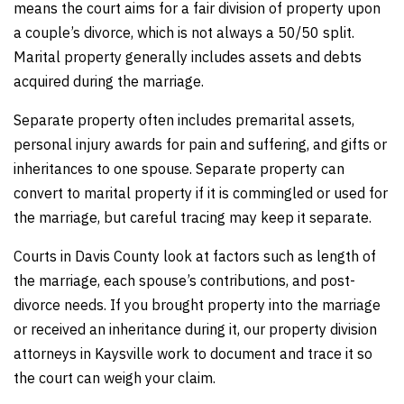
means the court aims for a fair division of property upon
a couple’s divorce, which is not always a 50/50 split.
Marital property generally includes assets and debts
acquired during the marriage.
Separate property often includes premarital assets,
personal injury awards for pain and suffering, and gifts or
inheritances to one spouse. Separate property can
convert to marital property if it is commingled or used for
the marriage, but careful tracing may keep it separate.
Courts in Davis County look at factors such as length of
the marriage, each spouse’s contributions, and post-
divorce needs. If you brought property into the marriage
or received an inheritance during it, our property division
attorneys in Kaysville work to document and trace it so
the court can weigh your claim.