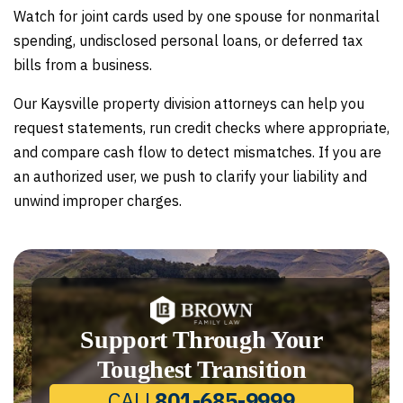
Watch for joint cards used by one spouse for nonmarital
spending, undisclosed personal loans, or deferred tax
bills from a business.
Our Kaysville property division attorneys can help you
request statements, run credit checks where appropriate,
and compare cash flow to detect mismatches. If you are
an authorized user, we push to clarify your liability and
unwind improper charges.
Support Through Your
Toughest Transition
CALL
801-685-9999